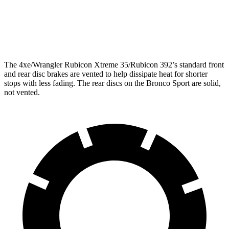
Rear Rotors
12.9 inches
11.9 inches
Opt Rear Rotors
14 inches
The
4xe/Wrangler Rubicon Xtreme 35/Rubicon 392’s standard front
and rear disc brakes are vented to help dissipate heat for shorter
stops with less fading. The rear discs on the Bronco Sport are solid,
not vented.