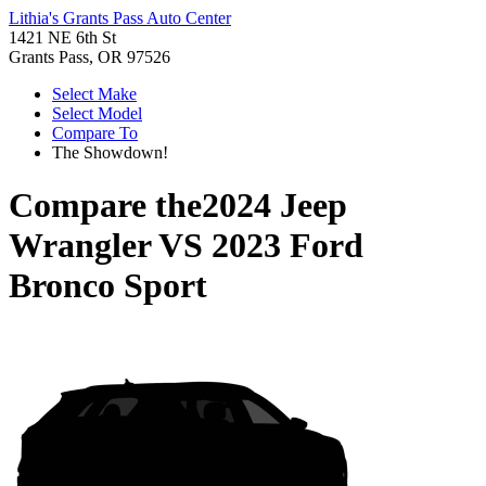
Lithia's Grants Pass Auto Center
1421 NE 6th St
Grants Pass, OR 97526
Select Make
Select Model
Compare To
The Showdown!
Compare the
2024 Jeep
Wrangler
VS
2023 Ford
Bronco Sport