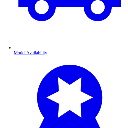
Model Availability