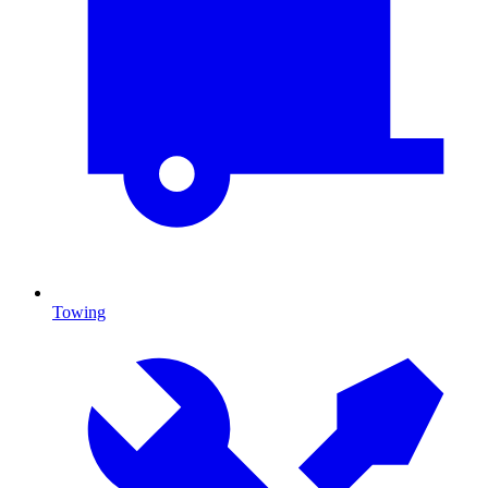
Towing