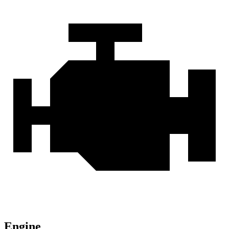
Engine