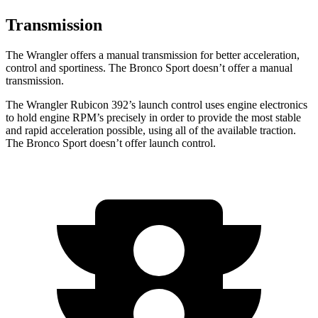
Transmission
The Wrangler offers a manual transmission for better acceleration,
control and sportiness. The Bronco Sport doesn’t offer a manual
transmission.
The Wrangler Rubicon 392’s launch control uses engine electronics
to hold engine RPM’s precisely in order to provide the most stable
and rapid acceleration possible, using all of the available traction.
The Bronco Sport doesn’t offer launch control.