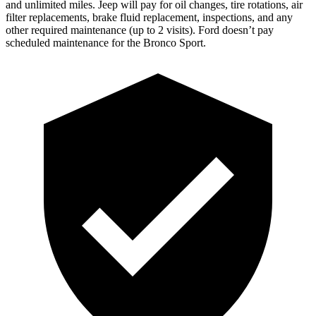
and unlimited miles
. Jeep will pay for oil changes, tire rotations, air
filter replacements, brake fluid replacement, inspections, and any
other required maintenance
(up to 2 visits). Ford doesn’t pay
scheduled maintenance for the Bronco Sport.