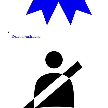
Recommendations