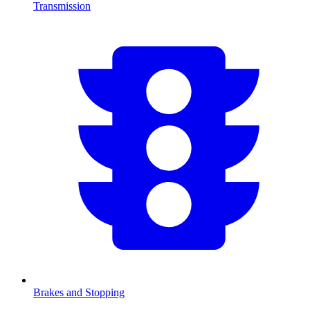
Transmission
Brakes and Stopping