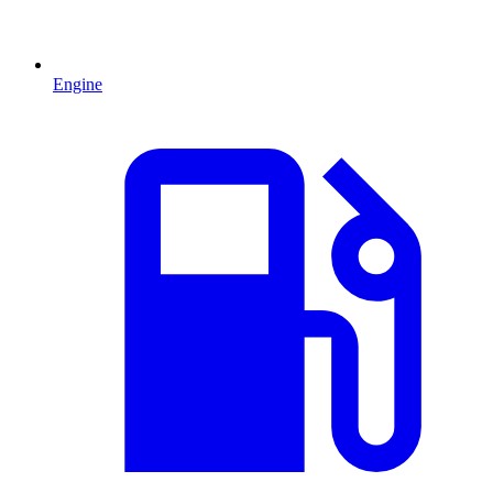
Engine