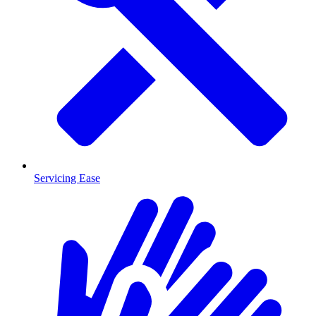
Servicing Ease