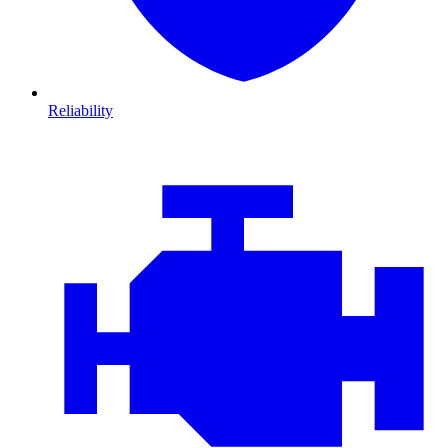
Reliability