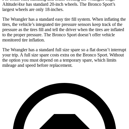
Altitude/4xe
has standard 20-inch wheels. The Bronco Sport’s
largest wheels are only 18-inches.
The Wrangler has a standard easy tire fill system. When inflating the
tires, the vehicle’s integrated tire pressure sensors keep track of the
pressure as the tires fill and tell the driver when the tires are inflated
to the proper pressure. The Bronco Sport doesn’t offer vehicle
monitored tire inflation.
The Wrangler has a standard full size spare so a flat doesn’t interrupt
your trip. A full size spare costs extra on the Bronco Sport. Without
the option you must depend on a temporary spare, which limits
mileage and speed before replacement.