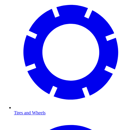
Tires and Wheels