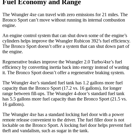
Fuel Economy and Range
The Wrangler
4xe
can travel with zero emissions for 21 miles. The
Bronco Sport can’t move without running its internal combustion
engine.
An engine control system that can shut down some of the engine’s
cylinders helps improve the Wrangler Rubicon 392’s fuel efficiency.
The Bronco Sport doesn’t offer a system that can shut down part of
the engine.
Regenerative brakes improve the Wrangler 2.0 Turbo/4xe’s fuel
efficiency by converting inertia back into energy instead of wasting
it. The Bronco Sport doesn’t offer a regenerative braking system.
The Wrangler
4xe
’s standard fuel tank has 1.2 gallons more fuel
capacity than the Bronco Sport (17.2 vs. 16 gallons), for longer
range between fill-ups. The Wrangler 4-door’s standard fuel tank
has 5.5 gallons more fuel capacity than the Bronco Sport (21.5 vs.
16 gallons).
The Wrangler
4xe
has a standard locking fuel door with a power
remote release convenient to the driver. The fuel filler door is not
lockable on the Bronco Sport. A locking fuel door helps prevent fuel
theft and vandalism, such as sugar in the tank.