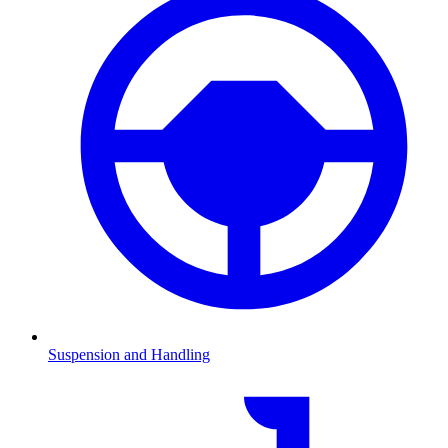
Suspension and Handling