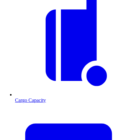
Cargo Capacity