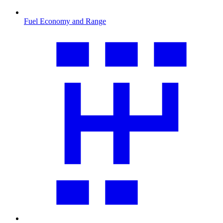
Fuel Economy and Range