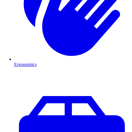
Ergonomics