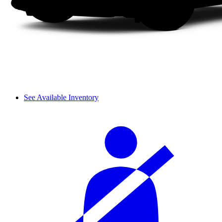
See Available Inventory