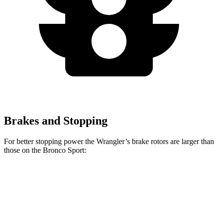
Brakes and Stopping
For better stopping power the Wrangler’s brake rotors are larger than
those on the Bronco Sport:
Wrangler
Bronco Sport
Front Rotors
12.9 inches
12.1 inches