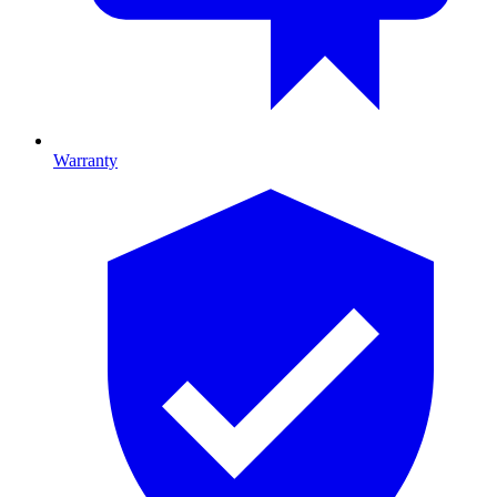
Warranty