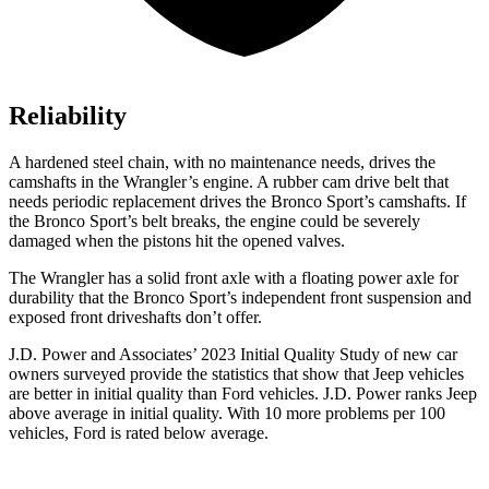
Reliability
A hardened steel chain, with no maintenance needs, drives the
camshafts in the Wrangler’s engine. A rubber cam drive belt that
needs periodic replacement drives the Bronco Sport’s camshafts. If
the Bronco Sport’s belt breaks, the engine could be severely
damaged when the pistons hit the opened valves.
The Wrangler has a solid front axle with a floating power axle for
durability that the Bronco Sport’s independent front suspension and
exposed front driveshafts don’t offer.
J.D. Power and Associates’ 2023 Initial Quality Study of new car
owners surveyed provide the statistics that show that Jeep vehicles
are better in initial quality than Ford vehicles. J.D. Power ranks Jeep
above average in initial quality. With 10 more problems per 100
vehicles, Ford is rated below average.