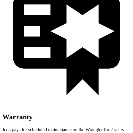
Warranty
Jeep pays for scheduled maintenance on the
Wrangler for 2 years