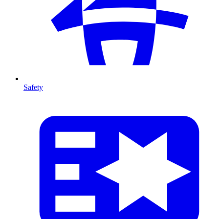
Safety