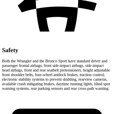
Safety
Both the Wrangler and the Bronco Sport have standard driver and
passenger frontal airbags, front side-impact airbags, side-impact
head airbags, front and rear seatbelt pretensioners, height adjustable
front shoulder belts, four-wheel antilock brakes, traction control,
electronic stability systems to prevent skidding, rearview cameras,
available crash mitigating brakes, daytime running lights, blind spot
warning systems, rear parking sensors and rear cross-path warning.