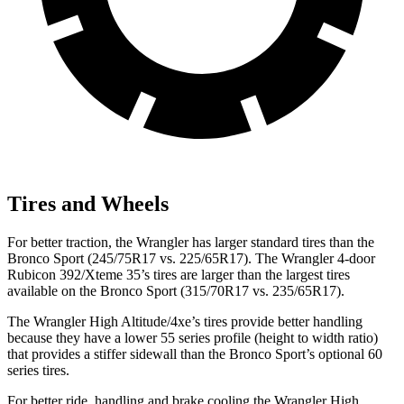
Tires and Wheels
For better traction, the Wrangler has larger standard tires than the
Bronco Sport (245/75R17 vs. 225/65R17). The Wrangler 4-door
Rubicon 392/Xteme 35’s tires are larger than the largest tires
available on the Bronco Sport (315/70R17 vs. 235/65R17).
The Wrangler High Altitude/4xe’s tires provide better handling
because they have a lower 55 series profile (height to width ratio)
that provides a stiffer sidewall than the Bronco Sport’s optional 60
series tires.
For better ride, handling and brake cooling the Wrangler High