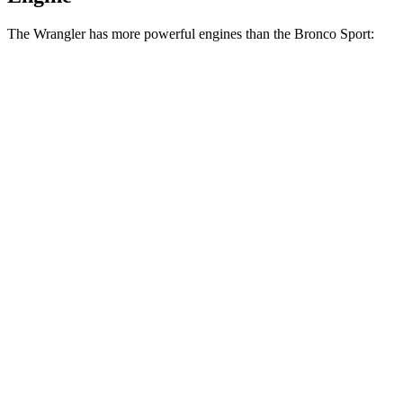
The Wrangler has more powerful engines than the Bronco Sport:
Horsepower
Torque
Wrangler 2.0 turbo 4-cylinder
270 HP
295 lbs.-ft.
Wrangler 3.6 DOHC V6
285 HP
260 lbs.-ft.
Wrangler
4xe
2.0 turbo 4-cylinder hybrid
375 HP
470 lbs.-ft.
Wrangler Rubicon 392 6.4 V8
470 HP
470 lbs.-ft.
Bronco Sport 1.5 turbo 3-cylinder
181 HP
190 lbs.-ft.
Bronco Sport Badlands 2.0 turbo 4-cylinder
250 HP
277 lbs.-ft.