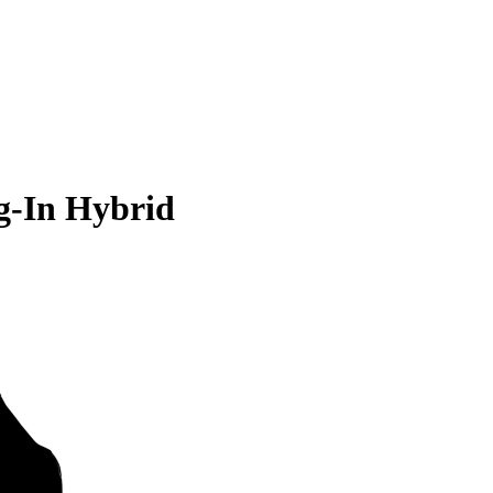
g-In Hybrid