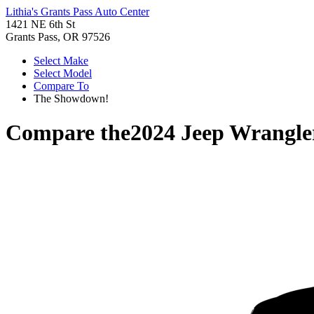
Lithia's Grants Pass Auto Center
1421 NE 6th St
Grants Pass, OR 97526
Select Make
Select Model
Compare To
The Showdown!
Compare the
2024 Jeep Wrangle