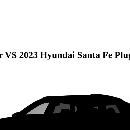
r
VS
2023 Hyundai Santa Fe Plu