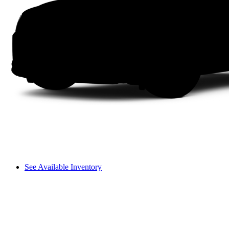
See Available Inventory