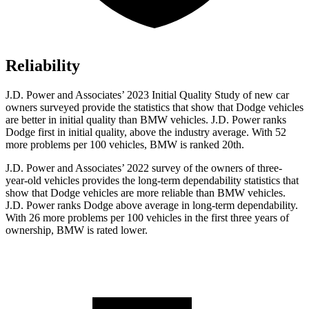
Reliability
J.D. Power and Ass
ociates’ 2023 Initial Quality Study of new car
owners surveyed provide the statistics that show that Dodge vehicles
are better in initial quality than BMW vehicles. J.D. Power ranks
Dodge
first in initial quality, above the industry average. With 52
more problems per 100 vehicles, BMW is ranked 20th.
J.D. Power and Associates’ 2022 survey of the owners of three-
year-old vehicles provides the long-term dependability statistics that
show that Dodge vehicles are more reliable than BMW vehicles.
J.D. Power ran
ks
Dodge
above average in long-term dependability.
With 26 more problems per 100 vehicles in the first three years of
ownership, BMW is rated lower.