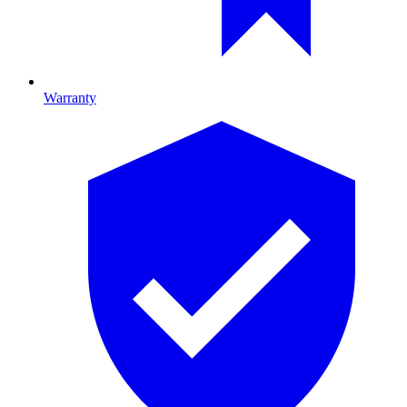
Warranty