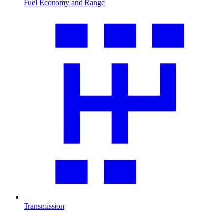
Fuel Economy and Range
Transmission