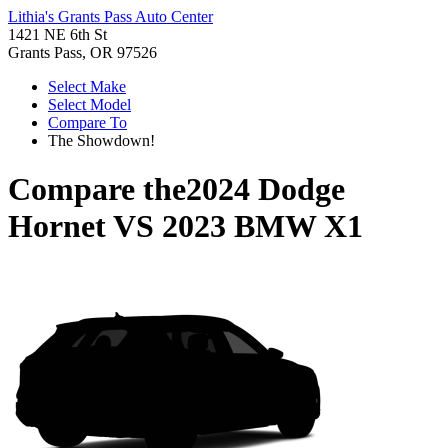
Lithia's Grants Pass Auto Center
1421 NE 6th St
Grants Pass, OR 97526
Select Make
Select Model
Compare To
The Showdown!
Compare the
2024 Dodge
Hornet
VS
2023 BMW X1