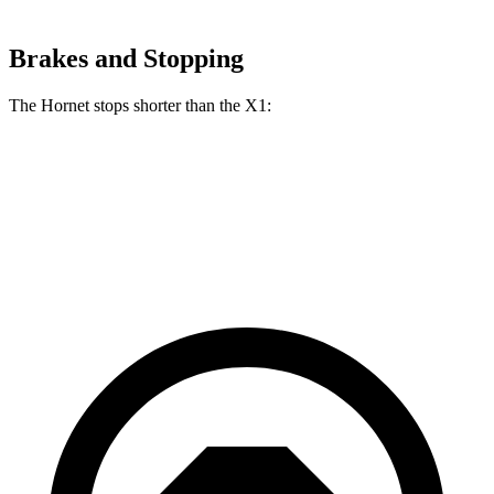
Brakes and Stopping
The Hornet stops shorter than the X1:
Hornet
X1
60 to 0 MPH
112 feet
115 feet
Motor Trend