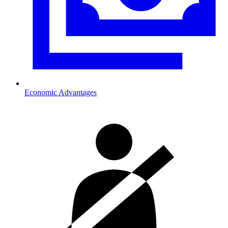
Economic Advantages