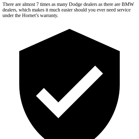
There are almost 7 times as many Dodge dealers as there are
BMW
dealers, which makes
it much easier should you ever need service
under the Hornet’s warranty.