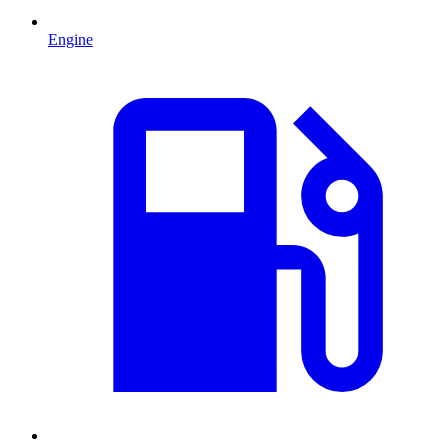
Engine