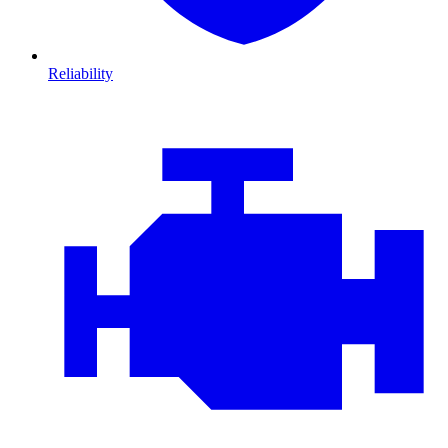
Reliability