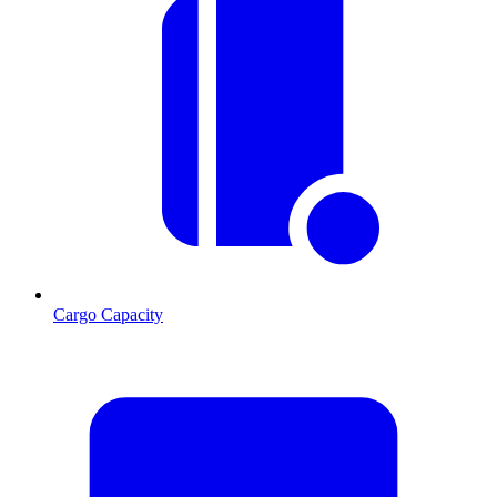
Cargo Capacity