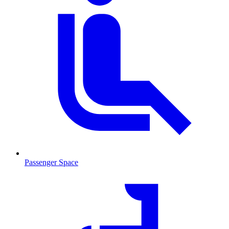
Passenger Space