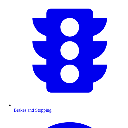
Brakes and Stopping