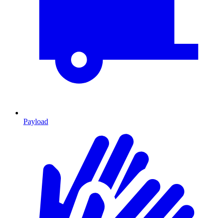
Payload