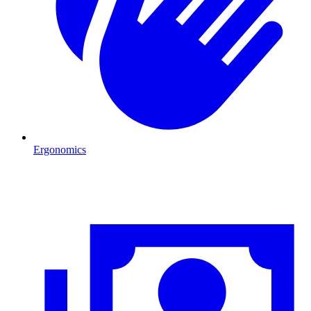
Ergonomics