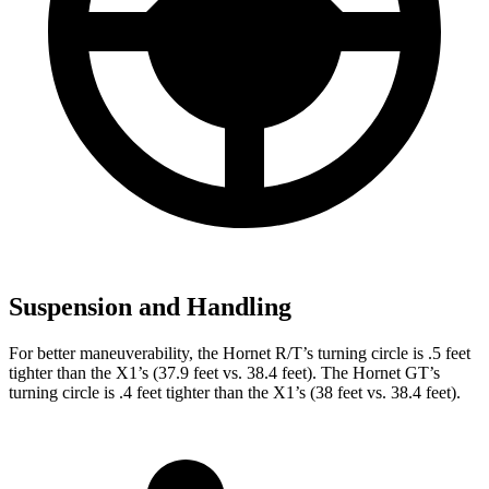
Suspension and Handling
For better maneuverability, the Hornet R/T’s turning circle is .5 feet
tighter than the X1’s (37.9 feet vs. 38.4 feet). The
Hornet GT’s
turning circle is .4 feet tighter than the X1’s (38 feet vs. 38.4 feet).