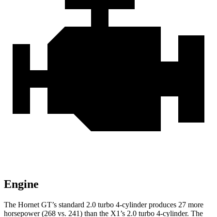
Engine
The Hornet GT’s standard 2.0 turbo 4-cylinder produces 27 more
horsepower (268 vs. 241) than the X1’s 2.0 turbo 4-cylinder. The