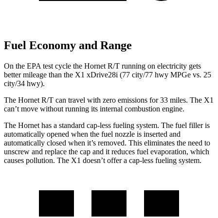
Fuel Economy and Range
On the EPA test cycle the Hornet R/T running on electricity gets
better mileage than the X1 xDrive28i (77 city/77 hwy MPGe vs. 25
city/34 hwy).
The Hornet R/T can travel with zero emissions for 33 miles. The X1
can’t move without running its internal combustion engine.
The Hornet has a standard cap-less fueling system. The fuel filler is
automatically opened when the fuel nozzle is inserted and
automatically closed when it’s removed. This eliminates the need to
unscrew and replace the cap and it reduces fuel evaporation, which
causes pollution. The X1 doesn’t offer a cap-less fueling system.