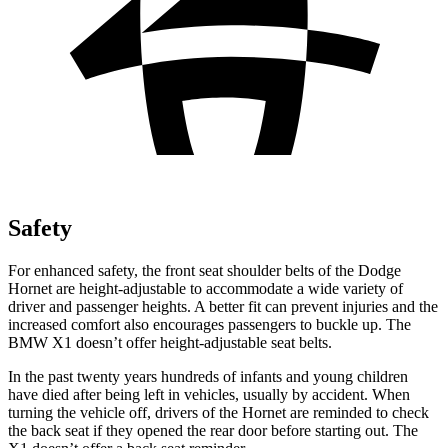
Safety
For enhanced safety, the front seat shoulder belts of the Dodge
Hornet are height-adjustable to accommodate a wide variety of
driver and passenger heights. A better fit can prevent injuries and the
increased comfort also encourages passengers to buckle up. The
BMW X1 doesn’t offer height-adjustable seat belts.
In the past twenty years hundreds of infants and young children
have died after being
left in vehicles, usually by accident. When
turning the vehicle off, drivers of the Hornet are reminded to check
the back seat if they opened the rear door before starting out. The