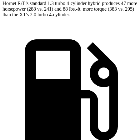
Hornet R/T’s standard 1.3 turbo 4-cylinder hybrid produces 47 more
horsepower (288 vs. 241) and
88 lbs.-ft.
more torque (383 vs. 295)
than the X1’s 2.0 turbo 4-cylinder.