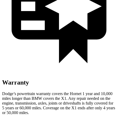
Warranty
Dodge’s powertrain warranty covers the Hornet 1 year and 10,000
miles longer than BMW covers the X1. Any repair needed on the
engine, transmission, axles, joints or driveshafts is fully covered for
5 years or 60,000 miles. Coverage on the X1 ends after only 4 years
or 50,000 miles.