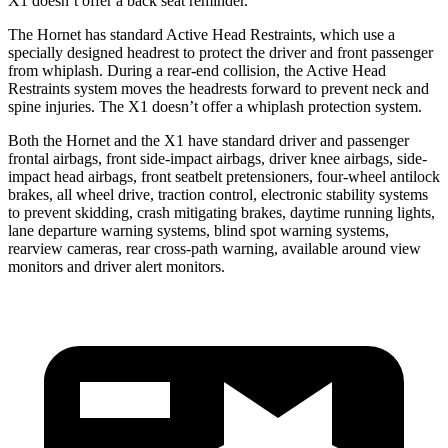
X1 doesn’t offer a back seat reminder.
The Hornet has standard Active Head Restraints, which use a
specially designed headrest to protect the driver and front passenger
from whiplash. During a rear-end collision, the Active Head
Restraints system moves the headrests forward to prevent neck and
spine injuries. The X1 doesn’t offer a whiplash protection system.
Both the Hornet and the X1 have standard driver and passenger
frontal airbags, front side-impact airbags, driver knee airbags, side-
impact head airbags, front seatbelt pretensioners, four-wheel antilock
brakes, all wheel drive, traction control, electronic stability systems
to prevent skidding, crash mitigating brakes, daytime running lights,
lane departure warning systems, blind spot warning systems,
rearview cameras, rear cross-path warning, available around view
monitors
and driver alert monitors.