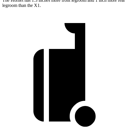
The Hornet has 1.3 inches more front legroom and 1 inch more rear
legroom than the X1.