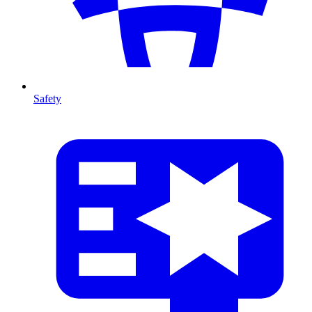
Safety