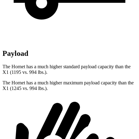
Payload
The Hornet has a much higher standard payload capacity than the
X1 (1195 vs. 994 lbs.).
The Hornet has a much higher maximum payload capacity than the
X1 (1245 vs. 994 lbs.).