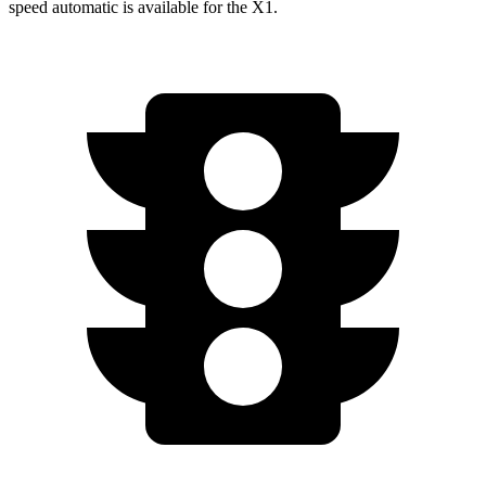
speed automatic is available for the X1.