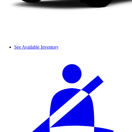
See Available Inventory