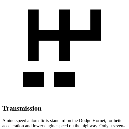
Transmission
A nine-speed automatic is standard on the Dodge Hornet, for better
acceleration and lower engine speed on the highway. Only a seven-