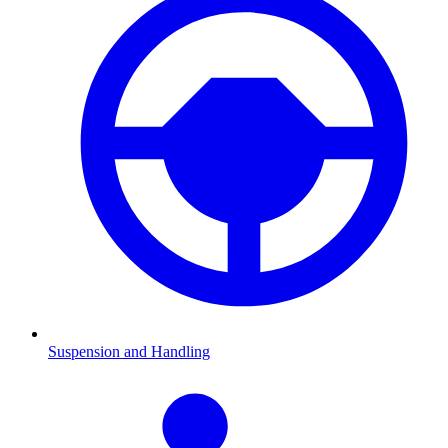
Suspension and Handling