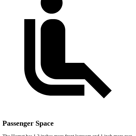
Passenger Space