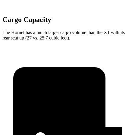
Cargo Capacity
The Hornet has a much larger cargo volume than the X1 with its
rear seat up (27 vs. 25.7 cubic feet).