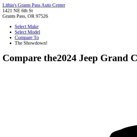
Lithia's Grants Pass Auto Center
1421 NE 6th St
Grants Pass, OR 97526
Select Make
Select Model
Compare To
The Showdown!
Compare the
2024 Jeep Grand 