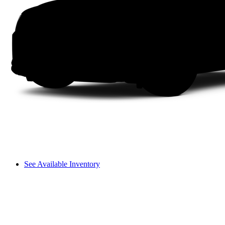
See Available Inventory