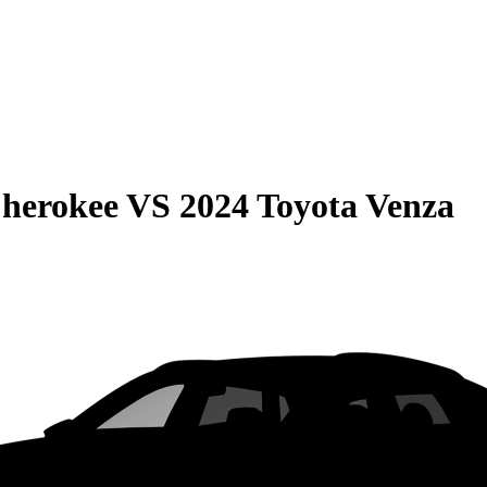
Cherokee
VS
2024 Toyota Venza