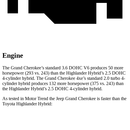
Engine
The Grand Cherokee’s standard 3.6 DOHC V6 produces 50 more
horsepower (293 vs. 243) than the Highlander Hybrid’s 2.5 DOHC
4-cylinder hybrid. The Grand Cherokee 4xe’s standard 2.0 turbo
4-
cylinder hybrid produces 1
32 more horsepower (375 vs. 243) than
the Highlander Hybrid’s 2.5 DOHC 4-cylinder hybrid.
As tested in
Motor Trend
the Jeep Grand Cherokee is faster than the
Toyota Highlander Hybrid:
Grand Cherokee
Grand Cherokee
Highlander
V6
4xe
Hybrid