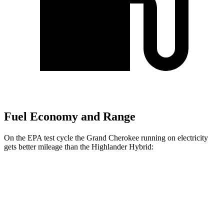
Fuel Economy and Range
On the EPA test cycle the Grand Cherokee running on electricity
gets better mileage than the Highlander Hybrid:
MPGe
Grand Cherokee