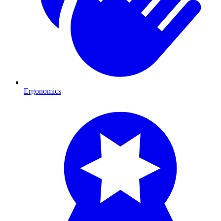
Ergonomics