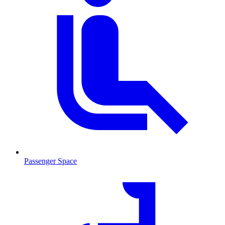
Passenger Space