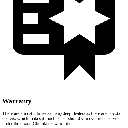
Warranty
There are almost 2 times as many Jeep dealers as there are
Toyota
dealers, which makes
it much easier should you ever need service
under the Grand Cherokee’s warranty.