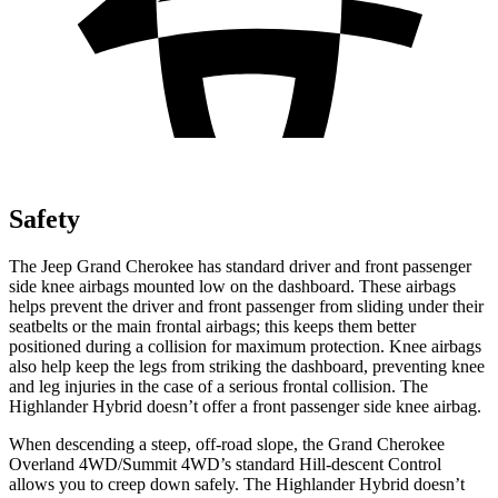
Safety
The Jeep Grand Cherokee has standard driver and front passenger
side knee airbags mounted low on the dashboard. These airbags
helps prevent the driver and front passenger from sliding under their
seatbelts or the main frontal airbags; this keeps them better
positioned during a collision for maximum protection. Knee airbags
also help keep the legs from striking the dashboard, preventing knee
and leg injuries in the case of a serious frontal collision. The
Highlander Hybrid doesn’t offer a front passenger side knee airbag.
When descending a steep, off-road slope, the Grand Cherokee
Overland 4WD/Summit 4WD’s standard Hill-descent Control
allows you to creep down safely. The Highlander Hybrid doesn’t