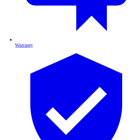
Warranty