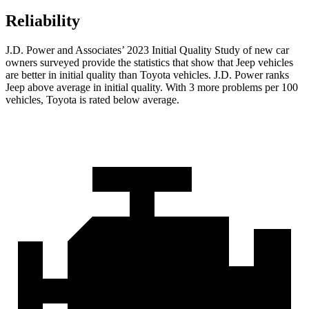
Reliability
J.D. Power and Associates’ 2023 Initial Quality Study of new car
owners surveyed provide the statistics that show that Jeep vehicles
are better in initial quality than Toyota vehicles. J.D. Power ranks
Jeep above average in initial quality. With 3 more problems per 100
vehicles, Toyota is rated below average.