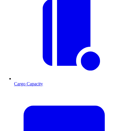
Cargo Capacity