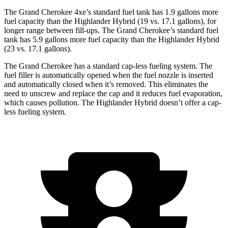
The Grand Cherokee 4xe’s standard fuel tank has 1.9 gallons more
fuel capacity than the Highlander Hybrid (19 vs. 17.1 gallons), for
longer range between fill-ups. The Grand Cherokee’s standard fuel
tank has 5.9 gallons more fuel capacity than the Highlander Hybrid
(23 vs. 17.1 gallons).
The Grand Cherokee has a standard cap-less fueling system. The
fuel filler is automatically opened when the fuel nozzle is inserted
and automatically closed when it’s removed. This eliminates the
need to unscrew and replace the cap and it reduces fuel evaporation,
which causes pollution. The Highlander Hybrid doesn’t offer a cap-
less fueling system.