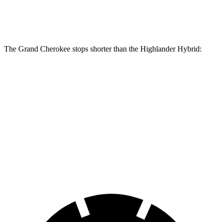
Rear Rotors
13.8 inches
13.3 inches
The Grand Cherokee stops shorter than the Highlander Hybrid:
Grand
Highlander
Cherokee
Hybrid
Consumer
60 to 0 MPH
138 feet
141 feet
Reports
60 to 0 MPH
Consumer
145 feet
153 feet
(Wet)
Reports