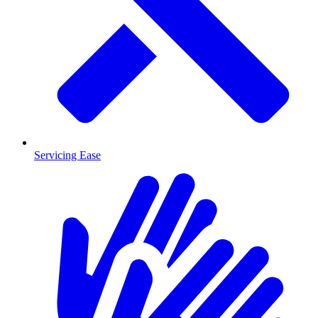
Servicing Ease