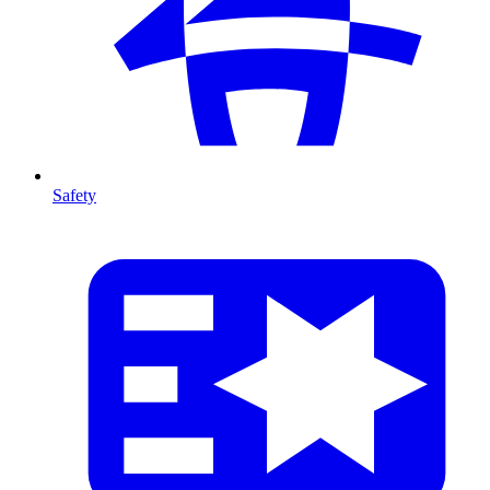
Safety