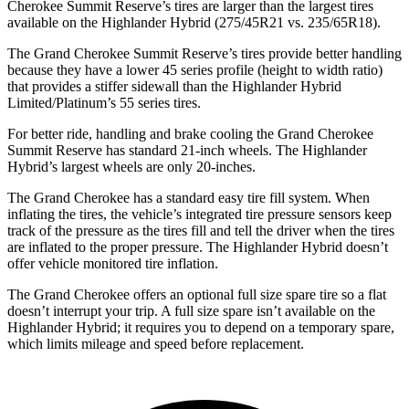
Cherokee Summit Reserve’s tires are larger than the largest tires
available on the Highlander Hybrid (275/45R21 vs. 235/65R18).
The Grand Cherokee Summit Reserve’s tires provide better handling
because they have a lower 45 series profile (height to width ratio)
that provides a stiffer sidewall than the Highlander Hybrid
Limited/Platinum’s 55 series tires.
For better ride, handling and brake cooling the Grand Cherokee
Summit Reserve has standard 21-inch wheels. The Highlander
Hybrid’s largest wheels are only 20-inches.
The Grand Cherokee has a standard easy tire fill system. When
inflating the tires, the vehicle’s integrated tire pressure sensors keep
track of the pressure as the tires fill and tell the driver when the tires
are inflated to the proper pressure. The Highlander Hybrid doesn’t
offer vehicle monitored tire inflation.
The Grand Cherokee offers an optional full size spare tire so a flat
doesn’t interrupt your trip. A full size spare isn’t available on the
Highlander Hybrid; it requires you to depend on a temporary spare,
which limits mileage and speed before replacement.