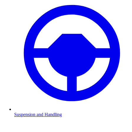
Suspension and Handling