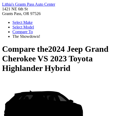
Lithia's Grants Pass Auto Center
1421 NE 6th St
Grants Pass, OR 97526
Select Make
Select Model
Compare To
The Showdown!
Compare the
2024 Jeep Grand
Cherokee
VS
2023 Toyota
Highlander Hybrid