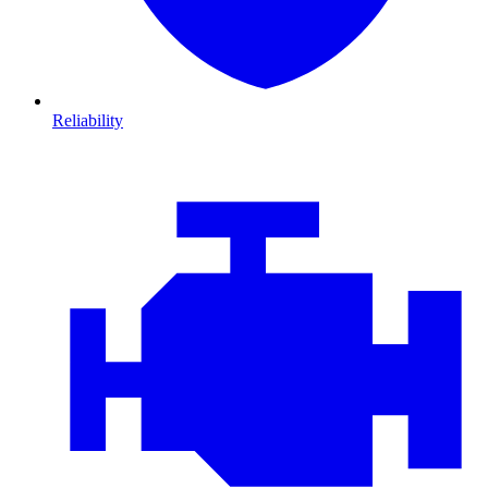
Reliability