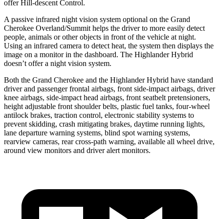
offer Hill-descent Control.
A passive infrared night vision system optional on the Grand
Cherokee Overland/Summit helps the driver to more easily detect
people, animals or other objects in front of the vehicle at night.
Using an infrared camera to detect heat, the system then displays the
image on a monitor in the dashboard. The Highlander Hybrid
doesn’t offer a night vision system.
Both the Grand Cherokee and the Highlander Hybrid have standard
driver and passenger frontal airbags, front side-impact airbags, driver
knee airbags, side-impact head airbags, front seatbelt pretensioners,
height adjustable front shoulder belts, plastic fuel tanks, four-wheel
antilock brakes, traction control, electronic stability systems to
prevent skidding, crash mitigating brakes, daytime running lights,
lane departure warning systems, blind spot warning systems,
rearview cameras, rear cross-path warning, available all wheel drive,
around view monitors and driver alert monitors.