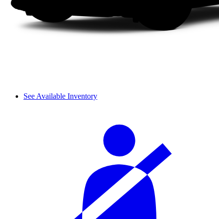
See Available Inventory