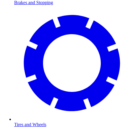
Brakes and Stopping
Tires and Wheels