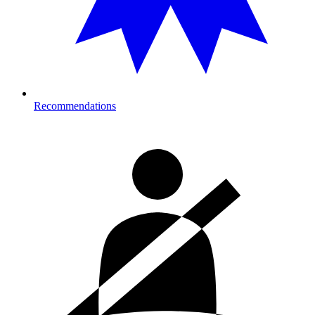
Recommendations