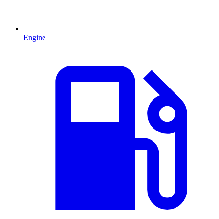
Engine