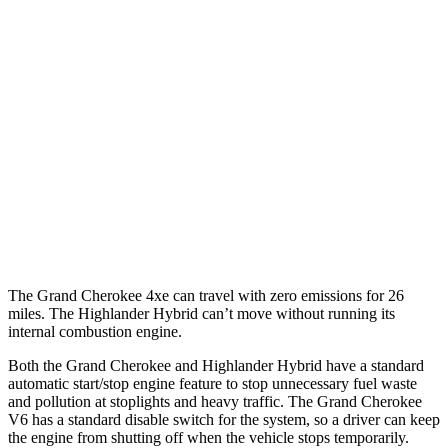
AWD
4xe Electric Motor
57 city/56 hwy
Highlander Hybrid
MPG
FWD
2.5 4-cyl. Hybrid
36 city/35 hwy
AWD
LE 2.5 4-cyl. Hybrid
35 city/35 hwy
2.5 4-cyl. Hybrid
35 city/34 hwy
The Grand Cherokee 4xe can travel with zero emissions for 26
miles. The Highlander Hybrid can’t move without running its
internal combustion engine.
Both the Grand Cherokee and Highlander Hybrid have a standard
automatic start/stop engine feature to stop unnecessary fuel waste
and pollution at stoplights and heavy traffic. The Grand Cherokee
V6 has a standard disable switch for the system, so a driver can keep
the engine from shutting off when the vehicle stops temporarily.