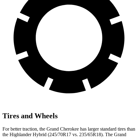
Tires and Wheels
For better traction, the Grand Cherokee has larger standard tires than
the Highlander Hybrid (245/70R17 vs. 235/65R18). The Grand