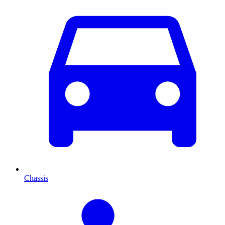
Chassis