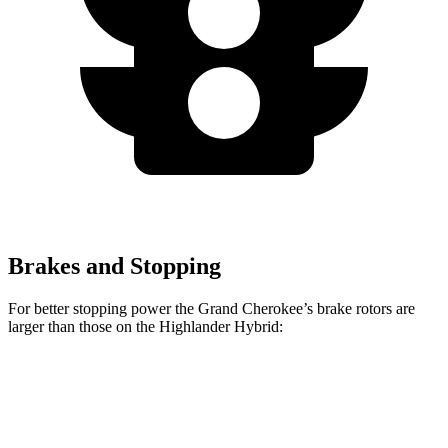
Brakes and Stopping
For better stopping power the Grand Cherokee’s brake rotors are
larger than those on the Highlander Hybrid:
Grand Cherokee
Highlander Hybrid
Front Rotors
13.9 inches
13.3 inches