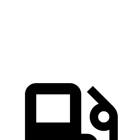
Zero to 60
7.3 sec
6.5 sec
8.4 sec
MPH
Quarter Mile
15.5 sec
15 sec
16.3 sec
Speed in 1/4
89.8 MPH
91.3 MPH
85.6 MPH
Mile