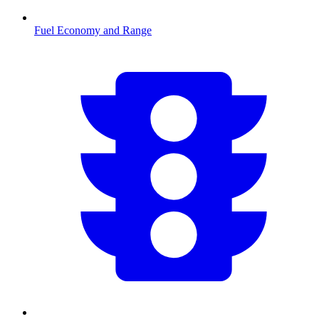
Fuel Economy and Range