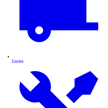
Towing