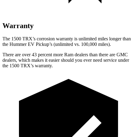
Warranty
The 1500 TRX’s corrosion warranty is unlimited miles longer than
the Hummer EV Pickup’s (unlimited vs. 100,000 miles).
There are over 43 percent more Ram dealers than there are
GMC
dealers, which makes
it easier should you ever need service under
the 1500 TRX’s warranty.