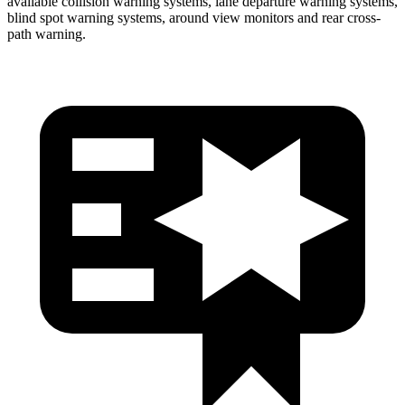
available collision warning systems, lane departure warning systems,
blind spot warning systems, around view monitors and rear cross-
path warning.