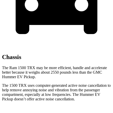
Chassis
The Ram 1500 TRX may be more efficient, handle and accelerate
better because it weighs about 2550 pounds less than the GMC
Hummer EV Pickup.
The 1500 TRX uses computer-generated active noise cancellation to
help remove annoying noise and vibration from the passenger
compartment, especially at low frequencies. The Hummer EV
Pickup doesn’t offer active noise cancellation.