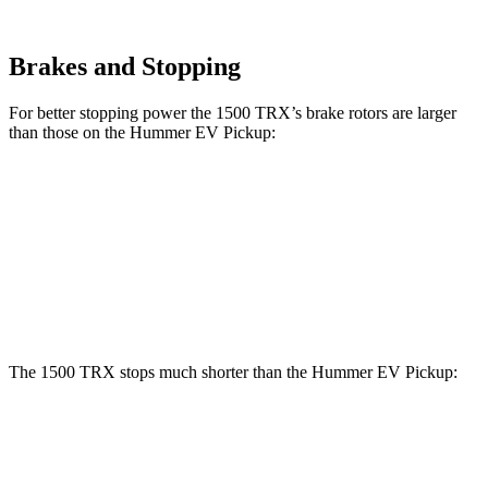
Brakes and Stopping
For better stopping power the 1500 TRX’s brake rotors are larger
than those on the Hummer EV Pickup:
1500 TRX
Hummer EV Pickup
Front Rotors
15 inches
14 inches
Rear Rotors
15 inches
14 inches
The 1500 TRX stops much shorter than the Hummer EV Pickup:
1500 TRX
Hummer EV Pickup