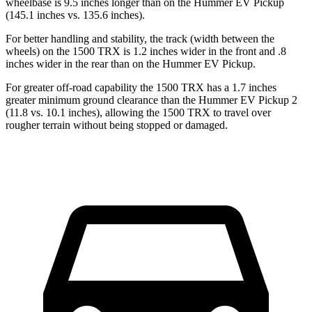
wheelbase is 9.5 inches longer than on the Hummer EV Pickup
(145.1 inches vs. 135.6 inches).
For better handling and stability, the track (width between the
wheels) on the 1500 TRX is 1.2 inches wider in the front and .8
inches wider in the rear than on the Hummer EV Pickup.
For greater off-road capability the 1500 TRX has a 1.7 inches
greater minimum ground clearance than the Hummer EV Pickup 2
(11.8 vs. 10.1 inches), allowing the 1500 TRX to travel over
rougher terrain without being stopped or damaged.