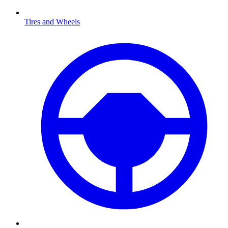
Tires and Wheels