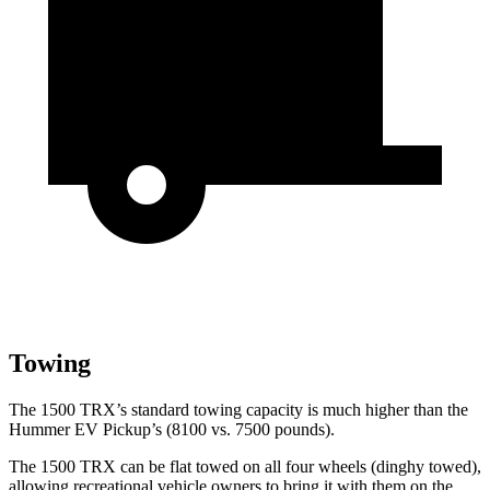
Towing
The 1500 TRX’s standard towing capacity is much higher than the
Hummer EV Pickup’s (8100 vs. 7500 pounds).
The 1500 TRX can be flat towed on all four wheels (dinghy towed),
allowing recreational vehicle owners to bring it with them on the