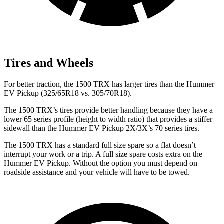
Tires and Wheels
For better traction, the 1500 TRX has larger tires than the Hummer
EV Pickup (325/65R18 vs. 305/70R18).
The 1500 TRX’s tires provide better handling because they have a
lower 65 series profile (height to width ratio) that provides a stiffer
sidewall than the Hummer EV Pickup 2X/3X’s 70 series tires.
The 1500 TRX has a standard full size spare so a flat doesn’t
interrupt your work or a trip. A full size spare costs extra on the
Hummer EV Pickup. Without the option you must depend on
roadside assistance and your vehicle will have to be towed.