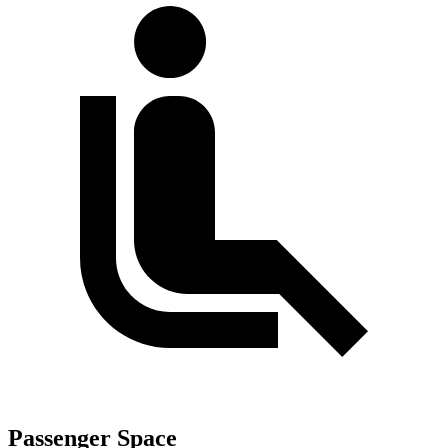
Passenger Space