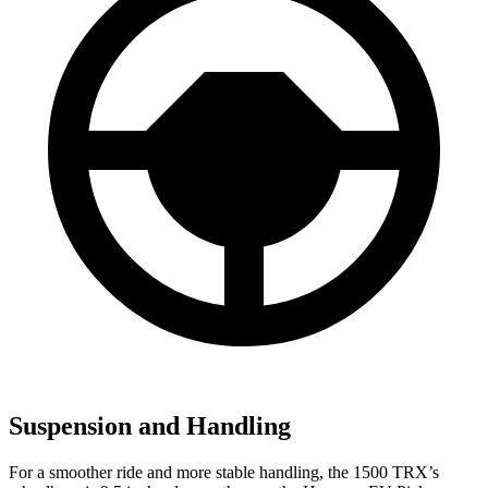
Suspension and Handling
For a smoother ride and more stable handling, the 1500 TRX’s