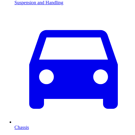
Suspension and Handling
Chassis