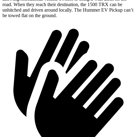
road. When they reach their destination, the 1500 TRX can be
unhitched and driven around locally. The Hummer EV Pickup can’t
be towed flat on the ground.