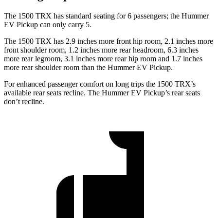
The 1500 TRX has standard seating for 6 passengers; the Hummer
EV Pickup can only carry 5.
The 1500 TRX has 2.9 inches more front hip room, 2.1 inches more
front shoulder room, 1.2 inches more rear headroom, 6.3 inches
more rear legroom, 3.1 inches more rear hip room and 1.7 inches
more rear shoulder room than the Hummer EV Pickup.
For enhanced passenger comfort on long trips the 1500 TRX’s
available rear seats recline. The Hummer EV Pickup’s rear seats
don’t recline.