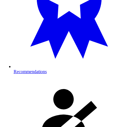
Recommendations