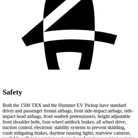
Safety
Both the 1500 TRX and the Hummer EV Pickup have standard
driver and passenger frontal airbags, front side-impact airbags, side-
impact head airbags, front seatbelt pretensioners, height adjustable
front shoulder belts, four-wheel antilock brakes, all wheel drive,
traction control, electronic stability systems to prevent skidding,
crash mitigating brakes, daytime running lights, rearview cameras,