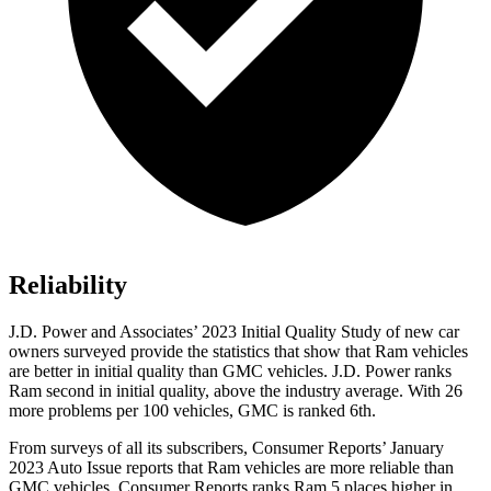
Reliability
J.D. Power and Associates’ 2023 Initial Quality Study of new car
owners surveyed provide the statistics that show that Ram vehicles
are better in initial quality than GMC vehicles. J.D. Power ranks
Ram second in initial quality, above the industry average. With 26
more problems per 100 vehicles, GMC is ranked 6th.
From surveys of all its subscribers,
Consumer Reports
’ January
2023 Auto Issue reports that Ram vehicles are more reliable than
GMC vehicles.
Consumer Reports
ranks Ram 5 places higher in