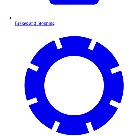
Brakes and Stopping