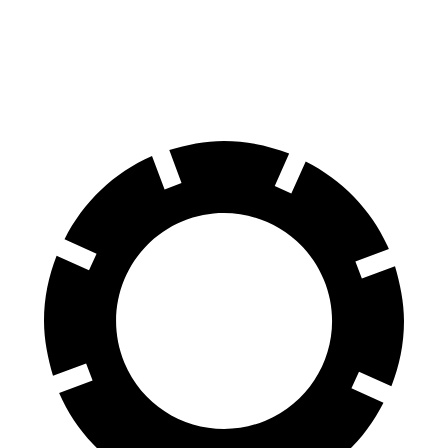
70 to 0 MPH
189 feet
211 feet
Car and Driver
60 to 0 MPH
129 feet
137 feet
Motor Trend