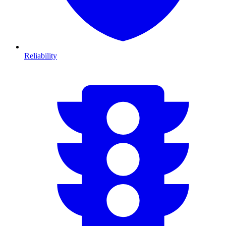
Reliability