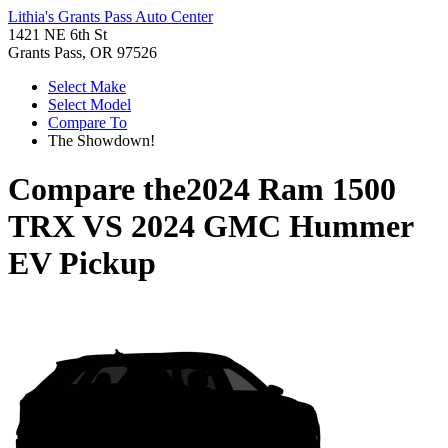
Lithia's Grants Pass Auto Center
1421 NE 6th St
Grants Pass, OR 97526
Select Make
Select Model
Compare To
The Showdown!
Compare the
2024 Ram 1500
TRX
VS
2024 GMC Hummer
EV Pickup