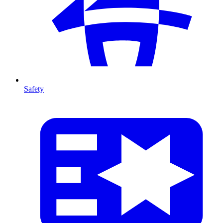
Safety