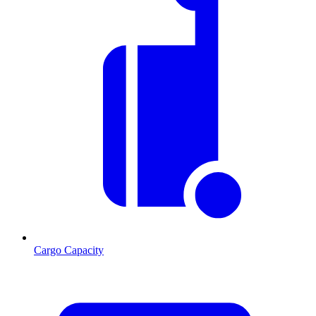
Cargo Capacity