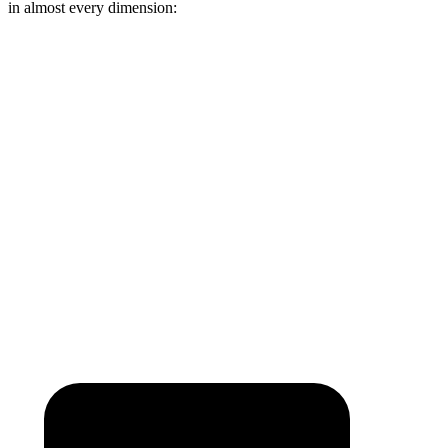
in almost every dimension:
1500 TRX
Hummer EV Pickup
Length (short/long)
67.4”
60.1”
Max Width
66.4”
61”
Min Width
51”
50.1”
Height
21.4”
21.7”