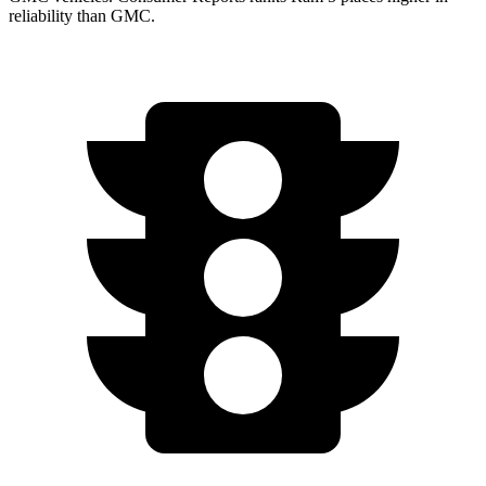
reliability than GMC.