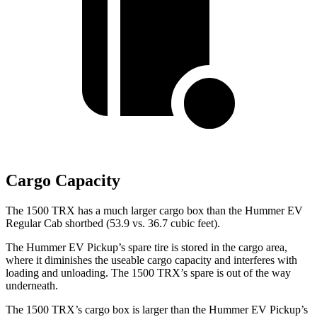
Cargo Capacity
The 1500 TRX has a much larger cargo box than the Hummer EV
Regular Cab shortbed (53.9 vs. 36.7 cubic feet).
The Hummer EV Pickup’s spare tire is stored in the cargo area,
where it diminishes the useable cargo capacity and interferes with
loading and unloading. The 1500 TRX’s spare is out of the way
underneath.
The 1500 TRX’s cargo box is larger than the Hummer EV Pickup’s