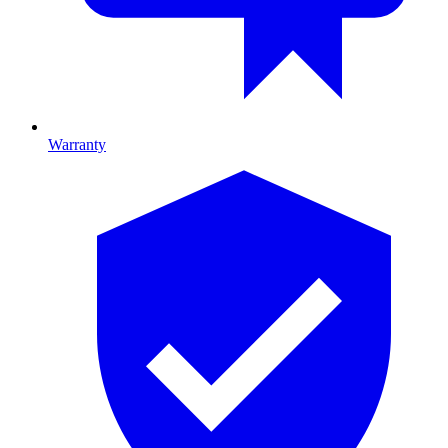
Warranty