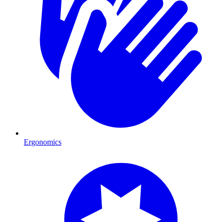
Ergonomics