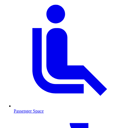
Passenger Space