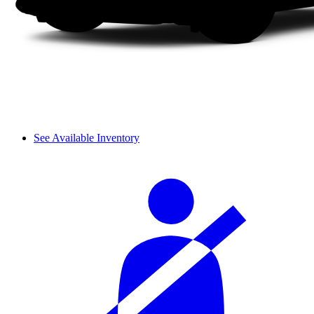
See Available Inventory