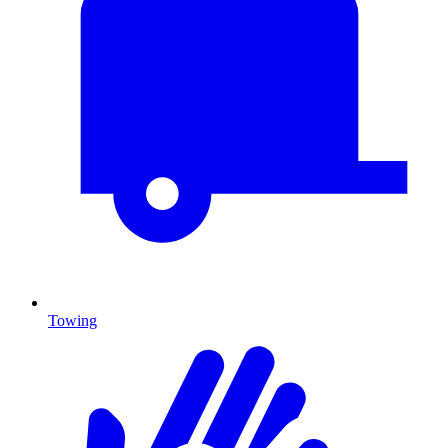
Towing