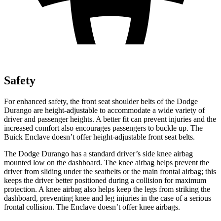
Safety
For enhanced safety, the front
seat shoulder belts of the Dodge
Durango are height-adjustable to accommodate a wide variety of
driver and passenger heights. A better fit can prevent injuries and the
increased comfort also encourages passengers to buckle up. The
Buick Enclave doesn’t offer height-adjustable front seat belts.
The Dodge Durango has a standard driver’s side knee airbag
mounted low on the dashboard. The knee airbag helps prevent the
driver from sliding under the seatbelts or the main frontal airbag; this
keeps the driver better positioned during a collision for maximum
protection. A knee airbag also helps keep the legs from striking the
dashboard, preventing knee and leg injuries in the case of a serious
frontal collision. The Enclave doesn’t offer knee airbags.