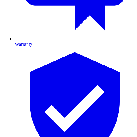
Warranty