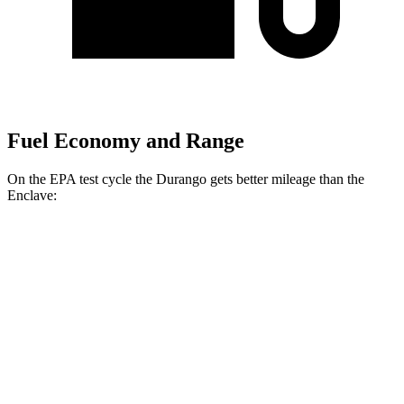
Fuel Economy and Range
On the EPA test cycle the Durango gets better mileage than the
Enclave:
MPG
Durango
RWD
3.6 DOHC V6
19 city/26 hwy
AWD
3.6 DOHC V6
18 city/25 hwy