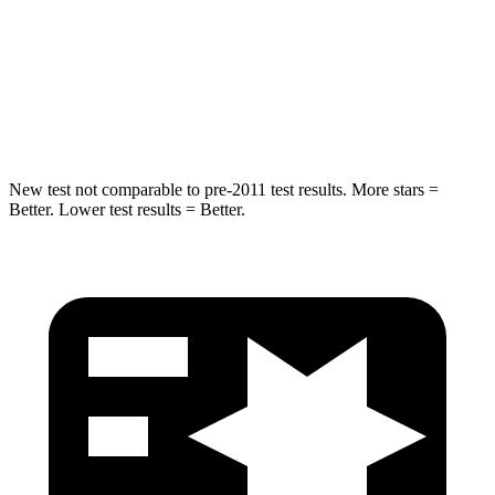
Into Pole
STARS
5 Stars
5 Stars
HIC
194
251
New test not comparable to pre-2011 test results.
More stars =
Better. Lower test results = Better.