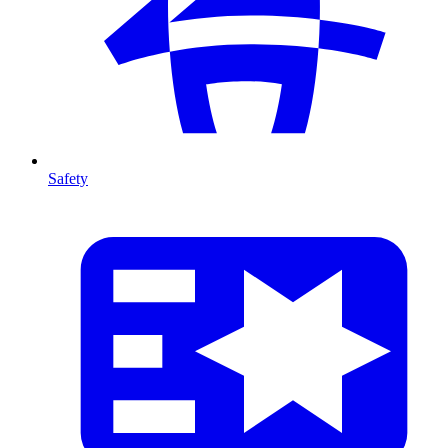
Safety