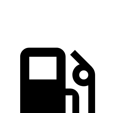
Quarter Mile
14.9 sec
15.4 sec
Speed in 1/4 Mile
92.9 MPH
84.5 MPH