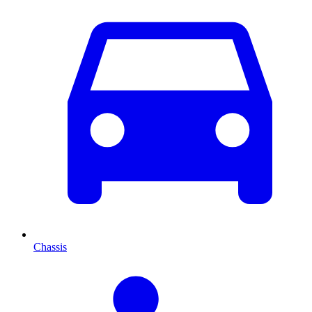
Chassis