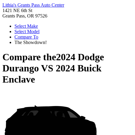
Lithia's Grants Pass Auto Center
1421 NE 6th St
Grants Pass, OR 97526
Select Make
Select Model
Compare To
The Showdown!
Compare the
2024 Dodge
Durango
VS
2024 Buick
Enclave