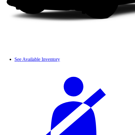
See Available Inventory