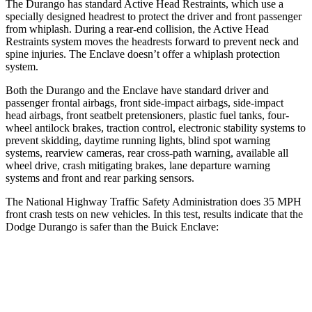
The Durango has standard Active Head Restraints, which use a
specially designed headrest to protect the driver and front passenger
from whiplash. During a rear-end collision, the Active Head
Restraints system moves the headrests forward to prevent neck and
spine injuries. The Enclave doesn’t offer a whiplash protection
system.
Both the Durango and the Enclave have standard driver and
passenger frontal airbags, front side-impact airbags, side-impact
head airbags, front seatbelt pretensioners, plastic fuel tanks, four-
wheel antilock brakes, traction control, electronic stability systems to
prevent skidding, daytime running lights, blind spot warning
systems, rearview cameras, rear cross-path warning, available all
wheel drive, crash mitigating brakes, lane departure warning
systems and front and rear parking sensors.
The National Highway Traffic Safety Administration does 35 MPH
front crash tests on new vehicles. In this test, results indicate that the
Dodge Durango is safer than the Buick Enclave:
Durango
Enclave
Passenger