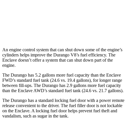
Enclave
FWD
3.6 DOHC V6
18 city/26 hwy
AWD
3.6 DOHC V6
17 city/25 hwy
An engine control system that can shut down some of the engine’s
cylinders helps improve the Durango V8’s fuel efficiency. The
Enclave doesn’t offer a system that can shut down part of the
engine.
The Durango has 5.2 gallons more fuel capacity than the Enclave
FWD’s standard fuel tank (24.6 vs. 19.4 gallons), for longer range
between fill-ups. The Durango has 2.9 gallons more fuel capacity
than the Enclave AWD’s standard fuel tank (24.6 vs. 21.7 gallons).
The Durango has a standard locking fuel door with a power remote
release convenient to the driver. The fuel filler door is not lockable
on the Enclave. A locking fuel door helps prevent fuel theft and
vandalism, such as sugar in the tank.