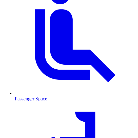
Passenger Space