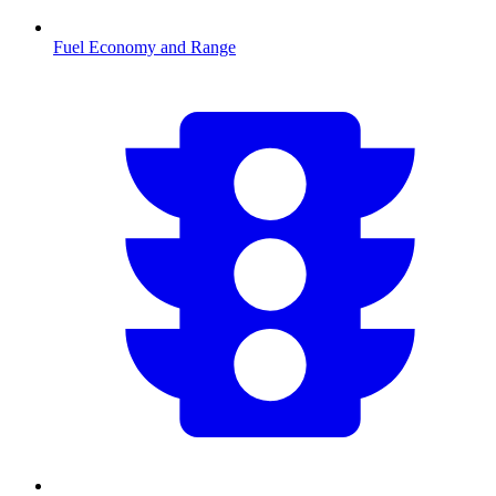
Fuel Economy and Range