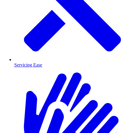
Servicing Ease