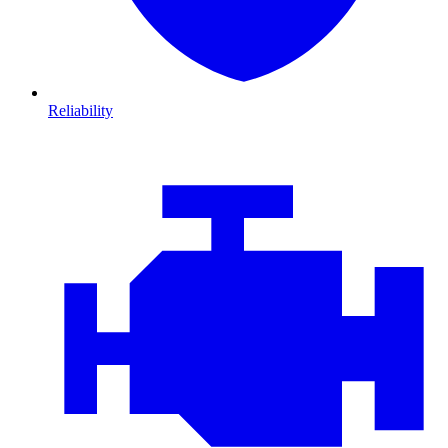
Reliability