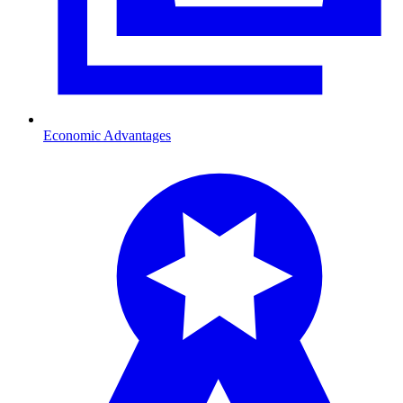
Economic Advantages