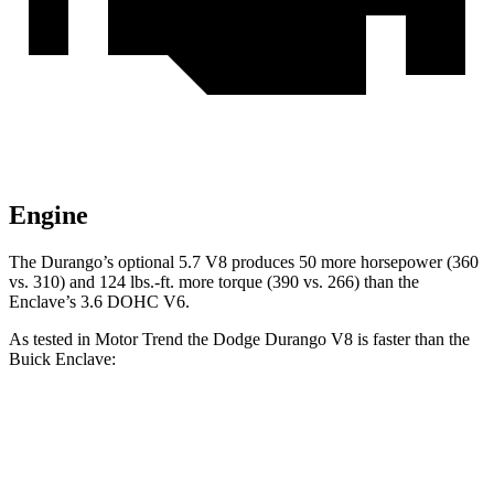
Engine
The Durango’s optional 5.7 V8 produces 50 more horsepower (360
vs. 310) and
124 lbs.-ft.
more torque (390 vs. 266) than t
he
Enclave’s 3.6 DOHC V6.
As tested in
Motor Trend
the Dodge Durango V8 is faster than the
Buick Enclave:
Durango
Enclave
Zero to 60 MPH
6.4 sec
7 sec