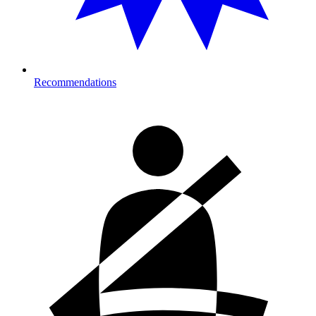
Recommendations