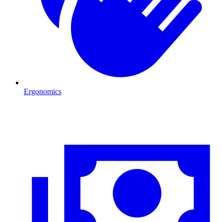
Ergonomics