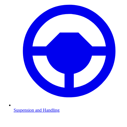
Suspension and Handling