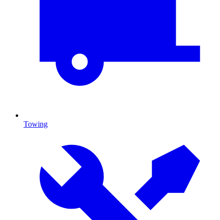
Towing