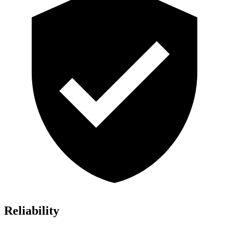
Reliability