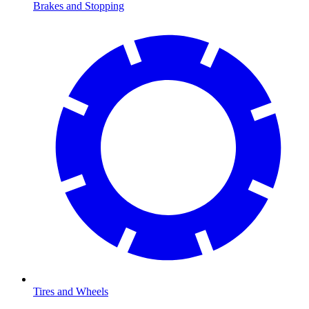
Brakes and Stopping
Tires and Wheels