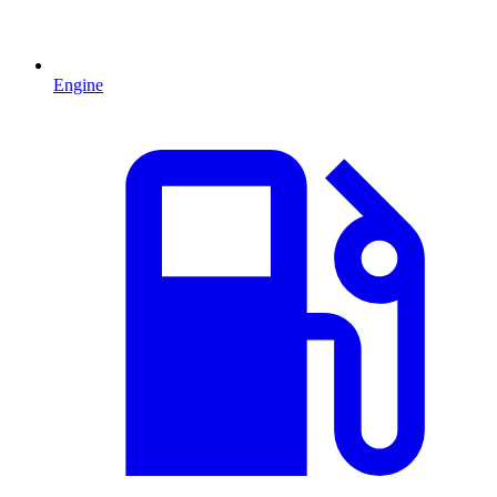
Engine