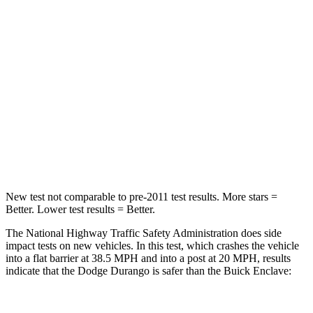
STARS
4 Stars
4 Stars
HIC
295
333
Chest Compression
.8 inches
.9 inches
Neck Injury Risk
26%
35.2%
Leg Forces (l/r)
303/32 lbs.
258/133 lbs.
New test not comparable to pre-2011 test results.
More stars =
Better. Lower test results = Better.
The National Highway Traffic Safety Administration does side
impact tests on new vehicles. In this test, which crashes the vehicle
into a flat barrier at 38.5 MPH and into a post at 20 MPH, results
indicate that the Dodge Durango is safer than the Buick Enclave: