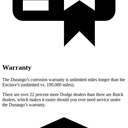
Warranty
The Durango’s corrosion warranty is unlimited miles longer than the
Enclave’s (unlimited vs. 100,000 miles).
There are over 22 percent more Dodge dealers than there are Buick
dealers, which makes it easier should you ever need service under
the Durango’s warranty.