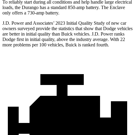
To reliably start during all conditions and help handle large electrical
loads, the Durango has a standard 850-amp battery. The Enclave
only offers a 730-amp battery.
J.D. Power and Associates’ 2023 Initial Quality Study of new car
owners surveyed provide the statistics that show that Dodge vehicles
are better in initial quality than Buick vehicles. J.D. Power ranks
Dodge
first in initial quality, above the industry average. With 22
more problems per 100 vehicles, Buick is ranked fourth.