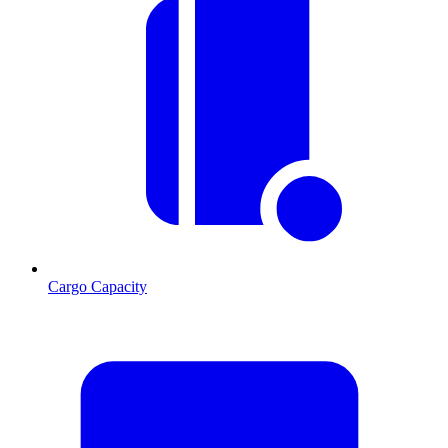
Cargo Capacity