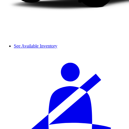
See Available Inventory