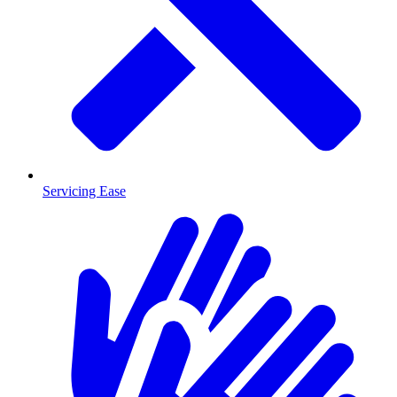
Servicing Ease