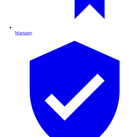
Warranty