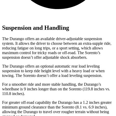
Suspension and Handling
The Durango offers an available driver-adjustable suspension
system. It allows the driver to choose between an extra-supple ride,
reducing fatigue on long trips, or a sport setting, which allows
maximum control for tricky roads or off-road. The Sorento’s
suspension doesn’t offer adjustable shock absorbers.
The Durango offers an optional automatic rear load leveling
suspension to keep ride height level with a heavy load or when
towing. The Sorento doesn’t offer a load leveling suspension.
For a smoother ride and more stable handling, the Durango’s
wheelbase is 9 inches longer than on the Sorento (119.8 inches vs.
110.8 inches).
For greater off-road capab
ility the Durango has a 1.2 inches greater
minimum ground clearance than the Sorento (8.1 vs. 6.9 inches),
allowing the Durango to travel over rougher terrain without being