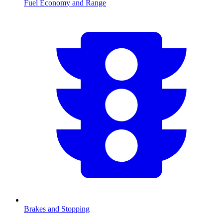
Fuel Economy and Range
Brakes and Stopping