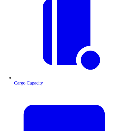
Cargo Capacity