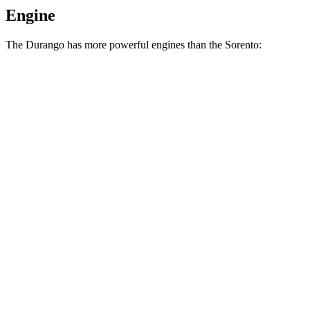
Engine
The Durango has more powerful engines than the Sorento:
Horsepower
Torque
Durango 3.6 DOHC V6
293 HP
260 lbs.-ft.
Durango 3.6 DOHC V6
295 HP
260 lbs.-ft.
Durango 5.7 V8
360 HP
390 lbs.-ft.
Sorento LX/S 2.5 DOHC 4-cylinder
191 HP
181 lbs.-ft.
Sorento EX/SX 2.5 turbo 4-cylinder
281 HP
311 lbs.-ft.