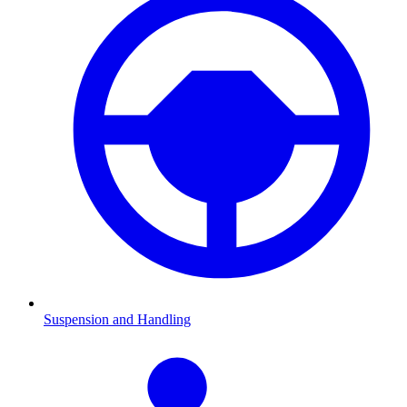
Suspension and Handling