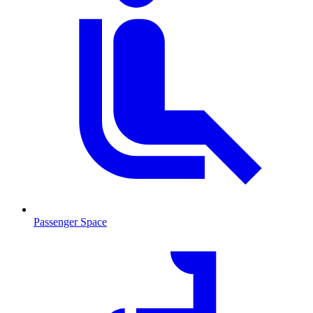
Passenger Space