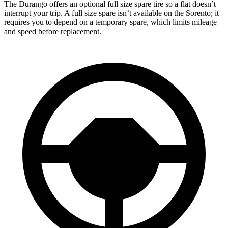
The Durango offers an optional full size spare tire so a flat doesn’t
interrupt your trip. A full size spare isn’t available on the Sorento; it
requires you to depend on a temporary spare, which limits mileage
and speed before replacement.