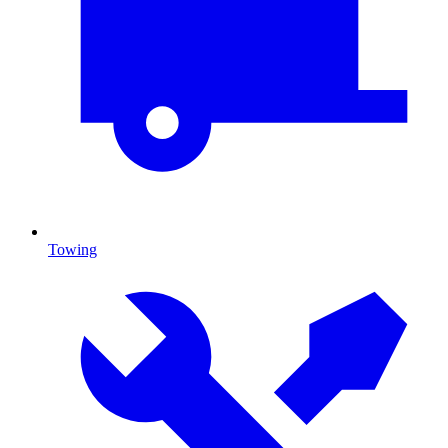
Towing