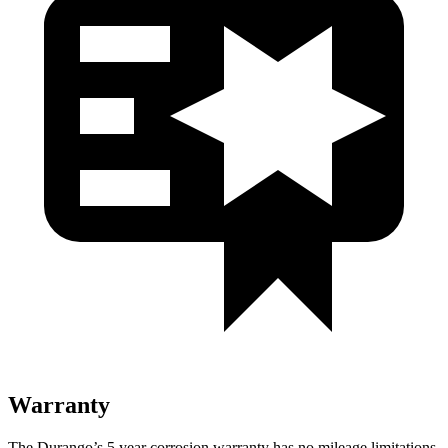
Warranty
The Durango’s
5 year
corrosion warranty has no mileage limitations,