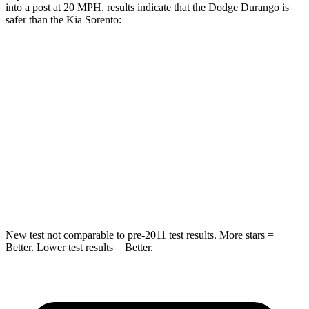
into a post at 20 MPH, results indicate that the Dodge Durango is
safer than the Kia Sorento:
Durango
Sorento
Into
Pole
STARS
5 Stars
5 Stars
Max Damage Depth
14 inches
15 inches
HIC
194
280
New test not comparable to pre-2011 test results.
More stars =
Better. Lower test results = Better.