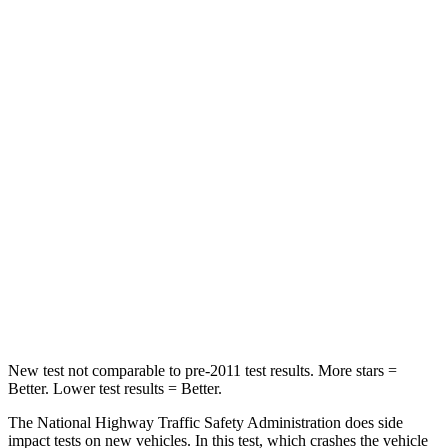
Neck Compression
11 lbs.
22 lbs.
Passenger
STARS
4 Stars
4 Stars
HIC
295
390
Neck Injury Risk
26%
53%
Neck Stress
156 lbs.
159 lbs.
Neck Compression
86 lbs.
89 lbs.
New test not comparable to pre-2011 test results.
More stars =
Better. Lower test results = Better.
The National Highway Traffic Safety Administration does side
impact tests on new vehicles. In this test, which crashes the vehicle