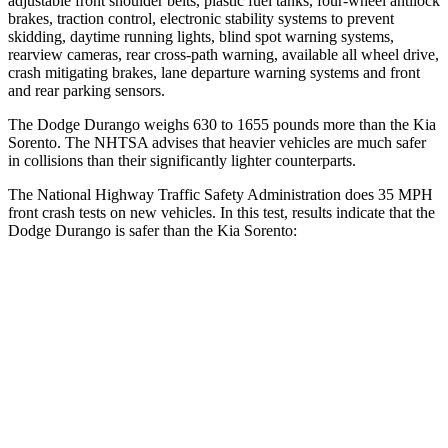
adjustable front shoulder belts, plastic fuel tanks, four-wheel antilock
brakes, traction control, electronic stability systems to prevent
skidding, daytime running lights, blind spot warning systems,
rearview cameras, rear cross-path warning, available all wheel drive,
crash mitigating brakes,
lane departure warning systems and front
and rear parking sensors.
The Dodge Durango weighs 630 to 1655 pounds more than the Kia
Sorento. The NHTSA advises that heavier vehicles are much safer
in collisions than their significantly lighter counterparts.
The National Highway Traffic Safety Administration does 35 MPH
front crash tests on new vehicles. In this test, results indicate that the
Dodge Durango is safer than the Kia Sorento:
Durango
Sorento
Driver
STARS
4 Stars
4 Stars
HIC
74
334