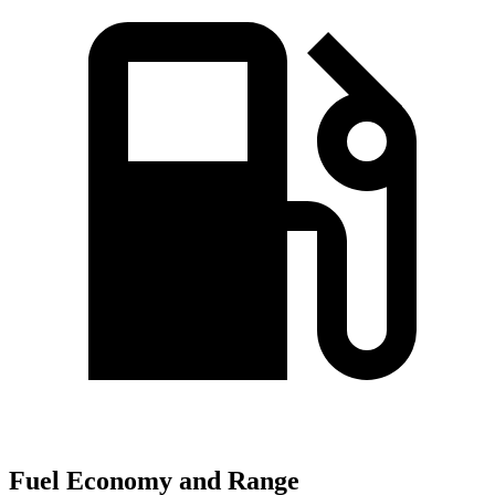
Fuel Economy and Range