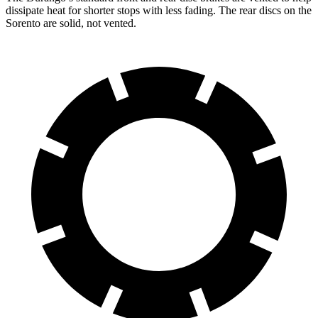
dissipate heat for shorter stops with less fading. The rear discs on the
Sorento are solid, not vented.