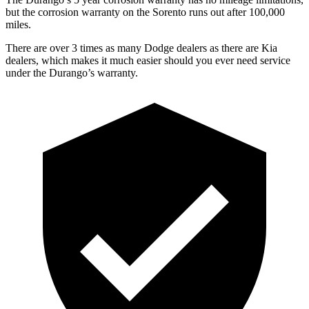
but the corrosion warranty on the Sorento runs out after 100,000
miles.
There are over 3 times as many Dodge dealers as there are Kia
dealers, which makes it much easier should you ever need service
under the Durango’s warranty.