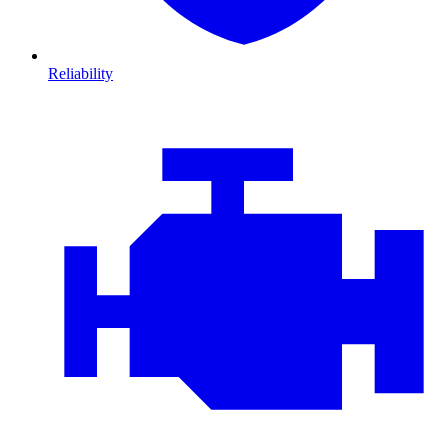
Reliability