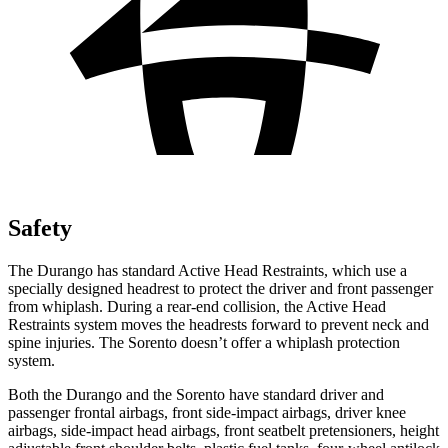
Safety
The Durango has standard Active Head Restraints, which use a
specially designed headrest to protect the driver and front passenger
from whiplash. During a rear-end collision, the Active Head
Restraints system moves the headrests forward to prevent neck and
spine injuries. The Sorento doesn’t offer a whiplash
protection
system.
Both the Durango and the Sorento have standard driver and
passenger frontal airbags, front side-impact airbags, driver knee
airbags, side-impact head airbags, front seatbelt pretensioners, height