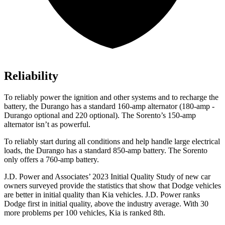
Reliability
To reliably power the ignition and other systems and to recharge the
battery, the Durango has a standard 160-amp alternator (180-amp -
Durango optional and 220 optional). The Sorento’s 150-amp
alternator isn’t as powerful.
To reliably start during all conditions and help handle large electrical
loads, the Durango has a standard 850-amp battery. The Sorento
only offers a 760-amp battery.
J.D. Power and Associates’ 2023 Initial Quality Study of new car
owners surveyed provide the statistics that show that Dodge veh
icles
are better in initial quality than Kia vehicles. J.D. Power ranks
Dodge
first in initial quality, above the industry average. With 30
more problems per 100 vehicles, Kia is ranked 8th.