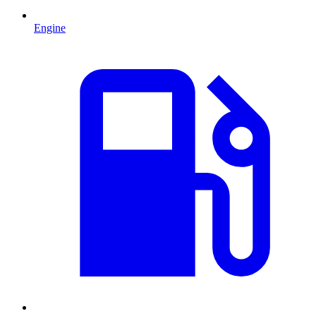
Engine