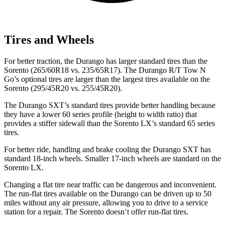
Tires and Wheels
For better traction, the Durango has larger standard tires than the
Sorento (265/60R18 vs. 235/65R17). The Durango R/T Tow N
Go’s optional tires are larger than the largest tires available on the
Sorento (295/45R20 vs. 255/45R20).
The Durango SXT’s standard tires provide better handling because
they have a lower 60 series profile (height to width ratio) that
provides a stiffer sidewall than the Sorento LX’s standard 65 series
tires.
For better ride, handling and brake cooling the Durango SXT has
standard 18-inch wheels. Smaller 17-inch wheels are standard on the
Sorento LX.
Changing a flat tire near traffic can be dangerous and inconvenient.
The run-flat tires available on the Durango can be driven up to 50
miles without any air pressure, allowing you to drive to a service
station for a repair. The Sorento doesn’t offer run-flat tires.