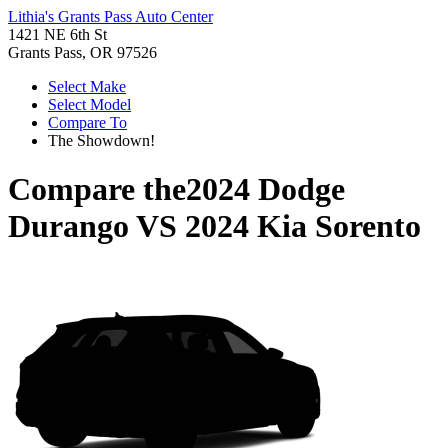
Lithia's Grants Pass Auto Center
1421 NE 6th St
Grants Pass, OR 97526
Select Make
Select Model
Compare To
The Showdown!
Compare the
2024 Dodge
Durango
VS
2024 Kia Sorento