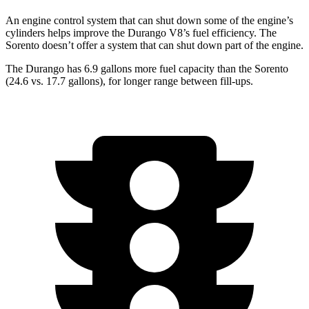
An engine control system that can shut down some of the engine’s
cylinders helps improve the Durango V8’s fuel efficiency. The
Sorento doesn’t offer a system that can shut down part of the engine.
The Durango has 6.9 gallons more fuel capacity than the Sorento
(24.6 vs. 17.7 gallons), for longer range between fill-ups.