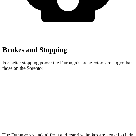
Brakes and Stopping
For better stopping power the Durango’s brake rotors are larger than
those on the Sorento:
Durango
Durango R/T Tow N Go
Sorento
Front Rotors
13.8 inches
15 inches
12.8 inches
Rear Rotors
13 inches
13.8 inches
12 inches
The Durango’s standard front and rear disc brakes are vented to help