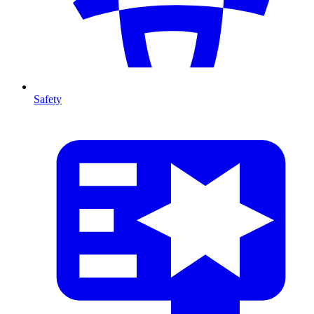
Safety