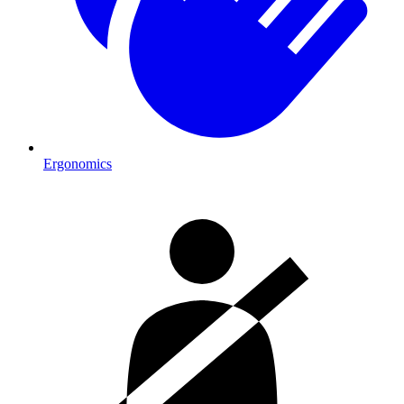
Ergonomics