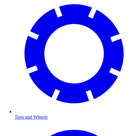
Tires and Wheels