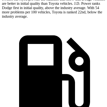
are better in initial quality than Toyota vehicles. J.D. Power ranks
Dodge
first in initial quality, above the industry average. With 54
more problems per 100 vehicles, Toyota is ranked 22nd, below the
industry average.