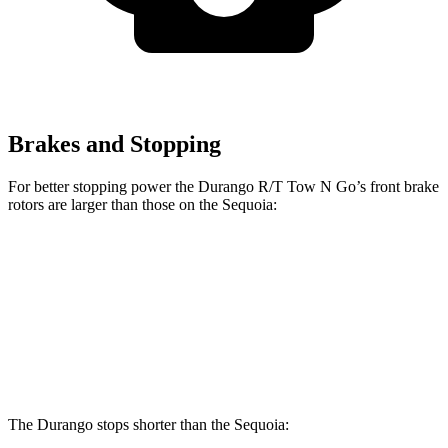
Brakes and Stopping
For better stopping power the Durango R/T Tow N Go’s front brake
rotors are larger than those on the Sequoia:
Durango R/T Tow N Go
Sequoia
Front Rotors
15 inches
13.9 inches
Rear Rotors
13.8 inches
13.6 inches
The Durango stops shorter than the Sequoia: