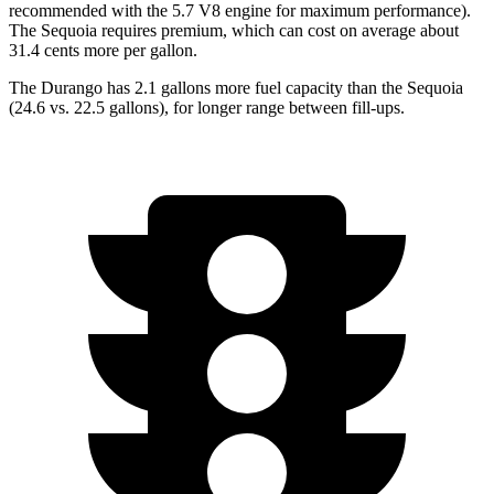
recommended with the 5.7 V8 engine for maximum performance).
The Sequoia requires premium, which can cost on average about
31.4 cents more per
gallon.
The Durango has 2.1 gallons more fuel capacity than the Sequoia
(24.6 vs. 22.5 gallons), for longer range between fill-ups.