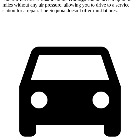
miles without any air pressure, allowing you to drive to a service
station for a repair. The Sequoia doesn’t offer run-flat tires.