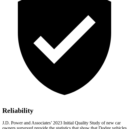
Reliability
J.D. Power and Associates’ 2023 Initial Quality Study of new car
owners surveyed provide the statistics that show that Dodge vehicles