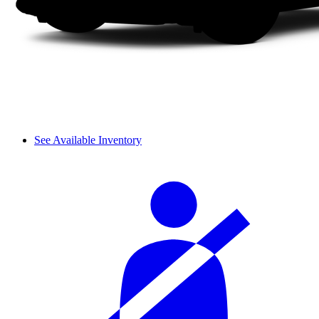
See Available Inventory