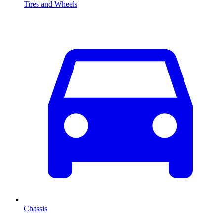
Tires and Wheels
Chassis