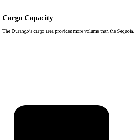
Cargo Capacity
The Durango’s cargo area provides more volume than the Sequoia.
Durango
Sequoia
Behind Third Seat
17.2 cubic feet
11.5 cubic feet