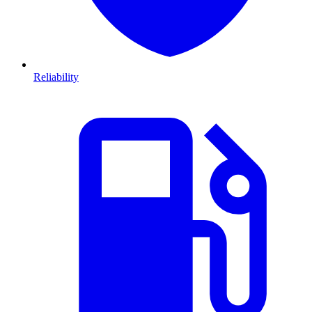
Reliability