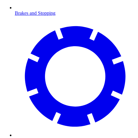
Brakes and Stopping