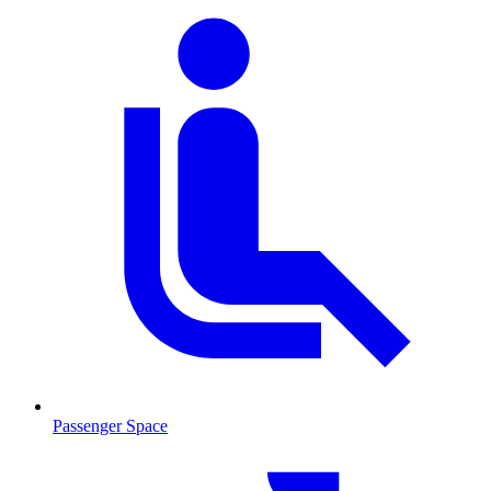
Passenger Space