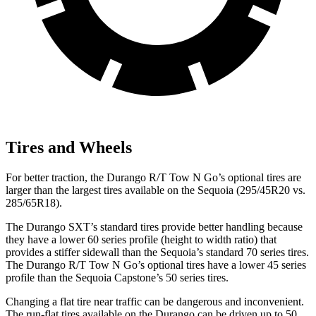
Tires and Wheels
For better traction, the Durango R/T Tow N Go’s optional tires are
larger than the largest tires available on the Sequoia (295/45R20 vs.
285/65R18).
The Durango SXT’s standard tires provide better handling because
they have a lower 60 series profile (height to width ratio) that
provides a stiffer sidewall than the Sequoia’s standard 70 series tires.
The Durango R/T Tow N Go’s optional tires have a lower 45 series
profile than the Sequoia Capstone’s 50 series tires.
Changing a flat tire near traffic can be dangerous and inconvenient.
The run-flat tires available on the Durango can be driven up to 50