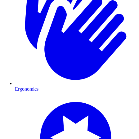
Ergonomics