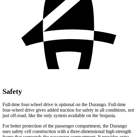
Safety
Full-time four-wheel drive is optional on the Durango. Full-time
four-wheel drive gives added traction for safety in all conditions, not
just off-road, like the only system available on the Sequoia.
For better protection of the passenger compartment, the Durango
uses safety cell construction with a three-dimensional high-strength
frame that surrounds the passenger compartment. It provides extra