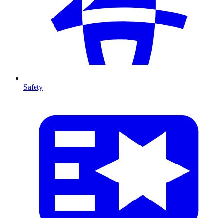
Safety