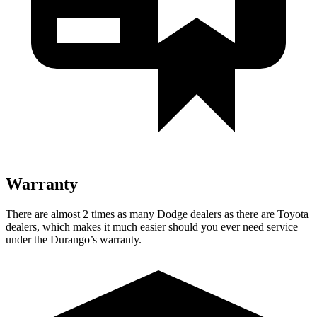
Warranty
There are almost 2 times as many Dodge dealers as there are
Toyota
dealers, which makes
it much easier should you ever need service
under the Durango’s warranty.