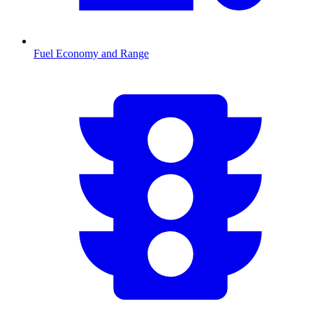
Fuel Economy and Range