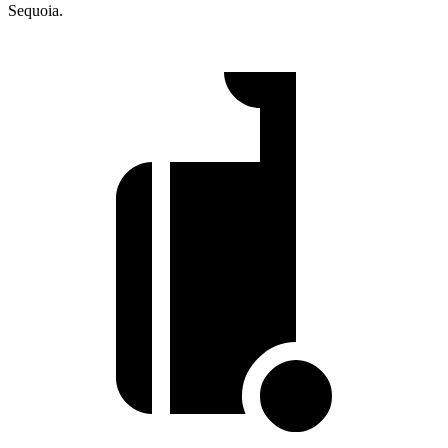
Sequoia.