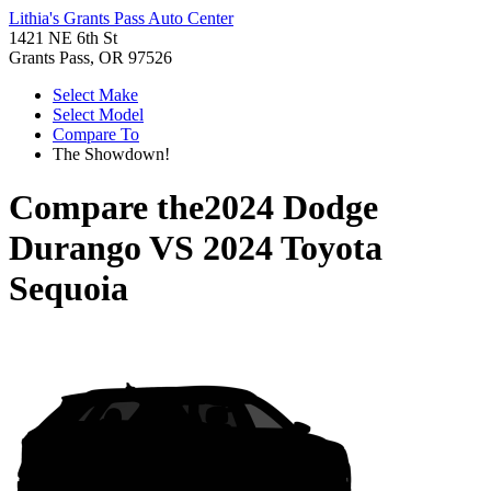
Lithia's Grants Pass Auto Center
1421 NE 6th St
Grants Pass, OR 97526
Select Make
Select Model
Compare To
The Showdown!
Compare the
2024 Dodge
Durango
VS
2024 Toyota
Sequoia