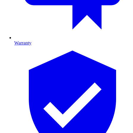
Warranty