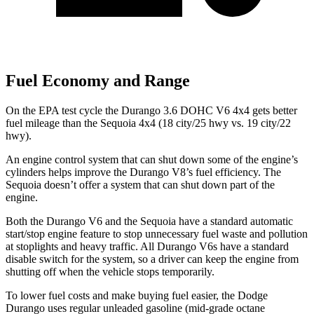
Fuel Economy and Range
On the EPA test cycle the Durango 3.6 DOHC V6 4x4 gets better
fuel mileage than the Sequoia 4x4 (18 city/25 hwy vs. 19 city/22
hwy).
An engine control system that can shut down some of the engine’s
cylinders helps improve the Durango V8’s fuel efficiency. The
Sequoia doesn’t offer a system that can shut down part of the
engine.
Both the Durango V6 and the Sequoia have a standard automatic
start/stop engine feature to stop unnecessary fuel waste and pollution
at stoplights and heavy traffic. All Durango V6s have a standard
disable switch for the system, so a driver can keep the engine from
shutting off when the vehicle stops temporarily.
To lower fuel costs and make buying fuel easier, the Dodge
Durango uses regular unleaded gasoline (mid-grade octane