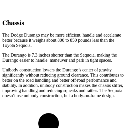
Chassis
The Dodge Durango may be more efficient, handle and accelerate
better because it weighs about 800 to 850 pounds less than the
Toyota Sequoia.
The Durango is 7.3 inches shorter than the Sequoia, making the
Durango easier to handle,
maneuver and park in tight spaces.
Unibody construction lowers the Durango’s center of gravity
significantly without reducing ground clearance. This contributes to
better on the road handling and better off-road performance and
stability. In addition, unibody construction makes the chassis stiffer,
improving handling and reducing squeaks and rattles. The Sequoia
doesn’t use unibody construction, but a body-on-frame design.