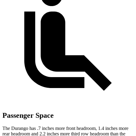
Passenger Space
The Durango has .7 inches more front headroom, 1.4 inches more
rear headroom and 2.2 inches more third row headroom than the