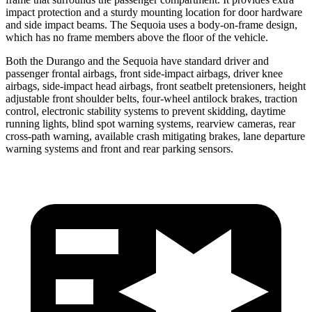
impact protection and a sturdy mounting location for door hardware
and side impact beams. The Sequoia uses a body-on-frame design,
which has no frame members above the floor of the vehicle.
Both the Durango and the Sequoia have standard driver and
passenger frontal airbags, front side-impact airbags, driver knee
airbags, side-impact head airbags, front seatbelt pretensioners, height
adjustable front shoulder belts, four-wheel antilock brakes, traction
control, electronic stability systems to prevent skidding, daytime
running lights, blind spot warning systems, rearview cameras, rear
cross-path warning, available crash mitigating brakes, lane
departure
warning systems and front and rear parking sensors.