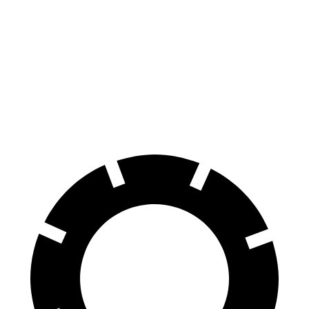
Durango
Sequoia
60 to 0 MPH
140 feet
145 feet
Consumer Reports
60 to 0 MPH (Wet)
155 feet
160
feet
Consumer Reports