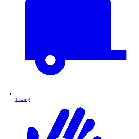
Towing