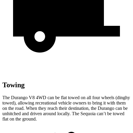
Towing
The Durango V8 4WD can be flat towed on all four wheels (dinghy
towed), allowing recreational vehicle owners to bring it with them
on the road. When they reach their destination, the Durango can be
unhitched and driven around locally. The Sequoia can’t be towed
flat on the ground.