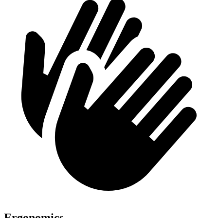
Ergonomics