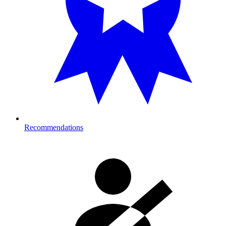
Recommendations