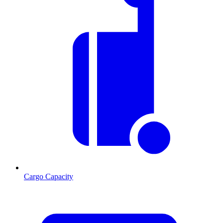
Cargo Capacity