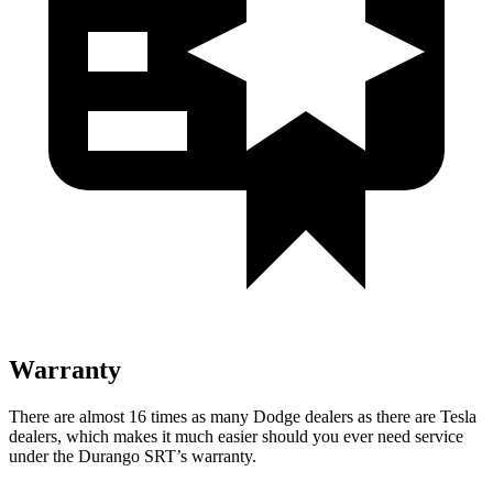
Warranty
Ther
e are almost 16 times as many Dodge dealers as there are
Tesla
dealers, which makes
it much easier should you ever need service
under the Durango SRT’s warranty.