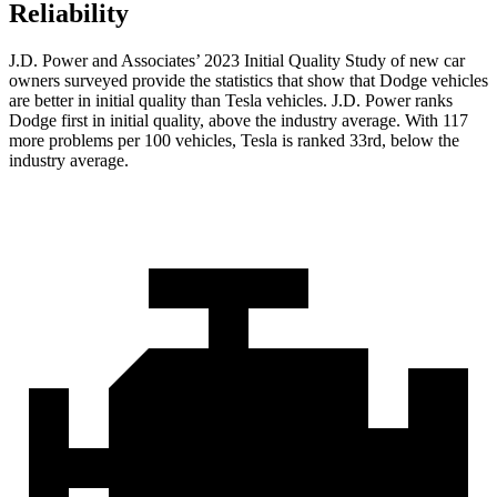
Reliability
J.D. Power and Associates’ 2023 Initial Quality Study of new car
owners surveyed provide the statistics that show that Dodge vehicles
are better in initial quality than Tesla vehicles. J.D. Power ranks
Dodge
first in initial quality, above the industry average. With 117
more problems per 100 vehicles, Tesla is ranked 33rd, below the
i
ndustry average.