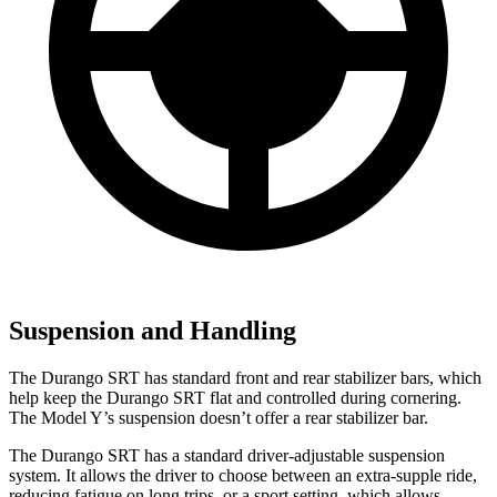
Suspension and Handling
The Durango SRT has standard front and rear stabilizer bars, which
help keep the Durango SRT flat and controlled during cornering.
The Model Y’s suspension doesn’t offer a rear stabilizer bar.
The Durango SRT has a standard driver-adjustable suspension
system. It allows the driver to choose between an extra-supple ride,
reducing fatigue on long trips, or a sport setting, which allows