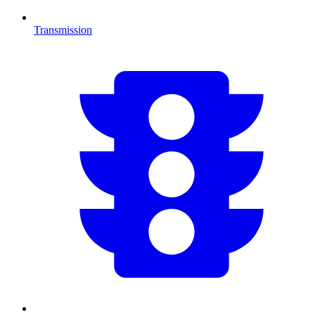
Transmission