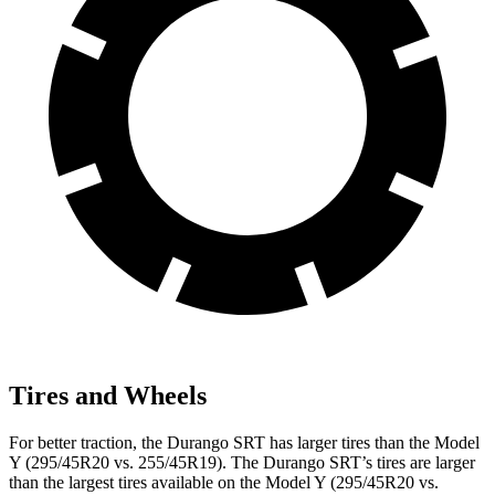
Tires and Wheels
For better traction, the Durango SRT has larger tires than the Model
Y (295/45R20 vs. 255/45R19). The Durango SRT’s tires are larger
than the largest tires available on the Model Y (295/45R20 vs.