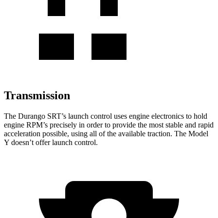
Transmission
The Durango SRT’s launch control uses engine electronics to hold
engine RPM’s precisely in order to provide the most stable and rapid
acceleration possible, using all of the available traction. The Model
Y doesn’t offer launch control.