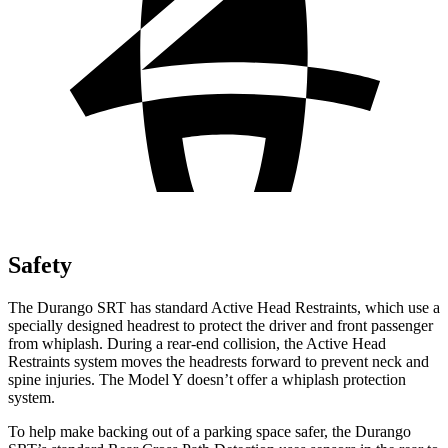
Safety
The Durango SRT has standard Active Head Restraints, which use a
specially designed headrest to protect the driver and front passenger
from whiplash. During a rear-end collision, the Active Head
Restraints system moves the headrests forward to prevent neck and
spine injuries. The Model Y doesn’t offer a whiplash protection
system.
To help make backing out of a parking space safer, the Durango