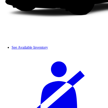
See Available Inventory