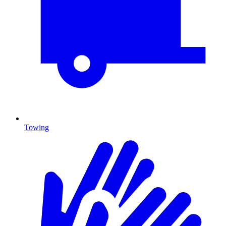
Towing