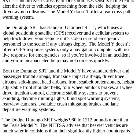
SRT’s standard Rear Cross Path Detection uses sensors in the rear to
alert the driver to vehicles approaching from the side, helping the
driver avoid collisions. The Model Y doesn’t offer a rear cross-path
warning system.
The Durango SRT has standard Uconnect 9-1-1, which uses a
global positioning satellite (GPS) receiver and a cellular system to
help track down your vehicle if it’s stolen or send emergency
personnel to the scene if any airbags deploy. The Model Y doesn’t
offer a GPS response system, only a navigation computer with no
live response for emergencies, so if you’re involved in an accident
and you’re incapacitated help may not come as quickly.
Both the Durango SRT and the Model Y have standard driver and
passenger frontal airbags, front side-impact airbags, driver knee
airbags, side-impact head airbags, front seatbelt pretensioners, height
adjustable front shoulder belts, four-wheel antilock brakes, all wheel
drive, traction control, electronic stability systems to prevent
skidding, daytime running lights, blind spot warning systems,
rearview cameras, available crash mitigating brakes and lane
departure warning systems.
The Dodge Durango SRT weighs 980 to 1212 pounds more than
the Tesla Model Y. The NHTSA advises that heavier vehicles are
much safer in collisions than their significantly lighter counterparts.