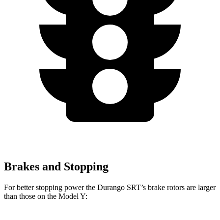
Brakes and Stopping
For better stopping power the Durango SRT’s brake rotors are larger
than those on the Model Y: