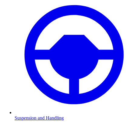
Suspension and Handling