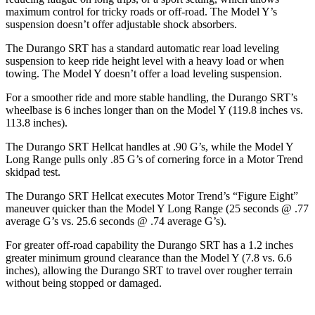
maximum control for tricky roads or off-road. The Model Y’s
suspension doesn’t offer adjustable shock absorbers.
The Durango SRT has a standard automatic rear load leveling
suspension to keep ride height level with a heavy load or when
towing. The Model Y doesn’t offer a load leveling suspension.
For a smoother ride and more stable handling, the Durango SRT’s
wheelbase is 6 inches longer than on the Model Y (119.8 inches vs.
113.8 inches).
The Durango SRT Hellcat
handles at .90 G’s, while the Model Y
Long Range pulls only .85 G’s of cornering force in a
Motor Trend
skidpad test.
The Durango SRT Hellcat executes
Motor Trend
’s “Figure Eight”
maneuver quicker than the Model Y Long Range (25 seconds @ .77
average G’s vs. 25.6 seconds @ .74 average G’s).
For greater off-road capability the Durango SRT has a 1.2 inches
greater minimum ground clearance than the Model Y (7.8 vs. 6.6
inches), allowing the Durango SRT to travel over rougher terrain
without being stopped or
damaged.