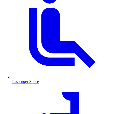
Passenger Space