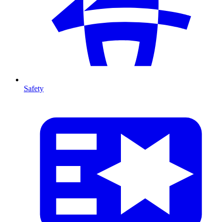
Safety