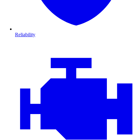
Reliability