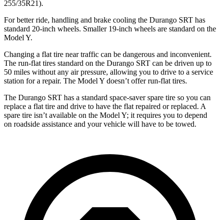
255/35R21).
For better ride, handling and
brake cooling the Durango SRT has
standard 20-inch wheels. Smaller 19-inch wheels are standard on the
Model Y.
Changing a flat tire near traffic can be dangerous and inconvenient.
The run-flat tires standard on the Durango SRT can be driven up to
50 miles without any air pressure, allowing you to drive to a service
station for a repair. The Model Y doesn’t offer run-flat tires.
The Durango SRT has a standard space-saver spare tire so you can
replace a flat tire and drive to have the flat repaired or replaced. A
spare tire isn’t available on the Model Y; it requires you to depend
on roadside assistance and your vehicle will have to be towed.