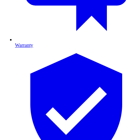
Warranty