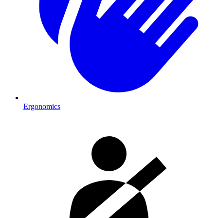
Ergonomics