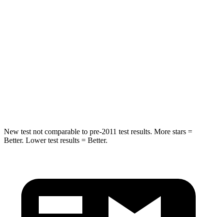
Spine Acceleration
34 G’s
45 G’s
Hip Force
446 lbs.
567 lbs.
Into Pole
STARS
5 Stars
5 Stars
HIC
194
283
New test not comparable to pre-2011 test results.
More stars =
Better. Lower test results = Better.