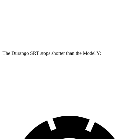
Durango SRT 392
Durango SRT Hellcat
Model Y
Front Rotors
15 inches
15.7 inches
14 inches
Rear Rotors
13.8 inches
13.8 inches
13.2 inches
The Durango SRT stops shorter than the Model Y:
Durango SRT
Model Y
60 to 0 MPH
110 feet
118 feet
Motor Trend