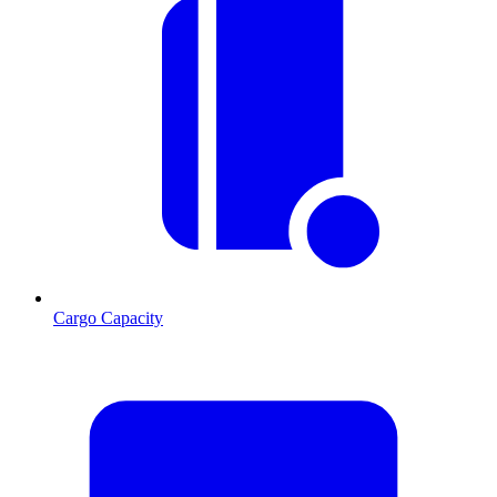
Cargo Capacity