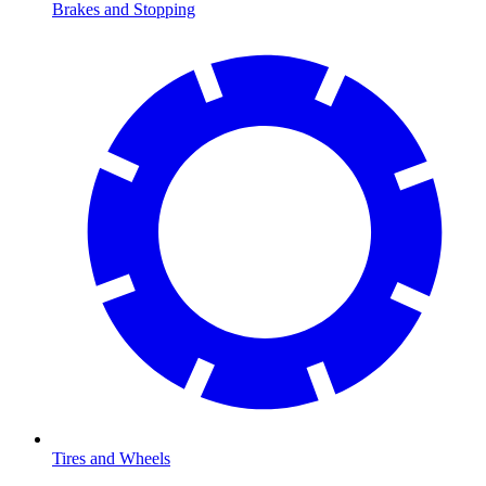
Brakes and Stopping
Tires and Wheels