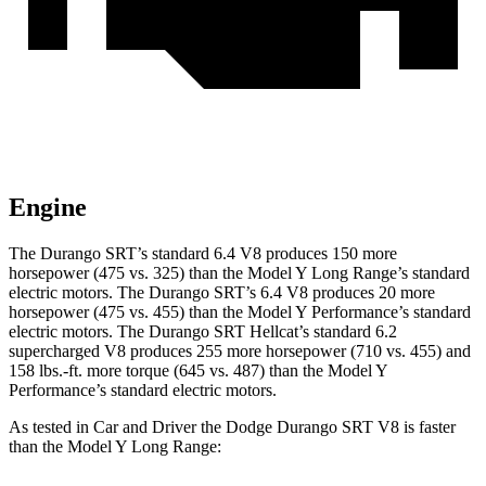
Engine
The Durango SRT’s standard 6.4 V8 produces 150 more
horsepower (475 vs. 325) than the Model Y Long Range’s standard
electric motors. The Durango SRT’s 6.4 V8 produces 20 more
horsepower (475 vs. 455) than the Model Y Performance’s standard
electric motors. The Durango SRT Hellcat’s standard 6.2
supercharged V8 produces 255 more horsepower (710 vs. 455) and
158 lbs.-ft.
more torque (645 vs. 487) than the Model Y
Performance’s standard electric motors.
As tested in
Car and Driver
th
e Dodge Durango SRT V8 is faster
than the Model Y Long Range: