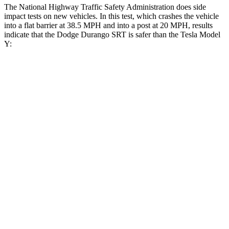
The National Highway Traffic Safety Administration does side
impact tests on new vehicles. In this test, which crashes the vehicle
into a flat barrier at 38.5 MPH and into a post at 20 MPH, results
indicate that the Dodge Durango SRT is safer than the Tesla Model
Y:
Durango SRT
Model Y
Front Seat
STARS
5 Stars
5 Stars
Abdominal Force
111 lbs.
145 lbs.
Rear Seat
STARS
5 Stars
5 Stars
HIC
50
358