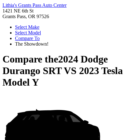
Lithia's Grants Pass Auto Center
1421 NE 6th St
Grants Pass, OR 97526
Select Make
Select Model
Compare To
The Showdown!
Compare the
2024 Dodge
Durango SRT
VS
2023 Tesla
Model Y