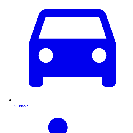
Chassis