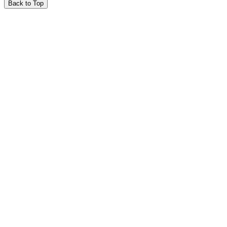
Back to Top