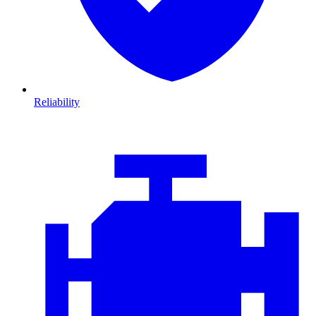
Reliability