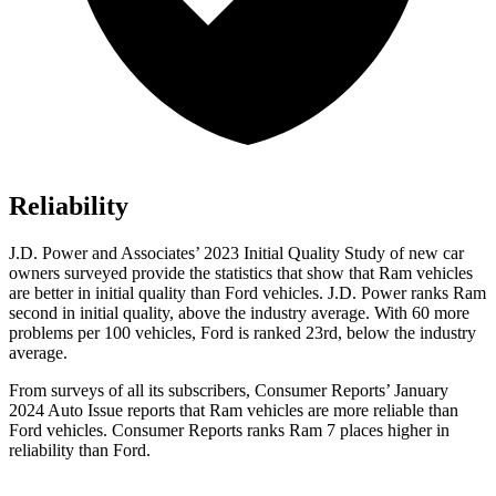
Reliability
J.D. Power and Associates’ 2023 Initial Quality Study of new car
owners surveyed provide the statistics that show that Ram vehicles
are better in initial quality than
Ford
vehicles. J.D. Power ranks Ram
second in initial quality, above the industry average. With 60 more
problems per 100 vehicles, Ford is ranked 2
3rd, below the industry
average.
From surveys of all its subscribers,
Consumer Reports
’ January
2024 Auto Issue reports that Ram vehicles are more reliable than
Ford vehicles.
Consumer Reports
ranks Ram 7 places higher in
reliability than Ford.