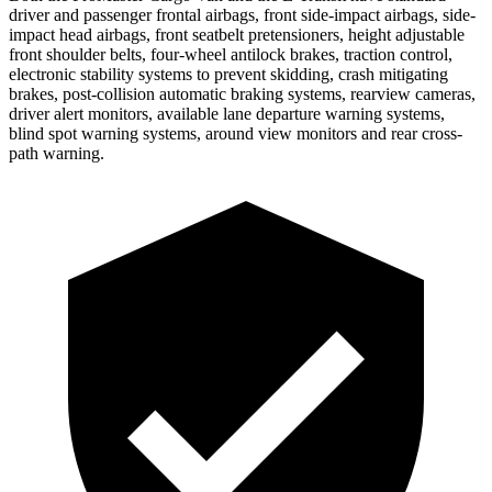
driver and passenger frontal airbags, front side-impact airbags, side-
impact head airbags, front seatbelt pretensioners, height adjustable
front shoulder belts, four-wheel antilock brakes, traction control,
electronic stability systems to prevent skidding, crash mitigating
brakes, post-collision automatic braking systems, rearview cameras,
driver alert monitors, available lane departure warning systems,
blind spot warning systems, around view monitors and rear cross-
path warning.