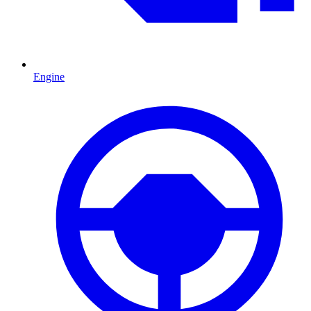
Engine