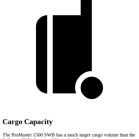
Cargo Capacity
The ProMaster 1500 SWB has a much larger cargo volume than the