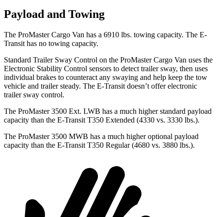
Payload and Towing
The ProMaster Cargo Van has a 6910 lbs. towing capacity. The E-
Transit has no towing capacity.
Standard Trailer Sway Control on the ProMaster Cargo Van uses the
Electronic Stability Control sensors
to detect trailer sway, then uses
individual brakes to counteract any swaying and help keep the tow
vehicle and trailer steady. The E-Transit doesn’t offer electronic
trailer sway control.
The ProMaster 3500 Ext. LWB has a much higher standard payload
capacity than the E-Transit T350 Extended (4330 vs. 3330 lbs.).
The ProMaster 3500 MWB has a much higher optional payload
capacity than the E-Transit T350 Regular (4680 vs. 3880 lbs.).