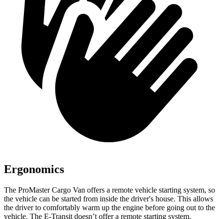
Ergonomics
The ProMaster Cargo Van offers a remote vehicle starting system, so
the vehicle can be started from inside the driver's house. This allows
the driver to comfortably warm up the engine before going out to the
vehicle. The E-Transit doesn’t offer a remote starting system.