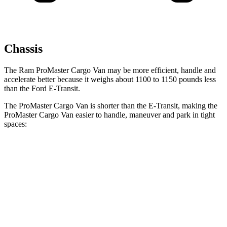
Chassis
The Ram ProMaster Cargo Van may be more efficient, handle and
accelerate better because it weighs about 1100 to 1150 pounds less
than the Ford E-Transit.
The ProMaster Cargo Van is shorter than the E-Transit, making the
ProMaster Cargo Van easier to handle, maneuver and park in tight
spaces:
ProMaster Cargo Van
E-Transit
SWB Van
195.4 inches
217.8 inches
LWB Van
213.2 inches
237.6 inches
Extended Van
236.2 inches
263.9 inches