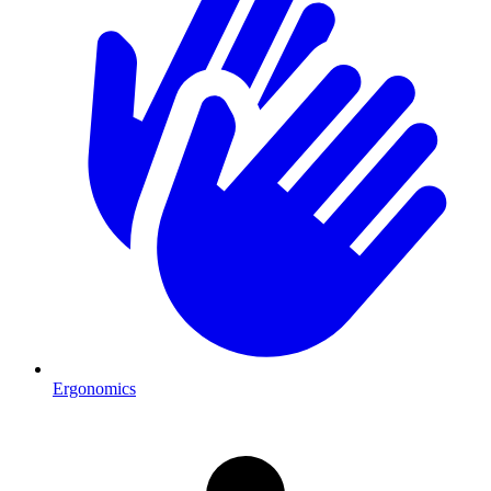
Ergonomics