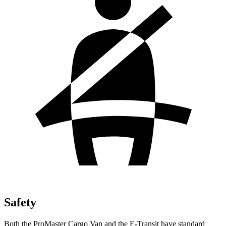
Safety
Both the ProMaster Cargo Van and the E-Transit have standard