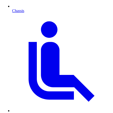
Chassis