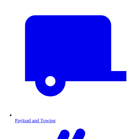
Payload and Towing