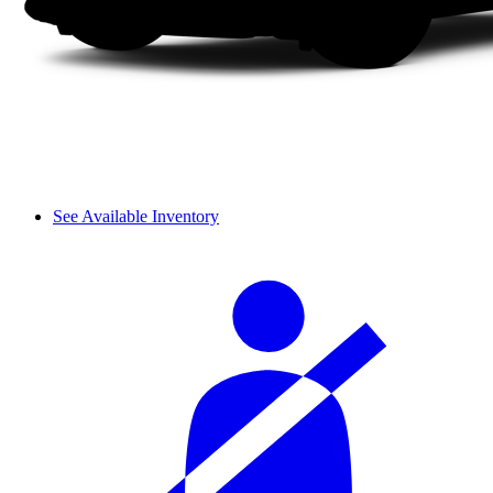
See Available Inventory