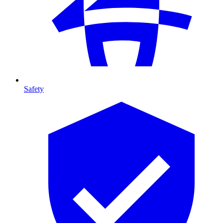
Safety