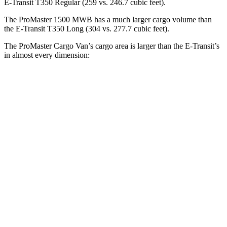
E-Transit T350 Regular (259 vs. 246.7 cubic feet).
The ProMaster 1500 MWB has a much larger cargo volume than
the E-Transit T350 Long (304 vs. 277.7 cubic feet).
The ProMaster Cargo Van’s cargo area is larger than the E-Transit’s
in almost every dimension:
ProMaster 1500
ProMaster 3500 Ext.
E-Transit T350
SWB
LWB
Regular
Length
105.1”
160”
126”
Max
75.6”
75.6”
70.2”
Width
Min
55.8”
55.8”
54.8”
Width
Height
65.4”
76”
56.9”