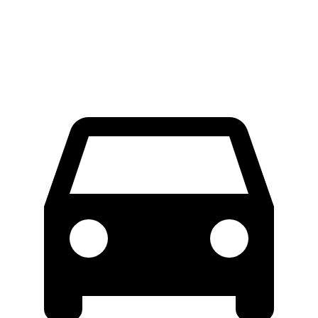
Extended Van
46.8 feet
47.8 feet