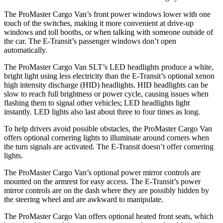
The ProMaster Cargo Van’s front power windows lower with one
touch of the switches, making it more convenient at drive-up
windows and toll booths, or when talking with someone outside of
the car. The E-Transit’s passenger windows don’t open
automatically.
The ProMaster Cargo Van SLT’s LED headlights produce a white,
bright light using less electricity than the E-Transit’s optional xenon
high intensity discharge (HID) headlights. HID headlights can be
slow to reach full brightness or power cycle, causing issues when
flashing them to signal other vehicles; LED headlights light
instantly. LED lights also last about three to four times as long.
To help drivers avoid possible obstacles, the ProMaster Cargo Van
offers optional cornering lights to illuminate around corners when
the turn signals are activated. The E-Transit doesn’t offer cornering
lights.
The ProMaster Cargo Van’s optional power mirror controls are
mounted on the armrest for easy access. The E-Transit’s power
mirror controls are on the dash where they are possibly hidden by
the steering wheel and are awkward to manipulate.
The ProMaster Cargo Van offers optional heated front seats, which