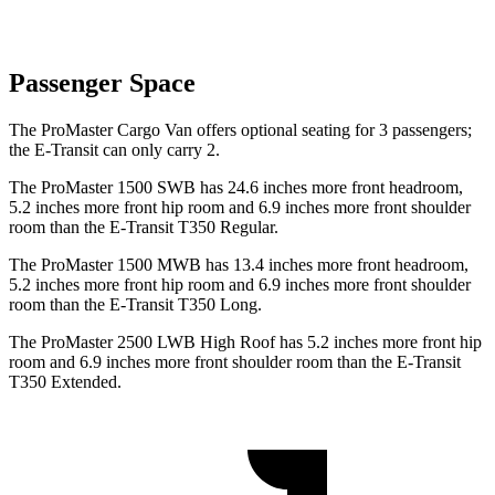
Passenger Space
The ProMaster Cargo Van offers optional seating for 3 passengers;
the E-Transit can only carry 2.
The ProMaster 1500 SWB has 24.6 inches more front headroom,
5.2 inches more front hip room and 6.9 inches more front shoulder
room than the E-Transit T350 Regular.
The ProMaster
1500 MWB has 13.4 inches more front headroom,
5.2 inches more front hip room and 6.9 inches more front shoulder
room than the E-Transit T350 Long.
The ProMaster 2500 LWB High Roof has 5.2 inches more front hip
room and 6.9 inches more front shoulder room than the E-Transit
T350 Extended.