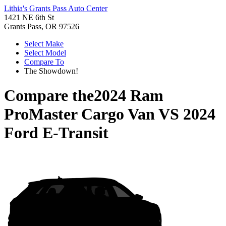
Lithia's Grants Pass Auto Center
1421 NE 6th St
Grants Pass, OR 97526
Select Make
Select Model
Compare To
The Showdown!
Compare the
2024 Ram
ProMaster Cargo Van
VS
2024
Ford E-Transit