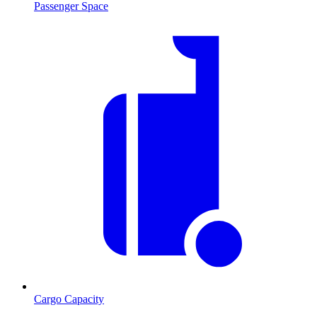
Passenger Space
Cargo Capacity