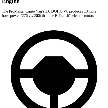
Engine
The ProMaster Cargo Van’s 3.6 DOHC V6 produces 10 more
horsepower (276 vs. 266) than the E-Transit’s electric motor.