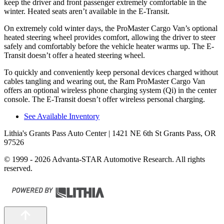
keep the driver and front passenger extremely comfortable in the
winter. Heated seats aren’t available in the E-Transit.
On extremely cold winter days, the ProMaster Cargo Van’s optional
heated steering wheel provides comfort, allowing the driver to steer
safely and comfortably before the vehicle heater warms up. The E-
Transit doesn’t offer a heated steering wheel.
To quickly and conveniently keep personal devices charged without
cables tangling and wearing out, the Ram ProMaster Cargo Van
offers an optional wireless phone charging system (Qi) in the center
console. The E-Transit doesn’t offer wireless personal charging.
See Available Inventory
Lithia's Grants Pass Auto Center
| 1421 NE 6th St Grants Pass, OR
97526
© 1999 - 2026 Advanta-STAR Automotive Research. All rights
reserved.