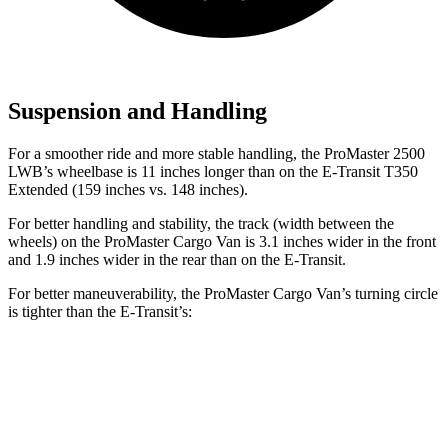
Suspension and Handling
For a smoother ride and more stable handling, the ProMaster 2500
LWB’s wheelbase is 11 inches longer than on the E-Transit T350
Extended (159 inches vs. 148 inches).
For better handling and stability, the track (width between the
wheels) on the ProMaster Cargo Van is 3.1 inches wider in the front
and 1.9 inches wider in the rear than on the E-Transit.
For better maneuverability, the ProMaster Cargo Van’s turning circle
is tighter than the E-Transit’s:
ProMaster Cargo Van
E-Transit
LWB Van
40.7 feet
47.8 feet