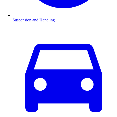
Suspension and Handling