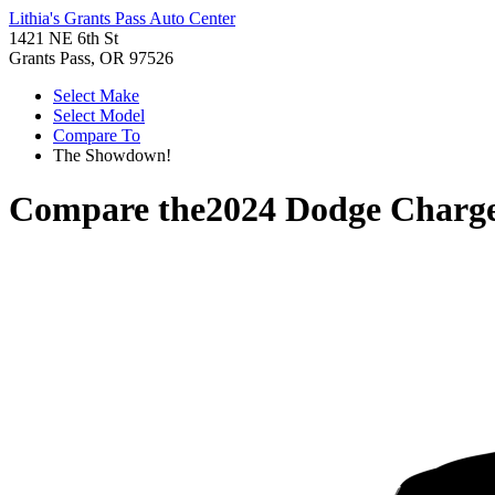
Lithia's Grants Pass Auto Center
1421 NE 6th St
Grants Pass, OR 97526
Select Make
Select Model
Compare To
The Showdown!
Compare the
2024 Dodge Charg