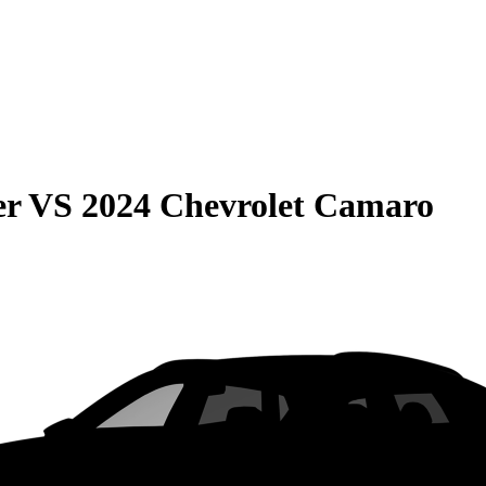
er
VS
2024 Chevrolet Camaro