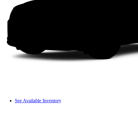
See Available Inventory