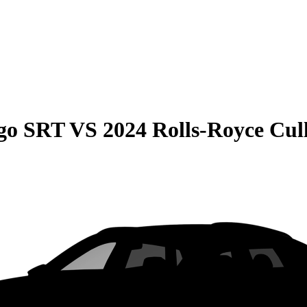
go SRT
VS
2024 Rolls-Royce Cul