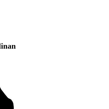
linan