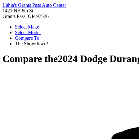
Lithia's Grants Pass Auto Center
1421 NE 6th St
Grants Pass, OR 97526
Select Make
Select Model
Compare To
The Showdown!
Compare the
2024 Dodge Duran