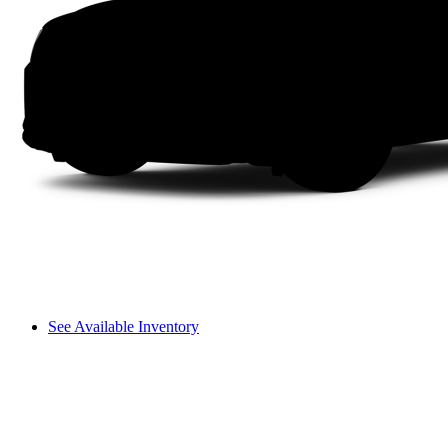
See Available Inventory