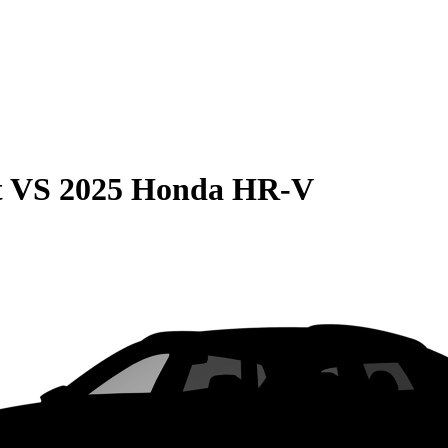
t
VS
2025 Honda HR-V