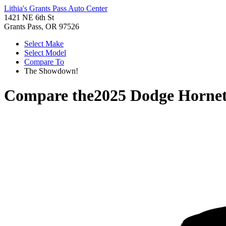
Lithia's Grants Pass Auto Center
1421 NE 6th St
Grants Pass, OR 97526
Select Make
Select Model
Compare To
The Showdown!
Compare the
2025 Dodge Horne