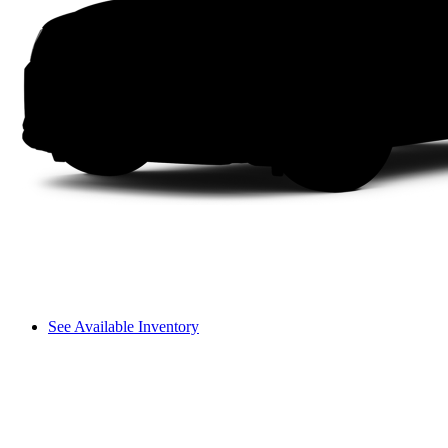
See Available Inventory