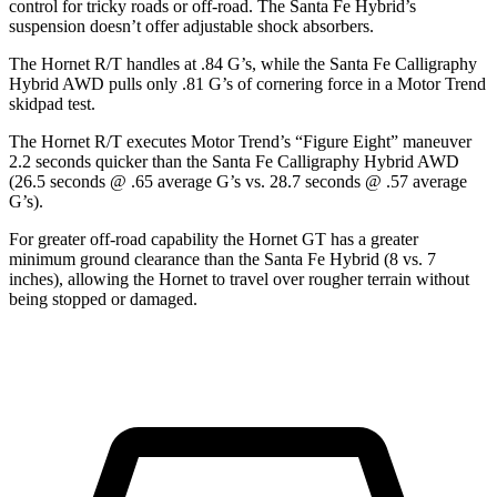
control for tricky roads or off-road. The Santa Fe Hybrid’s
suspension doesn’t offer adjustable shock absorbers.
The Hornet R/T handles at .84 G’s, while the Santa Fe Calligraphy
Hybrid AWD pulls only .81 G’s of cornering force in a
Motor Trend
skidpad test.
The Hornet R/T executes
Motor Trend
’s “Figure Eight” maneuver
2.2 seconds quicker than the Santa Fe Calligraphy Hybrid AWD
(26.5 seconds @ .65 average G’s vs. 28.7 seconds @ .57 average
G’s).
For greater off-road capability the Hornet GT has a greater
minimum ground clearance than the Santa Fe Hybrid (8 vs. 7
inches), allowing the Hornet to travel over rougher terrain without
being stopped or damaged.