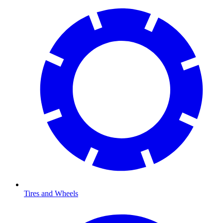
Tires and Wheels