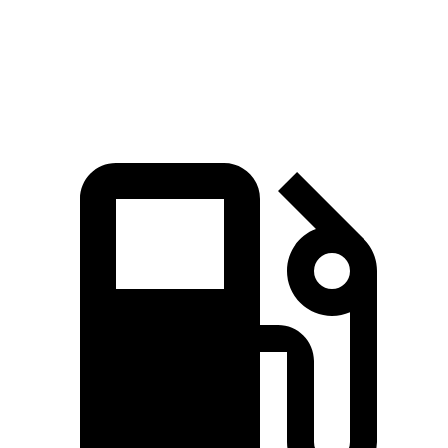
Quarter Mile
14.8 sec
14.2 sec
17.5 sec
Speed in 1/4 Mile
92.8 MPH
96.1 MPH
82.2 MPH