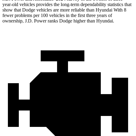
year-old vehicles provides the long-term dependability statistics that
show that Dodge vehicles are more reliable than Hyundai With 8
fewer problems per 100 vehicles in the first three years of
ownership, J.D. Power ranks Dodge higher than Hyundai.