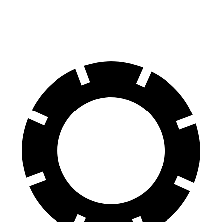
60 to 0 MPH
112 feet
124 feet
Motor Trend