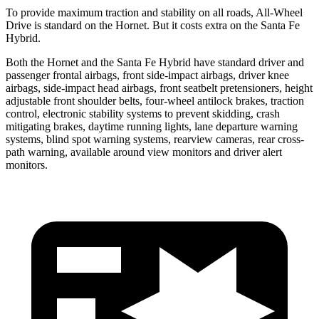
To provide maximum traction and stability on all roads, All-Wheel
Drive is standard on the Hornet. But it costs extra on the Santa Fe
Hybrid.
Both the Hornet and the Santa Fe Hybrid have standard driver and
passenger frontal airbags, front side-impact airbags, driver knee
airbags, side-impact head airbags, front seatbelt pretensioners, height
adjustable front shoulder belts, four-wheel antilock brakes, traction
control, electronic stability systems to prevent skidding, crash
mitigating brakes, daytime running lights, lane departure warning
systems, blind spot warning systems, rearview cameras, rear cross-
path warning, available around view monitors and driver alert
monitors.