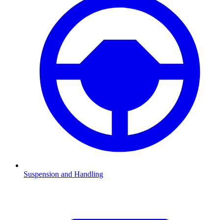
Suspension and Handling