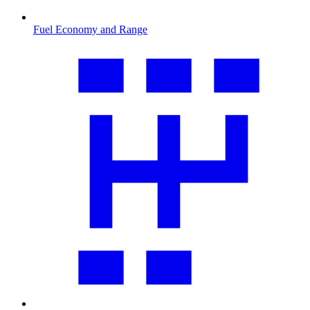
Fuel Economy and Range