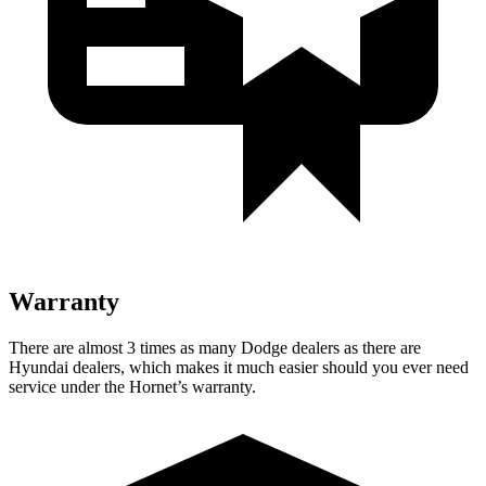
Warranty
There are almost 3 times as many Dodge dealers as there are
Hyundai dealers, which makes it much easier should you ever need
service under the Hornet’s warranty.