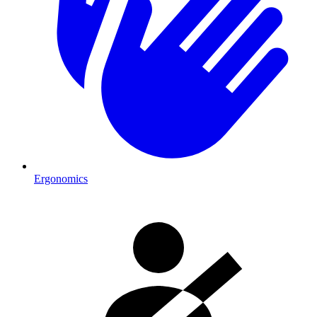
Ergonomics