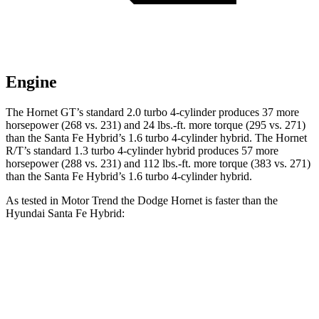
Engine
The Hornet GT’s standard 2.0 turbo 4-cylinder produces 37 more
horsepower (268 vs. 231) and 24 lbs.-ft. more torque (295 vs. 271)
than the Santa Fe Hybrid’s 1.6 turbo 4-cylinder hybrid. The Hornet
R/T’s standard 1.3 turbo 4-cylinder hybrid produces 57 more
horsepower (288 vs. 231) and 112 lbs.-ft. more torque (383 vs. 271)
than the Santa Fe Hybrid’s 1.6 turbo 4-cylinder hybrid.
As tested in
Motor Trend
the Dodge Hornet is faster than the
Hyundai Santa Fe Hybrid:
Hornet GT
Hornet R/T
Santa Fe Hybrid
Zero to 60 MPH
6.1 sec
5.6 sec
9.8 sec