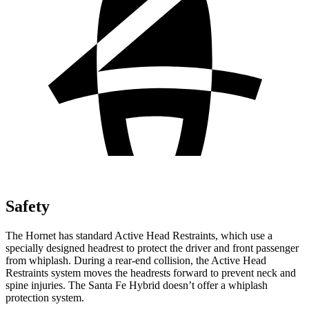
Safety
The Hornet has standard Active Head Restraints, which use a
specially designed headrest to protect the driver and front passenger
from whiplash. During a rear-end collision, the Active Head
Restraints system moves the headrests forward to prevent neck and
spine injuries. The Santa Fe Hybrid doesn’t offer a whiplash
protection system.