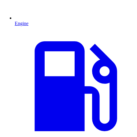
Engine