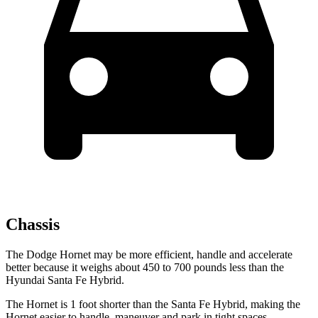
Chassis
The Dodge Hornet may be more efficient, handle and accelerate
better because it weighs about 450 to 700 pounds less than the
Hyundai Santa Fe Hybrid.
The Hornet is 1 foot shorter than the Santa Fe Hybrid, making the
Hornet easier to handle, maneuver and park in tight spaces.