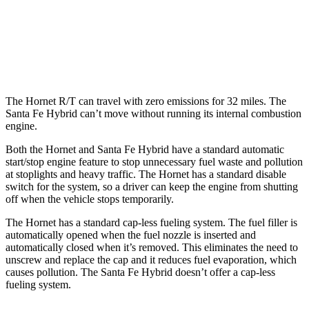
FWD
1.6 turbo 4-cyl. Hybrid
36 city/35 hwy
AWD
1.6 turbo 4-cyl. Hybrid
35 city/34 hwy
The Hornet R/T can travel with zero emissions for 32 miles. The
Santa Fe Hybrid can’t move without running its internal combustion
engine.
Both the Hornet and Santa Fe Hybrid have a standard automatic
start/stop engine feature to stop unnecessary fuel waste and pollution
at stoplights and heavy traffic. The Hornet has a standard disable
switch for the system, so a driver can keep the engine from shutting
off when the vehicle stops temporarily.
The Hornet has a standard cap-less fueling system. The fuel filler is
automatically opened when the fuel nozzle is inserted and
automatically closed when it’s removed. This eliminates the need to
unscrew and replace the cap and it reduces fuel evaporation, which
causes pollution. The Santa Fe Hybrid doesn’t offer a cap-less
fueling system.