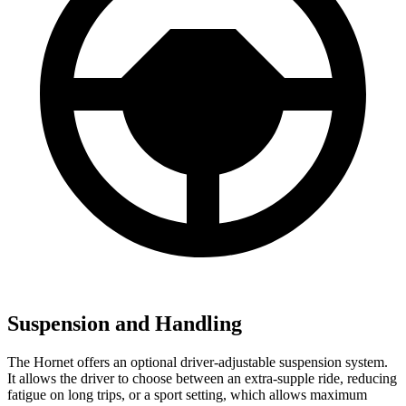
Suspension and Handling
The Hornet offers an optional driver-adjustable suspension system.
It allows the driver to choose between an extra-supple ride, reducing
fatigue on long trips, or a sport setting, which allows maximum