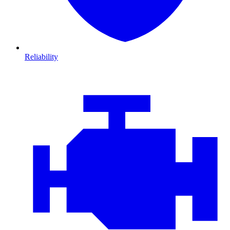
Reliability