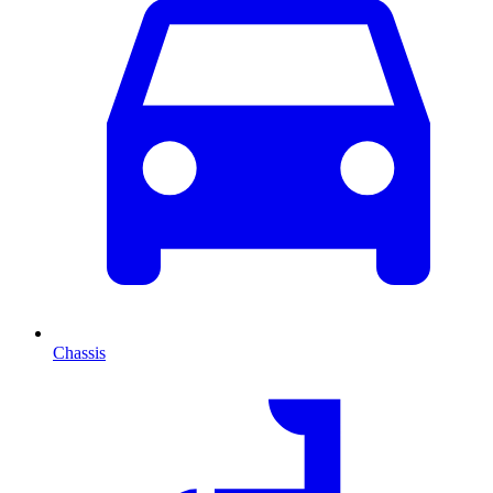
Chassis