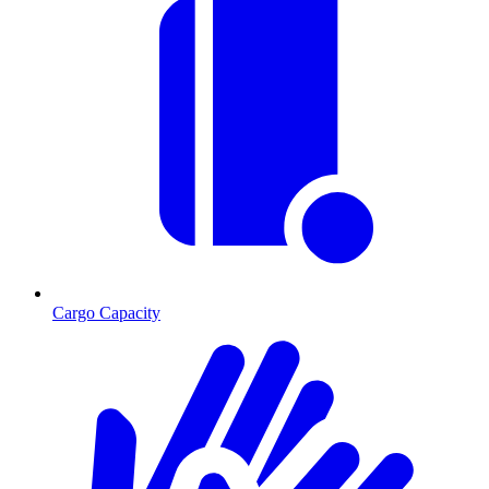
Cargo Capacity