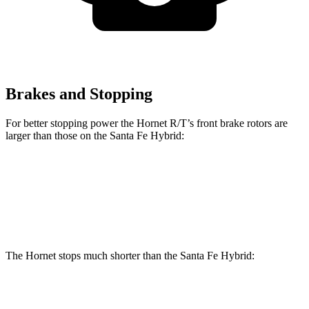
Brakes and Stopping
For better stopping power the Hornet R/T’s front brake rotors are
larger than those on the Santa Fe Hybrid:
Hornet R/T
Santa Fe Hybrid
Front Rotors
13.5 inches
12.8 inches
The Hornet stops much shorter than the Santa Fe Hybrid:
Hornet
Santa Fe Hybrid