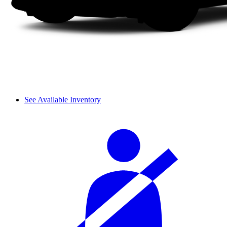
See Available Inventory