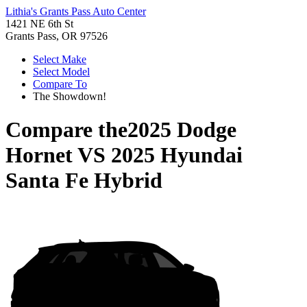
Lithia's Grants Pass Auto Center
1421 NE 6th St
Grants Pass, OR 97526
Select Make
Select Model
Compare To
The Showdown!
Compare the
2025 Dodge
Hornet
VS
2025 Hyundai
Santa Fe Hybrid