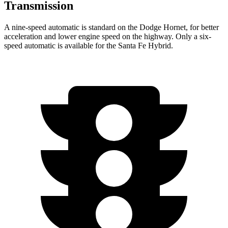
Transmission
A nine-speed automatic is standard on the Dodge Hornet, for better
acceleration and lower engine speed on the highway. Only a six-
speed automatic is available for the Santa Fe Hybrid.