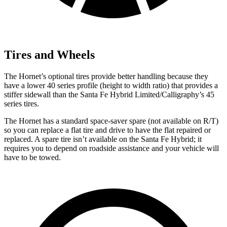
Tires and Wheels
The Hornet’s optional tires provide better handling because they
have a lower 40 series profile (height to width ratio) that provides a
stiffer sidewall than the Santa Fe Hybrid Limited/Calligraphy’s 45
series tires.
The Hornet has a standard space-saver spare (not available on
R/T)
so you can replace a flat tire and drive to have the flat repaired or
replaced. A spare tire isn’t available on the Santa Fe Hybrid; it
requires you to depend on roadside assistance and your vehicle will
have to be towed.