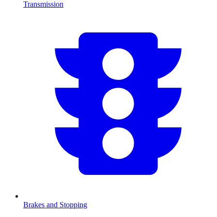
Transmission
Brakes and Stopping