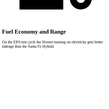
Fuel Economy and Range
On the EPA test cycle the Hornet running on electricity gets better
mileage than the Santa Fe Hybrid:
MPGe
Hornet
AWD
R/T Electric Motors
77 city/77 hwy
Santa Fe Hybrid
MPG