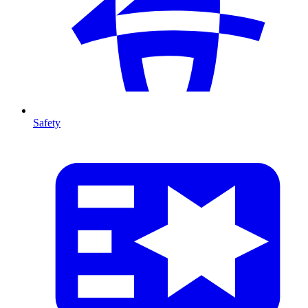
Safety