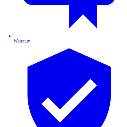
Warranty