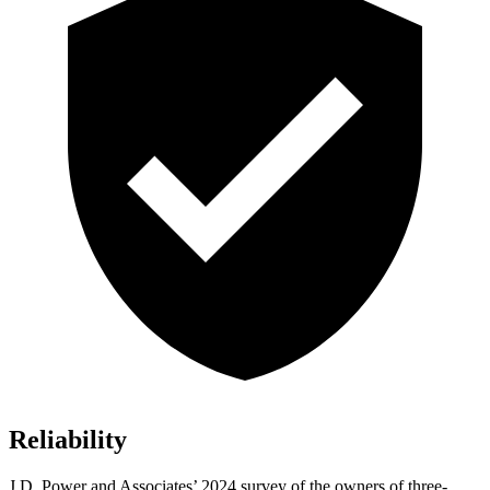
Reliability
J.D. Power and Associates’ 2024 survey of the owners of three-