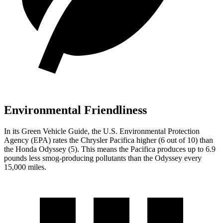
Environmental Friendliness
In its
Green Vehicle Guide
, the U.S. Environmental Protection
Agency (EPA) rates the Chrysler Pacifica higher (6 out of 10) than
the Honda Odyssey (5). This means the Pacifica produces up to 6.9
pounds less smog-producing pollutants than the Odyssey every
15,000 miles.