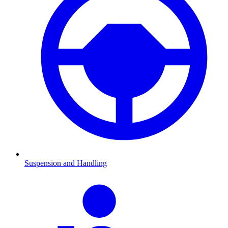
Suspension and Handling