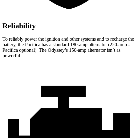
Reliability
To reliably power the ignition and other systems and to recharge the
battery, the Pacifica has a standard 180-amp alternator (220-amp -
Pacifica optional). The Odyssey’s 150-amp alternator isn’t as
powerful.