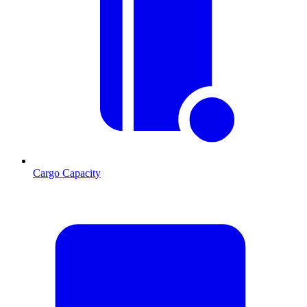
Cargo Capacity