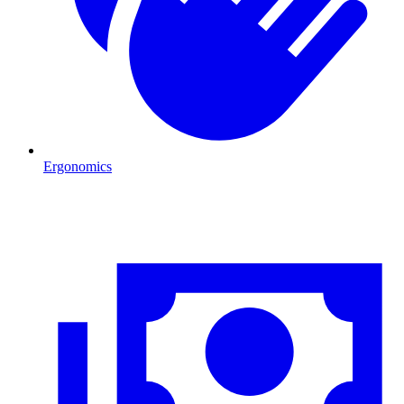
Ergonomics