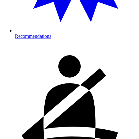
Recommendations