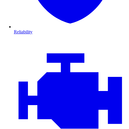
Reliability