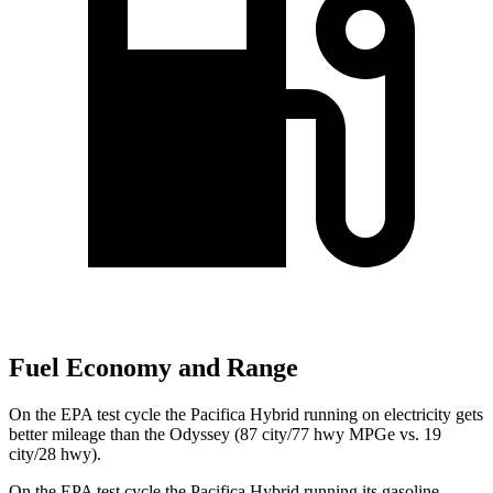
Fuel Economy and Range
On the EPA test cycle the Pacifica Hybrid running on electricity gets
better mileage than the Odyssey (87 city/77 hwy MPGe vs. 19
city/28 hwy).
On the EPA test cycle the Pacifica Hybrid running its gasoline