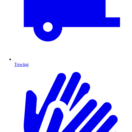
Towing