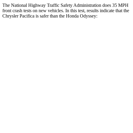
The National Highway Traffic Safety Administration does 35 MPH
front crash tests on new vehicles. In this test, results indicate that the
Chrysler Pacifica is safer than the Honda Odyssey:
Pacifica
Odyssey
Driver
STARS
5 Stars
5 Stars
HIC
168
176
Passenger
STARS
5 Stars
5 Stars
HIC
196
247
Chest Compression
.4 inches
.7 inches