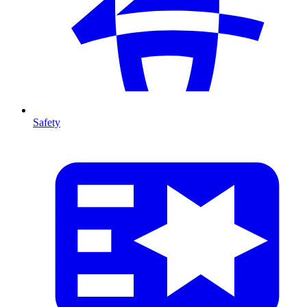
Safety