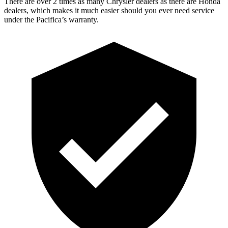
There are over 2 times as many Chrysler dealers as there are Honda
dealers, which makes it much easier should you ever need service
under the Pacifica’s warranty.