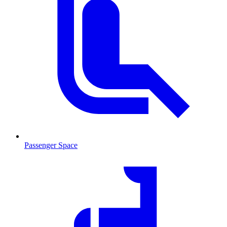
Passenger Space