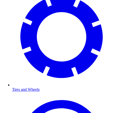
Tires and Wheels