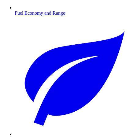
Fuel Economy and Range