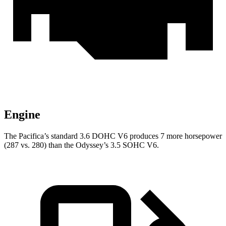
Engine
The Pacifica’s standard 3.6 DOHC V6 produces 7 more horsepower
(287 vs. 280) than the Odyssey’s 3.5 SOHC V6.