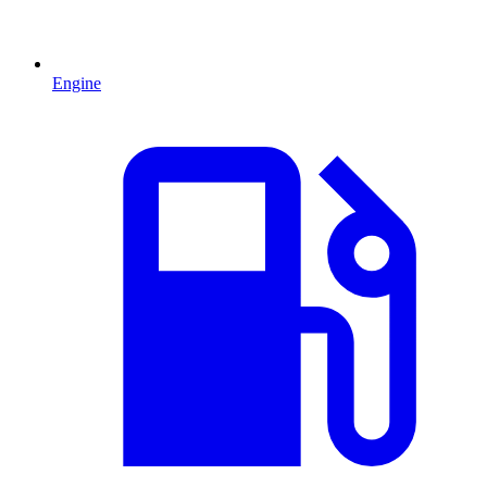
Engine