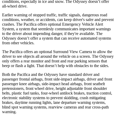
conditions, especially in ice and snow. The Odyssey doesn’t offer
all-wheel drive.
Earlier warning of stopped traffic, traffic signals, dangerous road
conditions, weather, or accidents, can keep driver's safer and prevent
crashes. The Pacifica offers optional Emergency Vehicle Alert
System, a system that
seemlesly
communicates important warnings
to the driver about impending danger, if they're available. The
Odyssey doesn’t offer a system that can receive automated systems
from other vehicles.
The Pacifica offers an optional Surround View Camera to allow the
driver to see objects all around the vehicle on a screen. The Odyssey
only offers a rear monitor and front and rear parking sensors that
beep or flash a light. That doesn’t help with obstacles to the sides.
Both the Pacifica and the Odyssey have standard driver and
passenger frontal airbags, front side-impact airbags, driver and front
passenger knee airbags, side-impact head airbags, front seatbelt
pretensioners, front wheel drive, height adjustable front shoulder
belts, plastic fuel tanks, four-wheel antilock brakes, traction control,
electronic stability systems to prevent skidding, crash mitigating
brakes, daytime running lights, lane departure warning systems,
blind spot warning systems, rearview cameras and rear cross-path
warning.