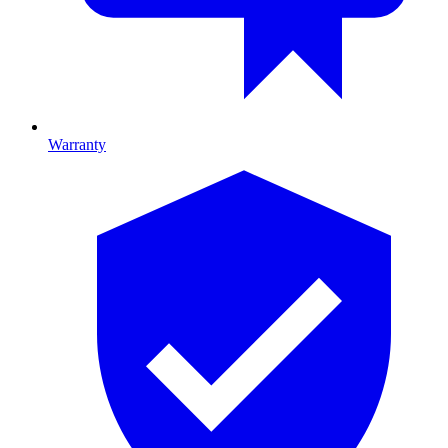
Warranty