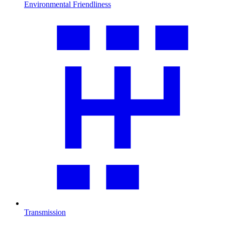
Environmental Friendliness
Transmission