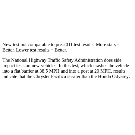
Neck Injury Risk
25%
32%
Neck Compression
51 lbs.
63 lbs.
New test not comparable to pre-2011 test results.
More stars =
Better. Lower test results = Better.
The National Highway Traffic Safety Administration does side
impact tests on new vehicles. In this test, which crashes the vehicle
into a flat barrier at 38.5 MPH and into a post at 20 MPH, results
indicate that the Chrysler Pacifica is safer than the Honda Odyssey:
Pacifica
Odyssey
Rear Seat
STARS
5 Stars
5 Stars