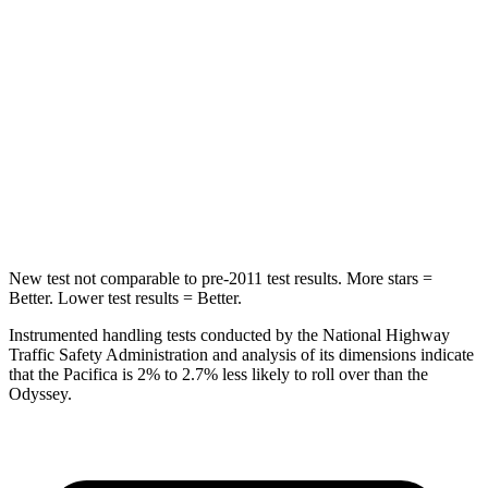
HIC
66
125
Spine Acceleration
54 G’s
70 G’s
Into Pole
STARS
5 Stars
5 Stars
HIC
293
369
New test not comparable to pre-2011 test results.
More stars =
Better. Lower test results = Better.
Instrumented handling tests conducted by the National Highway
Traffic Safety Administration and analysis of its dimensions indicate
that the Pacifica is 2% to 2.7% less likely to roll over than the
Odyssey.