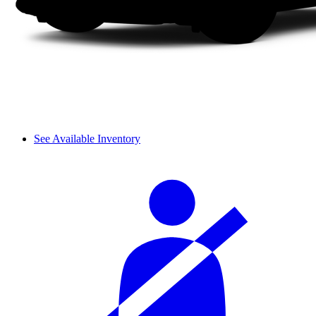
See Available Inventory