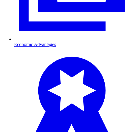
Economic Advantages