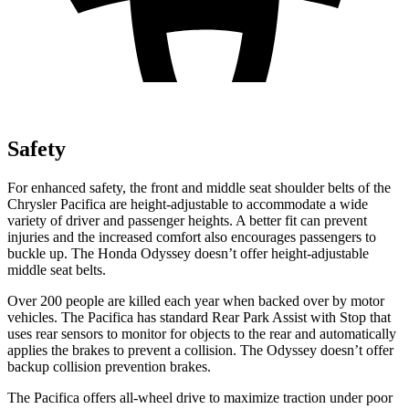
Safety
For enhanced safety, the front and middle seat shoulder belts of the
Chrysler Pacifica are height-adjustable to accommodate a wide
variety of driver and passenger heights. A better fit can prevent
injuries and the increased comfort also encourages passengers to
buckle up. The Honda Odyssey doesn’t offer height-adjustable
middle seat belts.
Over 200 people are killed each year when backed over by motor
vehicles. The Pacifica has standard Rear Park Assist with Stop that
uses rear sensors to monitor for objects to the rear and automatically
applies the brakes to prevent a collision. The Odyssey doesn’t offer
backup collision prevention brakes.
The Pacifica offers all-wheel drive to maximize traction under poor