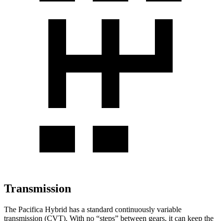
Transmission
The Pacifica Hybrid has a standard continuously variable
transmission (CVT). With no “steps” between gears, it can keep the