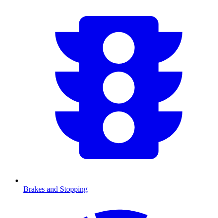
Brakes and Stopping