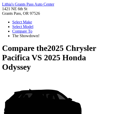
Lithia's Grants Pass Auto Center
1421 NE 6th St
Grants Pass, OR 97526
Select Make
Select Model
Compare To
The Showdown!
Compare the
2025 Chrysler
Pacifica
VS
2025 Honda
Odyssey