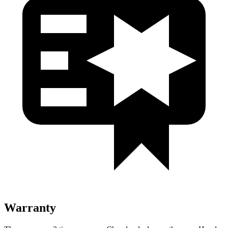
Warranty