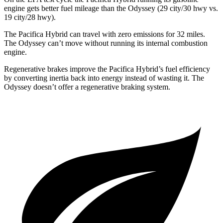
engine gets better fuel mileage than the Odyssey (29 city/30 hwy vs.
19 city/28 hwy).
The Pacifica Hybrid can travel with zero emissions for 32 miles.
The Odyssey can’t move without running its internal combustion
engine.
Regenerative brakes improve the Pacifica Hybrid’s fuel efficiency
by converting inertia back into energy instead of wasting it. The
Odyssey doesn’t offer a regenerative braking system.