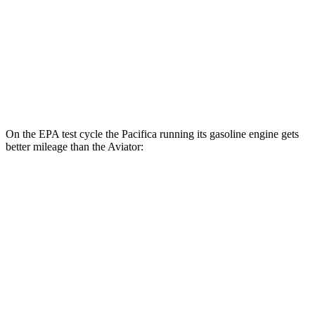
MPG
RWD
3.0 turbo V6
18 city/25 hwy
AWD
3.0 turbo V6
17 city/25 hwy
On the EPA test cycle the Pacifica running its gasoline engine gets
better mileage than the Aviator:
MPG
Pacifica
FWD
3.6 V6 Hybrid
29 city/30 hwy
3.6 DOHC V6
19 city/28 hwy