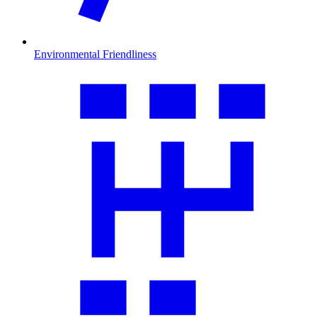
Environmental Friendliness