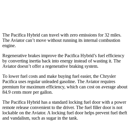
Aviator
RWD
3.0 turbo V6
18 city/25 hwy
The Pacifica Hybrid can travel with zero emissions for 32 miles.
The Aviator can’t move without running its internal combustion
engine.
Regenerative brakes improve the Pacifica Hybrid’s fuel efficiency
by converting inertia back into energy instead of wasting it. The
Aviator doesn’t offer a regenerative braking system.
To lower fuel costs and make buying fuel easier, the Chrysler
Pacifica uses regular unleaded gasoline. The Aviator requires
premium for maximum efficiency, which can cost on average about
84.9 cents more per gallon.
The Pacifica Hybrid has a standard locking fuel door with a power
remote release convenient to the driver. The fuel filler door is not
lockable on the Aviator. A locking fuel door helps prevent fuel theft
and vandalism, such as sugar in the tank.