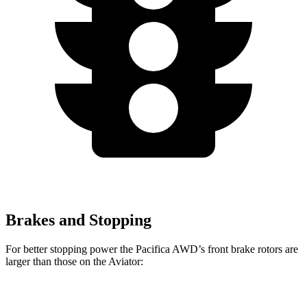
Brakes and Stopping
For better stopping power the Pacifica AWD’s front brake rotors are
larger than those on the Aviator:
Pacifica AWD
Aviator