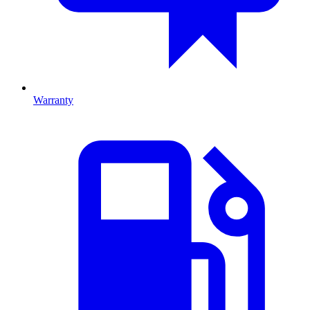
Warranty