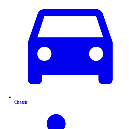
Chassis