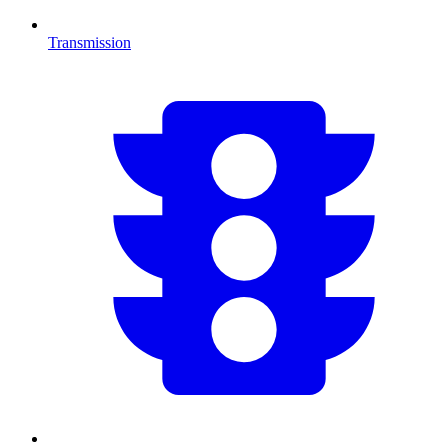
Transmission