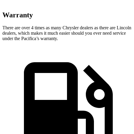
Warranty
There are over 4 times as many Chrysler dealers as there are Lincoln
dealers, which makes it much easier should you ever need service
under the Pacifica’s warranty.