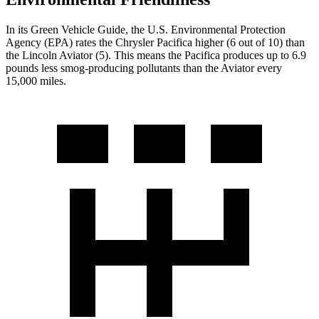
In its
Green Vehicle Guide
, the U.S. Environmental Protection
Agency (EPA) rates the Chrysler Pacifica higher (6 out of 10) than
the Lincoln Aviator (5). This means the Pacifica produces up to 6.9
pounds less smog-producing pollutants than the Aviator every
15,000 miles.