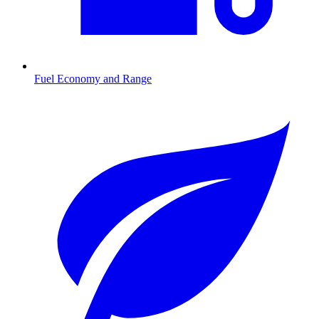
Fuel Economy and Range