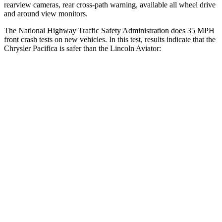
rearview cameras, rear cross-path warning, available all wheel drive
and around view monitors.
The National Highway Traffic Safety Administration does 35 MPH
front crash tests on new vehicles. In this test, results indicate that the
Chrysler Pacifica is safer than the Lincoln Aviator:
Pacifica
Aviator
Driver
STARS
5 Stars
5 Stars
Leg Forces (l/r)
75/194 lbs.
230/210 lbs.
Passenger
STARS
5 Stars
5 Stars
HIC
196
318