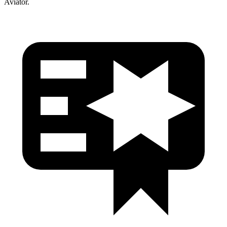
Aviator.