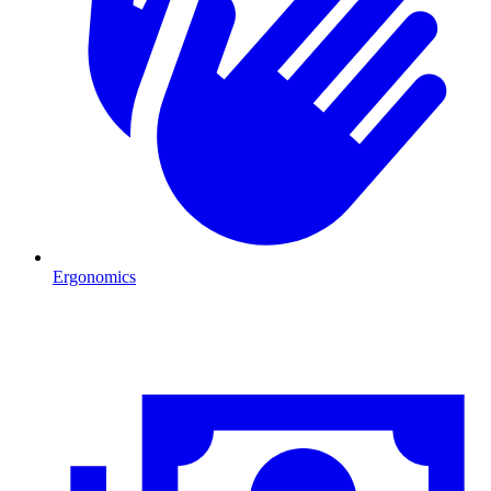
Ergonomics