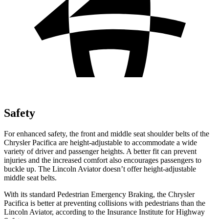
Safety
For enhanced safety, the front and middle seat shoulder belts of the
Chrysler Pacifica are height-adjustable to accommodate a wide
variety of driver and passenger heights. A better fit can prevent
injuries and the increased comfort also encourages passengers to
buckle up. The Lincoln Aviator doesn’t offer height-adjustable
middle seat belts.
With its standard Pedestrian Emergency Braking, the Chrysler
Pacifica is better at preventing collisions with pedestrians than the
Lincoln Aviator, according to the Insurance Institute for Highway