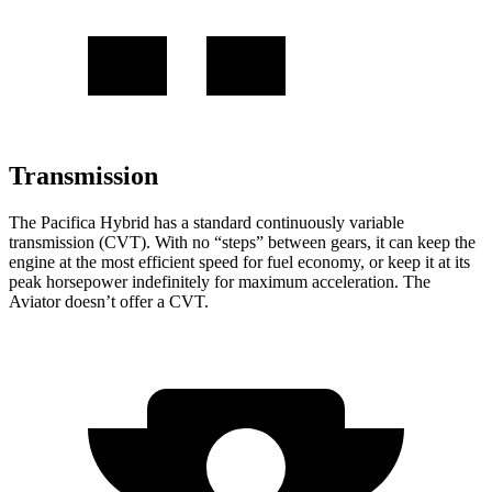
Transmission
The Pacifica Hybrid has a standard continuously variable
transmission (CVT). With no “steps” between gears, it can keep the
engine at the most efficient speed for fuel economy, or keep it at its
peak horsepower indefinitely for maximum acceleration. The
Aviator doesn’t offer a CVT.