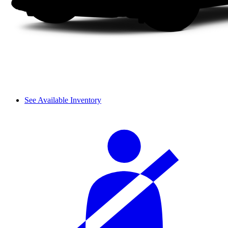
See Available Inventory