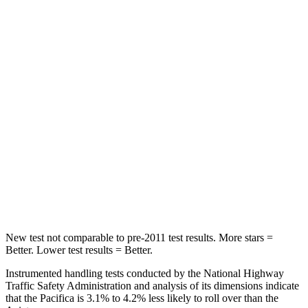
Pacifica
Aviator
Front Seat
STARS
5 Stars
5 Stars
Abdominal Force
149 lbs.
161 lbs.
Rear Seat
STARS
5 Stars
5 Stars
HIC
66
86
New test not comparable to pre-2011 test results.
More stars =
Better. Lower test results = Better.
Instrumented handling tests conducted by the National Highway
Traffic Safety Administration and analysis of its dimensions indicate
that the Pacifica is 3.1% to 4.2% less likely to roll over than the