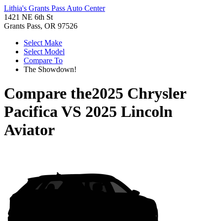
Lithia's Grants Pass Auto Center
1421 NE 6th St
Grants Pass, OR 97526
Select Make
Select Model
Compare To
The Showdown!
Compare the
2025 Chrysler
Pacifica
VS
2025 Lincoln
Aviator