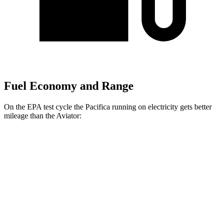
Fuel Economy and Range
On the EPA test cycle the Pacifica running on electricity gets better
mileage than the Aviator:
MPGe
Pacifica
FWD
Hybrid Electric Motor
87 city/77 hwy
Aviator