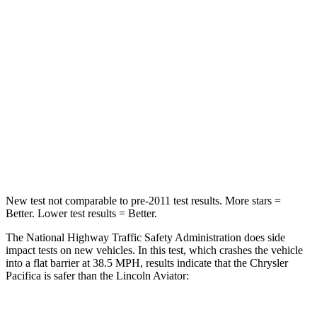
Chest Compression
.4 inches
.4 inches
Neck Injury Risk
25%
29.2%
Neck Stress
117 lbs.
187 lbs.
Neck Compression
51 lbs.
129 lbs.
Leg Forces (l/r)
440/251 lbs.
380/405 lbs.
New test not comparable to pre-2011 test results.
More stars =
Better. Lower test results = Better.
The National Highway Traffic Safety Administration does side
impact tests on new vehicles. In this test, which crashes the vehicle
into a flat barrier at 38.5 MPH, results indicate that the Chrysler
Pacifica is safer than the Lincoln Aviator: