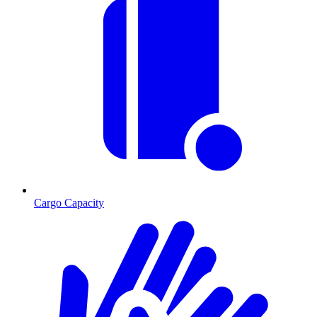
Cargo Capacity