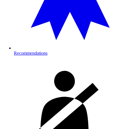
Recommendations