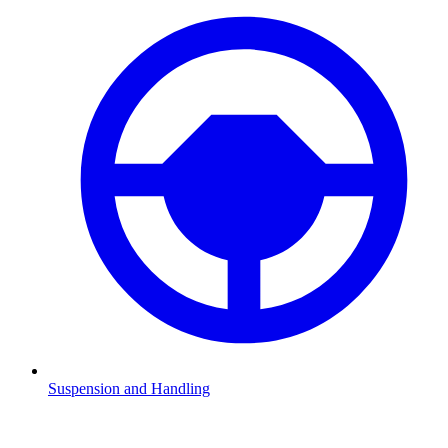
Suspension and Handling