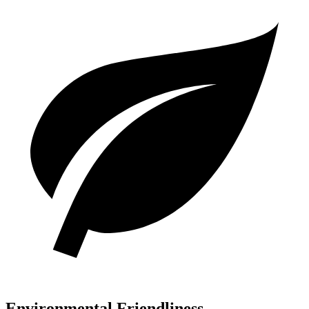
Environmental Friendliness