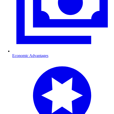
Economic Advantages