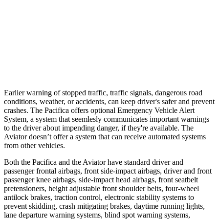
25 MPH Brights
AVOIDED
-18 MPH
37 MPH Brights
-22 MPH
-15 MPH
37 MPH Low beams
No Slowing
No Slowing
Earlier warning of stopped traffic, traffic signals, dangerous road
conditions, weather, or accidents, can keep driver's safer and prevent
crashes. The Pacifica offers optional Emergency Vehicle Alert
System, a system that
seemlesly
communicates important warnings
to the driver about impending danger, if they're available. The
Aviator doesn’t offer a system that can receive automated systems
from other vehicles.
Both the Pacifica and the Aviator have standard driver and
passenger frontal airbags, front side-impact airbags, driver and front
passenger knee airbags, side-impact head airbags, front seatbelt
pretensioners, height adjustable front shoulder belts, four-wheel
antilock brakes, traction control, electronic stability systems to
prevent skidding, crash mitigating brakes, daytime running lights,
lane departure warning systems, blind spot warning systems,