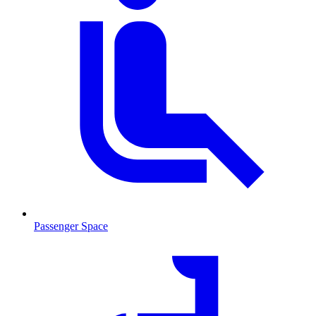
Passenger Space