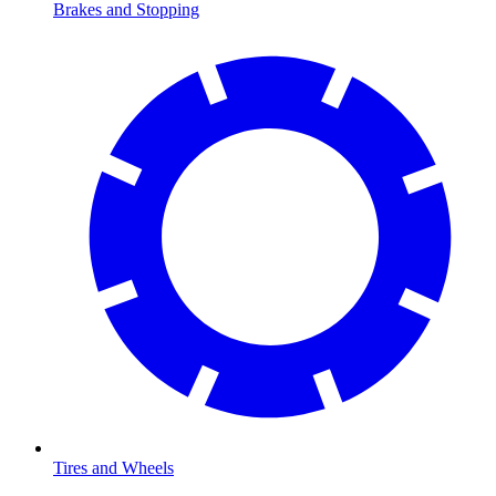
Brakes and Stopping
Tires and Wheels