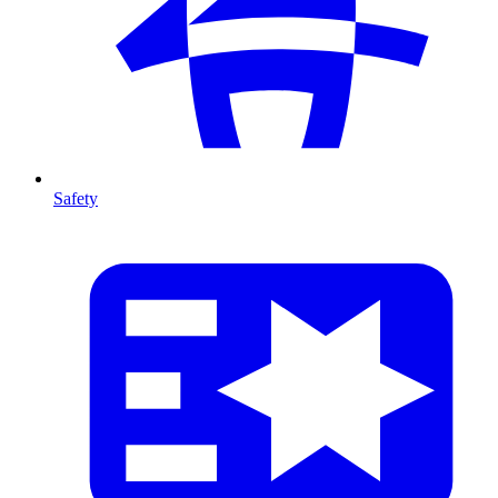
Safety