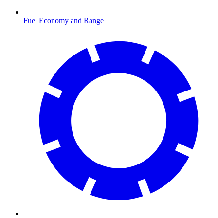
Fuel Economy and Range