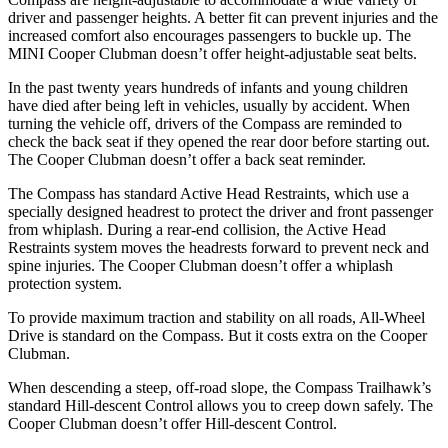
driver and passenger heights. A better fit can prevent injuries and the
increased comfort also encourages passengers to buckle up. The
MINI Cooper Clubman doesn’t offer height-adjustable seat belts.
In the past twenty years hundreds of infants and young children
have died after being left in vehicles, usually by accident. When
turning the vehicle off, drivers of the Compass are reminded to
check the back seat if they opened the rear door before starting out.
The Cooper Clubman doesn’t offer a back seat reminder.
The Compass has standard Active Head Restraints, which use a
specially designed headrest to protect the driver and front passenger
from whiplash. During a rear-end collision, the Active Head
Restraints system moves the headrests forward to prevent neck and
spine injuries. The Cooper Clubman doesn’t offer a whiplash
protection system.
To provide maximum traction and stability on all roads, All-Wheel
Drive is standard on the Compass. But it costs extra on the Cooper
Clubman.
When descending a steep, off-road slope, the Compass Trailhawk’s
standard Hill-descent Control
allows you to creep down safely. The
Cooper Clubman doesn’t offer Hill-descent Control.