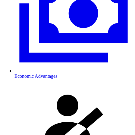
Economic Advantages