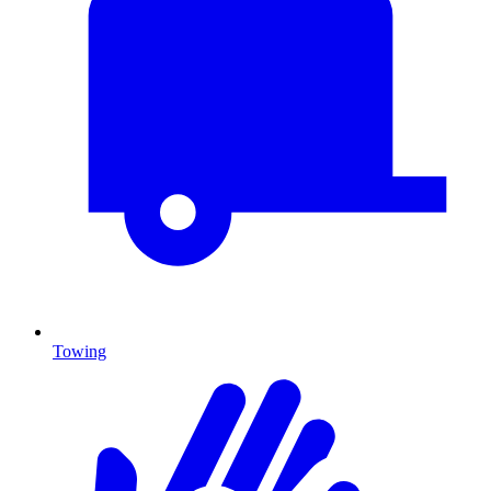
Towing