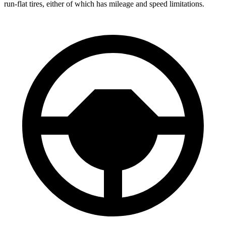
run-flat tires, either of which has mileage and speed limitations.