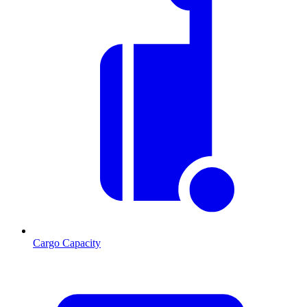
Cargo Capacity