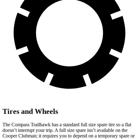
Tires and Wheels
The Compass Trailhawk has a standard full size spare tire so a flat
doesn’t interrupt your trip. A full size spare isn’t available on the
Cooper Clubman; it requires you to depend
on a temporary spare or