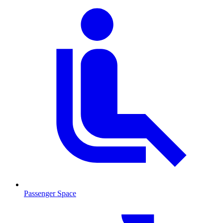
Passenger Space