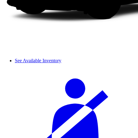
See Available Inventory