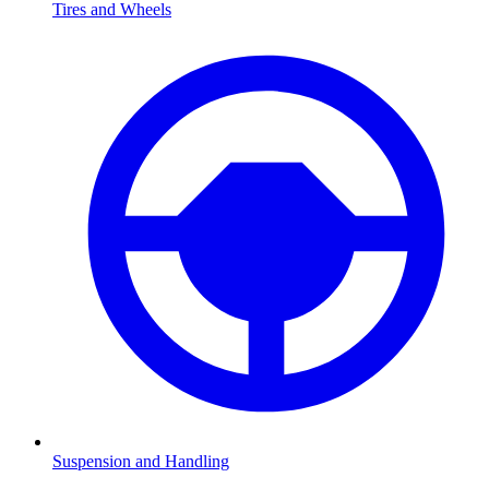
Tires and Wheels
Suspension and Handling