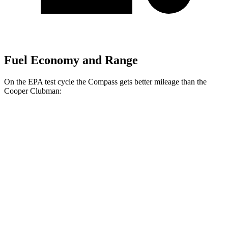
Fuel Economy and Range
On the EPA test cycle the Compass gets better mileage than the
Cooper Clubman:
MPG
Compass
AWD
Auto
2.0 turbo 4-cyl.
24 city/32 hwy
Cooper Clubman
FWD
Manual
2.0 turbo 4-cyl.
22 city/32 hwy