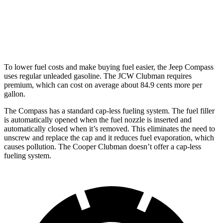
AWD
Auto
S 2.0 turbo 4-cyl.
23 city/32 hwy
JCW 2.0 turbo 4-cyl.
23 city/31 hwy
To lower fuel costs and make buying fuel easier, the Jeep Compass
uses regular unleaded gasoline. The JCW Clubman requires
premium, which can cost on average about 84.9 cents more per
gallon.
The Compass has a standard cap-less fueling system. The fuel filler
is automatically opened when the fuel nozzle is inserted and
automatically closed when it’s removed. This
eliminates the need to
unscrew and replace the cap and it reduces fuel evaporation, which
causes pollution. The Cooper Clubman doesn’t offer a cap-less
fueling system.