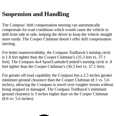
Suspension and Handling
The Compass’ drift compensation steering can automatically
compensate for road conditions which would cause the vehicle to
drift from side to side, helping the driver to keep the vehicle straight
more easily. The Cooper Clubman doesn’t offer drift compensation
steering.
For better maneuverability, the Compass Trailhawk’s turning circle
is 1.8 feet tighter than the Cooper Clubman’s (35.3 feet vs. 37.1
feet). The Compass 4x4 Sport/Latitude/Limited’s turning circle is .8
feet tighter than the Cooper Clubman’s (36.3 feet vs. 37.1 feet).
For greater off-road capability the Compass has a 2.5 inches greater
minimum ground clearance than the Cooper Clubman (8.1 vs. 5.6
inches), allowing the Compass to travel over rougher terrain without
being stopped or damaged. The Compass Trailhawk’s minimum
ground clearance is 3 inches higher than on the Cooper Clubman
(8.6 vs. 5.6 inches).