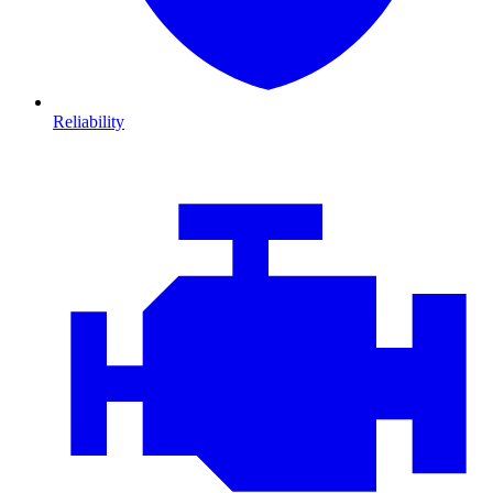
Reliability