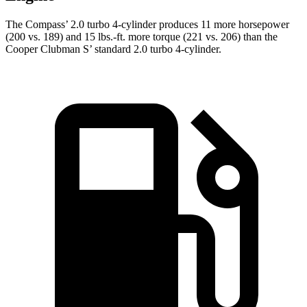
The Compass’ 2.0 turbo 4-cylinder produces 11 more horsepower
(200 vs. 189) and 15 lbs.-ft. more torque (221 vs. 206) than the
Cooper Clubman S’ standard 2.0 turbo 4-cylinder.