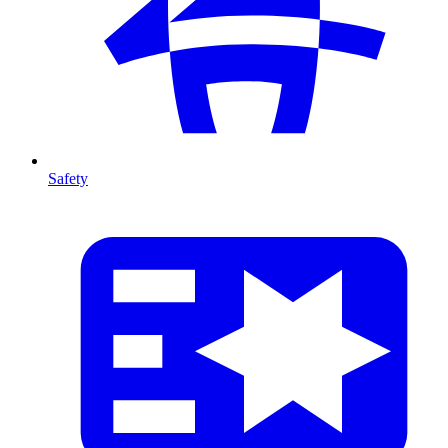
Safety