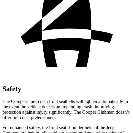
Safety
The Compass’ pre-crash front seatbelts will tighten automatically in
the event the vehicle detects an impending crash, improving
protection against injury significantly. The Cooper Clubman doesn’t
offer pre-crash pretensioners.
For enhanced safety, the front seat shoulder belts of the Jeep
Compass are height-adjustable to accommodate a wide variety of