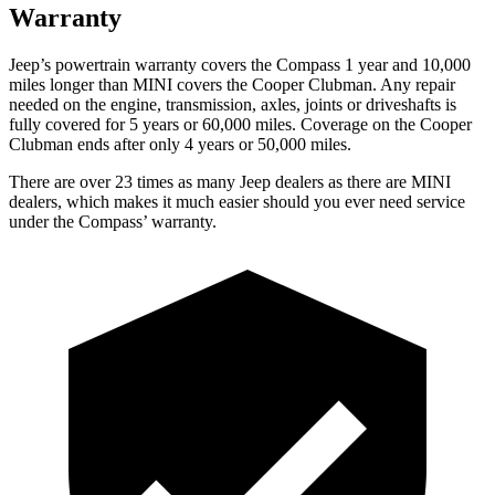
Warranty
Jeep’s powertrain warranty covers the Compass 1 year and 10,000
miles longer than MINI covers the Cooper Clubman.
Any repair
needed on the engine, transmis
sion, axles, joints or driveshafts is
fully covered for 5 years or 60,000 miles. Coverage on the Cooper
Clubman ends after only 4 years or 50,000 miles.
There are over 23 times as many Jeep dealers as there are MINI
dealers, which makes it much easier should you ever need service
under the Compass’ warranty.