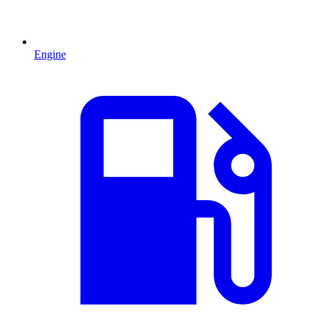
Engine