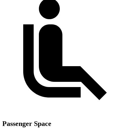
Passenger Space