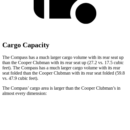
Cargo Capacity
The Compass has a much larger cargo volume with its rear seat up
than the Cooper Clubman with its rear seat up (27.2 vs. 17.5 cubic
feet). The Compass has a much larger cargo volume with its rear
seat folded than the Cooper Clubman with its rear seat folded (59.8
vs. 47.9 cubic feet).
The Compass’ cargo area is larger than the Cooper Clubman’s in
almost every dimension:
Compass
Cooper Clubman
Length to seat (2nd/1st)
32.4”/65.7”
28.9”/60.8”