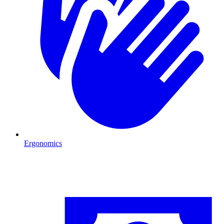
Ergonomics