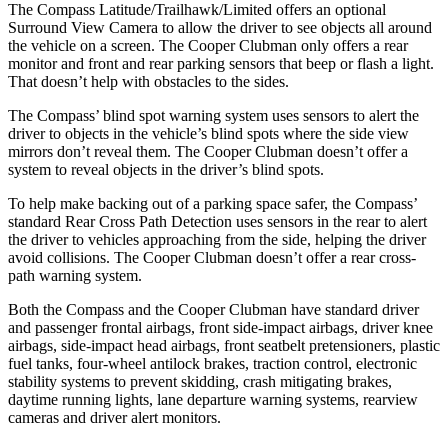
The Compass Latitude/Trailhawk/Limited offers an optional
Surround View Camera to allow the driver to see objects all around
the vehicle on a screen. The Cooper Clubman only offers a rear
monitor and front and rear parking sensors that beep or flash a light.
That doesn’t help with obstacles to the sides.
The Compass’ blind spot warning system uses sensors to alert the
driver to objects in the vehicle’s blind spots where the side view
mirrors don’t reveal them. The Cooper Clubman doesn’t offer a
system to reveal objects in the driver’s blind spots.
To help make backing out of a parking space safer, the Compass’
standard Rear Cross Path Detection uses sensors in the rear to alert
the driver to vehicles approaching from the side, helping the driver
avoid collisions. The Cooper Clubman doesn’t offer a rear cross-
path warning system.
Both the Compass and the Cooper Clubman have standard driver
and passenger frontal airbags,
front side-impact airbags, driver knee
airbags, side-impact head airbags, front seatbelt pretensioners, plastic
fuel tanks, four-wheel antilock brakes, traction control, electronic
stability systems to prevent skidding, crash mitigating brakes,
daytime running lights, lane departure warning systems, rearview
cameras and driver alert monitors.