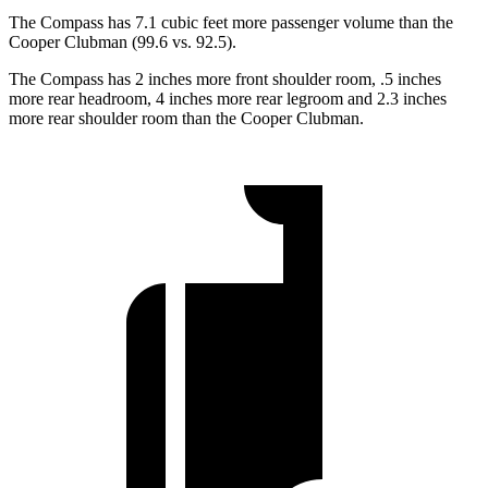
The Compass has 7.1 cubic feet more passenger volume than the
Cooper Clubman (99.6 vs. 92.5).
The Compass has 2 inches more front shoulder room, .5 inches
more rear headroom, 4 inches more rear legroom and 2.3 inches
more rear shoulder room than the Cooper Clubman.