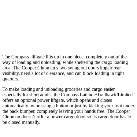
Max Width
53.8”
53”
Min Width
38.1”
40.2”
Height
29.6”
30”
The Compass’ liftgate lifts up in one piece, completely out of the
way of loading and unloading, while sheltering the cargo loading
area. The Cooper Clubman’s two swing out doors impair rear
visibility, need a lot of clearance, and can block loading in tight
quarters.
To make loading and unloading groceries and cargo easier,
especially for short adults, the Compass Latitude/Trailhawk/Limited
offers an optional power liftgate, which opens and closes
automatically by pressing a button or just by kicking your foot under
the back bumper, completely leaving your hands free. The Cooper
Clubman doesn’t offer a power cargo door, so its cargo door has to
be closed manually.