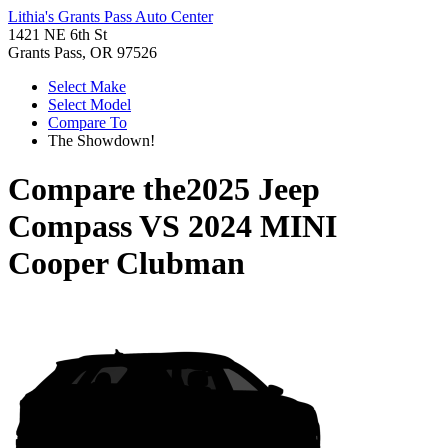
Lithia's Grants Pass Auto Center
1421 NE 6th St
Grants Pass, OR 97526
Select Make
Select Model
Compare To
The Showdown!
Compare the
2025 Jeep
Compass
VS
2024 MINI
Cooper Clubman