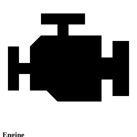
Engine