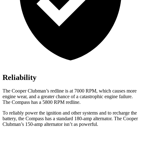
Reliability
The Cooper Clubman’s redline is at 7000 RPM, which causes more
engine wear, and a greater chance of a catastrophic engine failure.
The Compass has a
5800 RPM
redline.
To reliably power the ignition and other systems and to recharge the
battery, the Compass has a standard 180-amp alternator. The Cooper
Clubman’s 150-amp alternator isn’t as powerful.