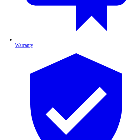
Warranty