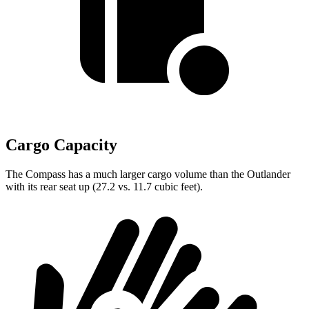
Cargo Capacity
The Compass has a much larger cargo volume than the Outlander
with its rear seat up (27.2 vs. 11.7 cubic feet).