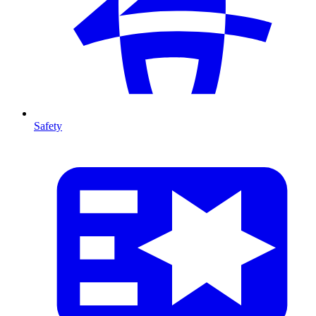
Safety