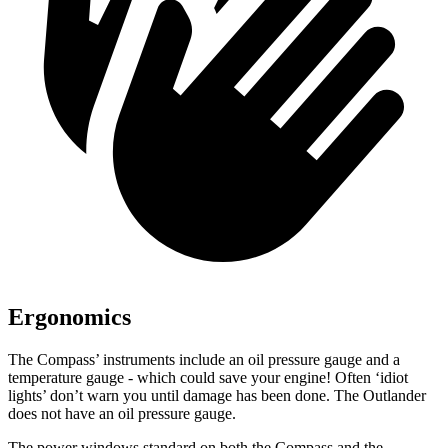
Ergonomics
The Compass’ instruments include an oil pressure gauge and a
temperature gauge - which could save your engine! Often ‘idiot
lights’ don’t warn you until damage has been done. The Outlander
does not have an oil pressure gauge.
The power windows standard on both
the Compass and the