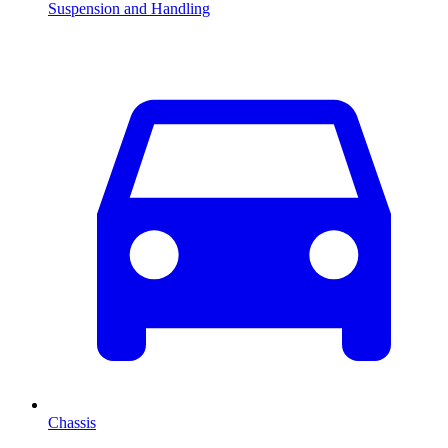
Suspension and Handling
Chassis