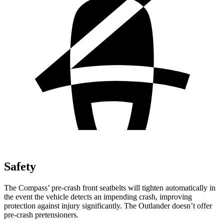
Safety
The Compass’ pre-crash front seatbelts will tighten automatically in
the event the vehicle detects an impending crash, improving
protection against injury significantly. The Outlander doesn’t offer
pre-crash pretensioners.