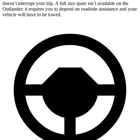
doesn’t interrupt your trip. A full size spare isn’t available on the
Outlander; it requires you to depend on roadside assistance and your
vehicle will have to be towed.