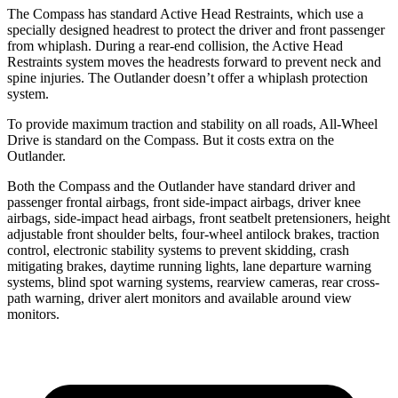
The Compass has standard Active Head Restraints, which use a
specially designed headrest to protect the driver and front passenger
from whiplash. During a rear-end collision, the Active Head
Restraints system moves the headrests forward to prevent neck and
spine injuries. The Outlander doesn’t offer a whiplash protection
system.
To provide maximum traction and stability on all roads, All-Wheel
Drive is standard on the Compass. But it costs extra on the
Outlander.
Both the Compass and the Outlander have standard driver and
passenger frontal airbags, front side-impact airbags, driver knee
airbags, side-impact head airbags, front seatbelt pretensioners, height
adjustable front shoulder belts, four-wheel antilock brakes, traction
control, electronic stability systems
to prevent skidding, crash
mitigating brakes, daytime running lights, lane departure warning
systems, blind spot warning systems, rearview cameras, rear cross-
path warning, driver alert monitors and available around view
monitors.