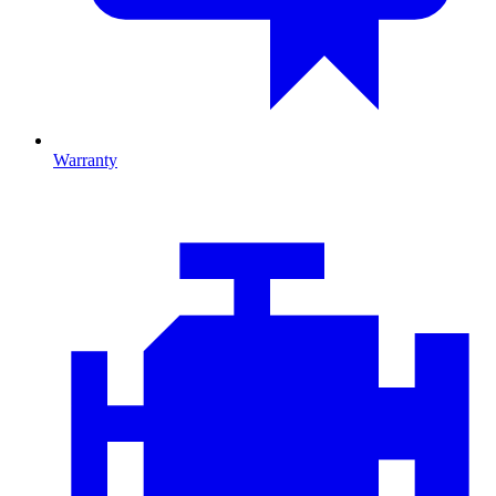
Warranty