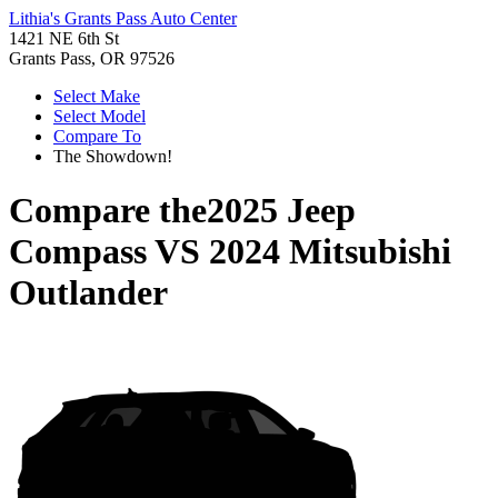
Lithia's Grants Pass Auto Center
1421 NE 6th St
Grants Pass, OR 97526
Select Make
Select Model
Compare To
The Showdown!
Compare the
2025 Jeep
Compass
VS
2024 Mitsubishi
Outlander