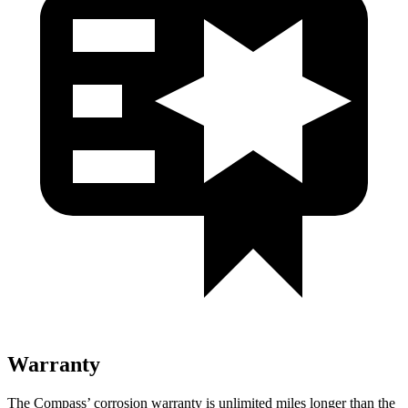
Warranty
The Compass’ corrosion warranty is unlimited miles longer than the