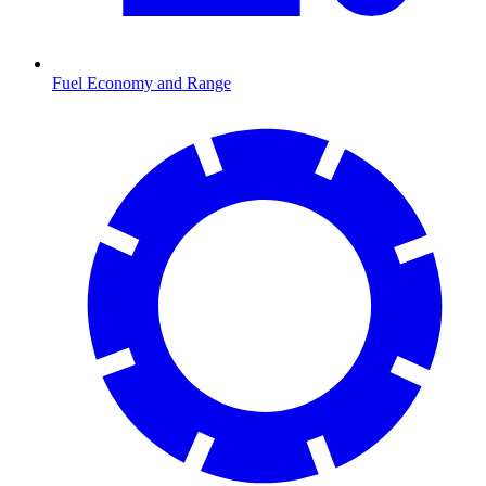
Fuel Economy and Range