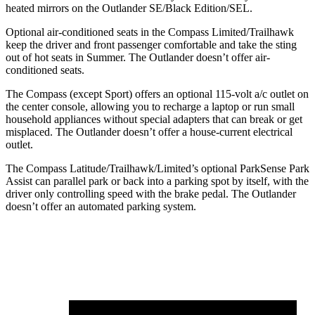
heated mirrors on the Outlander SE/Black Edition/SEL.
Optional air-conditioned seats in the Compass Limited/Trailhawk
keep the driver and front passenger comfortable and take the sting
out of hot seats in
Summer. The Outlander doesn’t offer air-
conditioned seats.
The Compass (except Sport) offers an optional 115-volt a/c outlet on
the center console, allowing you to recharge a laptop or run small
household appliances without special adapters that can break or get
misplaced. The Outlander doesn’t offer a house-current electrical
outlet.
The Compass Latitude/Trailhawk/Limited’s optional ParkSense Park
Assist can parallel park or back into a parking spot by itself, with the
driver only controlling speed with the brake pedal. The Outlander
doesn’t offer an
automated parking system.