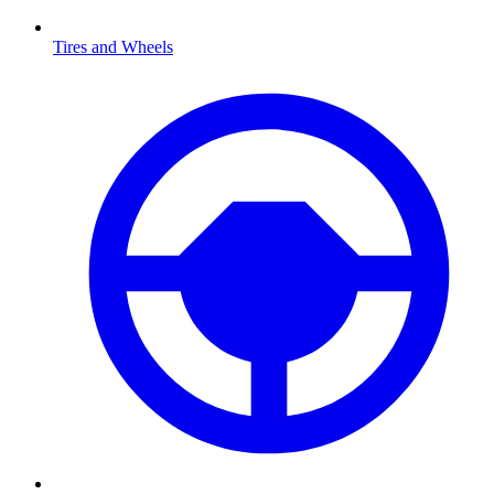
Tires and Wheels