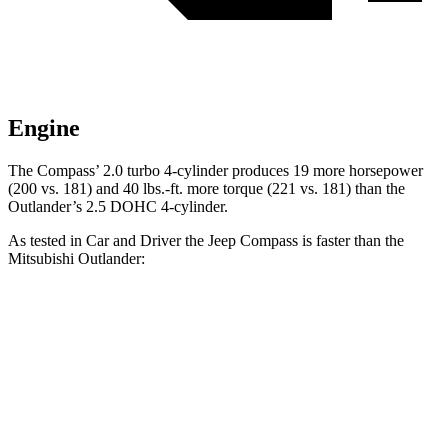
Engine
The Compass’ 2.0 turbo 4-cylinder produces 19 more horsepower
(200 vs. 181) and
40 lbs.-ft.
more torque (221 vs. 181) than the
Outlander’s 2.5 DOHC 4-cylinder.
As tested in
Car and Driver
the Jeep Compass is faster than the
Mitsubishi Outlander:
Compass
Outlander
Zero to 60 MPH
7.5 sec
8.2 sec
Zero to 100 MPH
20.8 sec
23.9 sec