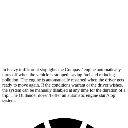
AWD
2.0 turbo 4-cyl.
24 city/32 hwy
Outlander
FWD
2.5 DOHC 4-cyl.
24 city/31 hwy
AWD
2.5 DOHC 4-cyl.
24 city/30 hwy
In heavy traffic or at stoplights the Compass’ engine automatically
turns off when the vehicle is stopped, saving fuel and reducing
pollution. The engine is automatically restarted when the driver gets
ready to move again. If the conditions warrant or the
driver wishes,
the system can be manually disabled at any time for the duration of a
trip. The Outlander doesn’t offer an automatic engine start/stop
system.