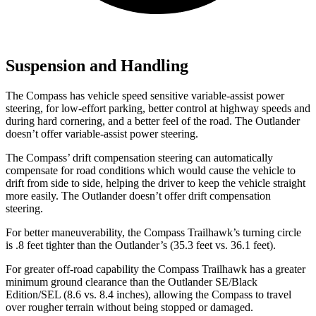
Suspension and Handling
The Compass has vehicle speed sensitive variable-assist power
steering,
for low-effort parking, better control at highway speeds and
during hard cornering, and a better feel of the road. The Outlander
doesn’t offer variable-assist power steering.
The Compass’ drift compensation steering can automatically
compensate for road conditions which would cause the vehicle to
drift from side to side, helping the driver to keep the vehicle straight
more easily. The Outlander doesn’t offer drift compensation
steering.
For better maneuverability, the Compass Trailhawk’s turning circle
is .8 feet tighter than the Outlander’s (35.3 feet vs. 36.1 feet).
For greater off-road capability the Compass Trailhawk has a greater
minimum ground clearance than the Outlander SE/Black
Edition/SEL (8.6 vs. 8.4 inches), allowing the Compass to travel
over rougher terrain without being stopped or damaged.