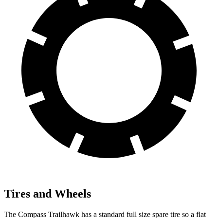
Tires and Wheels
The Compass Trailhawk has a standard full size spare tire so a flat