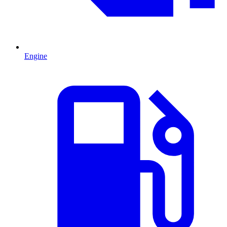
Engine