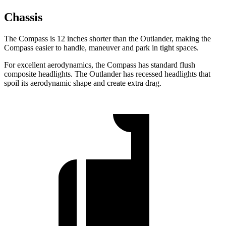
Chassis
The Compass is 12 inches shorter than the Outlander, making the
Compass easier to handle, maneuver and park in tight spaces.
For excellent aerodynamics, the Compass has standard flush
composite
headlights. The Outlander has recessed headlights that
spoil its aerodynamic shape and create extra drag.