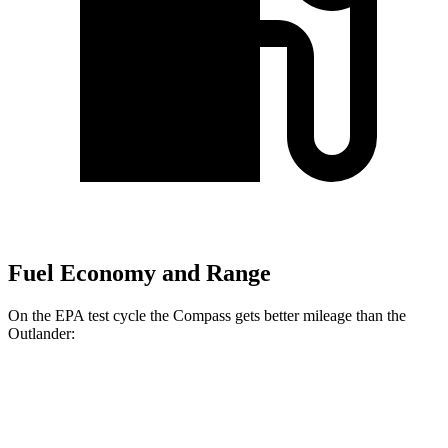
Fuel Economy and Range
On the EPA test cycle the Compass gets better mileage than the
Outlander:
MPG
Compass