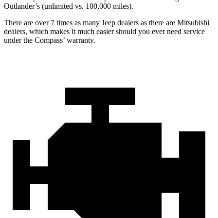
Outlander’s (unlimited vs. 100,000 miles).
There are over 7 times as many Jeep dealers as there are Mitsubishi
dealers, which makes it much easier should you ever need service
under the Compass’ warranty.