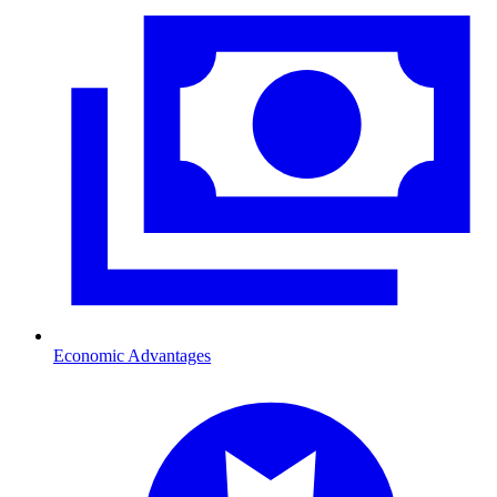
Economic Advantages