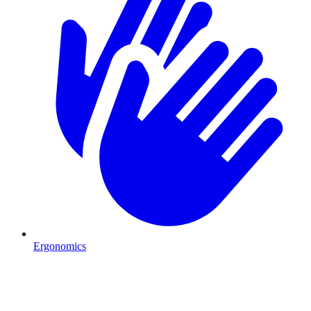
Ergonomics