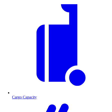
Cargo Capacity