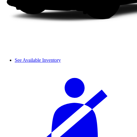
See Available Inventory