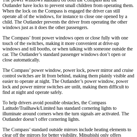
Outlander have locks to prevent small children from operating them.
When the lock on the Compass is engaged the driver can still
operate all of the windows, for instance to close one opened by a
child. The Outlander prevents the driver from operating the other
windows just as it does the other passengers.
The Compass’ front power windows open or close fully with one
touch of the switches, making it more convenient at drive-up
windows and toll booths, or when talking with someone outside
the
car. The Outlander’s standard passenger windows do
n’t open or
close automatically.
The Compass’ power window, power lock, power mirror and cruise
control switches are lit from behind, making them plainly visible and
easier to operate at night. The Outlander’s power window, power
lock and power mirror switches are unlit, making them difficult to
find at night and operate safely.
To help drivers avoid possible obstacles, the Compass
Latitude/Trailhawk/Limited has standard cornering lights to
illuminate around corners when the turn signals are activated. The
Outlander doesn’t offer cornering lights.
The Compass’
standard outside mirrors include
heating elements to
clear off the mirrors for better visibility. Mitsubishi only offers