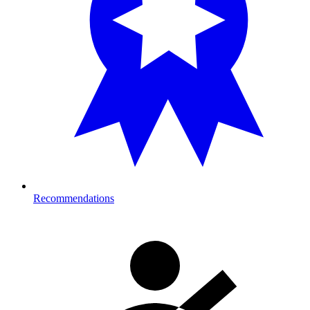
Recommendations