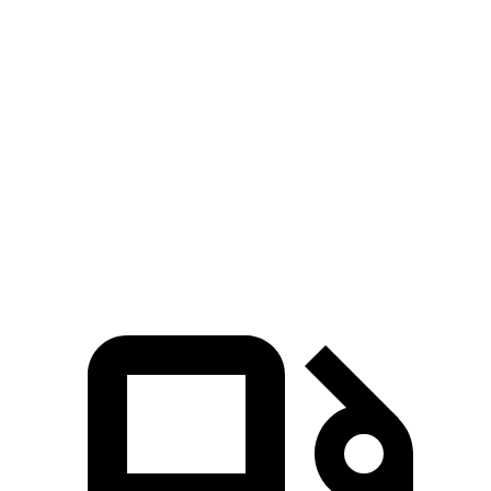
5 to 60 MPH Rolling Start
7.9 sec
8.6 sec
Passing 30 to 50 MPH
4.4 sec
4.7 sec
Passing 50 to 70 MPH
5.4 sec
6 sec
Quarter Mile
15.8 sec
16.3 sec
Speed in 1/4 Mile
89 MPH
86 MPH