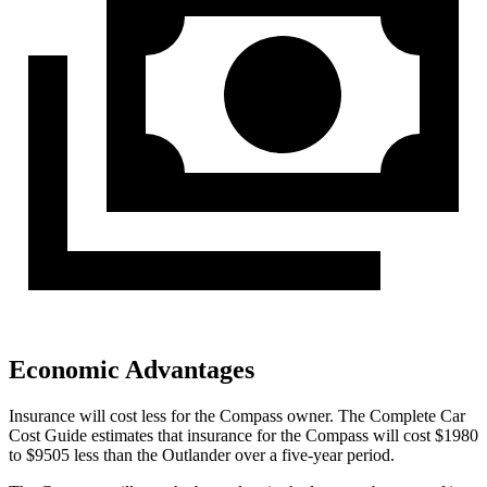
Economic Advantages
Insurance will cost less for the Compass owner.
The Complete Car
Cost Guide
estimates that insurance for the Compass will cost $1980
to $9505 less than the Outlander over a five-year period.