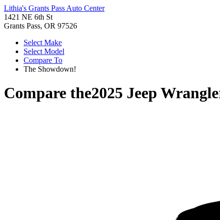
Lithia's Grants Pass Auto Center
1421 NE 6th St
Grants Pass, OR 97526
Select Make
Select Model
Compare To
The Showdown!
Compare the
2025 Jeep Wrangle