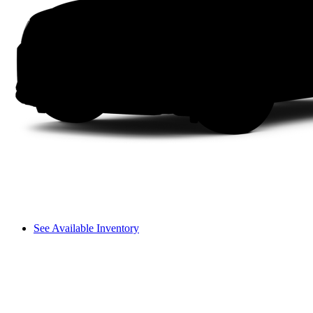
See Available Inventory