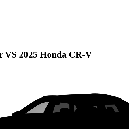
r
VS
2025 Honda CR-V