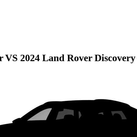
r
VS
2024 Land Rover Discovery