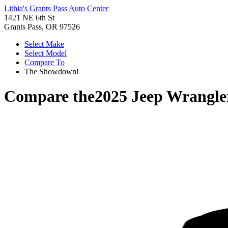
Lithia's Grants Pass Auto Center
1421 NE 6th St
Grants Pass, OR 97526
Select Make
Select Model
Compare To
The Showdown!
Compare the
2025 Jeep Wrangle