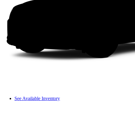
See Available Inventory