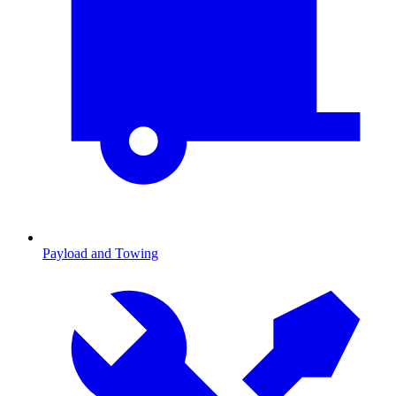
Payload and Towing