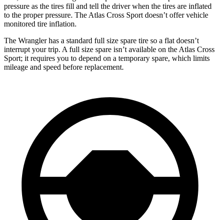
pressure as the tires fill and tell the driver when the tires are inflated
to the proper pressure. The Atlas Cross Sport doesn’t offer vehicle
monitored tire inflation.
The Wrangler has a standard full size spare tire so a flat doesn’t
interrupt your trip. A full size spare isn’t available on the Atlas Cross
Sport; it requires you to depend on a temporary spare, which limits
mileage and speed before replacement.