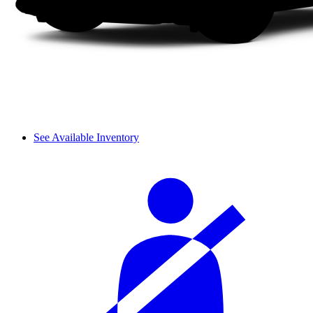
See Available Inventory