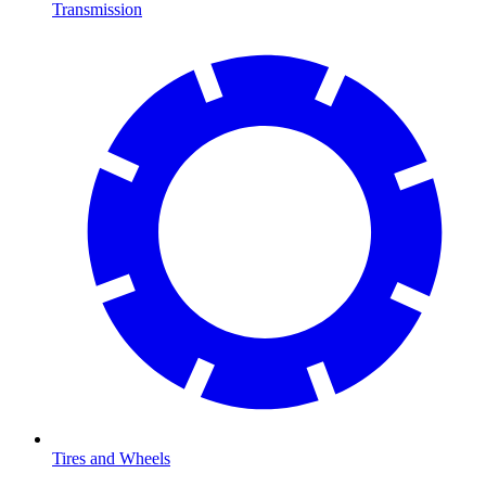
Transmission
Tires and Wheels