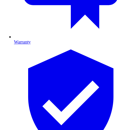
Warranty