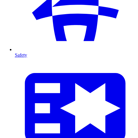
Safety