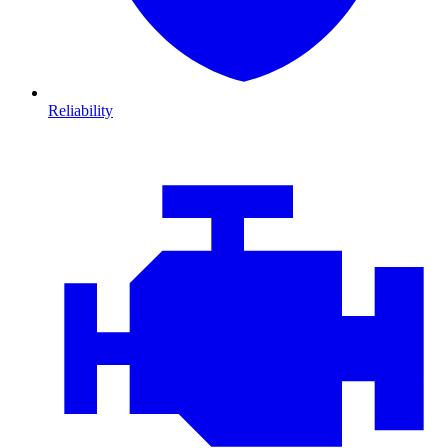
Reliability