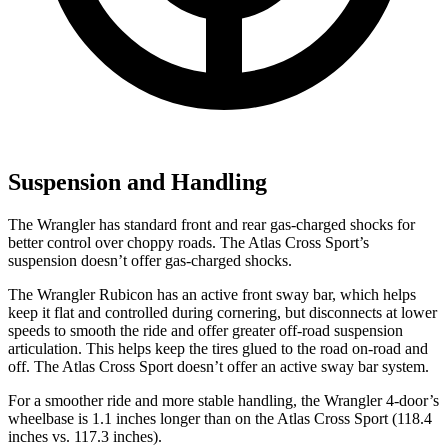
Suspension and Handling
The Wrangler has standard front and rear gas-charged shocks for
better control over choppy roads. The Atlas Cross Sport’s
suspension doesn’t offer gas-charged shocks.
The Wrangler Rubicon has an active front sway bar, which helps
keep it flat and controlled during cornering, but disconnects at lower
speeds to smooth the ride and offer greater off-road suspension
articulation. This helps keep the tires glued to the road on-road and
off. The Atlas Cross Sport doesn’t offer an active sway bar system.
For a smoother ride and more stable handling, the Wrangler 4-door’s
wheelbase is 1.1 inches longer than on the Atlas Cross Sport (118.4
inches vs. 117.3 inches).