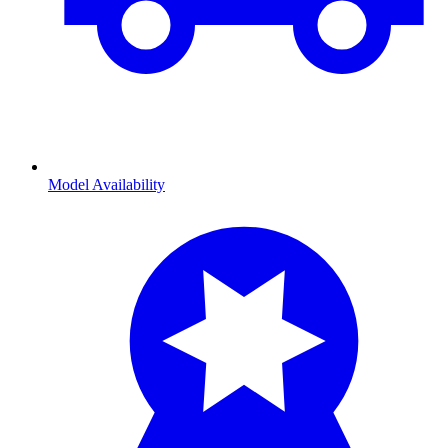
Model Availability