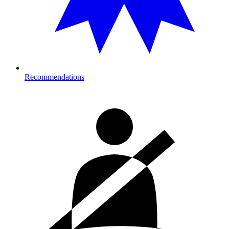
Recommendations