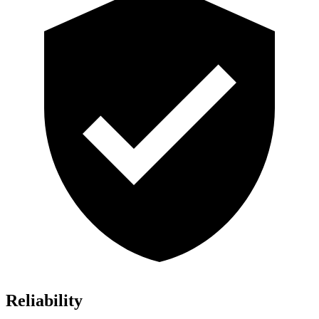
Reliability