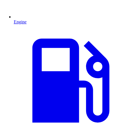
Engine