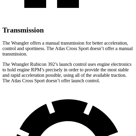
Transmission
The Wrangler offers a manual transmission for better acceleration,
control and sportiness. The Atlas Cross Sport doesn’t offer a manual
transmission.
The Wrangler Rubicon 392’s launch control uses engine electronics
to hold engine RPM’s precisely in order to provide the most stable
and rapid acceleration possible, using all of the available traction.
The Atlas Cross Sport doesn’t offer launch control.