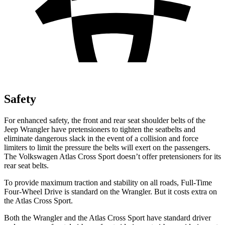
Safety
For enhanced safety, the front and rear seat shoulder belts of the
Jeep Wrangler have pretensioners to tighten the seatbelts and
eliminate dangerous slack in the event of a collision and force
limiters to limit the pressure the belts will exert on the passengers.
The Volkswagen Atlas Cross Sport doesn’t offer pretensioners for its
rear seat belts.
To provide maximum traction and stability on all roads, Full-Time
Four-Wheel Drive is standard on the Wrangler. But it costs extra on
the Atlas Cross Sport.
Both the Wrangler and the Atlas Cross Sport have standard driver