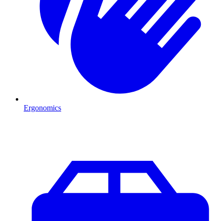
Ergonomics