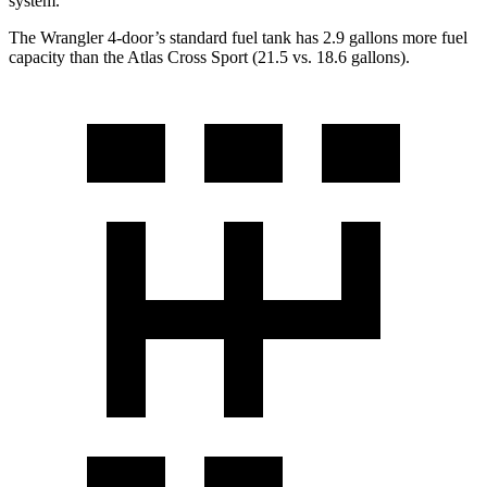
system.
The Wrangler 4-door’s standard fuel tank has 2.9 gallons more fuel
capacity than the Atlas Cross Sport (21.5 vs. 18.6 gallons).