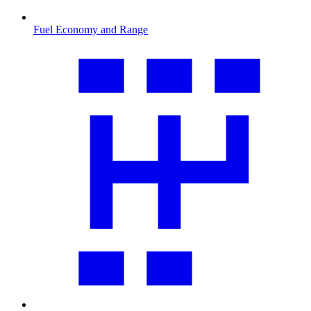
Fuel Economy and Range