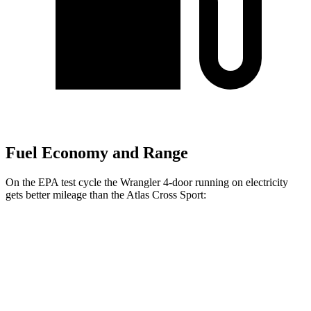
Fuel Economy and Range
On the EPA test cycle the Wrangler 4-door running on electricity
gets better mileage than the Atlas Cross Sport:
MPGe
Wrangler 4-door
AWD
Auto
4xe Electric Motor
52 city/45 hwy