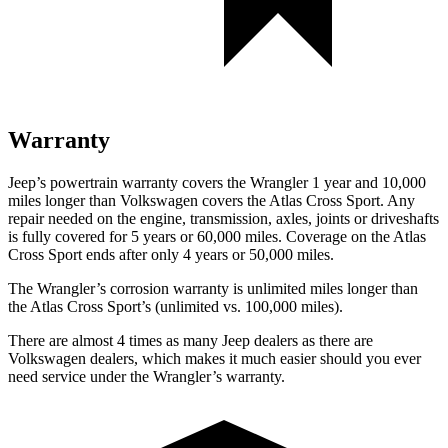
Warranty
Jeep’s powertrain warranty covers the Wrangler 1 year and 10,000
miles longer than Volkswagen covers the Atlas Cross Sport.
Any
repair needed on the engine, transmission, axles, joints or driveshafts
is fully covered for 5 years or 60,000 miles. Coverage on the Atlas
Cross Sport ends after only 4 years or 50,000 miles.
The Wrangler’s corrosion warranty is unlimited miles longer than
the Atlas Cross Sport’s (unlimited vs. 100,000 miles).
There are almost 4 times as many Jeep dealers as there are
Volkswagen dealers, which makes
it much easier should you ever
need service under the Wrangler’s warranty.