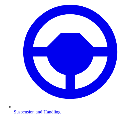
Suspension and Handling