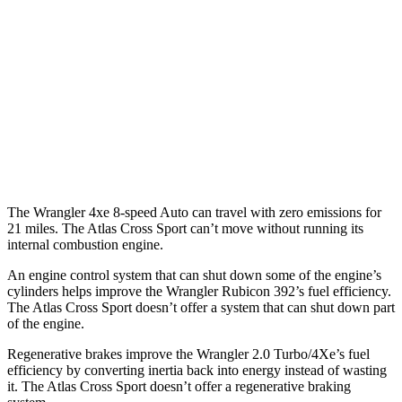
Atlas Cross Sport
MPG
FWD
Auto
2.0 turbo 4-cyl.
20 city/27 hwy
AWD
Auto
2.0 turbo 4-cyl.
19 city/26 hwy
The Wrangler 4xe 8-speed Auto can travel with zero emissions for
21 miles. The Atlas Cross Sport can’t move without running its
internal combustion engine.
An engine control system that can shut down some of the engine’s
cylinders helps improve the Wrangler Rubicon 392’s fuel efficiency.
The Atlas Cross Sport doesn’t offer a system that can shut down part
of the engine.
Regenerative brakes improve the Wrangler 2.0 Turbo/4Xe’s fuel
efficiency by converting inertia back into energy instead of wasting
it. The Atlas Cross Sport doesn’t offer a regenerative braking