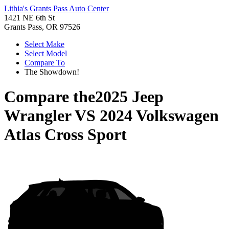
Lithia's Grants Pass Auto Center
1421 NE 6th St
Grants Pass, OR 97526
Select Make
Select Model
Compare To
The Showdown!
Compare the
2025 Jeep
Wrangler
VS
2024 Volkswagen
Atlas Cross Sport