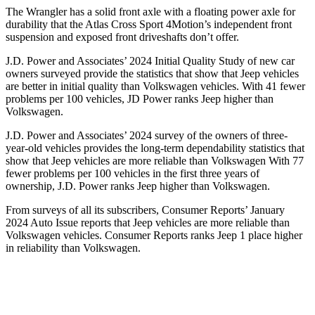
The Wrangler has a solid front axle with a floating power axle for
durability that the Atlas Cross Sport 4Motion’s independent front
suspension and exposed front driveshafts don’t offer.
J.D. Power and Associates’ 2024 Initial Quality Study of new car
owners surveyed provide the statistics that show that Jeep vehicles
are better in initial quality than Volkswagen vehicles. With 41 fewer
problems per 100 vehicles, JD Power ranks Jeep higher than
Volkswagen.
J.D. Power and Associates’ 2024 survey of the owners of three-
year-old vehicles provides the long-term dependability statistics that
show that Jeep vehicles are more reliable than Volkswagen With 77
fewer problems per 100 vehicles in the first three years of
ownership, J.D. Power ranks Jeep higher than Volkswagen.
From surveys of all its subscribers,
Consumer Reports
’ January
2024 Auto Issue reports
that Jeep vehicles
are more reliable than
Volkswagen vehicles.
Consumer Reports
ranks Jeep 1 place higher
in reliability than Volkswagen.