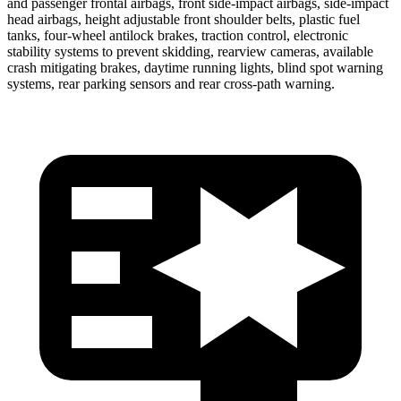
and passenger frontal airbags, front side-impact airbags, side-impact
head airbags, height adjustable front shoulder belts, plastic fuel
tanks, four-wheel antilock brakes, traction control, electronic
stability systems to prevent skidding, rearview cameras, available
crash mitigating brakes, daytime running lights, blind spot warning
systems, rear parking sensors and rear cross-path warning.