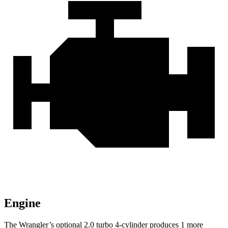
Engine
The Wrangler’s optional 2.0 turbo 4-cylinder produces 1 more