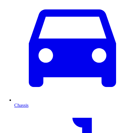
Chassis