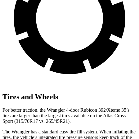
Tires and Wheels
For better traction, the Wrangler 4-door Rubicon 392/Xteme 35’s
tires are larger than the largest tires available on the Atlas Cross
Sport (315/70R17 vs. 265/45R21).
The Wrangler has a standard easy tire fill system. When inflating the
tires, the vehicle’s integrated tire pressure sensors keep track of the