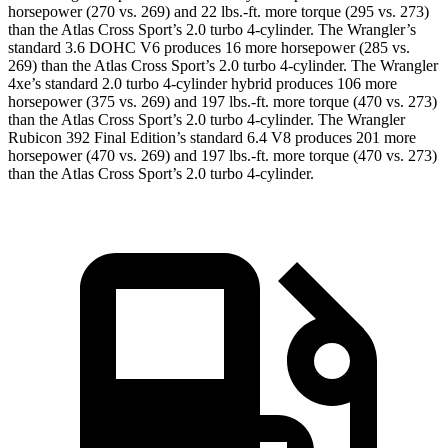
horsepower (270 vs. 269) and
22 lbs.-ft.
more torque (295 vs. 273)
than the Atlas Cross Sport’s 2.0 turbo 4-cylinder. The Wrangler’s
standard 3.6 DOHC V6 produces 16 more horsepower (285 vs.
269) than the Atlas Cross Sport’s 2.0 turbo 4-cylinder. The Wrangler
4xe’s standard 2.0 turbo 4-cylinder hybrid produces 106 more
horsepower (375 vs. 269) and
197 lbs.-ft.
more torque (470 vs. 273)
than the Atlas Cross Sport’s 2.0 turbo 4-cylinder. The Wrangler
Rubicon 392 Final Edition’s standard 6.4 V8 produces 201 more
horsepower (470 vs. 269) and
197 lbs.-ft.
more torque (470 vs. 273)
than the Atlas Cross Sport’s 2.0 turbo 4-cylinder.