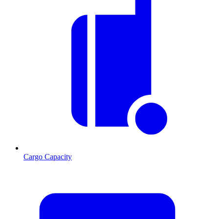
Cargo Capacity