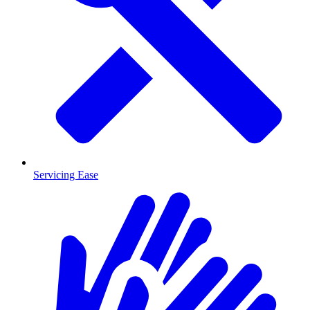
Servicing Ease