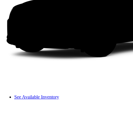
See Available Inventory