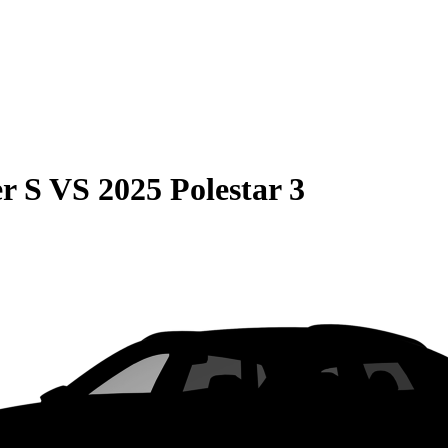
r S
VS
2025 Polestar 3