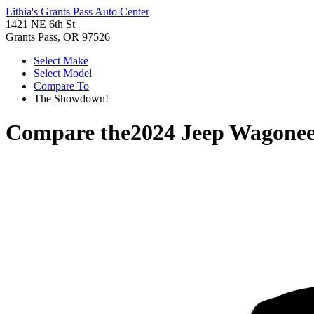
Lithia's Grants Pass Auto Center
1421 NE 6th St
Grants Pass, OR 97526
Select Make
Select Model
Compare To
The Showdown!
Compare the
2024 Jeep Wagonee