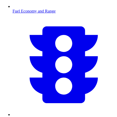
Fuel Economy and Range