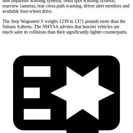
lane departure warning systems, blind spot warning systems,
rearview cameras, rear cross-path warning, driver alert monitors and
available four-wheel drive.
The Jeep Wagoneer S weighs 1239 to 1371 pounds more than the
Subaru Solterra. The NHTSA advises that heavier vehicles are
much safer in collisions than their significantly lighter counterparts.