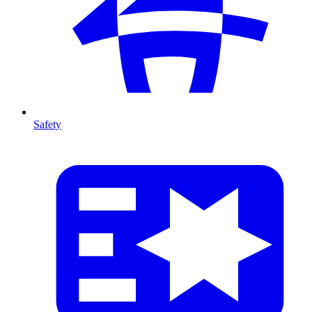
Safety