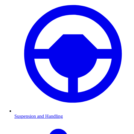
Suspension and Handling