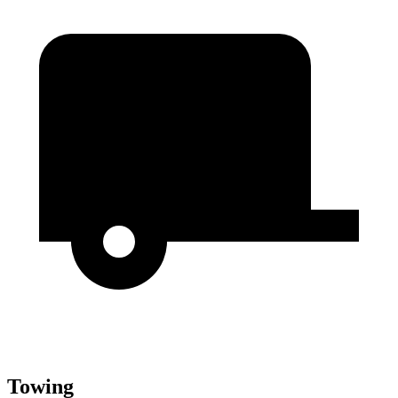
Towing