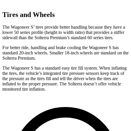
Tires and Wheels
The Wagoneer S’ tires provide better handling because they have a
lower 50 series profile (height to width ratio) that provides a stiffer
sidewall than the Solterra Premium’s standard 60 series tires.
For better ride, handling and brake cooling the Wagoneer S has
standard 20-inch wheels. Smaller 18-inch wheels are standard on the
Solterra Premium.
The Wagoneer S has a standard easy tire fill system. When inflating
the tires, the vehicle’s integrated tire pressure sensors keep track of
the pressure as the tires fill and tell the driver when the tires are
inflated to the proper pressure. The Solterra doesn’t offer vehicle
monitored tire inflation.