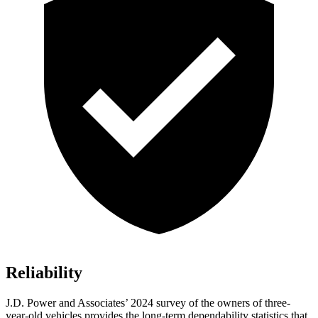
Reliability
J.D. Power and Associates’ 2024 survey of the owners of three-
year-old vehicles provides the long-term dependability statistics that