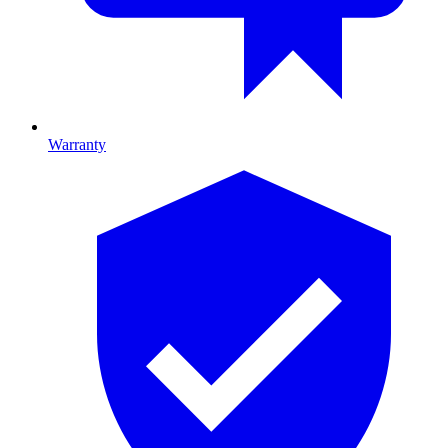
Warranty