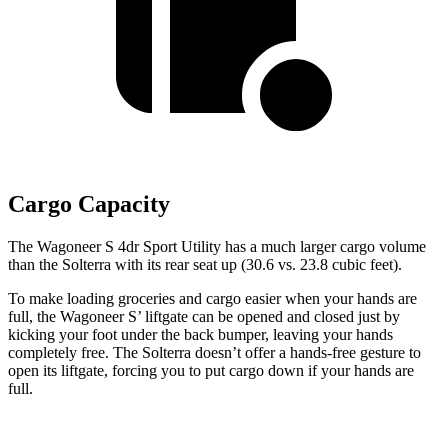
Cargo Capacity
The Wagoneer S 4dr Sport Utility has a much larger cargo volume
than the Solterra with its rear seat up (30.6 vs. 23.8 cubic feet).
To make loading groceries and cargo easier when your hands are
full, the Wagoneer S’ liftgate can be opened and closed just by
kicking your foot under the back bumper, leaving your hands
completely free. The Solterra doesn’t offer a hands-free gesture to
open its liftgate, forcing you to put cargo down if your hands are
full.