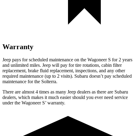
Warranty
Jeep pays for scheduled maintenance on the Wagoneer S for 2 years
and unlimited miles. Jeep will pay for tire rotations, cabin filter
replacement, brake fluid replacement, inspections, and any other
required maintenance (up to 2 visits). Subaru doesn’t pay scheduled
maintenance for the Solterra.
There are almost 4 times as many Jeep dealers as there are Subaru
dealers, which makes it much easier should you ever need service
under the Wagoneer S’ warranty.