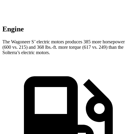
Engine
The Wagoneer S’ electric motors produces 385 more horsepower
(600 vs. 215) and 368 lbs.-ft. more torque (617 vs. 249) than the
Solterra’s electric motors.