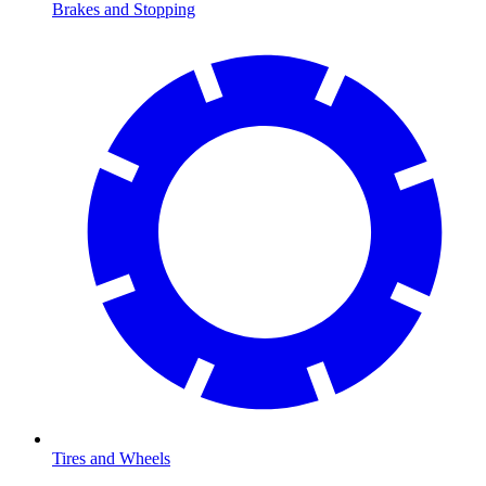
Brakes and Stopping
Tires and Wheels