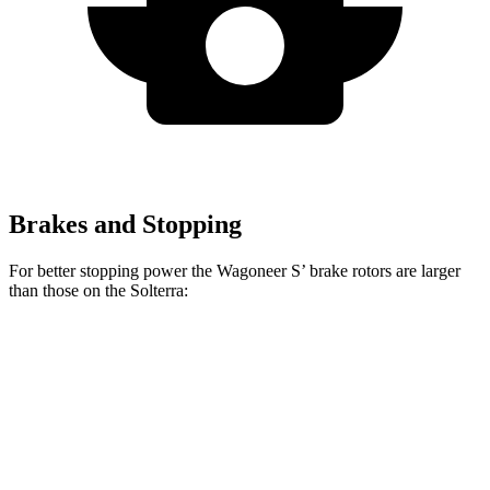
Brakes and Stopping
For better stopping power the Wagoneer S’ brake rotors are larger
than those on the Solterra:
Wagoneer S
Solterra
Front Rotors
13.9 inches
12.9 inches
Rear Rotors
13.9 inches
12.5 inches