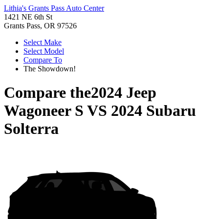
Lithia's Grants Pass Auto Center
1421 NE 6th St
Grants Pass, OR 97526
Select Make
Select Model
Compare To
The Showdown!
Compare the
2024 Jeep
Wagoneer S
VS
2024 Subaru
Solterra