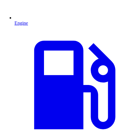
Engine