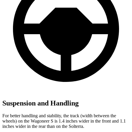
Suspension and Handling
For better handling and stability, the track (width between the
wheels) on the Wagoneer S is 1.4 inches wider in the front and 1.1
inches wider in the rear than on the Solterra.