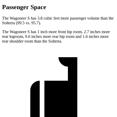
Passenger Space
The Wagoneer S has 3.8 cubic feet more passenger volume than the
Solterra (99.5 vs. 95.7).
The Wagoneer S has 1 inch more front hip room, 2.7 inches more
rear legroom, 9.6 inches more rear hip room and 1.6 inches more
rear shoulder room than the Solterra.