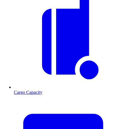
Cargo Capacity