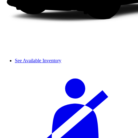
See Available Inventory