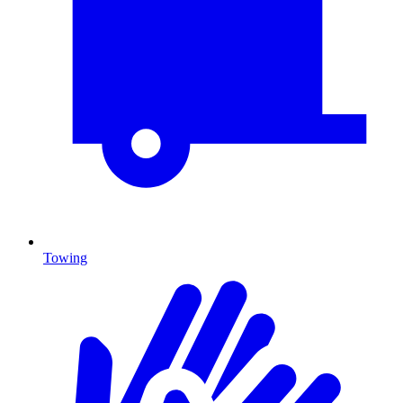
Towing