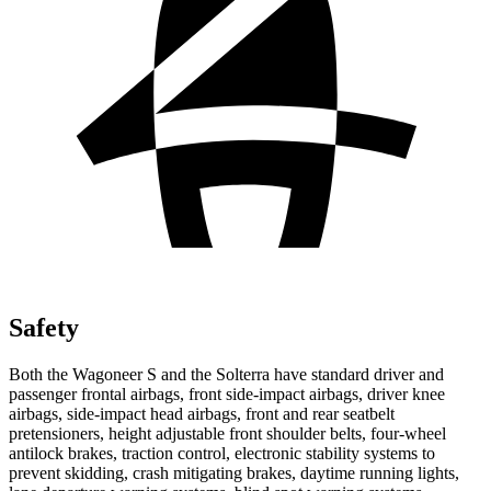
Safety
Both the Wagoneer S and the Solterra have standard driver and
passenger frontal airbags, front side-impact airbags, driver knee
airbags, side-impact head airbags, front and rear seatbelt
pretensioners, height adjustable front shoulder belts, four-wheel
antilock brakes, traction control, electronic stability systems to
prevent skidding, crash mitigating brakes, daytime running lights,