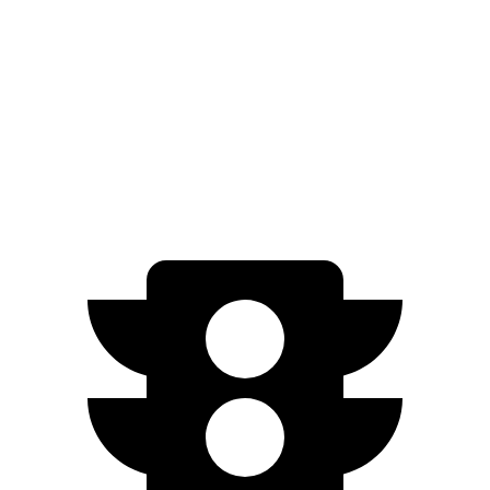
Solterra
Premium Electric Motors
227 miles
Limited/Touring Electric Motors
222 miles