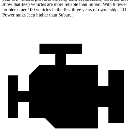
show that Jeep vehicles are more reliable than Subaru With 8 fewer
problems per 100 vehicles in the first three years of ownership, J.D.
Power ranks Jeep higher than Subaru.