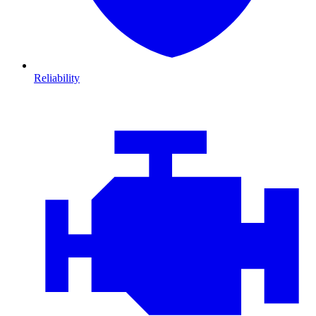
Reliability