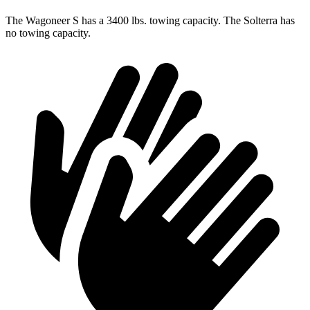
The Wagoneer S has a 3400 lbs. towing capacity. The Solterra has
no towing capacity.