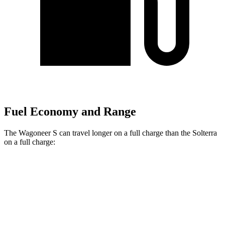
Fuel Economy and Range
The Wagoneer S can travel longer on a full charge than the Solterra
on a full charge:
Miles
Wagoneer S
Electric Motors
300 miles