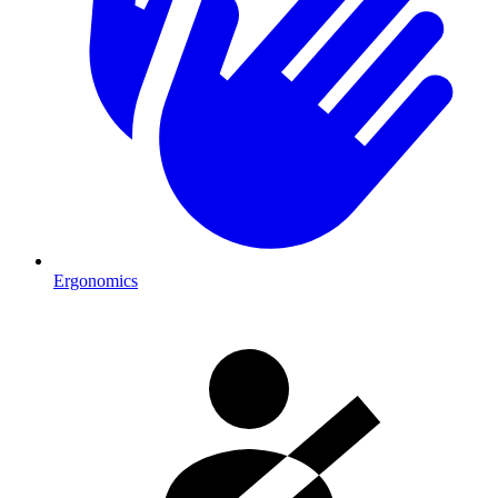
Ergonomics