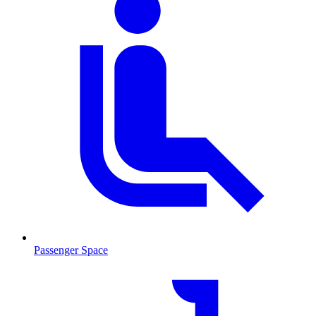
Passenger Space