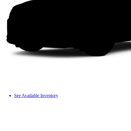
See Available Inventory