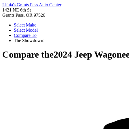
Lithia's Grants Pass Auto Center
1421 NE 6th St
Grants Pass, OR 97526
Select Make
Select Model
Compare To
The Showdown!
Compare the
2024 Jeep Wagonee