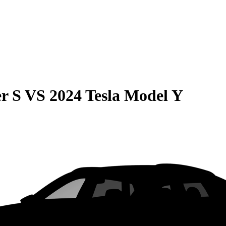
r S
VS
2024 Tesla Model Y