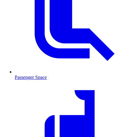
Passenger Space