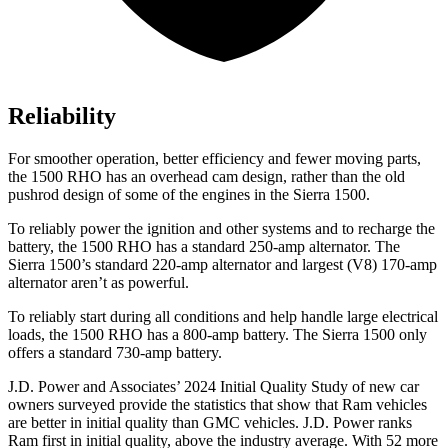
Reliability
For smoother operation, better efficiency and fewer moving parts,
the 1500 RHO has an overhead cam design, rather than the old
pushrod design of some of the engines in the Sierra 1500.
To reliably power the ignition and other systems and to recharge the
battery, the 1500 RHO has a standard 250-amp alternator. The
Sierra 1500’s standard 220-amp alternator and largest (V8) 170-amp
alternator aren’t as powerful.
To reliably start during all conditions and help handle large electrical
loads, the 1500 RHO has
a
800-amp battery. The Sierra 1500 only
offers a standard 730-amp battery.
J.D. Power and Associates’ 2024 Initial Quality Study of new car
owners surveyed provide the statistics that show that Ram vehicles
are better in initial quality than GMC vehicles. J.D. Power ranks
Ram first in initial quality, above the industry average. With 52 more