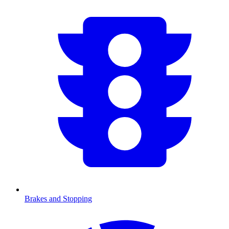
Brakes and Stopping