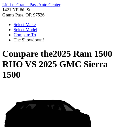
Lithia's Grants Pass Auto Center
1421 NE 6th St
Grants Pass, OR 97526
Select Make
Select Model
Compare To
The Showdown!
Compare the
2025 Ram 1500
RHO
VS
2025 GMC Sierra
1500