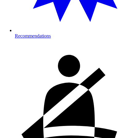
Recommendations