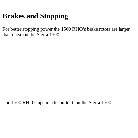
Brakes and Stopping
For better stopping power the 1500 RHO’s brake rotors are larger
than those on the Sierra 1500:
1500 RHO
Sierra 1500
Front Rotors
15 inches
13 inches
Rear Rotors
15 inches
13.6 inches
The 1500 RHO stops much shorter than the Sierra 1500:
1500 RHO
Sierra 1500
60 to 0 MPH
126 feet
136 feet
Motor Trend