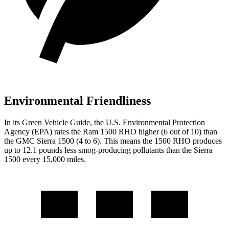
Environmental Friendliness
In its
Green Vehicle Guide
, the U.S. Environmental Protection
Agency (EPA) rates the Ram 1500 RHO higher (6 out of 10) than
the GMC Sierra 1500 (4 to 6). This means the 1500 RHO produces
up to 12.1 pounds less smog-producing pollutants than the Sierra
1500 every 15,000 miles.