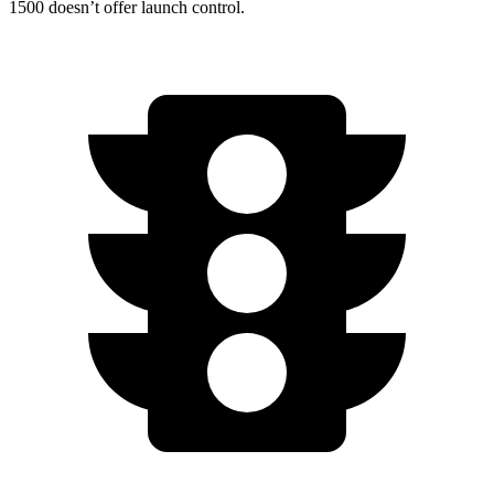
1500 doesn’t offer launch control.