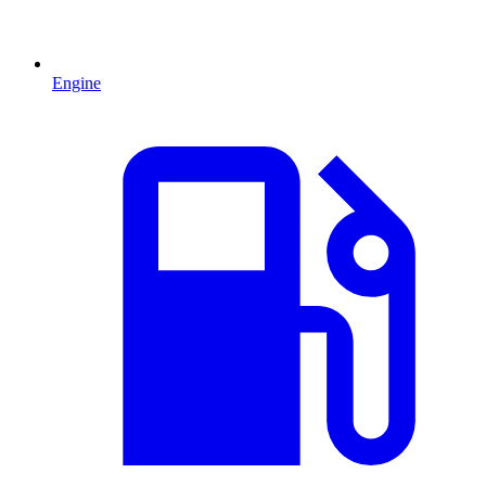
Engine