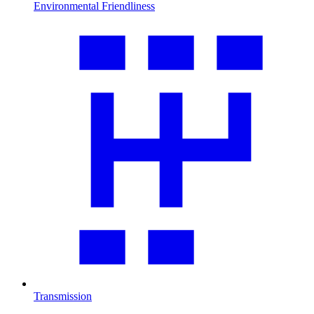
Environmental Friendliness
Transmission