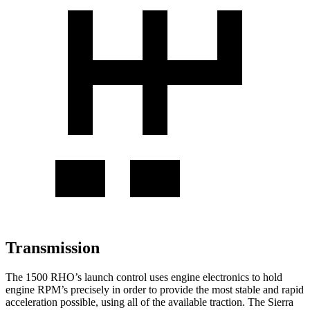
Transmission
The 1500 RHO’s launch control uses engine electronics to hold
engine RPM’s precisely in order to provide the most stable and rapid
acceleration possible, using all of the available traction. The Sierra