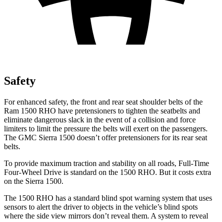
Safety
For enhanced safety, the front and rear seat shoulder belts of the
Ram 1500 RHO have pretensioners to tighten the seatbelts and
eliminate dangerous slack in the event of a collision and force
limiters to limit the pressure the belts will exert on the passengers.
The GMC Sierra 1500 doesn’t offer pretensioners for its rear seat
belts.
To provide maximum traction and stability on all roads, Full-Time
Four-Wheel Drive is standard on the 1500 RHO. But it costs extra
on the Sierra 1500.
The 1500 RHO has a standard blind spot warning system that uses
sensors to alert the driver to objects in the vehicle’s blind spots
where the side view mirrors don’t reveal them. A system to reveal