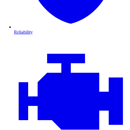
Reliability