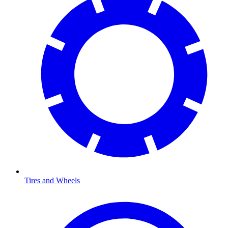
Tires and Wheels