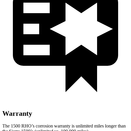
Warranty
The 1500 RHO’s corrosion warranty is unlimited miles longer than