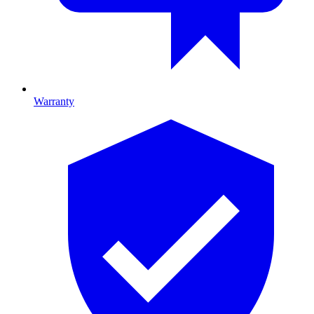
Warranty