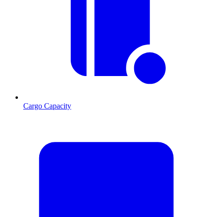
Cargo Capacity