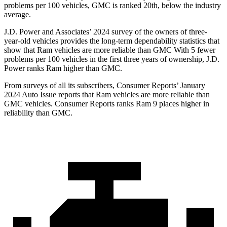
problems per 100 vehicles, GMC is ranked 20th, below the industry
average.
J.D. Power and Associates’ 2024 survey of the owners of three-
year-old vehicles provides the long-term dependability statistics that
show that Ram vehicles are more reliable than GMC With 5 fewer
problems per 100 vehicles in the first three years of ownership, J.D.
Power ranks Ram higher than GMC.
From surveys of all its subscribers,
Consumer Reports
’ January
2024 Auto Issue reports that Ram vehicles are more reliable than
GMC vehicles.
Consumer Reports
ranks Ram 9 places higher in
reliability than GMC.