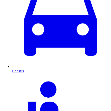
Chassis