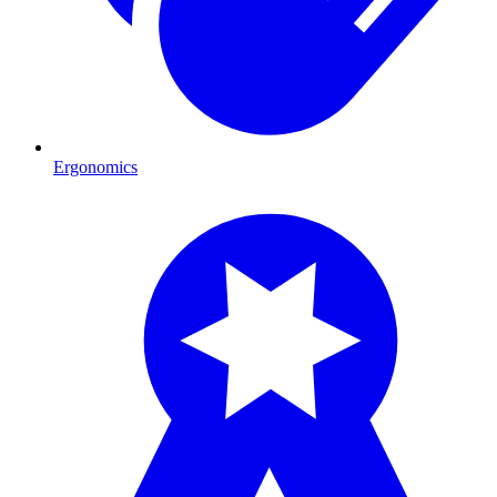
Ergonomics