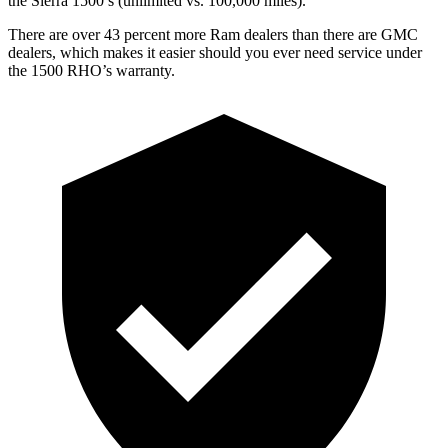
the Sierra 1500’s (unlimited vs. 100,000 miles).
There are over 43 percent more Ram dealers than there are
GMC
dealers, which makes
it easier should you ever need service under
the 1500 RHO’s warranty.