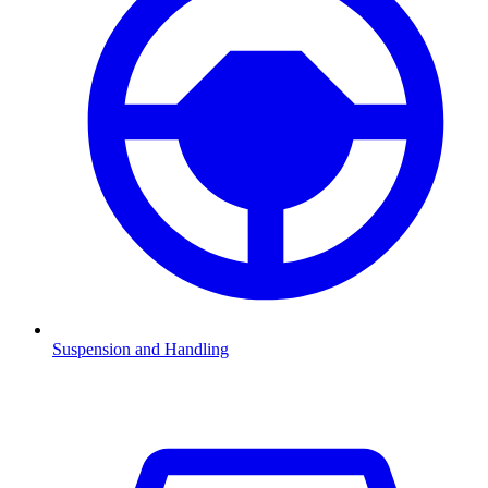
Suspension and Handling