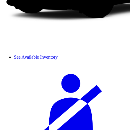
See Available Inventory