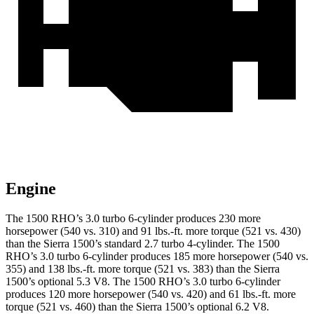
Engine
The 1500 RHO’s 3.0 turbo 6-cylinder produces 230 more
horsepower (540 vs. 310) and
91 lbs.-ft.
more torque (521 vs. 430)
than the Sierra 1500’s standard 2.7 turbo 4-cylinder. The 1500
RHO’s 3.0 turbo 6-cylinder produces 185 more horsepower (540 vs.
355) and
138 lbs.-ft.
more torque (521 vs. 383) than the Sierra
1500’s optional 5.3 V8. The 1500 RHO’s 3.0 turbo 6-cylinder
produces 120 more horsepower (540 vs. 420) and
61 lbs.-ft.
more
torque (521 vs. 460) than the Sierra 1500’s optional 6.2 V8.