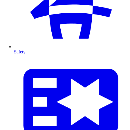
Safety