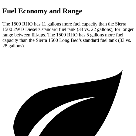
Fuel Economy and Range
The 1500 RHO has 11 gallons more fuel capacity than the Sierra
1500 2WD Diesel’s standard fuel tank (33 vs. 22 gallons), for longer
range between fill-ups. The 1500 RHO has 5 gallons more fuel
capacity than the Sierra 1500 Long Bed’s standard fuel tank (33 vs.
28 gallons).