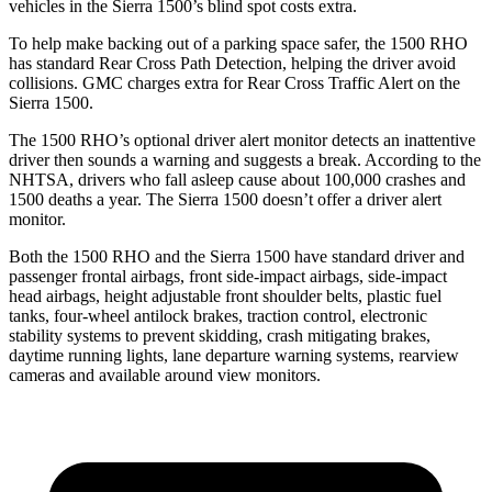
vehicles in the Sierra 1500’s blind spot costs extra.
To help make backing out of a parking space safer, the 1500 RHO
has standard Rear Cross Path Detection, helping the driver avoid
collisions. GMC charges extra for Rear Cross Traffic Alert on the
Sierra 1500.
The 1500 RHO’s optional
driver alert
monitor detects an inattentive
driver then sounds a warning and suggests a break. According to the
NHTSA, drivers who fall asleep cause about 100,000 crashes and
1500 deaths a year. The Sierra 1500 doesn’t offer a driver alert
monitor.
Both the 1500 RHO and the Sierra 1500 have standard driver and
passenger frontal airbags, front side-impact airbags, side-impact
head airbags, height adjustable front shoulder belts, plastic fuel
tanks, four-wheel antilock brakes, traction control, electronic
stability systems to prevent skidding, crash mitigating brakes,
daytime running lights, lane departure warning systems, rearview
cameras and available around view monitors.