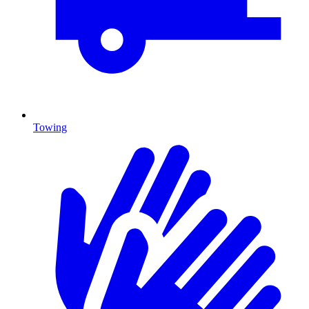
Towing