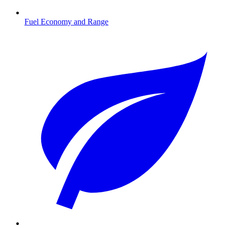
Fuel Economy and Range