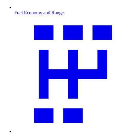
Fuel Economy and Range