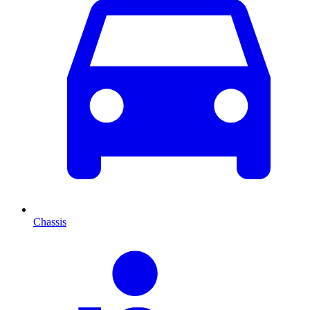
Chassis