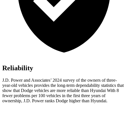
Reliability
J.D. Power and Associates’ 2024 survey of the owners of three-
year-old vehicles provides the long-term dependability statistics that
show that Dodge vehicles are more reliable than Hyundai With 8
fewer problems per 100 vehicles in the first three years of
ownership, J.D. Power ranks Dodge higher than Hyundai.