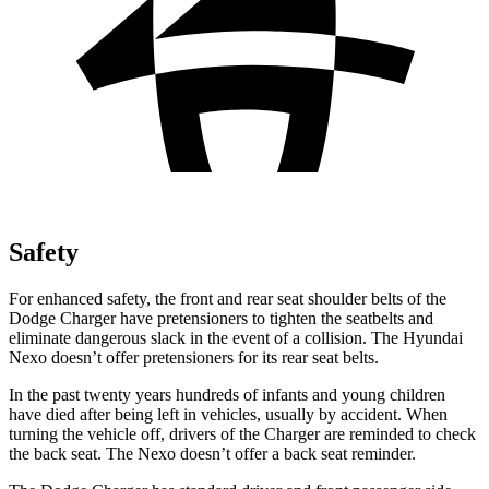
Safety
For enhanced safety, the front and rear seat shoulder belts of the
Dodge Charger have pretensioners to tighten the seatbelts and
eliminate dangerous slack in the event of a collision. The Hyundai
Nexo doesn’t offer pretensioners for its rear seat belts.
In the past twenty years hundreds of infants and young children
have died after being left in vehicles, usually by accident. When
turning the vehicle off, drivers of the Charger are reminded to check
the back seat. The Nexo doesn’t offer a back seat reminder.