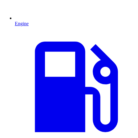
Engine