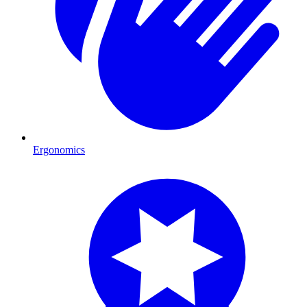
Ergonomics