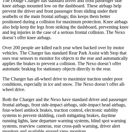
The Dodge Charger has standard driver and front passenger side
knee airbags mounted low on the dashboard. These airbags help
prevent the driver and front
passenger from sliding under their
seatbelts or the main frontal airbags; this keeps them better
positioned during a collision for maximum protection. Knee airbags
also help keep the legs from striking the dashboard, preventing knee
and leg injuries in the case of a serious frontal collision. The Nexo
doesn’t offer knee airbags.
Over 200 people are killed each year when backed over by motor
vehicles. The Charger has standard Rear Park Assist with Stop that
uses rear sensors to monitor for objects to the rear and automatically
applies the brakes to prevent a collision. The Nexo doesn’t offer
automatic braking for stationary objects directly to the rear.
The Charger has all-wheel drive to maximize traction under poor
conditions, especially in ice and snow. The Nexo doesn’t offer all-
wheel drive.
Both the Charger and the Nexo have standard driver and passenger
frontal airbags, front side-impact airbags, side-impact head airbags,
four-wheel antilock brakes, traction control, electronic stability
systems to prevent skidding, crash mitigating brakes, daytime
running lights, lane departure warning systems, blind spot warning
systems, rearview cameras, rear cross-path warning, driver alert
monitors and available around view monitors.