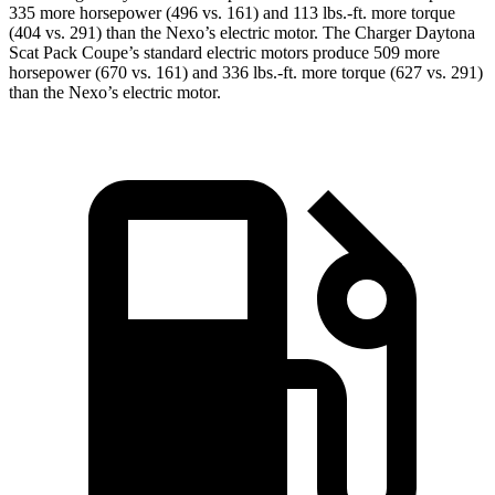
335 more horsepower (496 vs. 161) and 113 lbs.-ft. more torque
(404 vs. 291) than the Nexo
’
s electric motor. The Charger Daytona
Scat Pack Coupe
’
s standard electric
motors produce
509 more
horsepower (670 vs. 161) and 336 lbs.-ft. more torque (627 vs. 291)
than the Nexo
’
s electric motor.