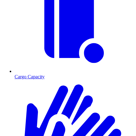
Cargo Capacity