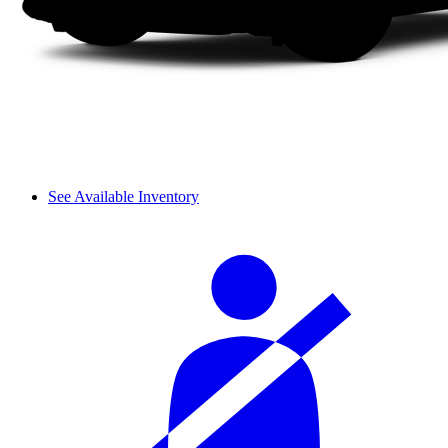
See Available Inventory