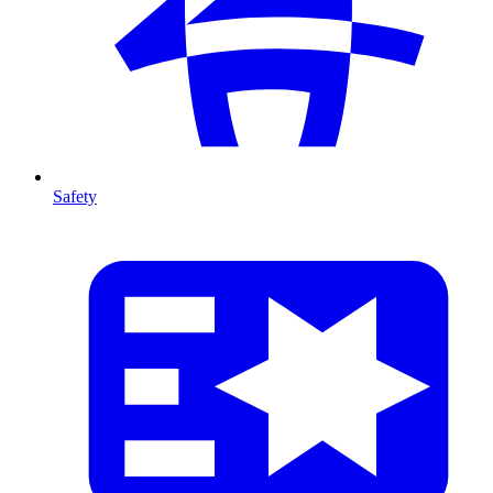
Safety