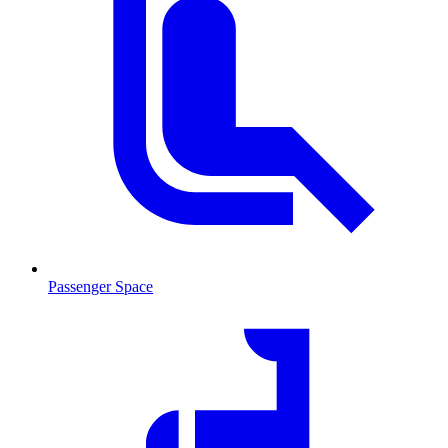
Passenger Space