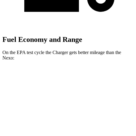
Fuel Economy and Range
On the EPA test cycle the Charger gets better mileage than the
Nexo:
MPGe
Charger
104 city/91
AWD
20" Wheels Daytona R/T Electric Motors
hwy
92 city/81
18" Wheels Daytona R/T Electric Motors
hwy