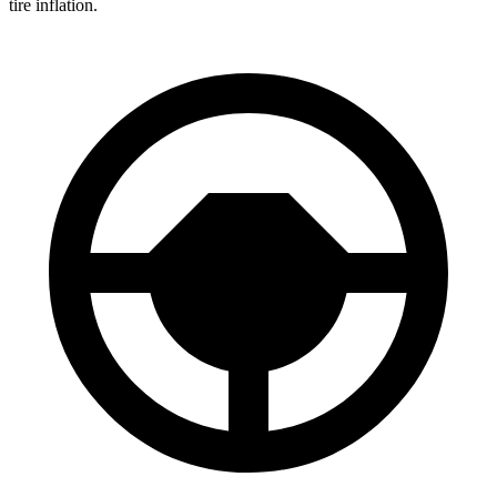
tire inflation.