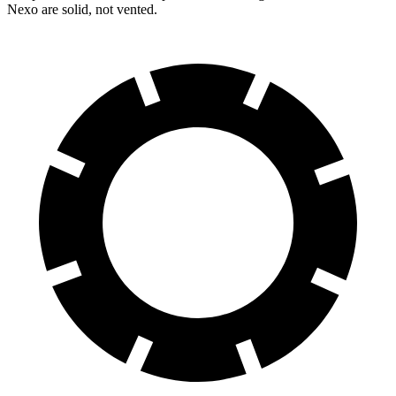
Nexo are solid, not vented.