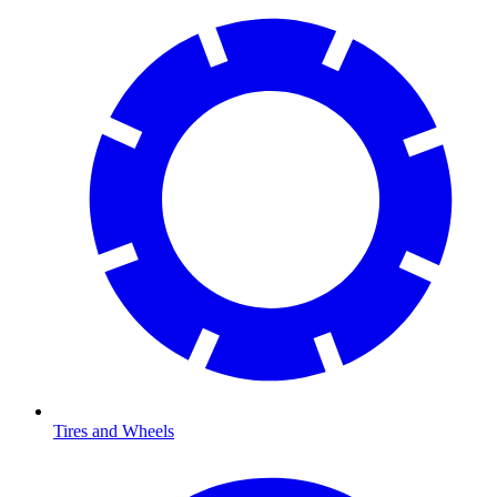
Tires and Wheels