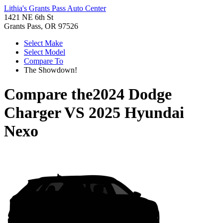
Lithia's Grants Pass Auto Center
1421 NE 6th St
Grants Pass, OR 97526
Select Make
Select Model
Compare To
The Showdown!
Compare the
2024 Dodge
Charger
VS
2025 Hyundai
Nexo