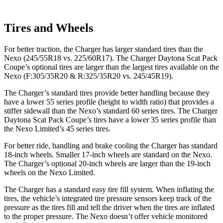
Tires and Wheels
For better traction, the Charger has larger standard tires than the
Nexo (245/55R18 vs. 225/60R17). The Charger Daytona Scat Pack
Coupe’s optional tires are larger than the largest tires available on the
Nexo (F:305/35R20 & R:325/35R20 vs. 245/45R19).
The Charger’s standard tires provide better handling because they
have a lower 55 series profile (height to width ratio) that provides a
stiffer sidewall than the Nexo’s standard 60 series tires. The Charger
Daytona Scat Pack Coupe’s tires have a lower 35 series profile than
the Nexo Limited’s 45 series tires.
For better ride, handling and brake cooling the Charger has standard
18-inch wheels. Smaller 17-inch wheels are standard on the Nexo.
The Charger’s optional 20-inch wheels are larger than the 19-inch
wheels on the Nexo Limited.
The Charger has a standard easy tire fill system. When inflating the
tires, the vehicle’s integrated tire pressure sensors keep track of the
pressure as the tires fill and tell the driver when the tires are inflated
to the proper pressure. The Nexo doesn’t offer vehicle monitored