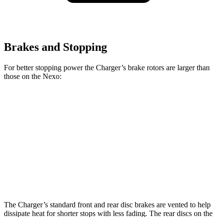
Brakes and Stopping
For better stopping power the Charger’s brake rotors are larger than
those on the Nexo:
Charger
Charger Daytona
Scat Pack
Nexo
Daytona R/T
Scat Pack
opt.
Front
16.1
12.6
13.9 inches
15 inches
Rotors
inches
inches
Rear
16.1
11.9
13.8 inches
14.2 inches
Rotors
inches
inches
The Charger’s standard front and rear disc brakes are vented to help
dissipate heat for shorter stops with less fading. The rear discs on the