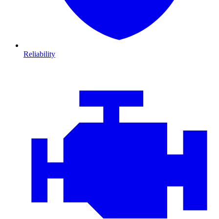
Reliability