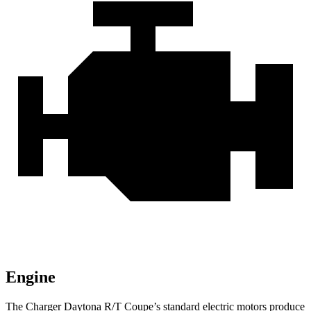
Engine
The Charger Daytona R/T Coupe
’
s standard electric
motors produce