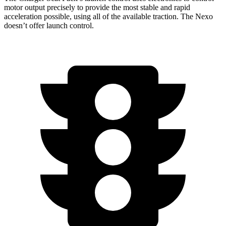
motor output precisely to provide the most stable and rapid
acceleration possible, using
all of
the available traction. The Nexo
doesn
’
t offer launch control.