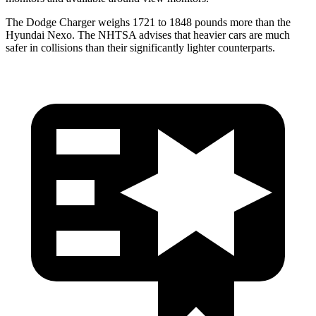
The Dodge Charger weighs 1721 to 1848 pounds more than the
Hyundai Nexo. The NHTSA advises that heavier cars are much
safer in collisions than their significantly lighter counterparts.