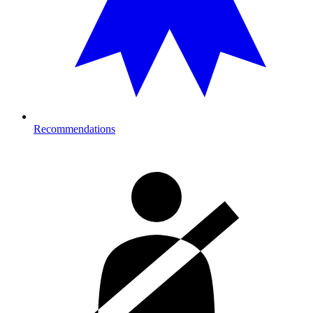
Recommendations