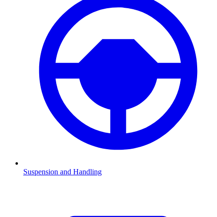
Suspension and Handling