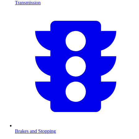
Transmission
Brakes and Stopping