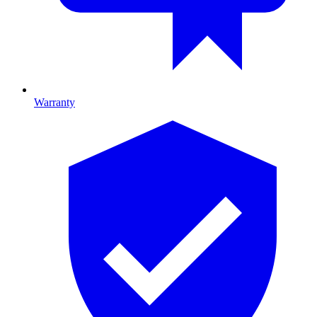
Warranty