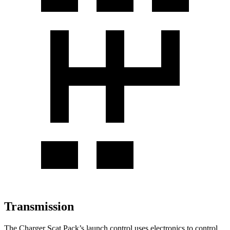
Transmission
The Charger Scat Pack
’
s launch control uses electronics to control