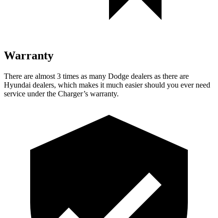
Warranty
There are almost 3 times as many Dodge dealers as there are
Hyundai dealers, which makes it much easier should you ever need
service under the Charger’s warranty.