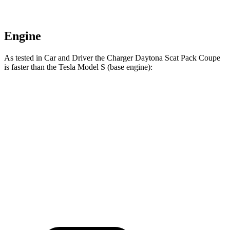
Engine
As tested in
Car and Driver
the Charger Daytona Scat Pack Coupe
is faster than the Tesla Model S (base engine):
Charger
Model S
Zero to 60 MPH
3.3 sec
3.5 sec
Quarter Mile
11.7 sec
11.9 sec
Speed in 1/4 Mile
119 MPH
116 MPH