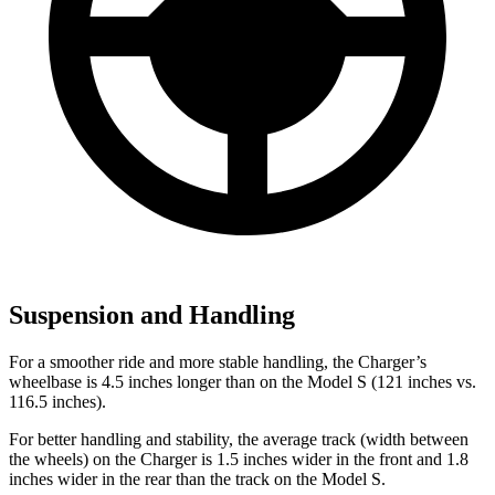
Suspension and Handling
For a smoother ride and more stable handling, the Charger’s
wheelbase is 4.5 inches longer than on the Model S (121 inches vs.
116.5 inches).
For better handling and stability, the average track (width between
the wheels) on the Charger is 1.5 inches wider in the front and 1.8
inches wider in the rear than the track on the Model S.