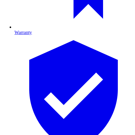
Warranty