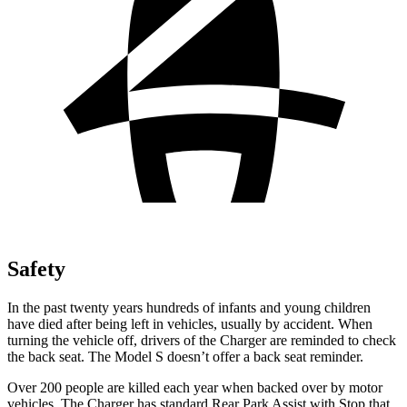
Safety
In the past twenty years hundreds of infants and young children
have died after being left in vehicles, usually by accident. When
turning the vehicle off, drivers of the Charger are reminded to check
the back seat. The Model S doesn’t offer a back seat reminder.
Over 200 people are killed each year when backed over by motor
vehicles. The Charger has standard Rear Park Assist with Stop that