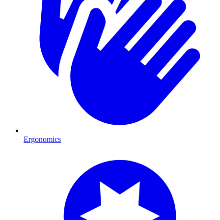
Ergonomics