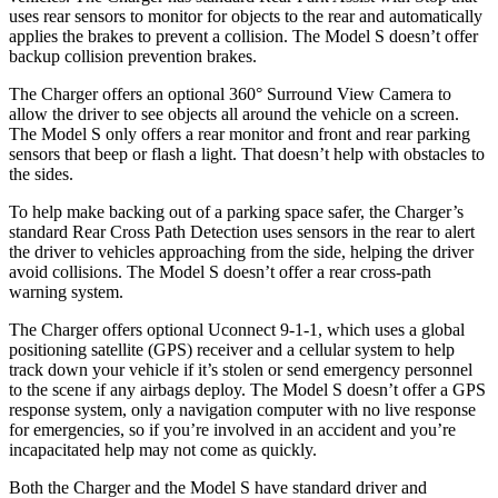
uses rear sensors to monitor for objects to the rear and automatically
applies the brakes to prevent a collision. The Model S doesn’t offer
backup collision prevention brakes.
The Charger offers an optional 360° Surround View Camera to
allow the driver to see objects all around the vehicle on a screen.
The Model S only offers a rear monitor and front and rear parking
sensors that beep or flash a light. That doesn’t help with obstacles to
the sides.
To help make backing out of a parking space safer, the Charger’s
standard Rear Cross Path Detection uses sensors in the rear to alert
the driver to vehicles approaching from the side, helping the driver
avoid collisions. The Model S doesn’t offer a rear cross-path
warning system.
The Charger offers optional Uconnect 9-1-1, which uses a global
positioning satellite (GPS) receiver and a cellular system to help
track down your vehicle if it
’
s stolen or send emergency personnel
to the scene if any airbags deploy. The Model S doesn
’
t offer a GPS
response system, only a navigation computer with no live response
for emergencies, so if you
’
re involved in an accident and
you’re
incapacitated help may not come as quickly.
Both the Charger and the Model S have standard driver and