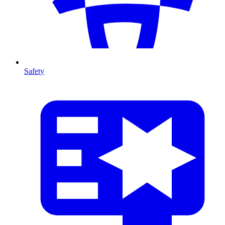
Safety