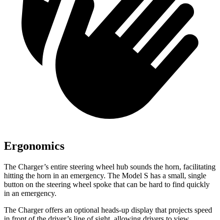
Ergonomics
The Charger’s entire steering wheel hub sounds the horn, facilitating
hitting the horn in an emergency. The Model S has a small, single
button on the steering wheel spoke that can be hard to find quickly
in an emergency.
The Charger offers an optional heads-up display that projects speed
in front of the driver’s line of sight, allowing drivers to view