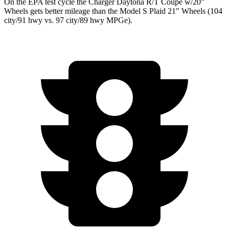
On the EPA test cycle the Charger Daytona R/T Coupe w/20"
Wheels gets better mileage than the Model S Plaid 21" Wheels (104
city/91 hwy vs. 97 city/89 hwy MPGe).