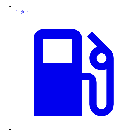
Engine