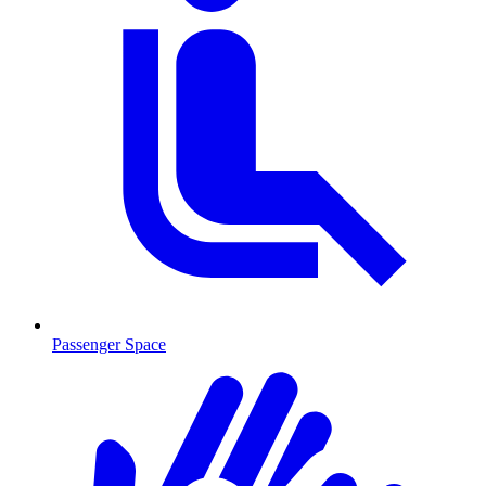
Passenger Space