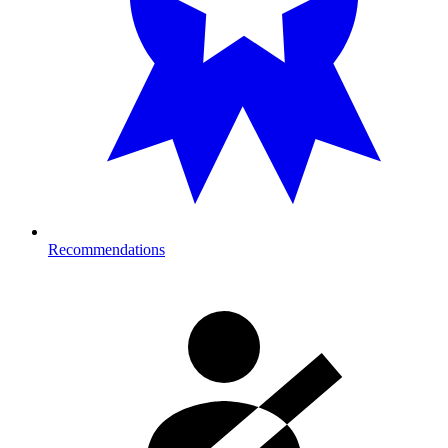
Recommendations