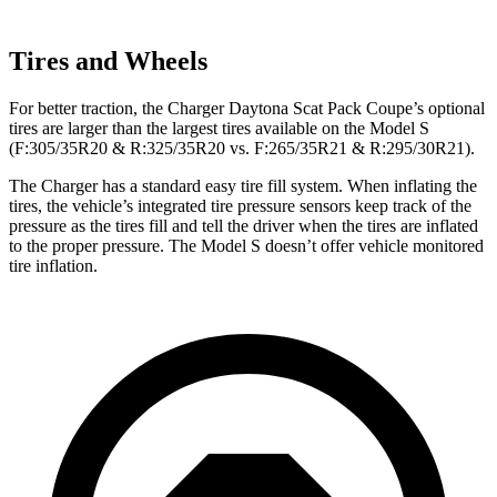
Tires and Wheels
For better traction, the Charger Daytona Scat Pack Coupe’s optional
tires are larger than the largest tires available on the Model S
(F:305/35R20 & R:325/35R20 vs. F:265/35R21 & R:295/30R21).
The Charger has a standard easy tire fill system. When inflating the
tires, the vehicle’s integrated tire pressure sensors keep track of the
pressure as the tires fill and tell the driver when the tires are inflated
to the proper pressure. The Model S doesn’t offer vehicle monitored
tire inflation.