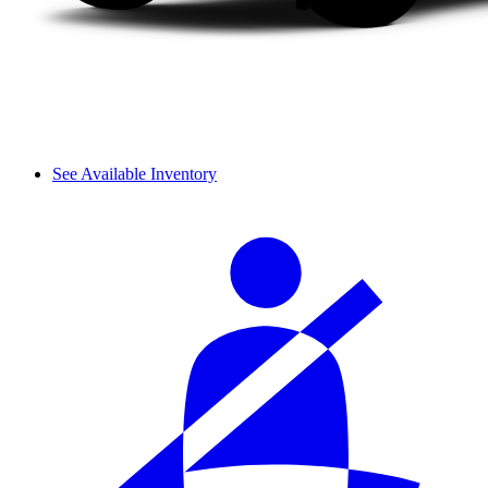
See Available Inventory