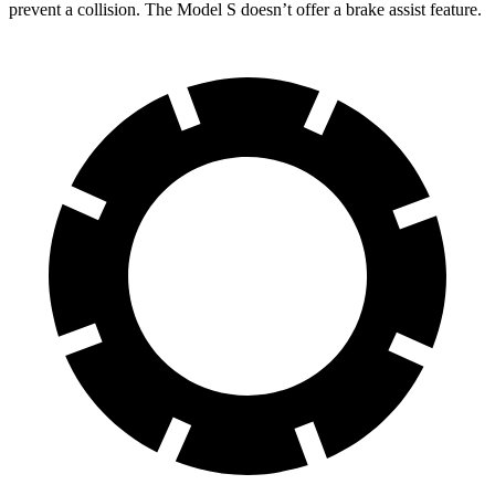
prevent a collision. The Model S doesn
’
t offer a brake assist feature.