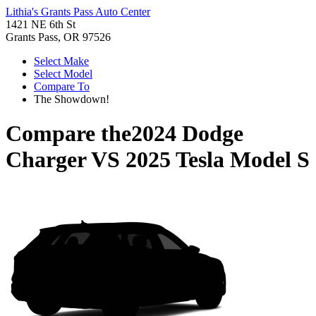
Lithia's Grants Pass Auto Center
1421 NE 6th St
Grants Pass, OR 97526
Select Make
Select Model
Compare To
The Showdown!
Compare the
2024 Dodge
Charger
VS
2025 Tesla Model S