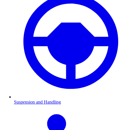
Suspension and Handling