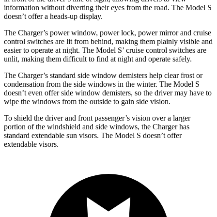
information without diverting their eyes from the road. The Model S
doesn’t offer a heads-up display.
The Charger’s power window, power lock, power mirror and cruise
control switches are lit from behind, making them plainly visible and
easier to operate at night. The Model S’ cruise control switches are
unlit, making them difficult to find at night and operate safely.
The Charger’s standard side window demisters help clear frost or
condensation from the side windows in the winter. The Model S
doesn’t even offer side window demisters, so the driver may have to
wipe the windows from the outside to gain side vision.
To shield the driver and front passenger’s vision over a larger
portion of the windshield and side windows, the Charger has
standard extendable sun visors. The Model S doesn’t offer
extendable visors.