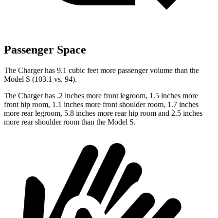
Passenger Space
The Charger has 9.1 cubic feet more passenger volume than the
Model S (103.1 vs. 94).
The Charger has .2 inches more front legroom, 1.5 inches more
front hip room, 1.1 inches more front shoulder room, 1.7 inches
more rear legroom, 5.8 inches more rear hip room and 2.5 inches
more rear shoulder room than the Model S.