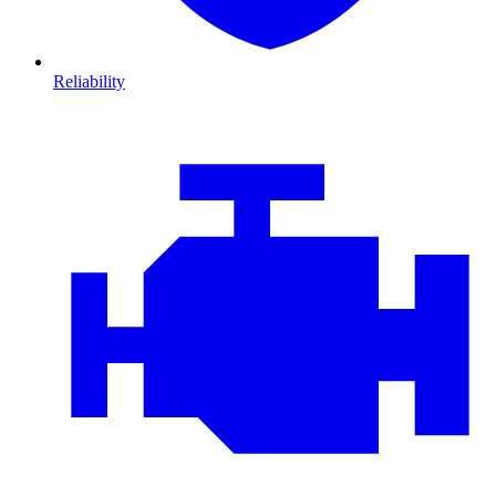
Reliability