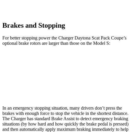
Brakes and Stopping
For better stopping power the Charger Daytona Scat Pack Coupe
’
s
optional
brake rotors are larger than those on the Model S:
Charger Daytona Scat Pack Coupe
Model S
Front Rotors
16.1 inches
15.6 inches
Rear Rotors
16.1 inches
14.4 inches
In an emergency stopping situation, many drivers don
’
t press the
brakes with enough force to stop the vehicle in the shortest distance.
The Charger has standard Brake Assist to detect emergency braking
situations (by how hard and how quickly the brake pedal is pressed)
and then automatically apply maximum braking immediately
to
help