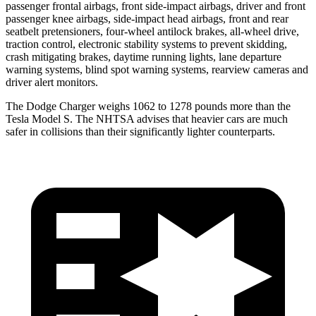
passenger frontal airbags, front side-impact airbags, driver and front
passenger knee airbags, side-impact head airbags, front and rear
seatbelt pretensioners, four-wheel antilock brakes,
all-wheel
drive,
traction control, electronic stability systems to prevent skidding,
crash mitigating brakes, daytime running lights, lane departure
warning systems, blind spot warning systems, rearview cameras and
driver alert monitors.
The Dodge Charger weighs 1062 to 1278 pounds more than the
Tesla Model S. The NHTSA advises that heavier cars are much
safer in collisions than their significantly lighter counterparts.