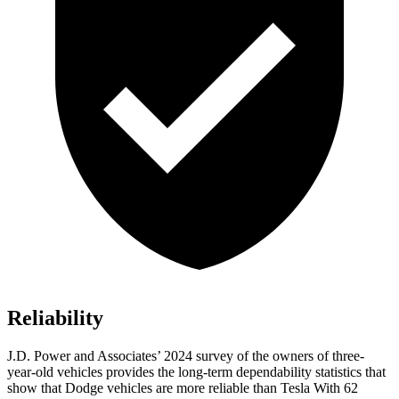
Reliability
J.D. Power and Associates’ 2024 survey of the owners of three-
year-old vehicles provides the long-term dependability statistics that
show that Dodge vehicles are more reliable than Tesla With 62