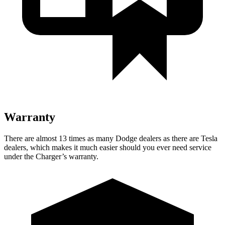
Warranty
There are almost 13 times as many Dodge dealers as there are Tesla
dealers, which makes it much easier should you ever need service
under the Charger’s warranty.