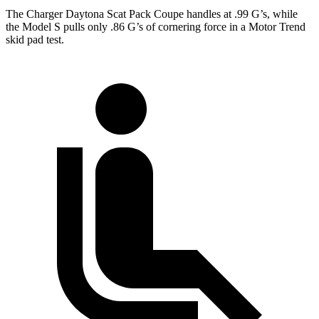
The Charger Daytona Scat Pack Coupe handles at .99 G
’
s, while
the Model S pulls only .86
G’s
of cornering force in a
Motor Trend
skid pad
test.