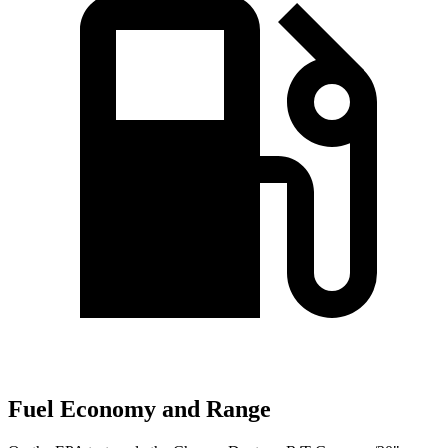
Fuel Economy and Range