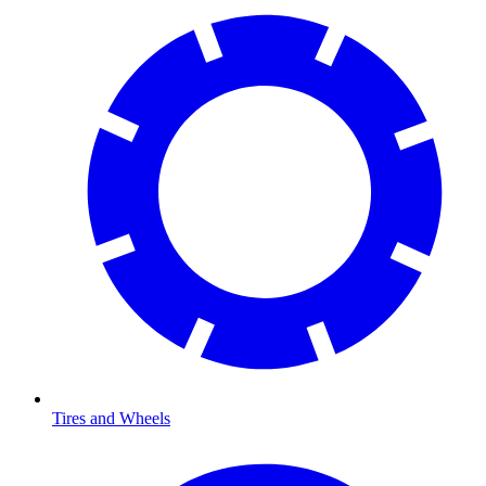
Tires and Wheels