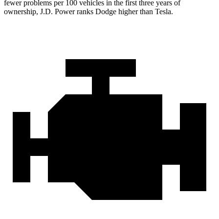
fewer problems per 100 vehicles in the first three years of
ownership, J.D. Power ranks Dodge higher than Tesla.