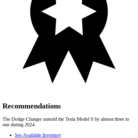
Recommendations
The Dodge Charger outsold the Tesla Model S by almost three to
one during 2024.
See Available Inventory