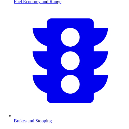
Fuel Economy and Range
Brakes and Stopping