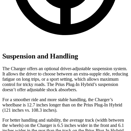
Suspension and Handling
The Charger offers an optional driver-adjustable suspension system.
It allows the driver to choose between an extra-supple ride, reducing
fatigue on long trips, or a sport setting, which allows maximum
control for tricky roads. The Prius Plug-In Hybrid’s suspension
doesn’t offer adjustable shock absorbers.
For a smoother ride and more stable handling, the Charger’s
wheelbase is 12.7 inches longer than on the Prius Plug-In Hybrid
(121 inches vs. 108.3 inches).
For better handling and stability, the average track (width between
the wheels) on the Charger is 6.5 inches wider in the front and 6.1
inches wider in the rear than the track on the Prius Plug-In Hybrid.