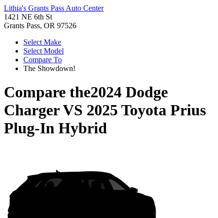
Lithia's Grants Pass Auto Center
1421 NE 6th St
Grants Pass, OR 97526
Select Make
Select Model
Compare To
The Showdown!
Compare the
2024 Dodge
Charger
VS
2025 Toyota Prius
Plug-In Hybrid