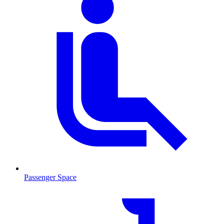
Passenger Space