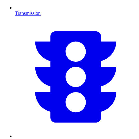
Transmission