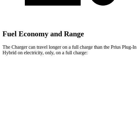
Fuel Economy and Range
The Charger can travel longer on a full charge than the Prius Plug-In
Hybrid on electricity, only, on a full charge:
Miles
Charger
308
AWD
20" Wheels Daytona R/T Electric Motors
miles
274
18" Wheels Daytona R/T Electric Motors
miles
268