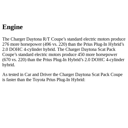
Engine
The Charger Daytona R/T Coupe
’
s standard electric
motors produce
276 more horsepower (496 vs. 220) than the Prius Plug-In Hybrid
’
s
2.0 DOHC 4-cylinder hybrid. The Charger Daytona Scat Pack
Coupe
’
s standard electric
motors produce
450 more horsepower
(670 vs. 220) than the Prius Plug-In Hybrid
’
s 2.0 DOHC 4-cylinder
hybrid.
As tested in
Car and Driver
the Charger Daytona Scat Pack Coupe
is faster than the Toyota Prius Plug-In Hybrid:
Charger
Prius Plug-In Hybrid
Zero to 60 MPH
3.3 sec
6.5 sec
Quarter Mile
11.7 sec
15.1 sec