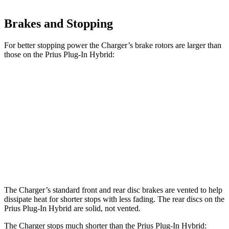
Brakes and Stopping
For better stopping power the Charger’s brake rotors are larger than
those on the Prius Plug-In Hybrid:
Charger
Charger Daytona
Daytona Scat
Prius
Daytona R/T
Scat Pack
Pack opt.
Front
12
13.9 inches
15 inches
16.1 inches
Rotors
inches
Rear
11
13.8 inches
14.2 inches
16.1 inches
Rotors
inches
The Charger’s standard front and rear disc brakes are vented to help
dissipate heat for shorter stops with less fading. The rear discs on the
Prius Plug-In Hybrid are solid, not vented.
The Charger stops much shorter than the Prius Plug-In Hybrid: