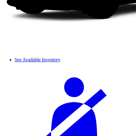
See Available Inventory