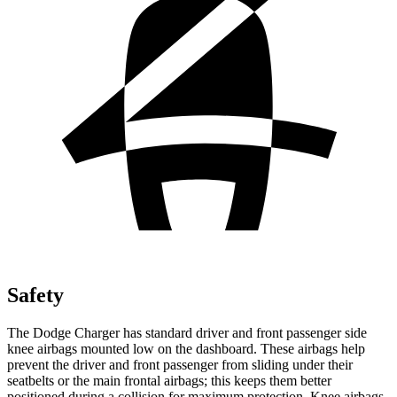
Safety
The Dodge Charger has standard driver and front passenger side
knee airbags mounted low on the dashboard. These airbags help
prevent the driver and front
passenger from sliding under their
seatbelts or the main frontal airbags; this keeps them better
positioned during a collision for maximum protection. Knee airbags