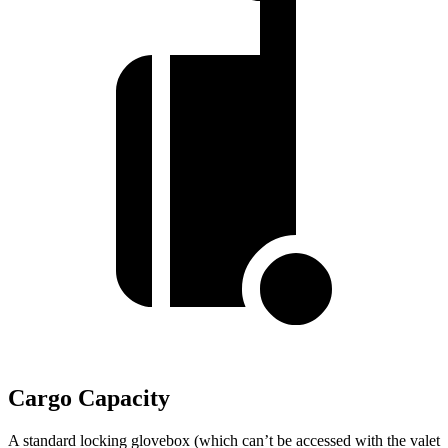
Cargo Capacity
A standard locking glovebox (which can’t be accessed with the valet