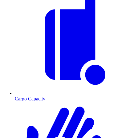
Cargo Capacity