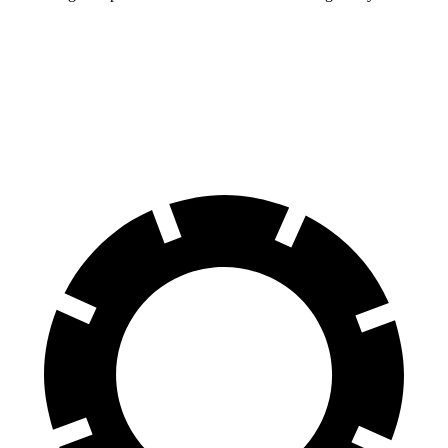
Charger
Prius Plug-In Hybrid
60 to 0 MPH
104 feet
131 feet
Motor Trend