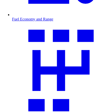
Fuel Economy and Range