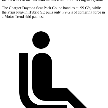
The Charger Daytona Scat Pack Coupe handles at .99 G
’
s, while
the Prius Plug-In Hybrid SE pulls only .79 G
’
s of cornering force in
a
Motor Trend
skid pad
test.