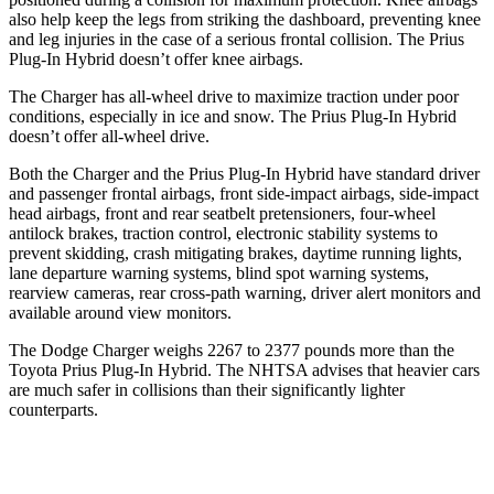
also help keep the legs from striking the dashboard, preventing knee
and leg injuries in the case of a serious frontal collision. The Prius
Plug-In Hybrid doesn’t offer knee airbags.
The Charger has all-wheel drive to maximize traction under poor
conditions, especially in ice and snow. The Prius Plug-In Hybrid
doesn’t offer all-wheel drive.
Both the Charger and the Prius Plug-In Hybrid have standard driver
and passenger frontal airbags, front side-impact airbags, side-impact
head airbags, front and rear seatbelt pretensioners, four-wheel
antilock brakes, traction control, electronic stability systems to
prevent skidding, crash mitigating brakes, daytime running lights,
lane departure warning systems, blind spot warning systems,
rearview cameras, rear cross-path warning, driver alert monitors and
available around view monitors.
The Dodge Charger weighs 2267 to 2377 pounds more than the
Toyota Prius Plug-In Hybrid. The NHTSA advises that heavier cars
are much safer in collisions than their significantly lighter
counterparts.