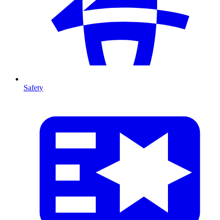
Safety