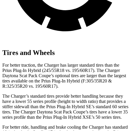
Tires and Wheels
For better traction, the Charger has larger standard tires than the
Prius Plug-In Hybrid (245/55R18 vs. 195/60R17). The Charger
Daytona Scat Pack Coupe’s optional tires are larger than the largest
tires available on the Prius Plug-In Hybrid (F:305/35R20 &
R:325/35R20 vs. 195/60R17).
The Charger’s standard tires provide better handling because they
have a lower 55 series profile (height to width ratio) that provides a
stiffer sidewall than the Prius Plug-In Hybrid SE’s standard 60 series
tires. The Charger Daytona Scat Pack Coupe’s tires have a lower 35
series profile than the Prius Plug-In Hybrid XSE’s 50 series tires.
For better ride, handling and brake cooling the Charger has standard