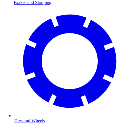
Brakes and Stopping
Tires and Wheels