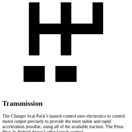
Transmission
The Charger Scat Pack
’
s launch control uses electronics to control
motor output precisely to provide
the most stable and rapid
acceleration possible, using all of the available traction. The Prius
Plug-In Hybrid doesn’t offer launch control.