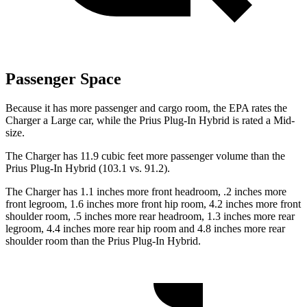
Passenger Space
Because it has more passenger and cargo room, the EPA rates the
Charger a Large car, while the Prius Plug-In Hybrid is rated a Mid-
size.
The Charger has 11.9 cubic feet more passenger volume than the
Prius Plug-In Hybrid (103.1 vs. 91.2).
The Charger has 1.1 inches more front headroom, .2 inches more
front legroom, 1.6 inches more front hip room, 4.2 inches more front
shoulder room, .5 inches more rear headroom, 1.3 inches more rear
legroom, 4.4 inches more rear hip room and 4.8 inches more rear
shoulder room than the Prius Plug-In Hybrid.