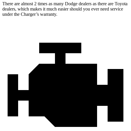
There are almost 2 times as many Dodge dealers as there are Toyota
dealers, which makes it much easier should you ever need service
under the Charger’s warranty.