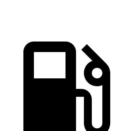
Speed in 1/4 Mile
119 MPH
94 MPH