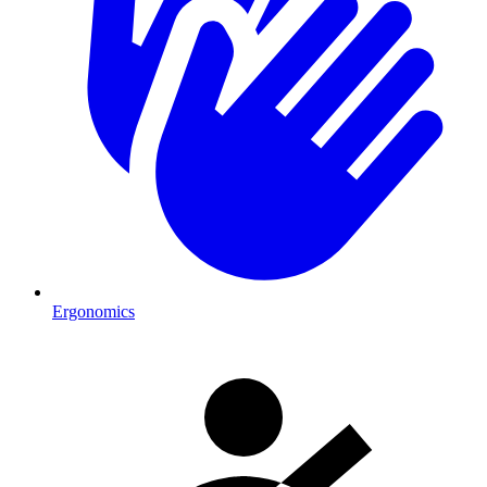
Ergonomics