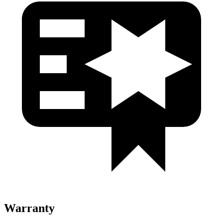
Warranty