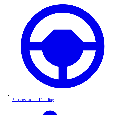
Suspension and Handling