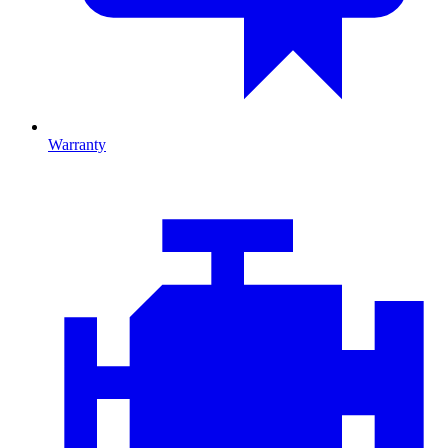
Warranty