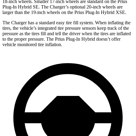
18-inch wheels. Smaller 17-inch wheels are standard on the Prius
Plug-In Hybrid SE. The Charger’s optional 20-inch wheels are
larger than the 19-inch wheels on the Prius Plug-In Hybrid XSE.
The Charger has a standard easy tire fill system. When inflating the
tires, the vehicle’s integrated tire pressure sensors keep track of the
pressure as the tires fill and tell the driver when the tires are inflated
to the proper pressure. The Prius Plug-In Hybrid doesn’t offer
vehicle monitored tire inflation.