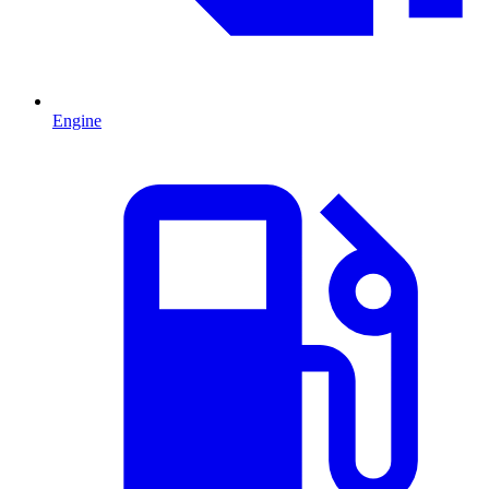
Engine