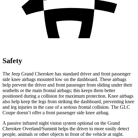
Safety
The Jeep Grand Cherokee has standard driver and front passenger
side knee airbags mounted low on the dashboard. These airbags
help prevent the driver and front passenger from sliding under their
seatbelts or the main frontal airbags; this keeps them better
positioned during a collision for maximum protection. Knee airbags
also help keep the legs from striking the dashboard, preventing knee
and leg injuries in the case of a serious frontal collision. The GLC
Coupe doesn’t offer a front passenger side knee airbag.
A passive infrared night vision system optional on the Grand
Cherokee Overland/Summit helps the driver to more easily detect
people, animals or other objects in front of the vehicle at night.