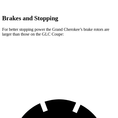
Brakes and Stopping
For better stopping power the Grand Cherokee’s brake rotors are
larger than those on the GLC Coupe:
Grand Cherokee
GLC Coupe
Front Rotors
13.9 inches
13.5 inches
Rear Rotors
13.8 inches
12.6 inches