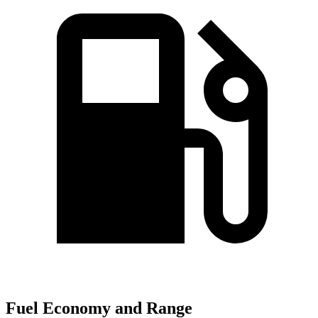
Fuel Economy and Range