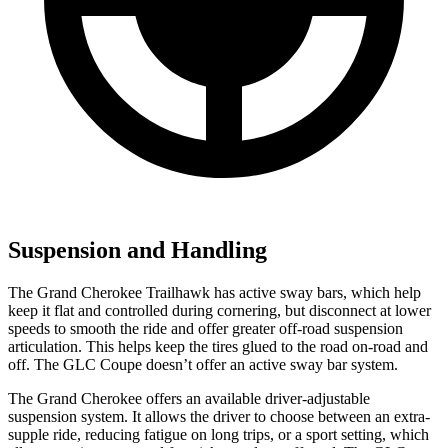
Suspension and Handling
The Grand Cherokee Trailhawk has active sway bars, which help
keep it flat and controlled during cornering, but disconnect at lower
speeds to smooth the ride and offer greater off-road suspension
articulation. This helps keep the tires glued to the road on-road and
off. The GLC Coupe doesn’t offer an active sway bar system.
The Grand Cherokee offers an available driver-adjustable
suspension system. It allows the driver to choose between an extra-
supple ride, reducing fatigue on long trips, or a sport setting, which