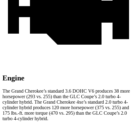
Engine
The Grand Cherokee’s standard 3.6 DOHC V6 produces 38 more
horsepower (293 vs. 255) than the GLC Coupe’s 2.0 turbo 4-
cylinder hybrid. The Grand Cherokee 4xe’s standard 2.0 turbo 4-
cylinder hybrid produces 120 more horsepower (375 vs. 255) and
175 lbs.-ft. more torque (470 vs. 295) than the GLC Coupe’s 2.0
turbo 4-cylinder hybrid.