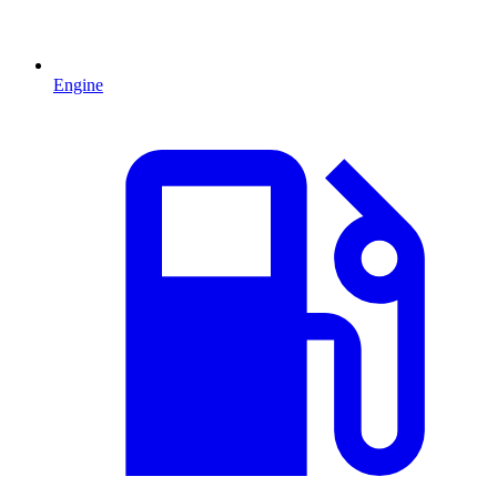
Engine