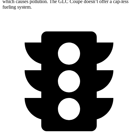
which causes pollution. The GLC Coupe doesn’t offer a cap-less
fueling system.