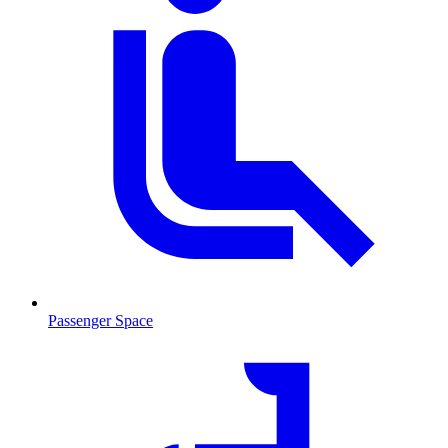
Passenger Space