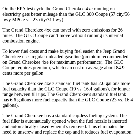
On the EPA test cycle the Grand Cherokee 4xe running on
electricity gets better mileage than the GLC 300 Coupe (57 city/56
hwy MPGe vs. 23 city/31 hwy).
The Grand Cherokee 4xe can travel with zero emissions for 26
miles. The GLC Coupe can’t move without running its internal
combustion engine.
To lower fuel costs and make buying fuel easier, the Jeep Grand
Cherokee uses regular unleaded gasoline (premium recommended
on Grand Cherokee 4xe for maximum performance). The GLC
Coupe requires premium, which can cost on average about 84.9
cents more per gallon.
The Grand Cherokee 4xe’s standard fuel tank has 2.6 gallons more
fuel capacity than the GLC Coupe (19 vs. 16.4 gallons), for longer
range between fill-ups. The Grand Cherokee’s standard fuel tank
has 6.6 gallons more fuel capacity than the GLC Coupe (23 vs. 16.4
gallons).
The Grand Cherokee has a standard cap-less fueling system. The
fuel filler is automatically opened when the fuel nozzle is inserted
and automatically closed when it’s removed. This eliminates the
need to unscrew and replace the cap and it reduces fuel evaporation,