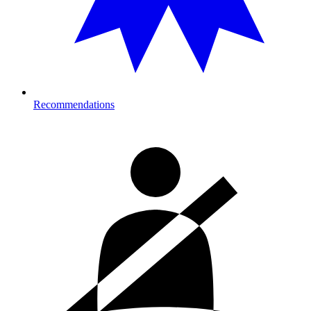
Recommendations