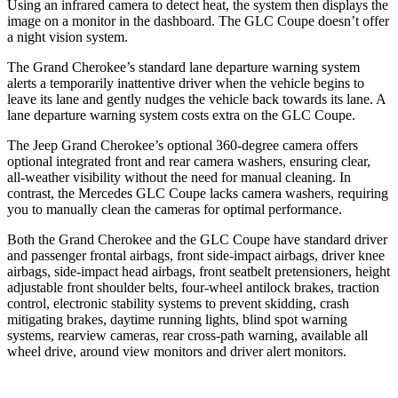
Using an infrared camera to detect heat, the system then displays the
image on a monitor in the dashboard. The GLC Coupe doesn’t offer
a night vision system.
The Grand Cherokee’s standard lane departure warning system
alerts a temporarily inattentive driver when the vehicle begins to
leave its lane and gently nudges the vehicle back towards its lane. A
lane departure warning system costs extra on the GLC Coupe.
The Jeep Grand Cherokee’s optional 360-degree camera offers
optional integrated front and rear camera washers, ensuring clear,
all-weather visibility without the need for manual cleaning. In
contrast, the Mercedes GLC Coupe lacks camera washers, requiring
you to manually clean the cameras for optimal performance.
Both the Grand Cherokee and the GLC Coupe have standard driver
and passenger frontal airbags, front side-impact airbags, driver knee
airbags, side-impact head airbags, front seatbelt pretensioners, height
adjustable front shoulder belts, four-wheel antilock brakes, traction
control, electronic stability systems to prevent skidding, crash
mitigating brakes, daytime running lights, blind spot warning
systems, rearview cameras, rear cross-path warning, available all
wheel drive, around view monitors and driver alert monitors.