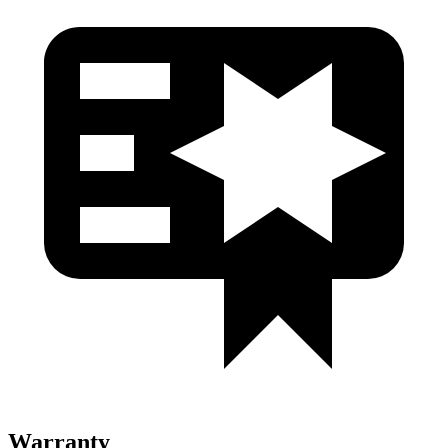
Warranty