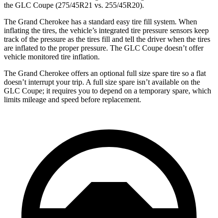
the GLC Coupe (275/45R21 vs. 255/45R20).
The Grand Cherokee has a standard easy tire fill system. When
inflating the tires, the vehicle’s integrated tire pressure sensors keep
track of the pressure as the tires fill and tell the driver when the tires
are inflated to the proper pressure. The GLC Coupe doesn’t offer
vehicle monitored tire inflation.
The Grand Cherokee offers an optional full size spare tire so a flat
doesn’t interrupt your trip. A full size spare isn’t available on the
GLC Coupe; it requires you to depend on a temporary spare, which
limits mileage and speed before replacement.