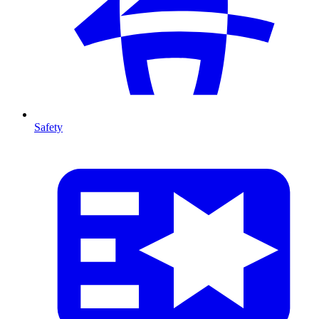
Safety