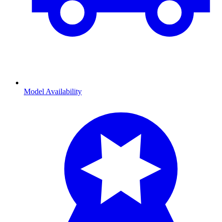
Model Availability