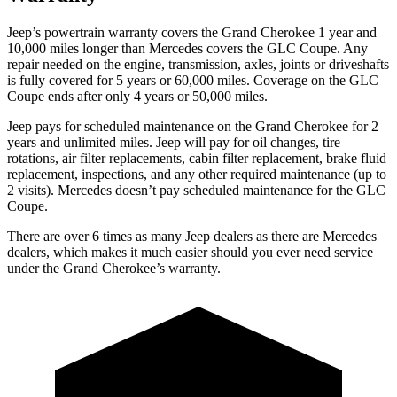
Jeep’s powertrain warranty covers the Grand Cherokee 1 year and
10,000 miles longer than Mercedes covers the GLC Coupe. Any
repair needed on the engine, transmission, axles, joints or driveshafts
is fully covered for 5 years or 60,000 miles. Coverage on the GLC
Coupe ends after only 4 years or 50,000 miles.
Jeep pays for scheduled maintenance on the Grand Cherokee for 2
years and unlimited miles. Jeep will pay for oil changes, tire
rotations, air filter replacements, cabin filter replacement, brake fluid
replacement, inspections, and any other required maintenance (up to
2 visits). Mercedes doesn’t pay scheduled maintenance for the GLC
Coupe.
There are over 6 times as many Jeep dealers as there are Mercedes
dealers, which makes it much easier should you ever need service
under the Grand Cherokee’s warranty.