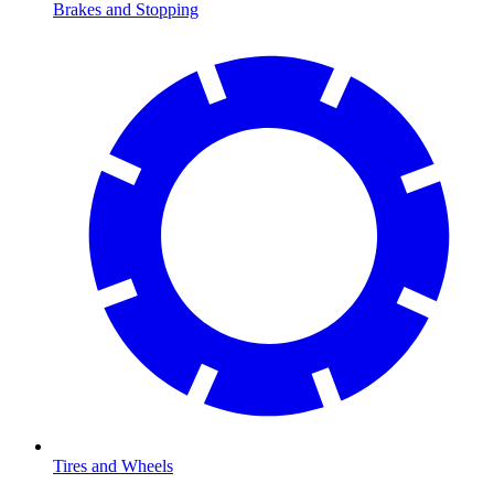
Brakes and Stopping
Tires and Wheels