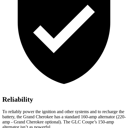
Reliability
To reliably power the ignition and other systems and to recharge the
battery, the Grand Cherokee has a standard 160-amp alternator (220-
amp - Grand Cherokee optional). The GLC Coupe’s 150-amp
alternator isn’t as powerful.