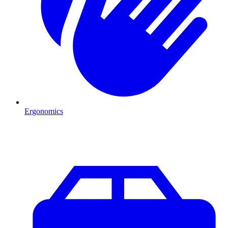
Ergonomics