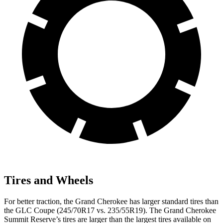
Tires and Wheels
For better traction, the Grand Cherokee has larger standard tires than
the GLC Coupe (245/70R17 vs. 235/55R19). The Grand Cherokee
Summit Reserve’s tires are larger than the largest tires available on