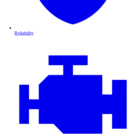
Reliability