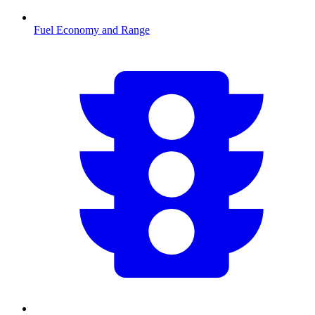
Fuel Economy and Range