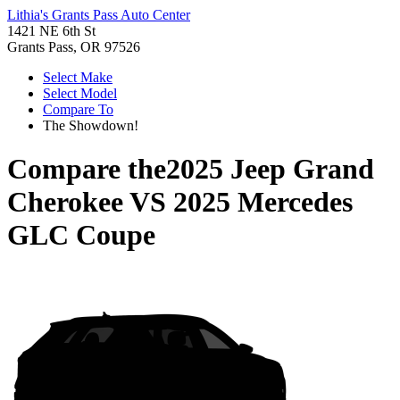
Lithia's Grants Pass Auto Center
1421 NE 6th St
Grants Pass, OR 97526
Select Make
Select Model
Compare To
The Showdown!
Compare the
2025 Jeep Grand
Cherokee
VS
2025 Mercedes
GLC Coupe