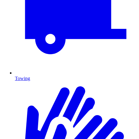
Towing