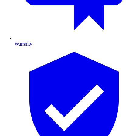
Warranty