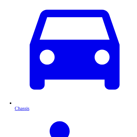
Chassis