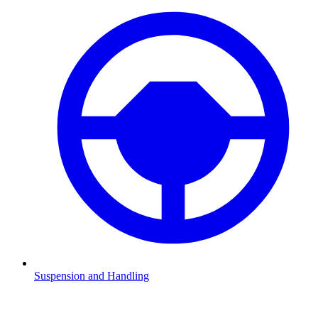
Suspension and Handling