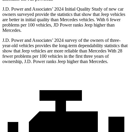
J.D. Power and Associates’ 2024 Initial Quality Study of new car
owners surveyed provide the statistics that show that Jeep vehicles
are better in initial quality than Mercedes vehicles. With 6 fewer
problems per 100 vehicles, JD Power ranks Jeep higher than
Mercedes.
J.D. Power and Associates’ 2024 survey of the owners of three-
year-old vehicles provides the long-term dependability statistics that
show that Jeep vehicles are more reliable than Mercedes With 28
fewer problems per 100 vehicles in the first three years of
ownership, J.D. Power ranks Jeep higher than Mercedes.