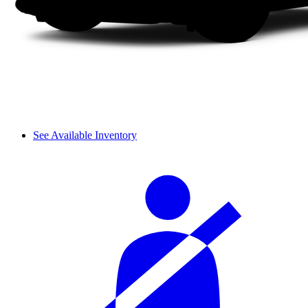
See Available Inventory