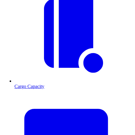
Cargo Capacity