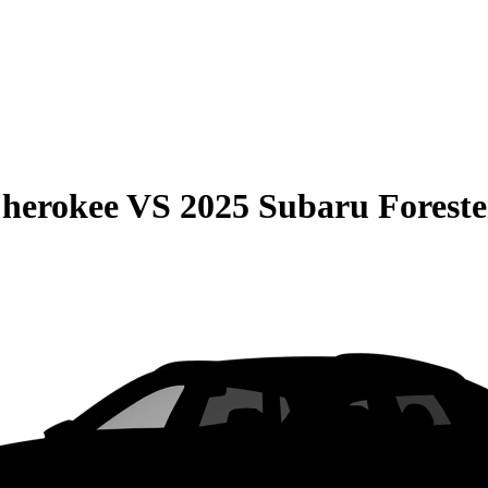
Cherokee
VS
2025 Subaru Foreste