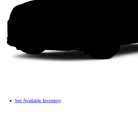
See Available Inventory