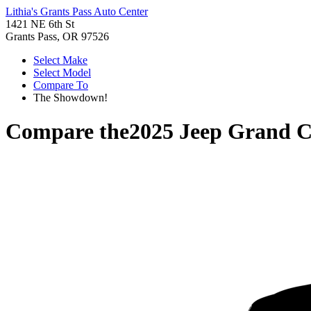
Lithia's Grants Pass Auto Center
1421 NE 6th St
Grants Pass, OR 97526
Select Make
Select Model
Compare To
The Showdown!
Compare the
2025 Jeep Grand 