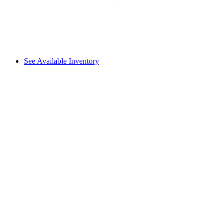
See Available Inventory