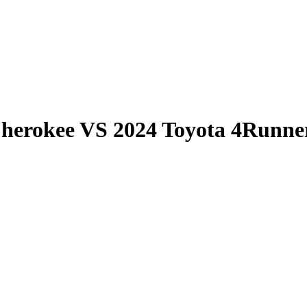
Cherokee
VS
2024 Toyota 4Runne