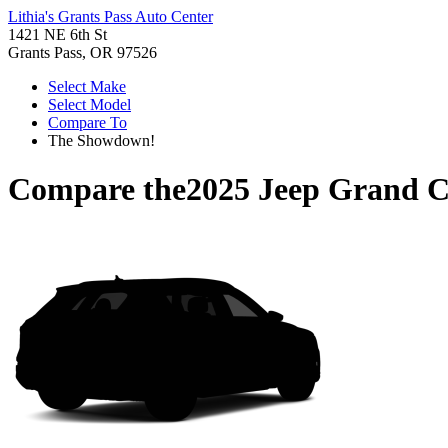
Lithia's Grants Pass Auto Center
1421 NE 6th St
Grants Pass, OR 97526
Select Make
Select Model
Compare To
The Showdown!
Compare the
2025 Jeep Grand 