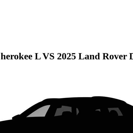
herokee L
VS
2025 Land Rover D