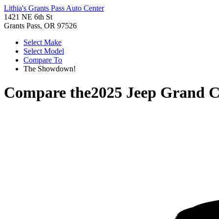
Lithia's Grants Pass Auto Center
1421 NE 6th St
Grants Pass, OR 97526
Select Make
Select Model
Compare To
The Showdown!
Compare the
2025 Jeep Grand C