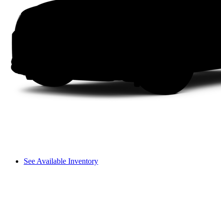
See Available Inventory