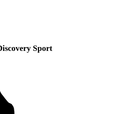
iscovery Sport