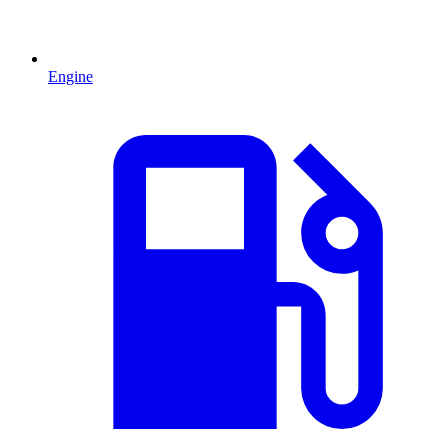
Engine