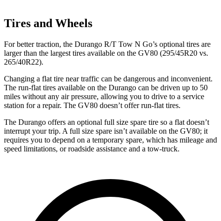
Tires and Wheels
For better traction, the Durango R/T Tow N Go’s optional tires are
larger than the largest tires available on the GV80 (295/45R20 vs.
265/40R22).
Changing a flat tire near traffic can be dangerous and inconvenient.
The run-flat tires available on the Durango can be driven up to 50
miles without any air pressure, allowing you to
drive to a service
station for a repair. The GV80 doesn’t offer run-flat tires.
The Durango offers an optional full size spare tire so a flat doesn’t
interrupt your trip. A full size spare isn’t available on the GV80; it
requires you to depend on a temporary spare, which has mileage and
speed limitations, or roadside assistance and a tow-truck.