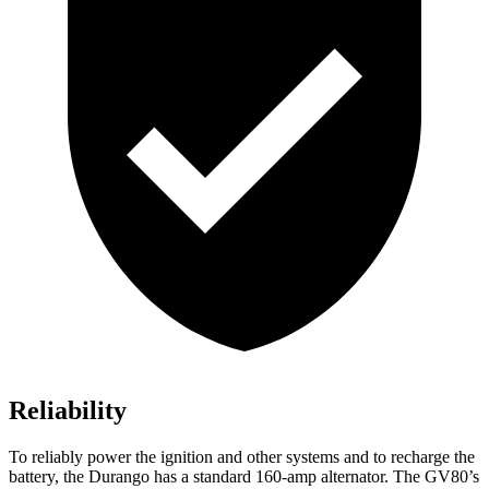
Reliability
To reliably power the ignition and other systems and to recharge the
battery, the Durango has a standard 160-amp alternator. The GV80’s