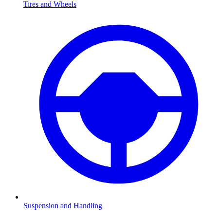
Tires and Wheels
Suspension and Handling