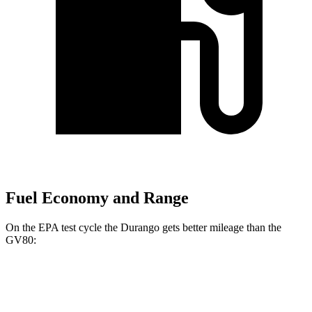
Fuel Economy and Range
On the EPA test cycle the Durango gets better mileage than the
GV80:
MPG