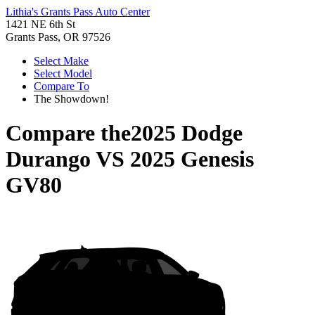
Lithia's Grants Pass Auto Center
1421 NE 6th St
Grants Pass, OR 97526
Select Make
Select Model
Compare To
The Showdown!
Compare the
2025 Dodge
Durango
VS
2025 Genesis
GV80