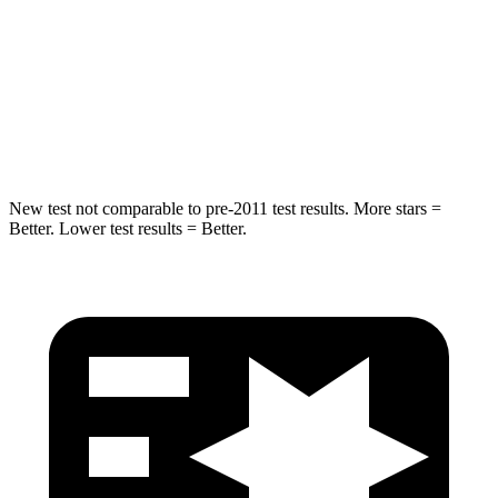
STARS
5 Stars
5 Stars
Max Damage Depth
14 inches
14 inches
HIC
194
290
New test not comparable to pre-2011 test results.
More stars =
Bett
er. Lower test results = Better.