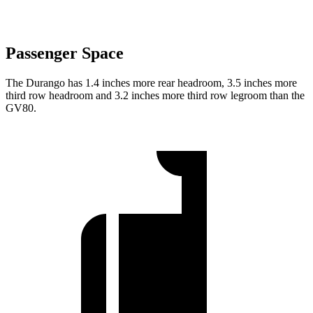
Passenger Space
The Durango has 1.4 inches more rear headroom, 3.5 inches more
third row headroom and 3.2 inches more third row legroom than the
GV80.