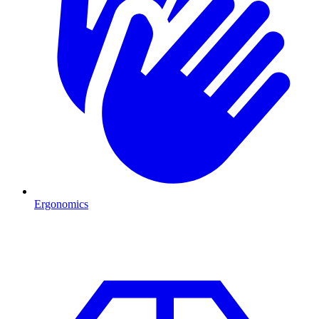
Ergonomics