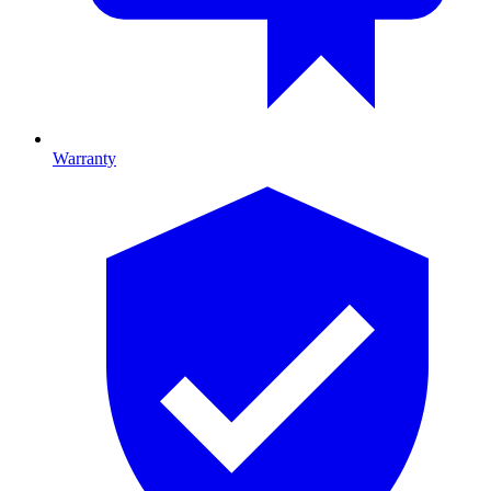
Warranty