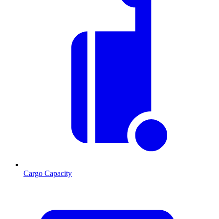
Cargo Capacity