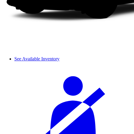
See Available Inventory