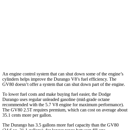
Durango
RWD
3.6 DOHC V6
18
city/25 hwy
AWD
3.6 DOHC V6
17 city/24 hwy
GV80
AWD
3.5 turbo V6
16 city/22 hwy
An engine control system that can shut down some of the engine’s
cylinders helps improve the Durango V8’s fuel efficiency. The
GV80 doesn’t offer a system that can shut down part of the engine.
To lower fuel costs and make buying fuel easier, the Dodge
Durango uses regular unleaded gasoline (mid-grade octane
recommended with the 5.7 V8 engine for maximum performance).
The GV80 2.5T requires premium, which can cost on average about
35.1 cents more per gallon.
The Durango has 3.5 gallons more fuel capacity than the GV80