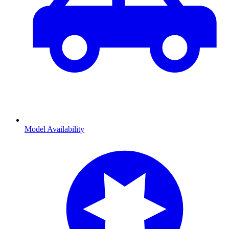
Model Availability