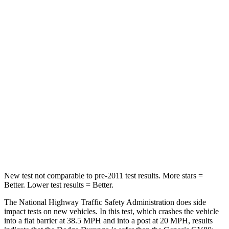
HIC
74
328
Neck Compression
11 lbs.
25 lbs.
Passenger
STARS
4 Stars
4 Stars
Neck Injury Risk
26%
34%
Neck Stress
156 lbs.
228 lbs.
Leg Forces (l/r)
303/32 lbs.
388/497 lbs.
New test not comparable to pre-2011 test results.
More stars =
Better. Lower test results = Better.
The National Highway Traffic Safety Administration does side
impact tests on new vehicles. In this test, which crashes the vehicle
into a flat barrier at 38.5 MPH and into a post at 20 MPH, results