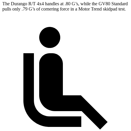
The Durango R/T 4x4 handles at .80 G’s, while the GV80 Standard
pulls only .79 G’s of cornering force in a
Motor Trend
skidpad test.