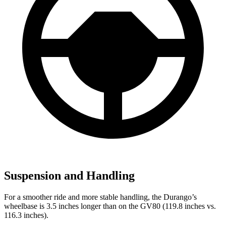
Suspension and Handling
For a smoother ride and more stable handling, the Durango’s
wheelbase is 3.5 inches longer than on the GV80 (119.8 inches vs.
116.3 inches).