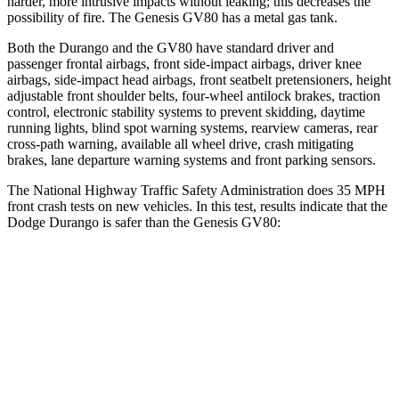
harder, more intrusive impacts without leaking; this decreases the
possibility of fire. The Genesis GV80 has a metal gas tank.
Both the Durango and the GV80 have standard driver and
passenger frontal airbags, front side-impact airbags, driver knee
airbags, side-impact head airbags, front seatbelt pretensioners, height
adjustable front shoulder belts, four-wheel antilock brakes, traction
control, electronic stability systems to prevent skidding, daytime
running lights, blind spot warning systems, rearview cameras, rear
cross-path warning, available all wheel drive, crash mitigating
brakes, lane departure warning systems and front parking sensors.
The National Highway Traffic Safety Administration does 35 MPH
front crash tests on new vehicles. In this test, results indicate that the
Dodge Durango is safer than the Genesis GV80:
Durango
GV80
Driver
STARS
4 Stars
4 Stars