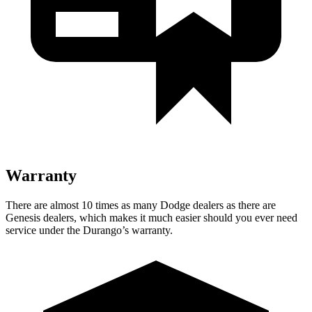
Warranty
There are almost 10 times as many Dodge dealers as there are
Genesis dealers, which makes
it much easier should you ever need
service under the Durango’s warranty.