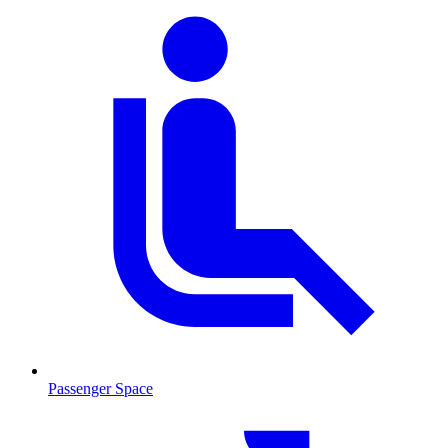
Passenger Space