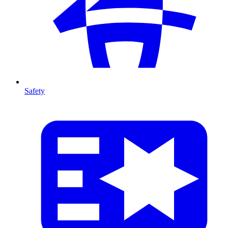
Safety