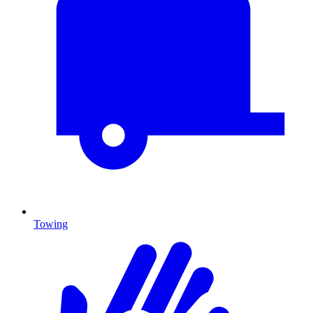
Towing