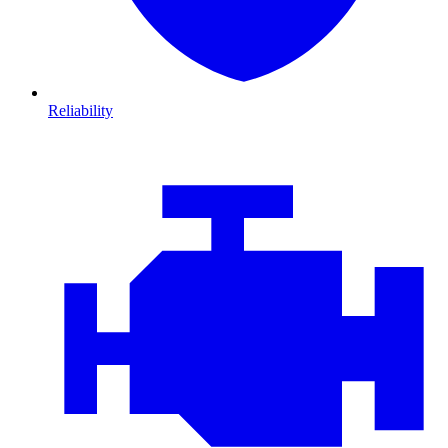
Reliability