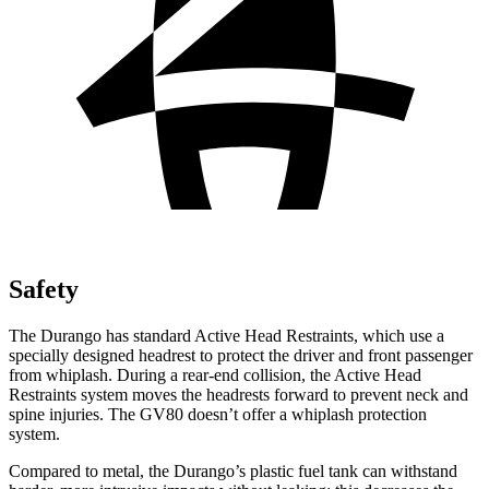
Safety
The Durango has standard Active Head Restraints, which use a
specially designed headrest to protect the driver and front passenger
from whiplash. During a rear-end collision, the Active Head
Restraints system moves the headrests forward to prevent neck and
spine injuries. The GV80 doesn’t offer a whiplash protection
system.
Compared to metal, the Durango’s plastic fuel tank can withstand