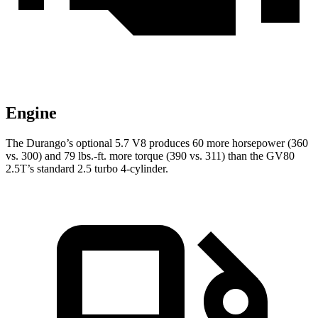
Engine
The Durango’s optional 5.7 V8 produces 60 more horsepower (360
vs. 300) and
79 lbs.-ft.
more torque (390 vs. 311) than the GV80
2.5T’s standard 2.5 turbo 4-cylinder.