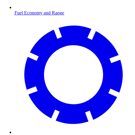
Fuel Economy and Range