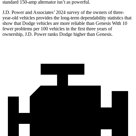
standard 150-amp alternator isn’t as powerful.
J.D. Power and Associates’ 2024 survey of the owners of three-
year-old vehicles provides the long-term dependability statistics that
show that Dodge vehicles are more reliable than Genesis With 10
fewer problems per 100 vehicles in the first three years of
ownership, J.D. Power ranks Dodge higher than Genesis.