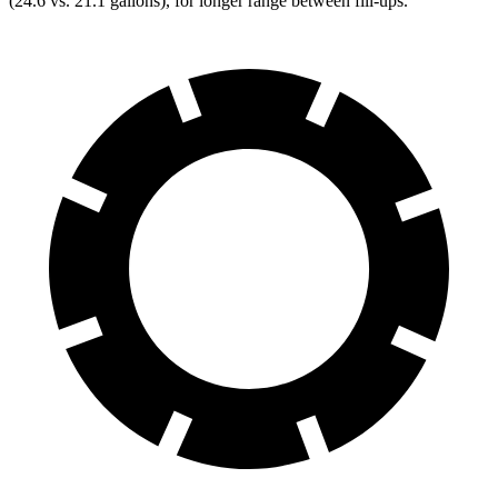
(24.6 vs. 21.1 gallons), for longer range between fill-ups.