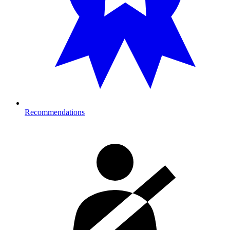
Recommendations