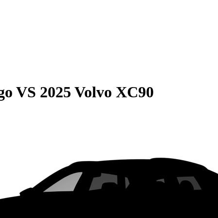
go
VS
2025 Volvo XC90