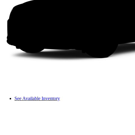
See Available Inventory