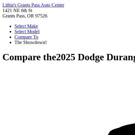
Lithia's Grants Pass Auto Center
1421 NE 6th St
Grants Pass, OR 97526
Select Make
Select Model
Compare To
The Showdown!
Compare the
2025 Dodge Duran