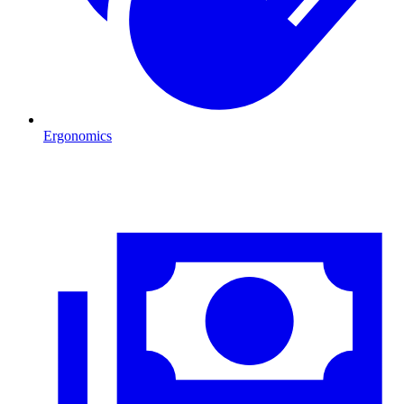
Ergonomics