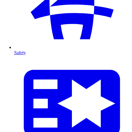
Safety