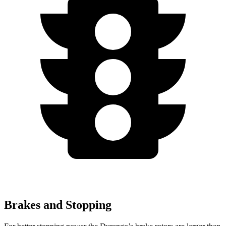
Brakes and Stopping