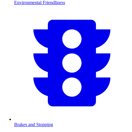
Environmental Friendliness
Brakes and Stopping