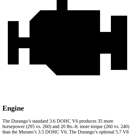
Engine
The Durango’s standard 3.6 DOHC V6 produces 35 more
horsepower (295 vs. 260) and
20 lbs.-ft.
more torque (260 vs. 240)
than the
Murano
’s 3.5 DOHC V6. The Durango’s optional 5.7 V8