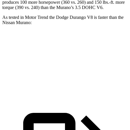
produces 100 more horsepower (360 vs. 260) and
150 lbs.-ft.
more
torque (390 vs. 240) than the
Murano’s 3.5 DOHC V6.
As tested in
Motor Trend
the Dodge Durango V8 is faster than the
Nissan
Murano:
Durango
Murano
Zero to 60 MPH
6.4 sec
7.4 sec
Quarter Mile
14.9 sec
15.6 sec
Speed in
1/4 Mile
92.9 MPH
91.8 MPH