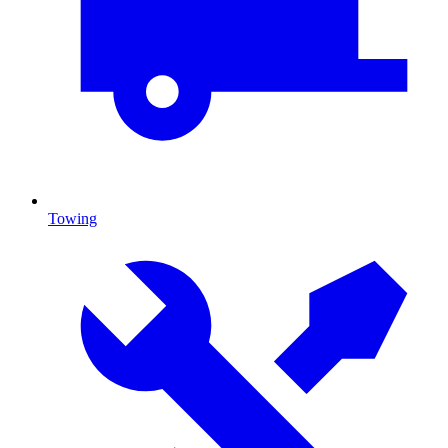
Towing