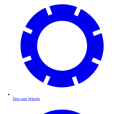
Tires and Wheels