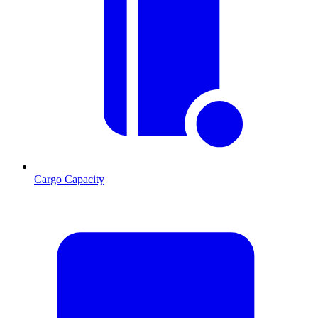
Cargo Capacity