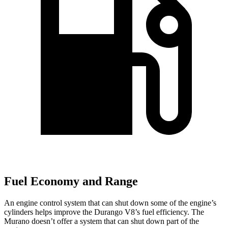
Fuel Economy and Range
An engine control system that can shut down some of the engine’s
cylinders helps improve the Durango V8’s fuel efficiency. The
Murano
doesn’t offer a system that can shut down part of the