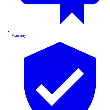
Warranty