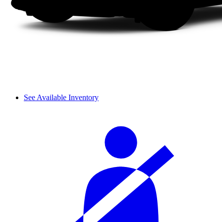
See Available Inventory