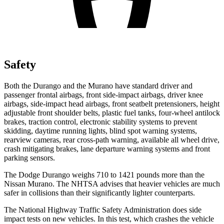
Safety
Both the Durango and the
Murano
have standard driver and
passenger frontal airbags, front side-impact airbags, driver knee
airbags, side-impact head airbags, front seatbelt pretensioners, height
adjustable front shoulder belts, plastic fuel tanks, four-wheel antilock
brakes, traction control, electronic stability systems to prevent
skidding, daytime running lights, blind spot warning systems,
r
earview cameras, rear cross-path warning, available all wheel drive,
crash mitigating brakes, lane departure warning systems and front
parking sensors.
The Dodge Durango weighs 710 to 1421 pounds more than the
Nissan
Murano. The NHTSA advises that heavier vehicles are much
safer in collisions than their significantly lighter counterparts.
The National Highway Traffic Safety Administration does side
impact tests on new vehicles. In this test, which crashes the vehicle