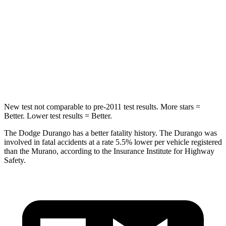
Into Pole
STARS
5 Stars
5 Stars
Max Damage Depth
14 inches
17 inches
HIC
194
439
New test not comparable to pre-2011 test results.
More stars =
Better. Lower test results = Better.
The Dodge Durango has a better fatality history. The Durango was
involved in f
atal accidents at a rate 5.5% lower per vehicle registered
than the
Murano, according to the Insurance Institute for Highway
Safety.