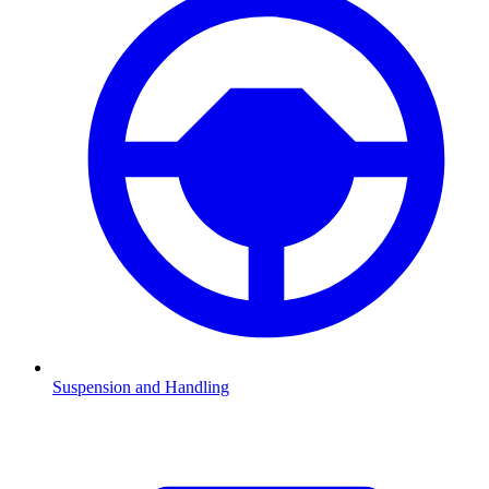
Suspension and Handling