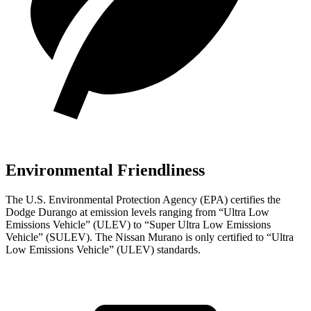
Environmental Friendliness
The U.S. Environmental Protection Agency (EPA) certifies the
Dodge Durango at emission levels ranging from “Ultra Low
Emissions Vehicle” (ULEV) to “Super Ultra Low Emissions
Vehicle” (SULEV). Th
e Nissan
Murano
is only certified to “Ultra
Low Emissions Vehicle” (ULEV) standards.