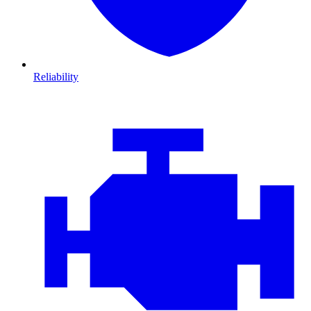
Reliability