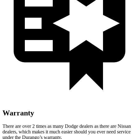
Warranty
There are over 2 times as many Dodge dealers as there are Nissan
dealers, which makes it much easier should you ever need service
under the Durango’s warranty.