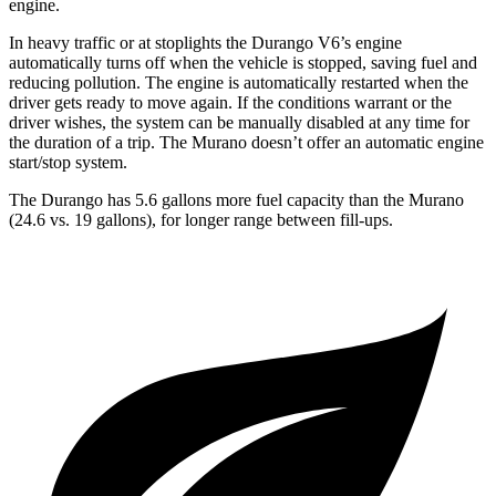
engine.
In heavy traffic or at stoplights the Durango V6’s engine
automatically turns off when the vehicle is stopped, saving fuel and
reducing pollution. The engine is automatically restarted when the
driver gets ready to move again. If the conditions warrant or t
he
driver wishes, the system can be manually disabled at any time for
the duration of a trip. The
Murano
doesn’t offer an automatic engine
start/stop system.
The Durango has 5.6 gallons more fuel capacity than the
Murano
(24.6 vs. 19 gallons), for longer range between fill-ups.