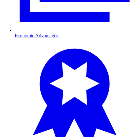
Economic Advantages