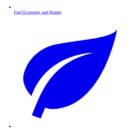
Fuel Economy and Range