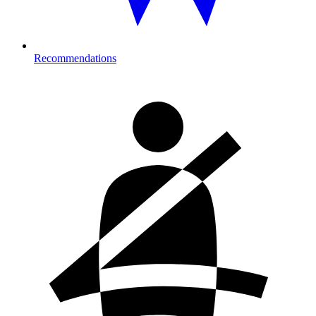
Recommendations