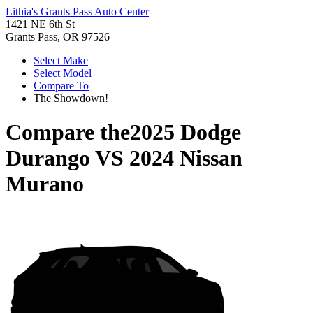
Lithia's Grants Pass Auto Center
1421 NE 6th St
Grants Pass, OR 97526
Select Make
Select Model
Compare To
The Showdown!
Compare the
2025 Dodge
Durango
VS
2024 Nissan
Murano