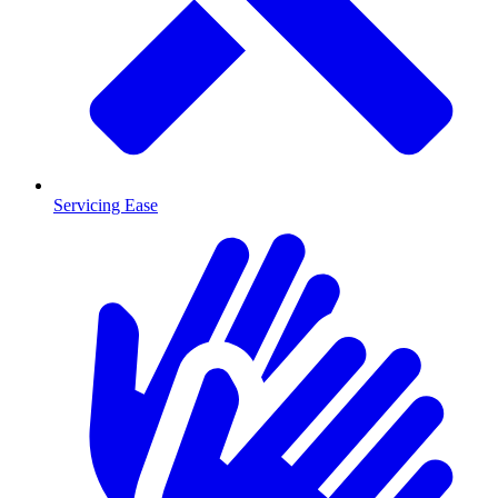
Servicing Ease