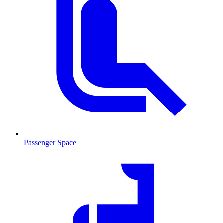
Passenger Space