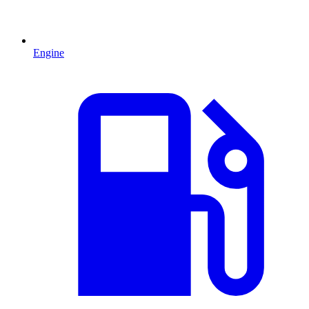
Engine