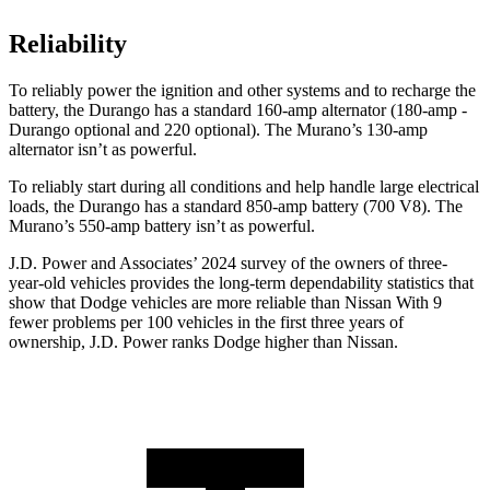
Reliability
To reliably power the ignition and other systems and to recharge the
battery, the Durango has a standard 160-amp alternator (180-amp -
Durango optional and 220 optional). The
Murano’s 130-amp
alternator isn’t as powerful.
To reliably start during all conditions and help handle large electrical
loads, the Durango has a standard 850-amp battery (700 V8). The
Murano’s 550-amp battery isn’t as powerful.
J.D. Power and Associates’ 2024 survey of the owners of three-
year-old vehicles provides the long-term dependability statistics that
show that Dodge vehicles are more reliable than Nissan With 9
fewer problems per 100 vehicles in the first three years of
ownership, J.D. Power ranks Dodge
higher than Nissan.