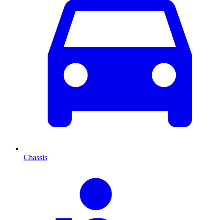
Chassis