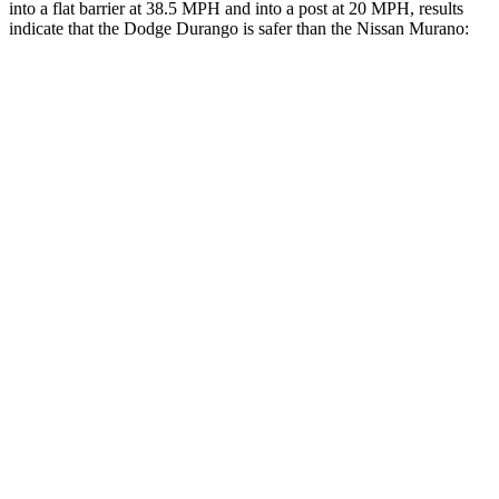
into a flat barrier at 38.5 MPH an
d into a post at 20 MPH, results
indicate that the Dodge Durango is safer than the Nissan
Murano:
Durango
Murano
Front Seat
STARS
5 Stars
5 Stars
HIC
46
101
Hip Force
236 lbs.
392 lbs.
Rear Seat
STARS
5 Stars
5 Stars
HIC
50
148