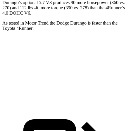
Durango’s optional
5.7 V8 produces 90 more horsepower (360 vs.
270) and
112 lbs.-ft.
more torque (390 vs. 278) than the
4Runner’s
4.0 DOHC V6.
As tested in
Motor Trend
the Dodge Durango is faster than the
Toyota
4Runner:
Durango V6
Durango V8
4Runner
Zero to 60 MPH
7.6 sec
6.4 sec
7.8 sec
Quarter Mile
15.8 sec
14.9 sec
15.9 sec
Speed in 1/4 Mile
88.9 MPH
92.9 MPH
87.3 MPH