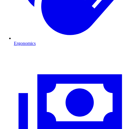
Ergonomics