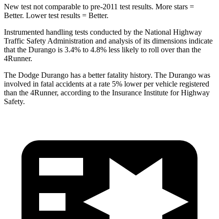
New test not comparable to pre-2011 test results.
More stars =
Better. Lower test results = Better.
Instrumented handling tests conducted by the National Highway
Traffic Safety Administration and analysis of its dimensions indicate
that the Durango is 3.4% to 4.8% less likely to roll over than the
4Runner.
The Dodge Durango h
as a better fatality history. The Durango was
involved in fatal accidents at a rate 5% lower per vehicle registered
than the
4Runner, according to the Insurance Institute for Highway
Safety.