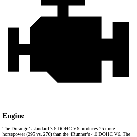
Engine
The Durango’s standard 3.6 DOHC V6 produces 25 more
horsepower (295 vs. 270) than the
4Runner’s 4.0 DOHC V6. The