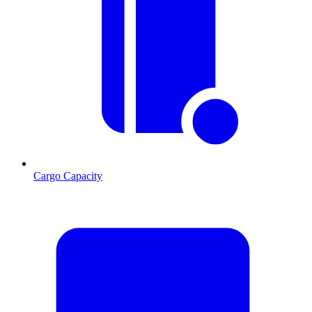
Cargo Capacity