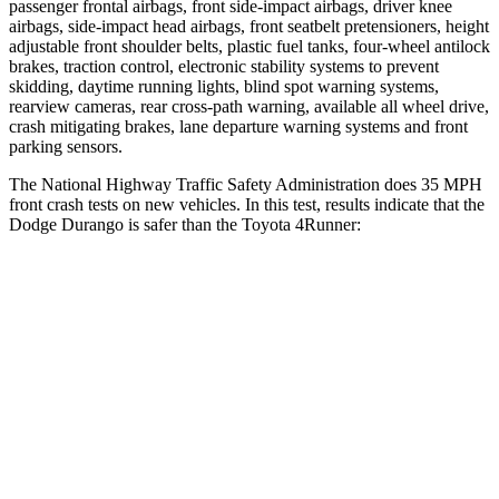
passenger frontal airbags, front side-impact a
irbags, driver knee
airbags, side-impact head airbags, front seatbelt pretensioners, height
adjustable front shoulder belts, plastic fuel tanks, four-wheel antilock
brakes, traction control, electronic stability systems to prevent
skidding, daytime running lights, blind spot warning systems,
rearview cameras, rear cross-path warning, available all wheel drive,
crash mitigating brakes, lane departure warning systems and front
parking sensors.
The National Highway Traffic Safety Administration does 35 MPH
fr
ont crash tests on new vehicles. In this test, results indicate that the
Dodge Durango is safer than the Toyota
4Runner:
Durango
4Runner
Driver
STARS
4 Stars
4 Stars
HIC
74
267