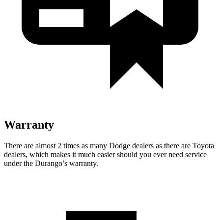
Warranty
There are almost 2 times as many Dodge dealers as there are
Toyota
dealers, which makes
it much easier should you ever need service
under the Durango’s warranty.