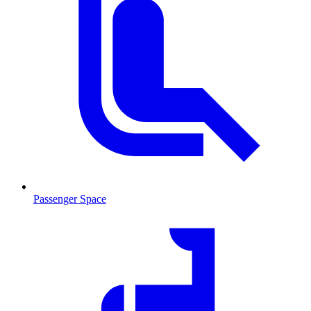
Passenger Space