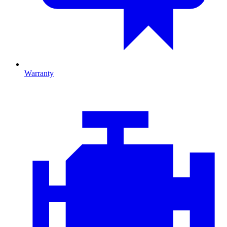
Warranty