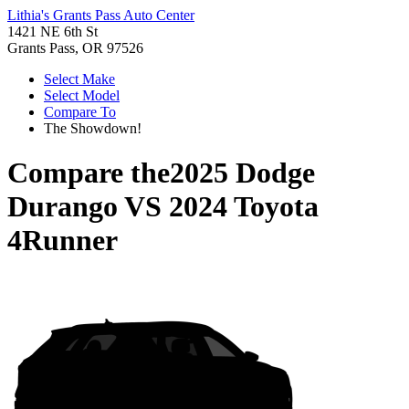
Lithia's Grants Pass Auto Center
1421 NE 6th St
Grants Pass, OR 97526
Select Make
Select Model
Compare To
The Showdown!
Compare the
2025 Dodge
Durango
VS
2024 Toyota
4Runner