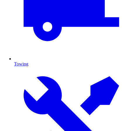
Towing