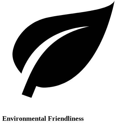
Environmental Friendliness