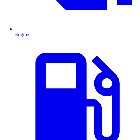
Engine