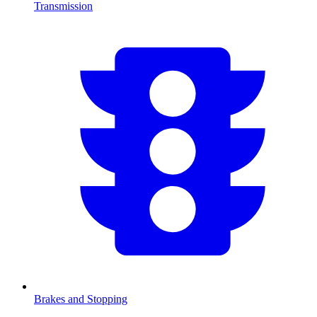
Transmission
Brakes and Stopping