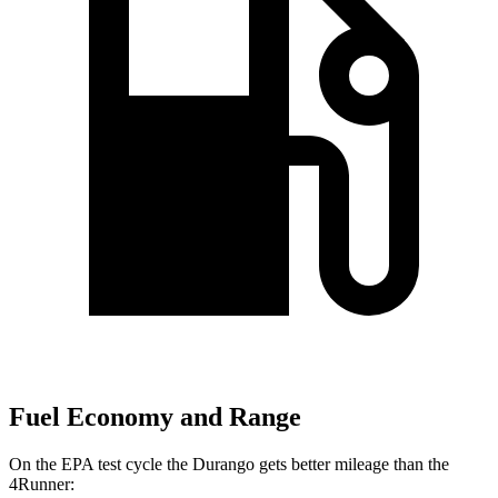
Fuel Economy and Range
On the EPA test cycle the Durango gets better mileage than the
4Runner: