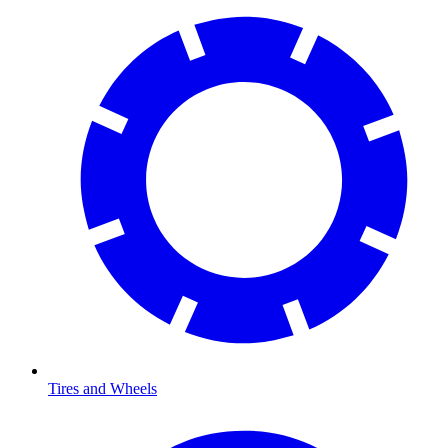
Tires and Wheels