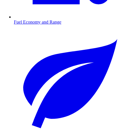
Fuel Economy and Range