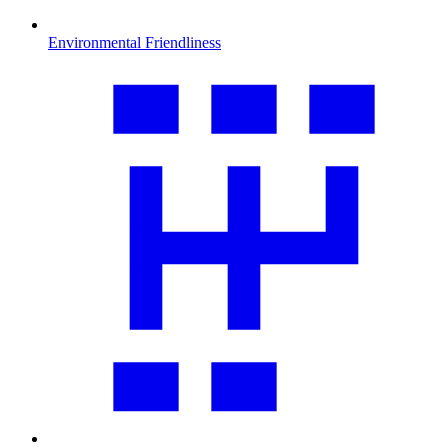
Environmental Friendliness