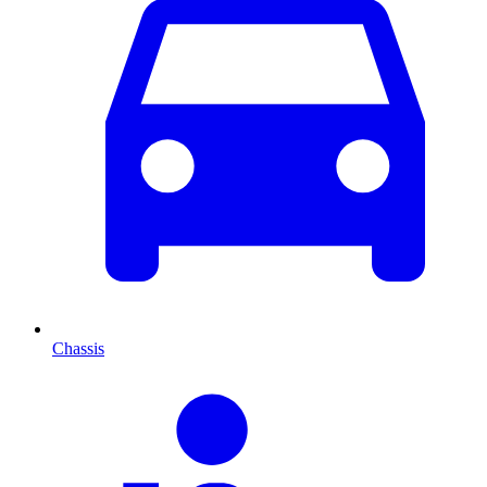
Chassis