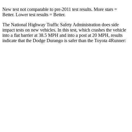
New test not comparable to pre-2011 test results.
More stars =
Better. Lower test results = Better.
The National Highway Traffic Safety Administration does side
impact tests on new vehicles. In this test, which crashes the vehicle
into a flat barrier at 38.5 MPH and into a post at 20 MPH, results
indicate that the Dodge Durango is safer than the Toyota
4Runner:
Durango
4Runner
Front Seat
STARS
5 Stars
5 Stars
Chest Movement
1.1 inches
1.1 inches
Abdominal Force
111 lbs.
179 lbs.
Rear Seat