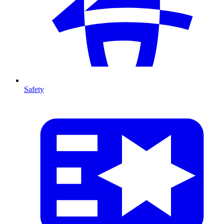
Safety