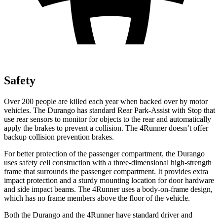
Safety
Over 200 people are killed each year when backed over by motor
vehicles. The Durango has standard Rear Park-Assist with Stop that
use rear sensors to monitor for objects to the rear and automatically
apply the brakes to prevent a collision. The
4Runner
doesn’t offer
backup collision prevention brakes.
For better protection of the passenger compartment, the Durango
uses safety cell construction with a three-dimensional high-strength
frame that surrounds the passenger compartment. It provides extra
impact protection and a sturdy mounting location for door hardware
and side impact beams. The
4Runner
uses a body-on-frame design,
which has no frame members above the floor of the vehicle.
Both the Durango and the
4Runner
have standard driver and