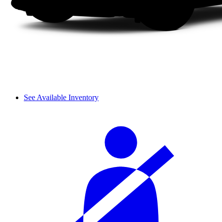
See Available Inventory