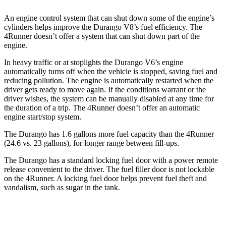
An engine control system that can shut down some of the engine’s
cylinders helps improve the Durango V8’s fuel efficiency. The
4Runner
doesn’t offer a system that can shut down part of the
engine.
In heavy traffic or at stoplights the Durango V6’s engine
automatically turns off when the vehicle is stopped, saving fuel an
d
reducing pollution. The engine is automatically restarted when the
driver gets ready to move again. If the conditions warrant or the
driver wishes, the system can be manually disabled at any time for
the duration of a trip. The
4Runner
doesn’t offer an automatic
engine start/stop system.
The Durango has 1.6 gallons more fuel capacity than the
4Runner
(24.6 vs. 23 gallons), for longer range between fill-ups.
The Durango has a standard locking fuel door with a power remote
release convenient to t
he driver. The fuel filler door is not lockable
on the
4Runner. A locking fuel door helps prevent fuel theft and
vandalism, such as sugar in the tank.