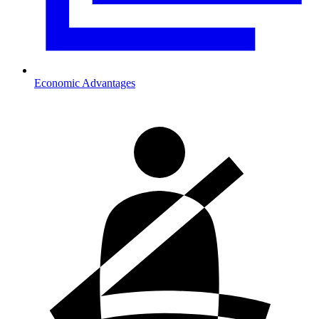
Economic Advantages