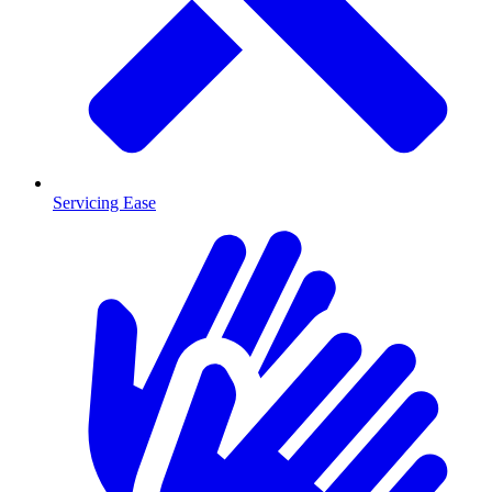
Servicing Ease