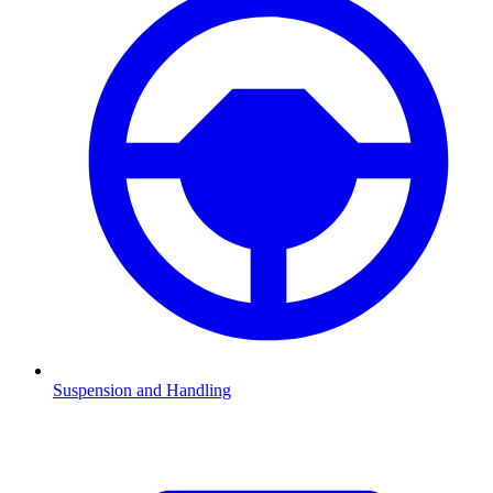
Suspension and Handling