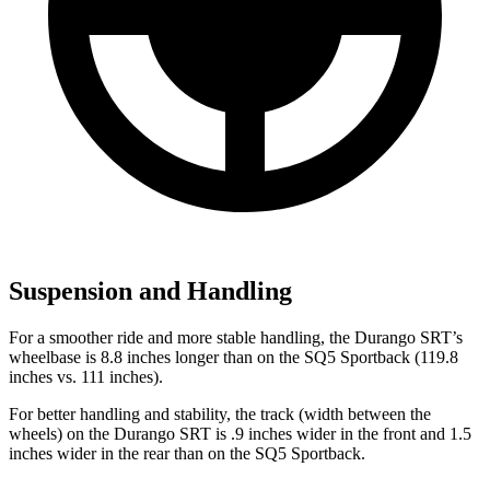
Suspension and Handling
For a smoother ride and more stable handling, the Durango SRT’s
wheelbase is 8.8 inches longer than on the SQ5 Sportback (119.8
inches vs. 111 inches).
For better handling and stability, the track (width between the
wheels) on the Durango SRT is .9 inches wider in the front and 1.5
inches wider in the rear than on the SQ5 Sportback.