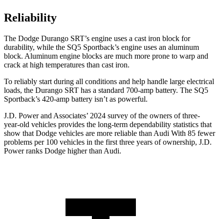
Reliability
The Dodge Durango SRT’s engine uses a cast iron block for
durability, while the SQ5 Sportback’s engine uses an aluminum
block. Aluminum engine blocks are much more prone to warp and
crack at high temperatures than cast iron.
To reliably start during all conditions and help handle large electrical
loads, the Durango SRT has a standard 700-amp battery. The SQ5
Sportback’s 420-amp battery isn’t as powerful.
J.D. Power
and Associates’ 2024 survey of the owners of three-
year-old vehicles provides the long-term dependability statistics that
show that Dodge vehicles are more reliable than Audi With 85 fewer
problems per 100 vehicles in the first three years of ownership, J.D.
Power ranks Dodge higher than Audi.