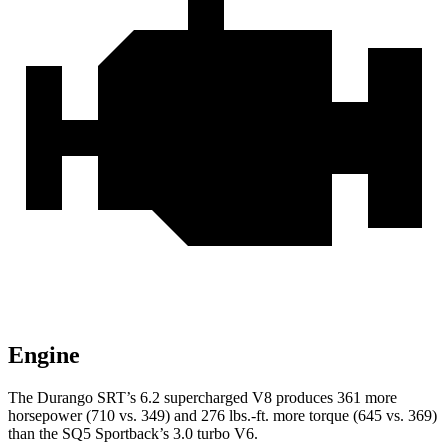
Engine
The Durango SRT’s 6.2 supercharged V8 produces 361 more
horsepower (710 vs. 349) and
276 lbs.-ft.
more torque (645 vs. 369)
than the SQ5 Sportback’s 3.0 turbo V6.