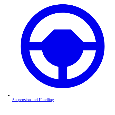
Suspension and Handling