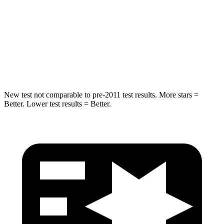
STARS
5 Stars
5 Stars
Max Damage Depth
14 inches
15 inches
HIC
194
219
New test not comparable to pre-2011 test results.
More stars =
Better. Lower test results = Better.