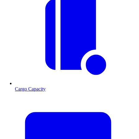
Cargo Capacity