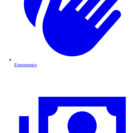
Ergonomics