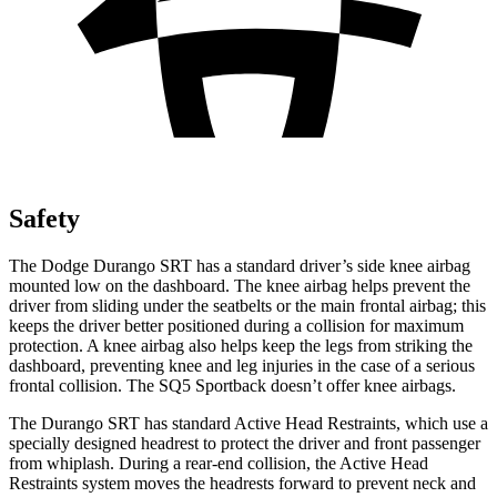
Safety
The Dodge Durango SRT
has a standard driver’s side knee airbag
mounted low on the dashboard. The knee airbag helps prevent the
driver from sliding under the seatbelts or the main frontal airbag; this
keeps the driver better positioned during a collision for maximum
protection. A knee airbag also helps keep the legs from striking the
dashboard, preventing knee and leg injuries in the case of a serious
frontal collision. The SQ5 Sportback doesn’t offer knee airbags.
The Durango SRT has standard Active Head Restraints, which use
a
specially designed headrest to protect the driver and front passenger
from whiplash. During a rear-end collision, the Active Head
Restraints system moves the headrests forward to prevent neck and