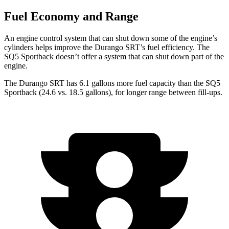
Fuel Economy and Range
An engine control system that can shut down some of the engine’s
cylinders helps improve the Durango SRT’s fuel efficiency. The
SQ5 Sportback doesn’t offer a system that can shut down part of the
engine.
The Durango SRT has 6.1 gallons more fuel capacity than the SQ5
Sportback (24.6 vs. 18.5 gallons), for longer range between fill-ups.