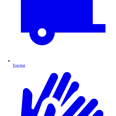
Towing