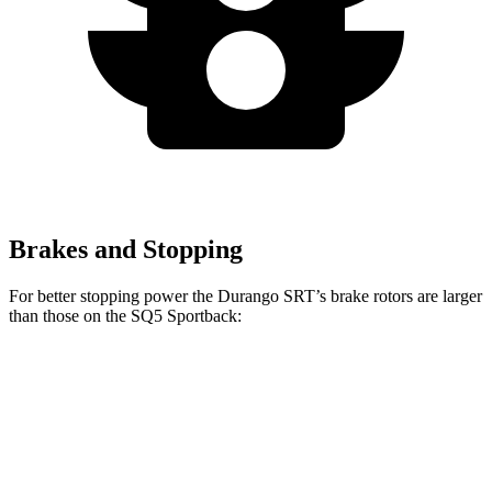
Brakes and Stopping
For better stopping power the Durango SRT’s brake rotors are larger
than those on the SQ5 Sportback:
Durango SRT
SQ5 Sportback
Front Rotors
15.7 inches
13.8 inches
Rear Rotors
13.8 inches
13 inches