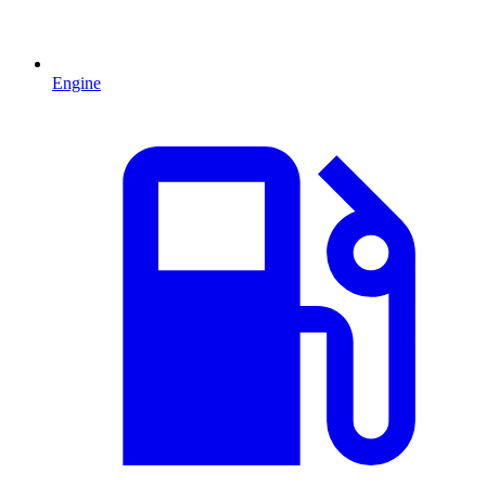
Engine