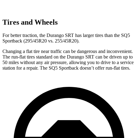
Tires and Wheels
For better traction, the Durango SRT has larger tires than the SQ5
Sportback (295/45R20 vs. 255/45R20).
Changing a flat tire near traffic can be dangerous and inconvenient.
The run-flat tires standard on the Durango SRT can be driven up to
50 miles without any air pressure, allowing you to drive to a service
station for a repair. The SQ5 Sportback doesn’t offer run-flat tires.