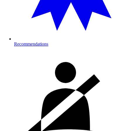
Recommendations