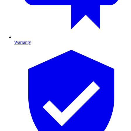
Warranty