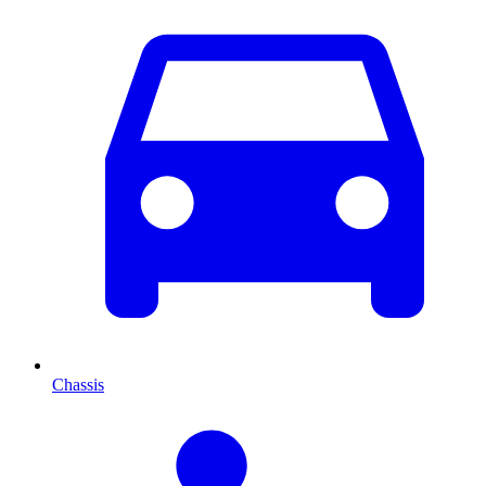
Chassis