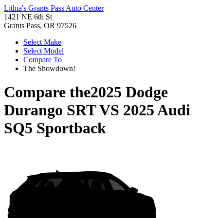
Lithia's Grants Pass Auto Center
1421 NE 6th St
Grants Pass, OR 97526
Select Make
Select Model
Compare To
The Showdown!
Compare the
2025 Dodge
Durango SRT
VS
2025 Audi
SQ5 Sportback