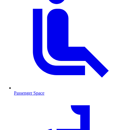
Passenger Space