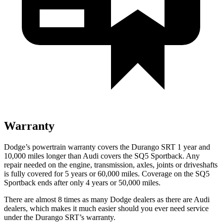
Warranty
Dodge’s powertrain warranty covers the Durango SRT 1 year and
10,000 miles longer than Audi covers the SQ5 Sportback. Any
repair needed on the engine, transmission, axles, joints or driveshafts
is fully covered for 5 years or 60,000 miles. Coverage on the SQ5
Sportback ends after only 4 years or 50,000 miles.
There are almost 8 times as many Dodge dealers as there are
Audi
dealers, which makes
i
t much easier should you ever need service
under the Durango SRT’s warranty.