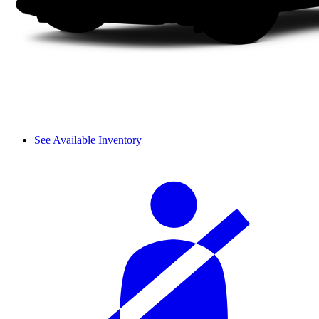
See Available Inventory