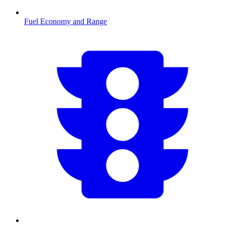
Fuel Economy and Range