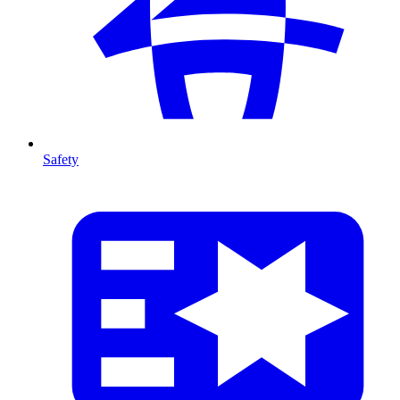
Safety