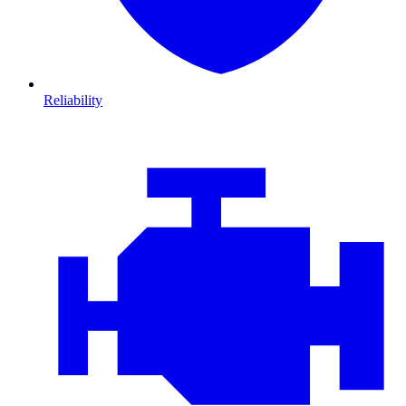
Reliability