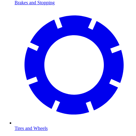
Brakes and Stopping
Tires and Wheels