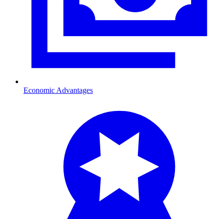
Economic Advantages