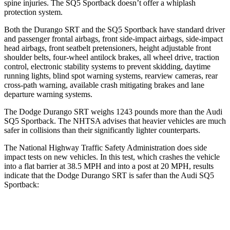
spine injuries. The SQ5 Sportback doesn’t offer a whiplash
protection system.
Both the Durango SRT and the SQ5 Sportback have standard driver
and passenger frontal airbags, front side-impact airbags, side-impact
head airbags, front seatbelt pretensioners, height adjustable front
shoulder belts, four-wheel antilock brakes, all wheel drive, traction
control, electronic stability systems to prevent skidding, daytime
running lights, blind spot warning systems, rearview cameras, rear
cross-path warning, available crash mitigating brakes and lane
departure warning systems.
The Dodge Durango SRT weighs 1243 pounds more than the Audi
SQ5 Sportback. The NHTSA advises that heavier vehicles are much
safer in collisions than their significantly lighter counterparts.
The National Highway Traffic Safety Administration does side
impact tests on new vehicles. In this test, which crashes the vehicle
into a flat barrier at 38.5 MPH and into a post at 20 MPH, results
indicate that the Dodge Durango SRT is safer than the Audi SQ5
Sportback:
Durango SRT
SQ5 Sportback