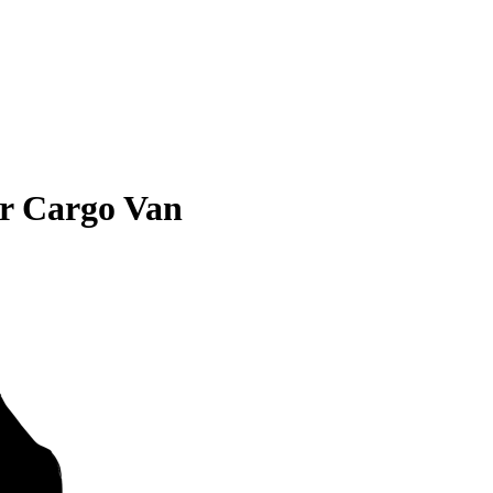
er Cargo Van