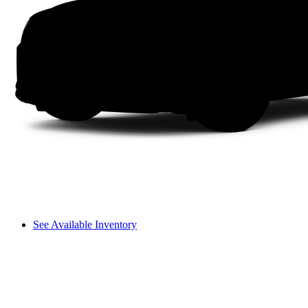
See Available Inventory