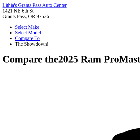
Lithia's Grants Pass Auto Center
1421 NE 6th St
Grants Pass, OR 97526
Select Make
Select Model
Compare To
The Showdown!
Compare the
2025 Ram ProMast