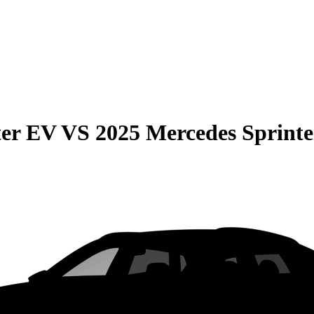
er EV
VS
2025 Mercedes Sprint