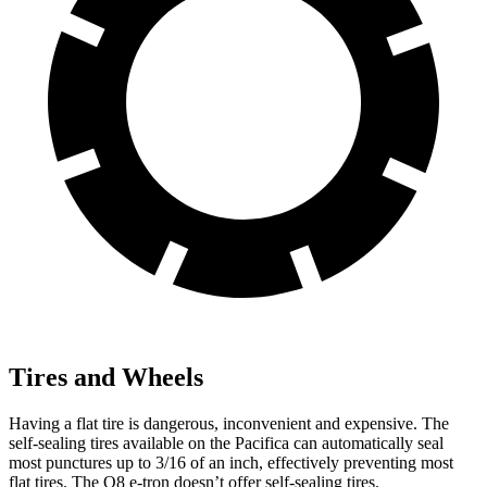
Tires and Wheels
Having a flat tire is dangerous, inconvenient and expensive. The
self-sealing tires available on the Pacifica can automatically seal
most punctures up to 3/16 of an inch, effectively preventing most
flat tires. The Q8 e-tron doesn’t offer self-sealing tires.