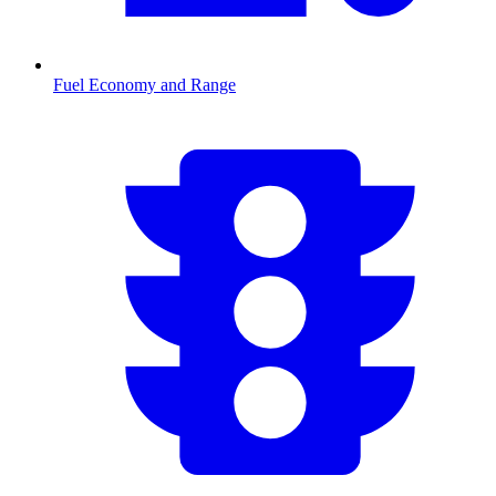
Fuel Economy and Range