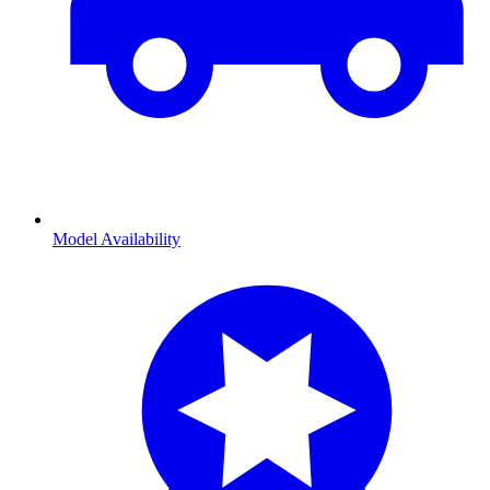
Model Availability