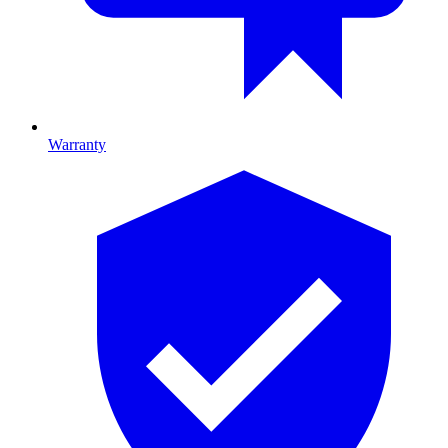
Warranty