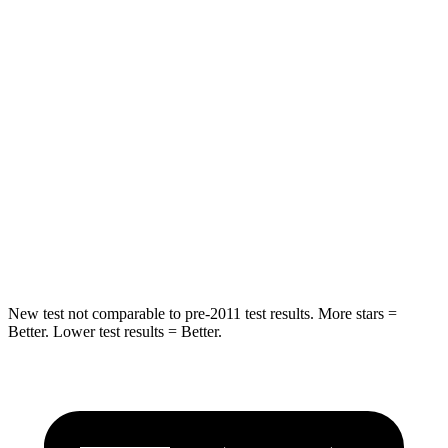
STARS
5 Stars
5 Stars
HIC
66
123
Into Pole
STARS
5 Stars
5 Stars
Spine Acceleration
50 G’s
60 G’s
Hip Force
616 lbs.
631 lbs.
New test not comparable to pre-2011 test results.
More stars =
Better. Lower test results = Better.