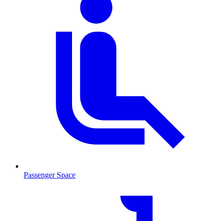
Passenger Space