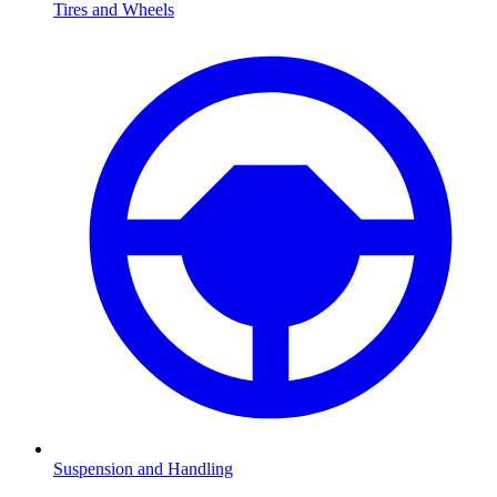
Tires and Wheels
Suspension and Handling