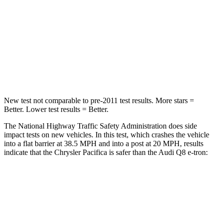
Chest Compression
.4 inches
.5 inches
Neck Injury Risk
25%
38%
Neck Stress
117 lbs.
157 lbs.
Neck Compression
51 lbs.
67 lbs.
New test not comparable to pre-2011 test results.
More stars =
Better. Lower test results = Better.
The National Highway Traffic Safety Administration does side
impact tests on new vehicles. In this test, which crashes the vehicle
into a flat barrier at 38.5 MPH
and into a post at 20
MPH, results
indicate that the Chrysler Pacifica is safer than the Audi Q8 e-tron:
Pacifica
Q8 e-tron
Rear Seat