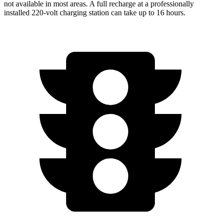
not available in most areas. A full recharge at a professionally
installed 220-volt charging station can take up to 16 hours.