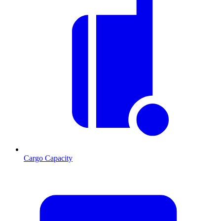
Cargo Capacity