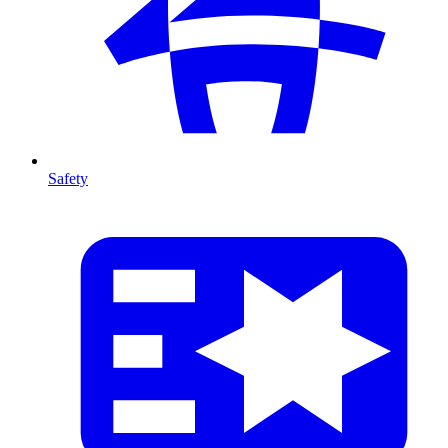
Safety