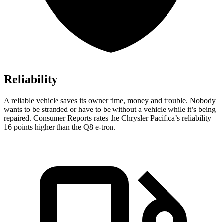
Reliability
A reliable vehicle saves its owner time, money and trouble. Nobody
wants to be stranded or have to be without a vehicle while it’s being
repaired.
Consumer Reports
rates the Chrysler Pacifica’s reliability
16 points higher than the Q8 e-tron.