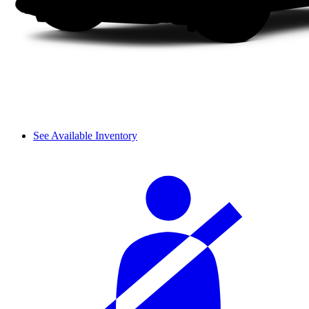
See Available Inventory