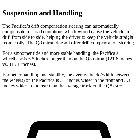
Suspension and Handling
The Pacifica’s drift compensation steering can automatically
compensate for road conditions which would cause the vehicle to
drift from side to side, helping the driver to keep the vehicle straight
more easily. The Q8 e-tron doesn’t offer drift compensation steering.
For a smoother ride and more stable handling, the Pacifica’s
wheelbase is 6.5 inches longer than on the Q8 e-tron (121.6 inches
vs. 115.1 inches).
For better handling and stability, the average track (width between
the wheels) on the Pacifica is 3.1 inches wider in the front and 3.3
inches wider in the rear than the average track on the Q8 e-tron.