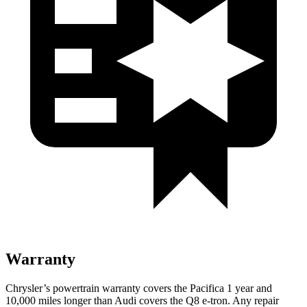
Warranty
Chrysler’s powertrain warranty covers the Pacifica 1 year and
10,000
miles longer than Audi covers the Q8 e-tron. Any repair