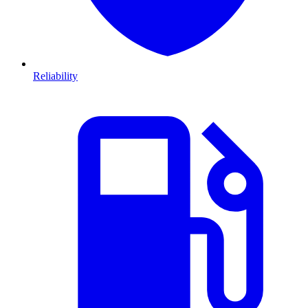
Reliability