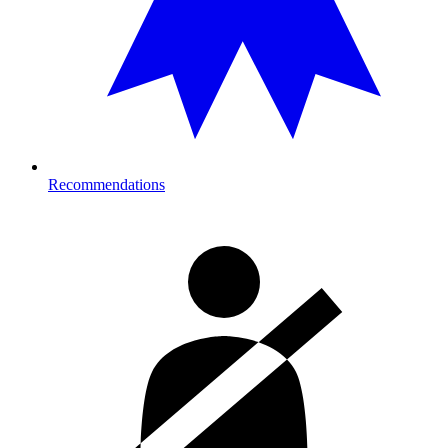
Recommendations