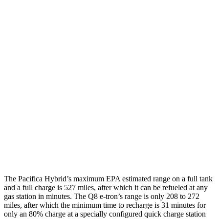
Pacifica
FWD
Hybrid Electric Motor
87 city/77 hwy
Q8 e-tron
AWD
20" Wheels 2 Electric Motors
77 city/80 hwy
21" Wheels 2 Electric Motors
73 city/75 hwy
SQ8 20" Wheels 3 Electric Motors
68 city/72 hwy
SQ8 21" Wheels 3 Electric Motors
59 city/60 hwy
The Pacifica Hybrid’s maximum EPA estimated range on a full tank
and a full charge is 527 miles, after which it can be refueled at any
gas station in minutes. The Q8 e-tron’s range is only 208 to 272
miles, after which the minimum time to recharge is 31 minutes for
only an 80% charge at a specially configured quick charge station