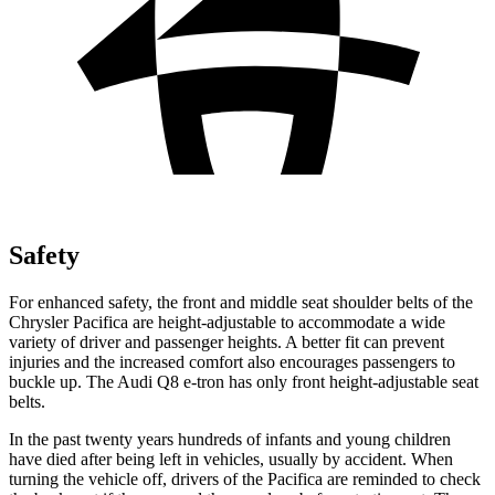
Safety
For enhanced safety, the front and middle seat shoulder belts of the
Chrysler Pacifica are height-adjustable to accommodate a wide
variety of driver and passenger heights. A better fit can prevent
injuries and the increased comfort also encourages passengers to
buckle up. The Audi Q8 e-tron has only front height-adjustable seat
belts.
In the past twenty years hundreds of infants and young children
have died after being left in vehicles, usually by accident. When
turning the vehicle off, drivers of the Pacifica are
reminded to check