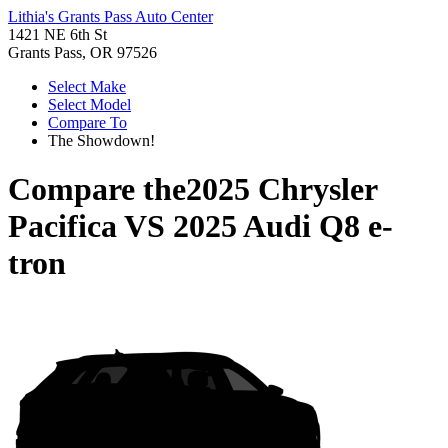
Lithia's Grants Pass Auto Center
1421 NE 6th St
Grants Pass, OR 97526
Select Make
Select Model
Compare To
The Showdown!
Compare the
2025 Chrysler
Pacifica
VS
2025 Audi Q8 e-
tron