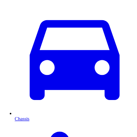
Chassis