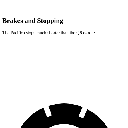
Brakes and Stopping
The Pacifica stops much shorter than the Q8 e-tron:
Pacifica
Q8 e-tron
70 to 0 MPH
164 feet
182 feet
Car and Driver
60 to 0 MPH
122 feet
128 feet
Motor Trend