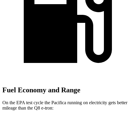
Fuel Economy and Range
On the EPA test cycle the Pacifica running on electricity gets better
mileage than the Q8 e-tron:
MPGe