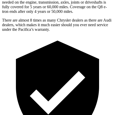
needed on the engine, transmission, axles, joints or driveshafts is
fully covered for 5 years or 6
0,000
miles.
Coverage on the Q8 e-
tron ends after only 4 years or 50,000
miles.
There are almost 8 times as many Chrysler dealers as there are
Audi
dealers, which makes
it much easier should you ever need service
under the Pacifica’s warranty.