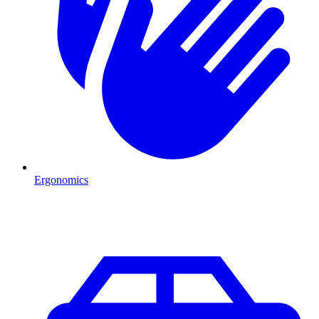
Ergonomics