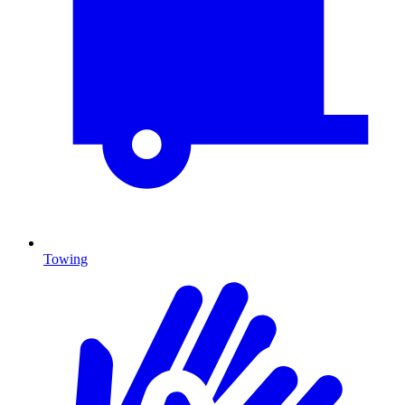
Towing