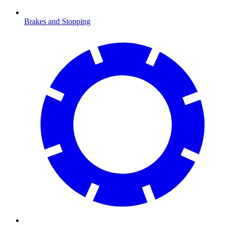
Brakes and Stopping