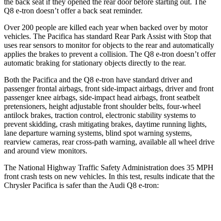
the back seat if they opened the rear door before starting out. The
Q8 e-tron doesn’t offer a back seat reminder.
Over 200 people are killed each year when backed over by motor
vehicles. The Pacifica has standard Rear Park Assist with Stop that
uses rear sensors to monitor for objects to the rear and automatically
applies the brakes to prevent a collision. The Q8 e-tron doesn’t offer
automatic braking for stationary objects directly to the rear.
Both the Pacifica and the Q8 e-tron have
standard driver and
passenger frontal airbags, front side-impact airbags, driver and front
passenger knee airbags, side-impact head airbags, front seatbelt
pretensioners, height adjustable front shoulder belts, four-wheel
antilock brakes, traction control, electronic stability systems to
prevent skidding, crash mitigating brakes, daytime running lights,
lane departure warning systems, blind spot warning systems,
rearview cameras, rear cross-path warning, available all wheel drive
and around view monitors.
The National Highway Traffic Safety Administration does 35 MPH
front crash tests on new vehicles. In this test, results indicate that the
Chrysler Pacifica is safer than the Audi Q8 e-tron:
Pacifica
Q8 e-tron