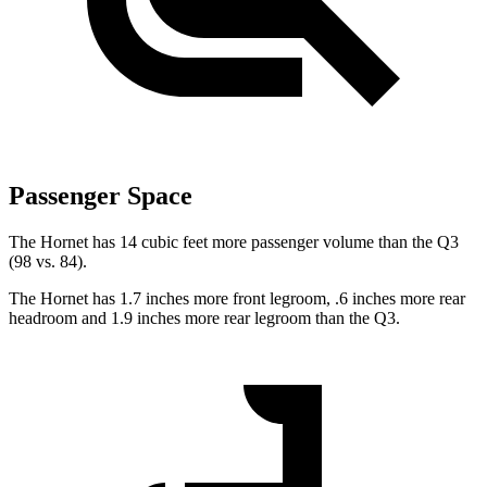
Passenger Space
The Hornet has 14 cubic feet more passenger volume than the Q3
(98 vs. 84).
The Hornet has 1.7 inches more front legroom, .6 inches more rear
headroom and 1.9 inches more rear legroom than the Q3.