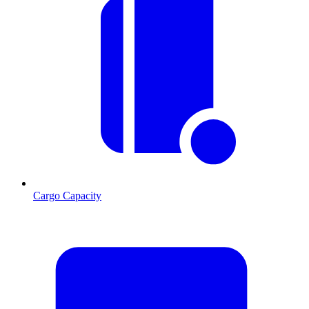
Cargo Capacity