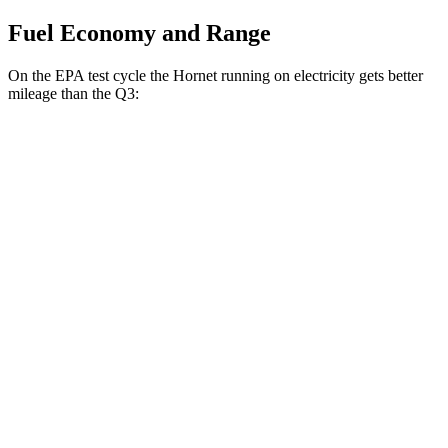
Fuel Economy and Range
On the EPA test cycle the Hornet running on electricity gets better
mileage than the Q3:
MPGe
Hornet
AWD
R/T Electric Motors
77 city/77
hwy
Q3
MPG
AWD
40 TFSI 2.0 turbo 4-cyl.
22 city/29
hwy
45 TFSI 2.0 turbo 4-cyl.
20 city/28
hwy