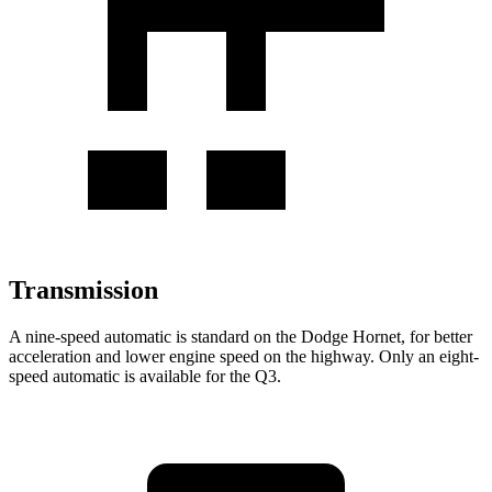
Transmission
A nine-speed automatic is standard on the Dodge Hornet, for better
acceleration and lower engine speed on the highway. Only an eight-
speed automatic is available for the Q3.