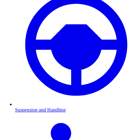
Suspension and Handling