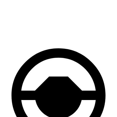
Hornet
Q3
60 to 0 MPH
112 feet
125 feet
Motor Trend