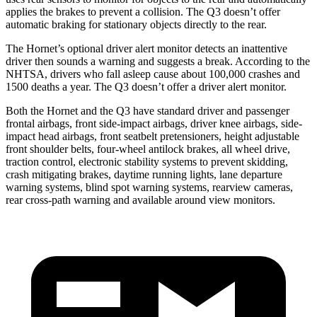
applies the brakes to prevent a collision. The Q3 doesn’t offer
automatic braking for stationary objects directly to the rear.
The Hornet’s optional driver alert monitor detects an inattentive
driver then sounds a warning and suggests a break. According to the
NHTSA, drivers who fall asleep cause about 100,000 crashes and
1500 deaths a year. The Q3 doesn’t offer a driver alert monitor.
Both the Hornet and the Q3 have standard driver and passenger
frontal airbags, front side-impact airbags, driver knee airbags, side-
impact head airbags, front seatbelt pretensioners, height adjustable
front shoulder belts, four-wheel antilock brakes,
all wheel
drive,
traction control, electronic stability systems to prevent skidding,
crash mitigating brakes, daytime running lights, lane departure
warning systems, blind spot warning systems, rearview cameras,
rear cross-path warning and available around view monitors.