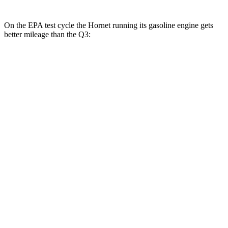
On the EPA test cycle the Hornet running its gasoline engine gets
better mileage than the Q3:
MPG
Hornet
AWD
1.3 turbo 4-cyl. Hybrid
29 city/29
hwy
2.0 turbo 4-cyl.
21 city/29
hwy
Q3
AWD
40 TFSI 2.0 turbo 4-cyl.
22 city/29
hwy
45 TFSI 2.0 turbo 4-cyl.
20 city/28
hwy