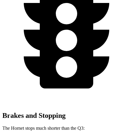
Brakes and Stopping
The Hornet stops much shorter than the Q3: