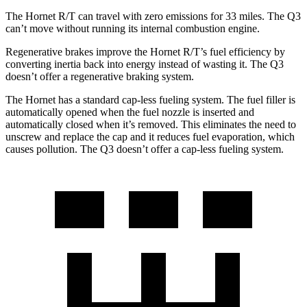
The Hornet R/T can travel with zero emissions for 33 miles. The Q3
can’t move without running its internal combustion engine.
Regenerative brakes improve the Hornet R/T’s fuel efficiency by
converting inertia back into energy instead of wasting it. The Q3
doesn’t offer a regenerative braking system.
The Hornet has a standard cap-less fueling system. The fuel filler is
automatically opened when the fuel nozzle is inserted and
automatically closed when it’s removed. This eliminates the need to
unscrew and replace the cap and it reduces fuel evaporation, which
causes pollution. The Q3 doesn’t offer a cap-less fueling system.