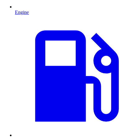
Engine