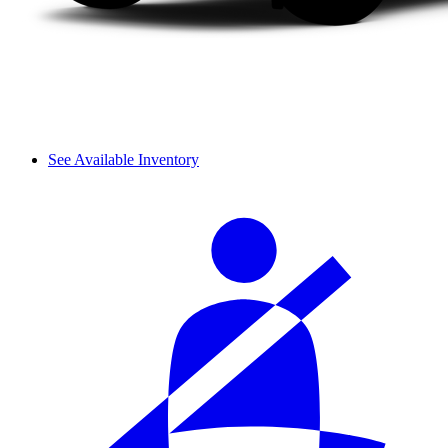
See Available Inventory