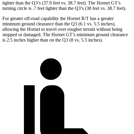
tighter than the Q3’s (37.9 feet vs. 38.7 feet). The Hornet GT’s
turning circle is .7 feet tighter than the Q3’s (38 feet vs. 38.7 feet).
For greater off-road capability the Hornet R/T has a greater
minimum ground clearance than the Q3 (6.1 vs. 5.5 inches),
allowing the Hornet to travel over rougher terrain without being
stopped or damaged. The Hornet GT’s minimum ground clearance
is 2.5 inches higher than on the Q3 (8 vs. 5.5 inches).