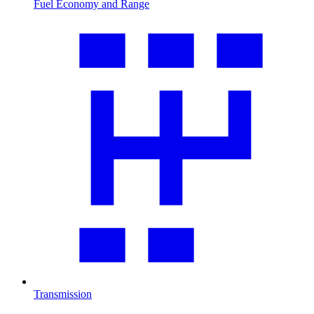
Fuel Economy and Range
Transmission