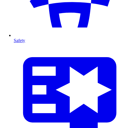
Safety