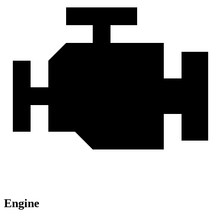
Engine