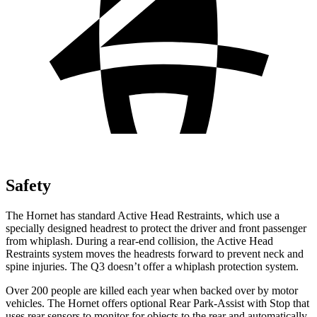
Safety
The Hornet has standard Active Head Restraints, which use a
specially designed headrest to protect the driver and front passenger
from whiplash. During a rear-end collision, the Active Head
Restraints system moves the headrests forward to prevent neck and
spine injuries. The Q3 doesn’t offer a whiplash protection system.
Over 200 people are killed each year when backed over by motor
vehicles. The Hornet offers optional Rear Park-Assist with Stop that
uses rear sensors to monitor for objects to the rear and automatically