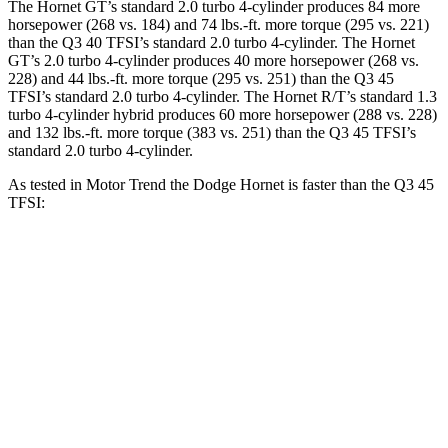
The Hornet GT’s standard 2.0 turbo 4-cylinder produces 84 more
horsepower (268 vs. 184) and 74 lbs.-ft. more torque (295 vs. 221)
than the Q3 40 TFSI’s standard 2.0 turbo 4-cylinder. The Hornet
GT’s 2.0 turbo 4-cylinder produces 40 more horsepower (268 vs.
228) and 44 lbs.-ft. more torque (295 vs. 251) than the Q3 45
TFSI’s standard 2.0 turbo 4-cylinder. The Hornet R/T’s standard 1.3
turbo 4-cylinder hybrid produces 60 more horsepower (288 vs. 228)
and 132 lbs.-ft. more torque (383 vs. 251) than the Q3 45 TFSI’s
standard 2.0 turbo 4-cylinder.
As tested in
Motor Trend
the Dodge Hornet is faster than the Q3 45
TFSI:
Hornet GT
Hornet R/T
Q3
Zero to 60 MPH
6.1 sec
5.6 sec
8.5 sec
Quarter Mile
14.8 sec
14.2 sec
16.5 sec
Speed in 1/4 Mile
92.8 MPH
96.1 MPH
85.4 MPH