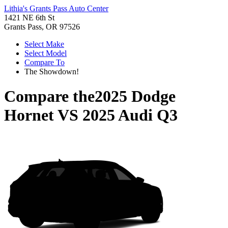
Lithia's Grants Pass Auto Center
1421 NE 6th St
Grants Pass, OR 97526
Select Make
Select Model
Compare To
The Showdown!
Compare the
2025 Dodge
Hornet
VS
2025 Audi Q3