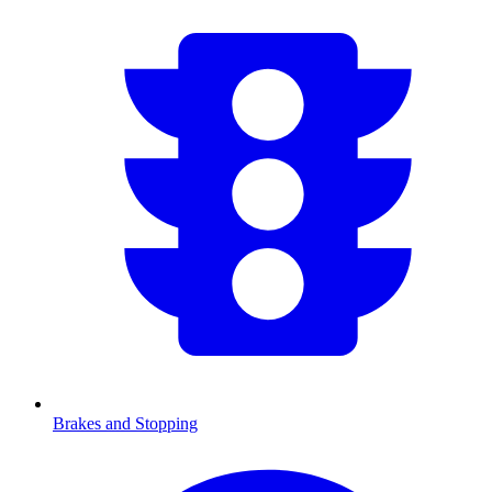
Brakes and Stopping