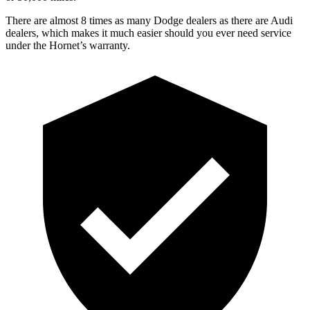
There are almost 8 times as many Dodge dealers as there are Audi
dealers, which makes it much easier should you ever need service
under the Hornet’s warranty.