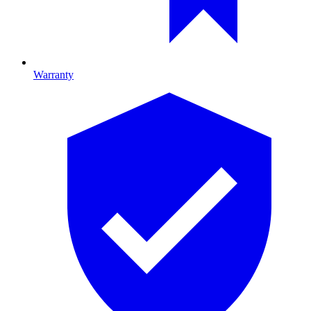
Warranty