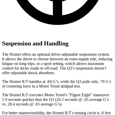
Suspension and Handling
The Hornet offers an optional driver-adjustable suspension system.
It allows the driver to choose between an extra-supple ride, reducing
fatigue on long trips, or a sport setting, which allows maximum
control for tricky roads or off-road. The Q3’s suspension doesn’t
offer adjustable shock absorbers.
The Hornet R/T handles at .84 G’s, while the Q3 pulls only .79 G’s
of cornering force in a
Motor Trend
skidpad
test.
The Hornet R/T executes
Motor Trend
’s “Figure Eight” maneuver
1.9 seconds quicker than the Q3 (26.5 seconds @ .65 average G’s
vs. 28.4 seconds @ .65 average G’s).
For better maneuverability, the Hornet R/T’s turning circle is .8 feet