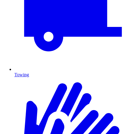
Towing