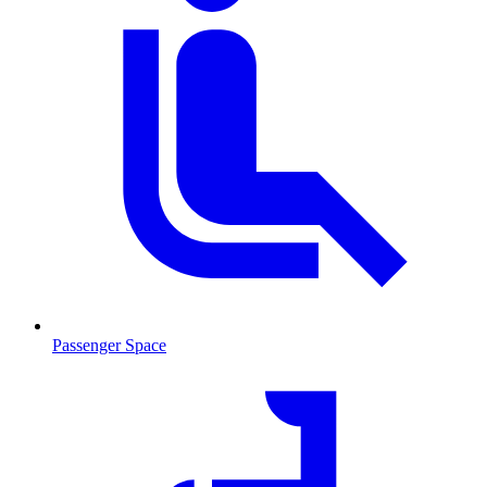
Passenger Space