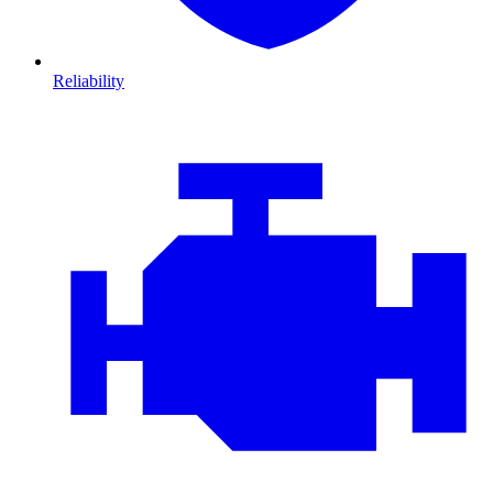
Reliability