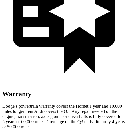
Warranty
Dodge’s powertrain warranty covers the Hornet 1 year and 10,000
miles longer than Audi covers the Q3. Any repair needed on the
engine, transmission, axles, joints
or
driveshafts is fully covered for
5 years or 60,000 miles. Coverage on the Q3 ends after only 4 years
or 50,000 miles.