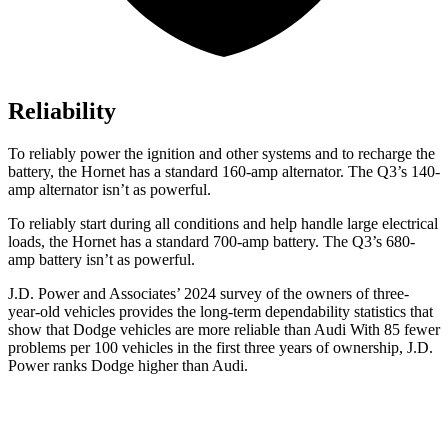
Reliability
To reliably power the ignition and other systems and to recharge the
battery, the Hornet has a standard 160-amp alternator. The Q3’s 140-
amp alternator isn’t as powerful.
To reliably start during all conditions and help handle large electrical
loads, the Hornet has a standard 700-amp battery. The Q3’s 680-
amp battery isn’t as powerful.
J.D. Power and Associates’ 2024 survey of the owners of three-
year-old vehicles provides the long-term dependability statistics that
show that Dodge vehicles are more reliable than Audi With 85 fewer
problems per 100 vehicles in the first three years of ownership, J.D.
Power ranks Dodge higher than Audi.