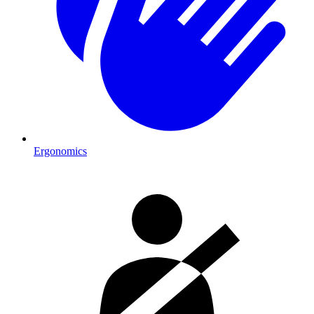
Ergonomics