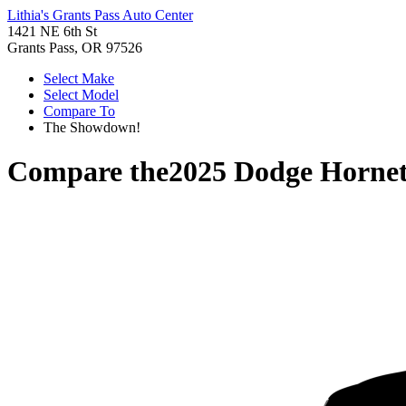
Lithia's Grants Pass Auto Center
1421 NE 6th St
Grants Pass, OR 97526
Select Make
Select Model
Compare To
The Showdown!
Compare the
2025 Dodge Horne