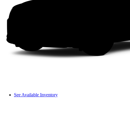
See Available Inventory