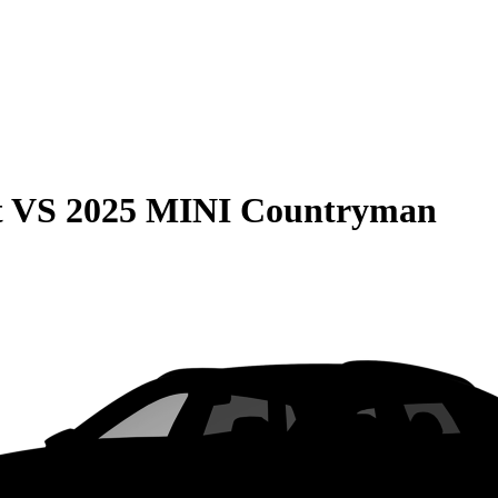
t
VS
2025 MINI Countryman