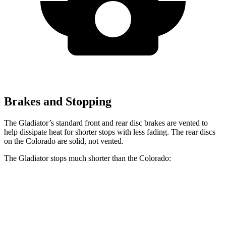
Brakes and Stopping
The Gladiator’s standard front and rear disc brakes are vented to
help dissipate heat for shorter stops with less fading. The rear discs
on the Colorado are solid, not vented.
The Gladiator stops much shorter than the Colorado:
Gladiator
Colorado
70 to 0 MPH
185 feet
187 feet
Car and Driver