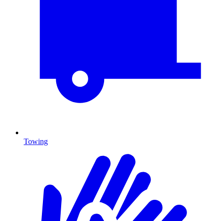
Towing