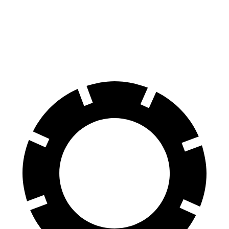
60 to 0 MPH
123 feet
133 feet
Motor Trend
60 to 0 MPH
(Wet)
144 feet
151 feet
Consumer Reports