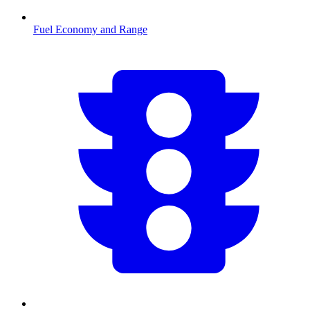
Fuel Economy and Range