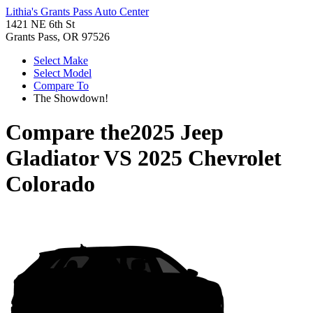
Lithia's Grants Pass Auto Center
1421 NE 6th St
Grants Pass, OR 97526
Select Make
Select Model
Compare To
The Showdown!
Compare the
2025 Jeep
Gladiator
VS
2025 Chevrolet
Colorado