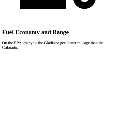
Fuel Economy and Range
On the EPA test cycle the Gladiator gets
better mileage than the
Colorado:
MPG
Gladiator
AWD
3.6 DOHC V6
17 city/22 hwy
Colorado
AWD
2.7 turbo 4-cyl.
17 city/21 hwy