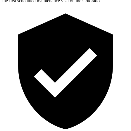
the first scheduled maintenance visit on the Colorado.