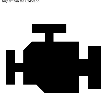
higher than the Colorado.