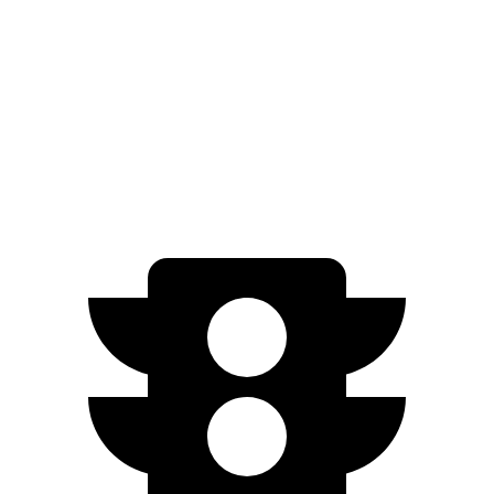
Trail Boss/Z71 2.7 turbo 4-cyl.
17 city/20 hwy
ZR2 2.7 turbo 4-cyl.
17 city/17 hwy
ZR2 Bison 2.7 turbo 4-cyl.
16 city/16 hwy