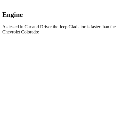
Engine
As tested in
Car and Driver
the Jeep Gladiator is faster than the
Chevrolet Colorado:
Gladiator
Colorado
Zero to 60 MPH
7.2 sec
7.3 sec
5 to 60 MPH
Rolling Start
7.6 sec
9.4 sec
Passing 30 to 50 MPH
3.5 sec
4.3 sec
Passing 50 to 70 MPH
4.9 sec
5.5 sec
Quarter Mile
15.5 sec
15.6 sec