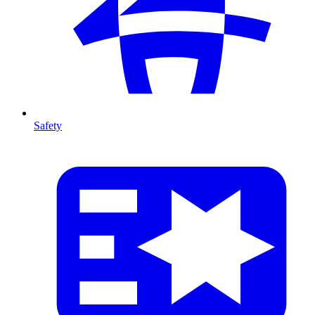
Safety