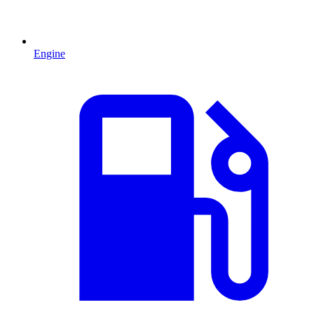
Engine