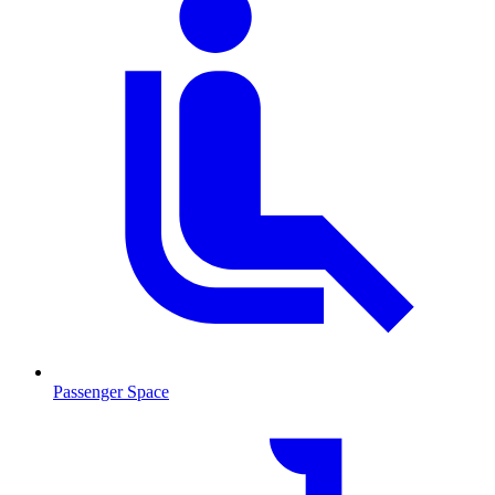
Passenger Space