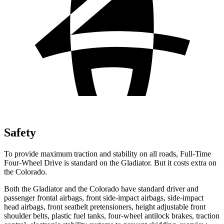
Safety
To provide maximum traction and stability on all roads, Full-Time
Four-Wheel Drive is standard on the Gladiator. But it costs extra
on
the Colorado.
Both the Gladiator and the Colorado have standard driver and
passenger frontal airbags, front side-impact airbags, side-impact
head airbags, front seatbelt pretensioners, height adjustable front
shoulder belts, plastic fuel tanks, four-wheel antilock brakes, traction