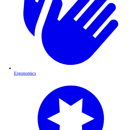
Ergonomics