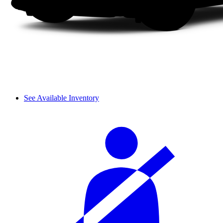
See Available Inventory