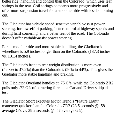
better ride, handling and control than the Colorado, which uses leaf
springs in the rear. Coil springs compress more progressively and
offer more suspension travel for a smoother ride with less bottoming
out.
The Gladiator has vehicle speed sensitive variable-assist power
steering, for low-effort parking, better control at highway speeds and
during hard cornering, and a better feel of the road. The Colorado
doesn’t offer variable-assist power steering.
For a smoother ride and more stable handling, the Gladiator’s
wheelbase is 5.9 inches longer than on the Colorado (137.3 inches
vs. 131.4 inches).
The Gladiator’s front to rear weight distribution is more even
(52.8% to 47.2%) than the Colorado’s (56% to 44%). This gives the
Gladiator more stable handling and braking.
The Gladiator Overland handles at .75 G’s, while the Colorado ZR2
pulls only .72 G’s of cornering force in a
Car and Driver
skidpad
test.
The Gladiator Sport executes
Motor Trend
’s “Figure Eight”
maneuver quicker than the Colorado ZR2 (28.5 seconds @ .58
average G’s vs. 29.2 seconds @ .57 average G’s).