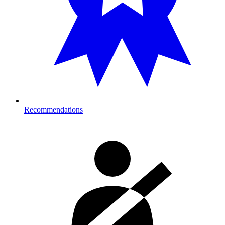
Recommendations