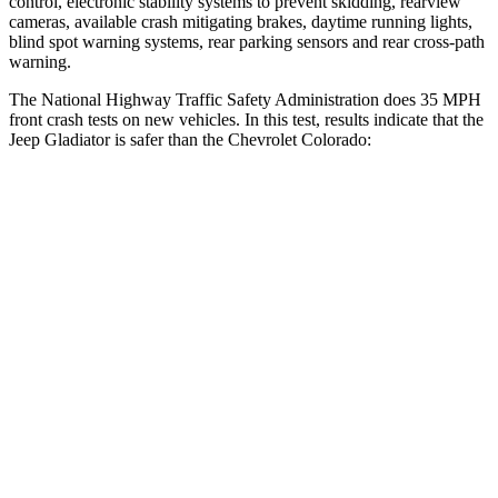
control, electronic stability systems to prevent skidding, rearview
cameras, available crash mitigating brakes, daytime running lights,
blind spot warning systems, rear parking sensors and rear cross-path
warning.
The National Highway Traffic Safety Administration does 35 MPH
front crash tests on new vehicles. In this test, results indicate that the
Jeep Gladiator is safer than the Chevrolet Colorado:
Gladiator
Colorado
Driver
STARS
4 Stars
4 Stars
Neck Stress
292 lbs.
330 lbs.
Passenger
STARS
5 Stars
4 Stars