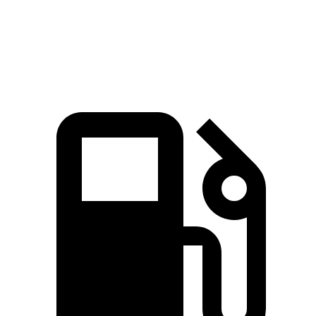
Speed in 1/4 Mile
89 MPH
87 MPH
Top Speed
110 MPH
99 MPH