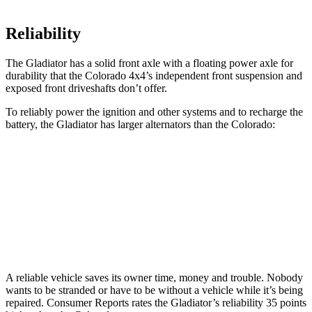
Reliability
The Gladiator has a solid front axle with a
floating power axle for
durability that the Colorado 4x4’s independent front suspension and
exposed front driveshafts don’t offer.
To reliably power the ignition and other systems and to recharge the
battery, the Gladiator has larger alternators than the Colorado:
Gladiator
Colorado
Standard Alternator
180 amps
170 amps
Optional Alternator
240 amps
220 amps
A reliable vehicle saves its owner time, money and trouble. Nobody
wants to be stranded or have to be without a vehicle while it’s being
repaired.
Consumer Reports
rates the Gladiator’s reliability 35 points