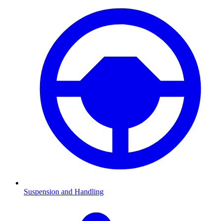
Suspension and Handling