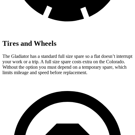
Tires and Wheels
The Gladiator has a standard full size spare so a flat doesn’t interrupt
your work or a trip. A full size spare costs extra on the Colorado.
Without the option you must depend on a temporary spare, which
limits mileage and speed before replacement.