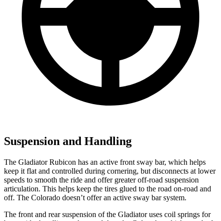
Suspension and Handling
The Gladiator Rubicon has an active front sway
bar, which helps
keep it flat and controlled during cornering, but disconnects at lower
speeds to smooth the ride and offer greater off-road suspension
articulation. This helps keep the tires glued to the road on-road and
off. The Colorado doesn’t offer an active sway bar system.
The front and rear suspension of the Gladiator uses coil springs for