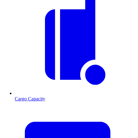
Cargo Capacity