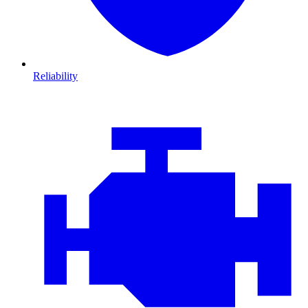
Reliability