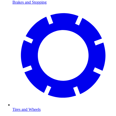
Brakes and Stopping
Tires and Wheels