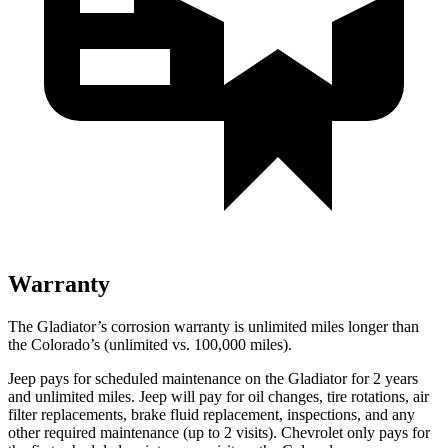
Warranty
The Gladiator’s corrosion warranty is unlimited miles longer than
the Colorado’s (unlimited vs. 100,000
miles).
Jeep pays for scheduled maintenance on the Gladiator for 2 years
and unlimited miles. Jeep will pay for oil changes, tire rotations, air
filter replacements, brake fluid replacement, inspections, and any
other required maintenance (up to 2 visits). Chevrolet only pays for