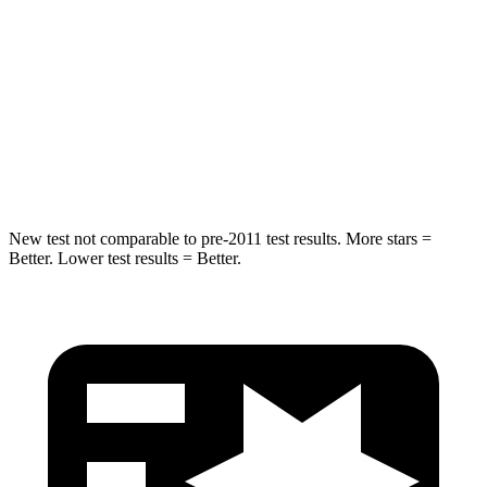
HIC
180
293
Chest Compression
.7 inches
.8 inches
Neck Injury Risk
30.1%
34.9%
Neck Compression
84 lbs.
92 lbs.
New test not comparable to pre-2011 test results. More stars =
Better. Lower test results = Better.