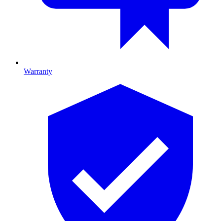
Warranty