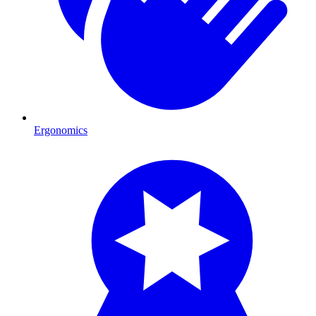
Ergonomics