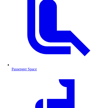
Passenger Space