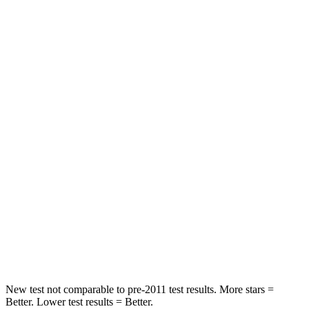
Passenger
STARS
4 Stars
4 Stars
HIC
219
233
Chest Compression
.4 inches
.6 inches
Neck Injury Risk
43.9%
47%
Neck Stress
114 lbs.
272 lbs.
Neck Compression
62 lbs.
66 lbs.
Leg Forces (l/r)
357/300 lbs.
333/811 lbs.
New test not comparable to pre-2011 test results. More stars =
Better. Lower test results = Better.