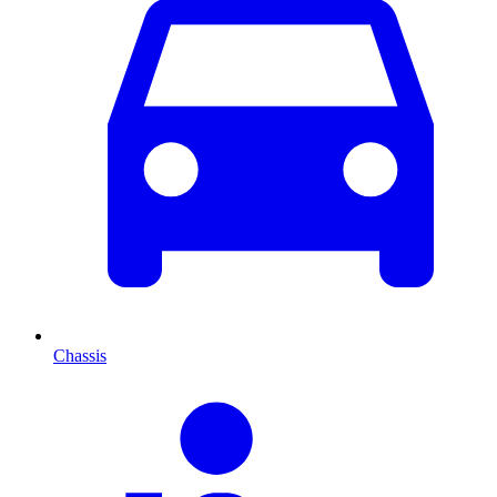
Chassis