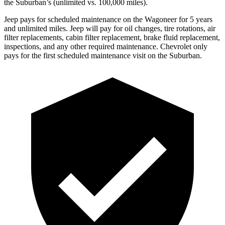
the Suburban’s (unlimited vs. 100,000 miles).
Jeep pays for scheduled maintenance on the Wagoneer for 5 years
and unlimited miles. Jeep will pay for oil changes, tire rotations, air
filter replacements, cabin filter replacement, brake fluid replacement,
inspections, and any other required maintenance. Chevrolet only
pays for the first scheduled maintenance visit on the Suburban.