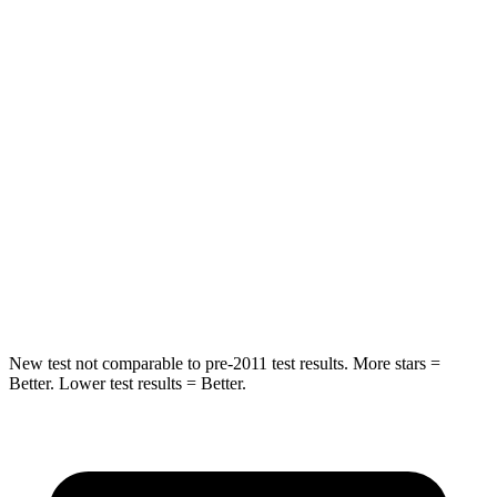
STARS
5 Stars
5 Stars
HIC
37
88
Into Pole
STARS
5 Stars
5 Stars
HIC
238
239
Hip Force
686 lbs.
764 lbs.
New test not comparable to pre-2011 test results. More stars =
Better. Lower test results = Better.