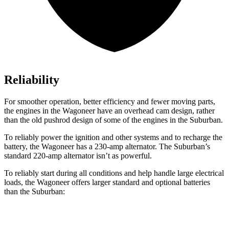
Reliability
For smoother operation, better efficiency and fewer moving parts,
the engines in the Wagoneer have an overhead cam design, rather
than the old pushrod design of some of the engines in the Suburban.
To reliably power the ignition and other systems and to recharge the
battery, the Wagoneer has a 230-amp alternator. The Suburban’s
standard 220-amp alternator isn’t as powerful.
To reliably start during all conditions and help handle large electrical
loads, the Wagoneer offers larger standard and optional batteries
than the Suburban:
Wagoneer
Suburban