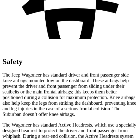
Safety
The Jeep Wagoneer has standard driver and front passenger side
knee airbags mounted low on the dashboard. These airbags help
prevent the driver and front passenger from sliding under their
seatbelts or the main frontal airbags; this keeps them better
positioned during a collision for maximum protection. Knee airbags
also help keep the legs from striking the dashboard, preventing knee
and leg injuries in the case of a serious frontal collision. The
Suburban doesn’t offer knee airbags.
The Wagoneer has standard Active Headrests, which use a specially
designed headrest to protect the driver and front passenger from
whiplash. During a rear-end collision, the Active Headrests system