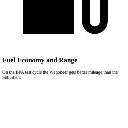
Fuel Economy and Range
On the EPA test cycle the Wagoneer gets better mileage than the
Suburban:
MPG
Wagoneer
RWD
3.0 turbo 6-cyl.
17 city/24 hwy