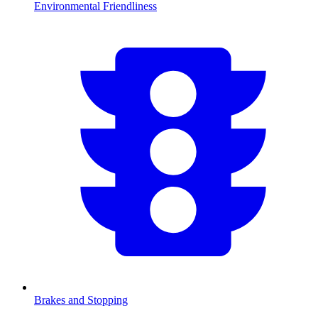
Environmental Friendliness
Brakes and Stopping