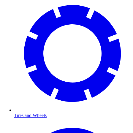
Tires and Wheels