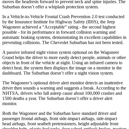
moves the headrests forward to prevent neck and spine injuries. The
Suburban doesn’t offer a whiplash protection system.
In a Vehicle-to-Vehicle Frontal Crash Prevention 2.0 test conducted
by the Insurance Institute for Highway Safety (IIHS), the Jeep
Wagoneer achieved a “Acceptable” rating - the second highest
possible - for its performance in forward collision warning and
automatic braking systems, demonstrating its excellent capabilities in
preventing collisions. The Chevrolet Suburban has not been tested.
A passive infrared night vision system optional on the Wagoneer
Grand helps the driver to more easily detect people, animals or other
objects in front of the vehicle at night. Using an infrared camera to
detect heat, the system then displays the image on a monitor in the
dashboard. The Suburban doesn’t offer a night vision system.
The Wagoneer’s optional driver alert monitor detects an inattentive
driver then sounds a warning and suggests a break. According to the
NHTSA, drivers who fall asleep cause about 100,000 crashes and
1500 deaths a year. The Suburban doesn’t offer a driver alert
monitor.
Both the Wagoneer and the Suburban have standard driver and
passenger frontal airbags, front side-impact airbags, side-impact
head airbags, front seatbelt pretensioners, height adjustable front
shoulder belts, plastic fuel tanks, four-wheel antilock brakes, traction