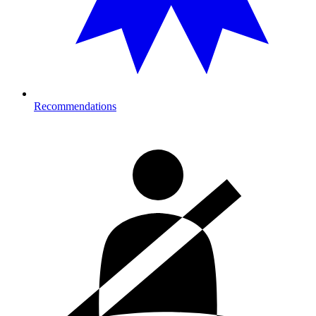
Recommendations