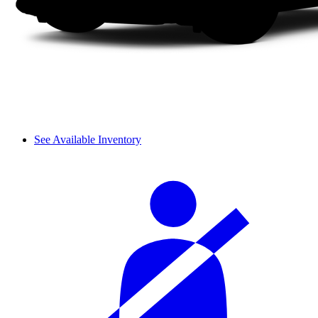
See Available Inventory