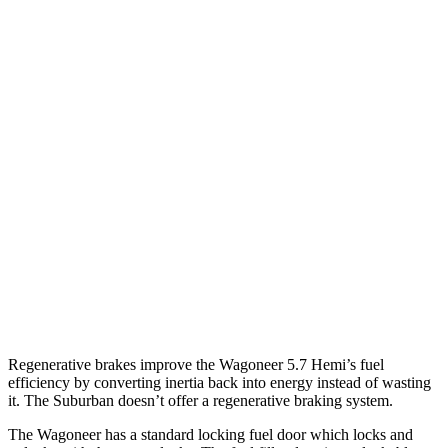
AWD
3.0 turbo 6-cyl.
16 city/23 hwy
Grand Wagoneer 3.0 turbo 6-cyl.
14 city/20 hwy
Suburban
RWD
5.3 OHV V8
15 city/20 hwy
6.2 OHV V8
15 city/19 hwy
AWD
5.3 OHV V8
14 city/19 hwy
6.2 OHV V8
14 city/18 hwy
Regenerative brakes improve the Wagoneer 5.7 Hemi’s fuel
efficiency by converting inertia back into energy instead of wasting
it. The Suburban doesn’t offer a regenerative braking system.
The Wagoneer has a standard locking fuel door which locks and