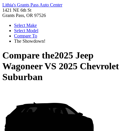
Lithia's Grants Pass Auto Center
1421 NE 6th St
Grants Pass, OR 97526
Select Make
Select Model
Compare To
The Showdown!
Compare the
2025 Jeep
Wagoneer
VS
2025 Chevrolet
Suburban