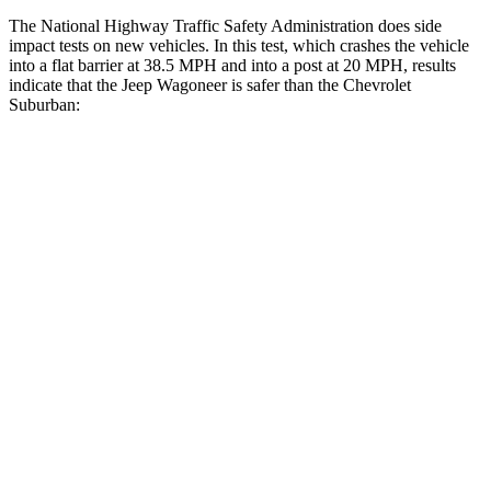
The National Highway Traffic Safety Administration does side
impact tests on new vehicles. In this test, which crashes the vehicle
into a flat barrier at 38.5 MPH and into a post at 20 MPH, results
indicate that the Jeep Wagoneer is safer than the Chevrolet
Suburban:
Wagoneer
Suburban
Front Seat
STARS
5 Stars
5 Stars
HIC
20
25
Chest Movement
.5 inches
.7 inches
Abdominal Force
106 lbs.
111 lbs.
Rear Seat