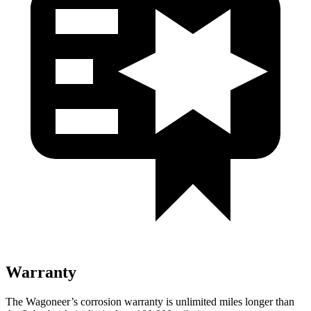
Warranty
The Wagoneer’s corrosion warranty is unlimited miles longer than