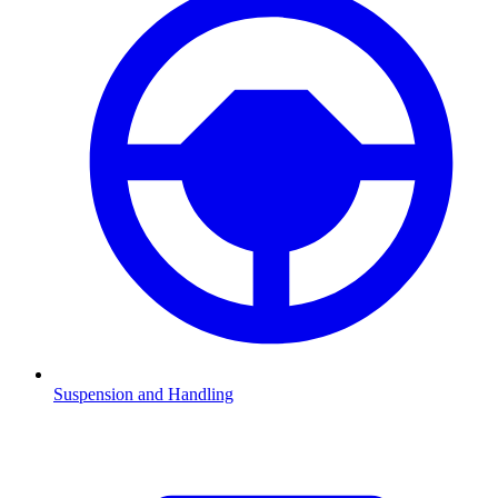
Suspension and Handling