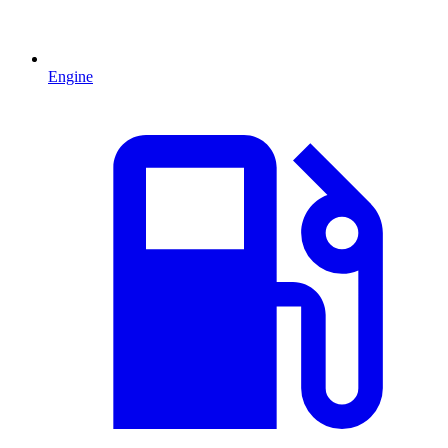
Engine