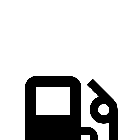
Zero to 60 MPH
5.4 sec
7.6 sec
Quarter Mile
14.2 sec
15.7 sec
Speed in 1/4 Mile
94.7 MPH
89.6 MPH