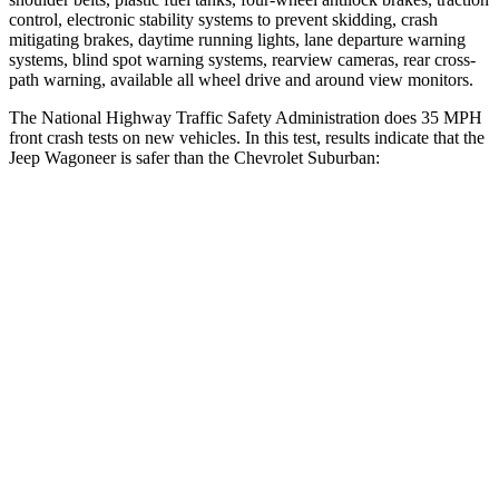
control, electronic stability systems to prevent skidding, crash
mitigating brakes, daytime running lights, lane departure warning
systems, blind spot warning systems, rearview cameras, rear cross-
path warning, available all wheel drive and around view monitors.
The National Highway Traffic Safety Administration does 35 MPH
front crash tests on new vehicles. In this test, results indicate that the
Jeep Wagoneer is safer than the Chevrolet Suburban:
Wagoneer
Suburban
OVERALL STARS
5 Stars
4 Stars
Driver
STARS
5 Stars
5 Stars
HIC
125
146
Neck Stress
195 lbs.
312 lbs.