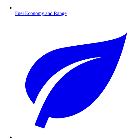
Fuel Economy and Range