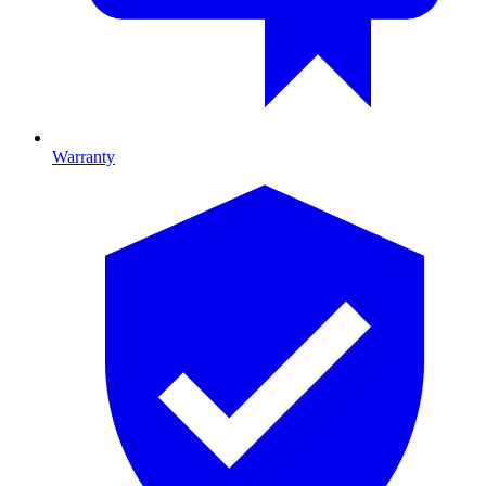
Warranty