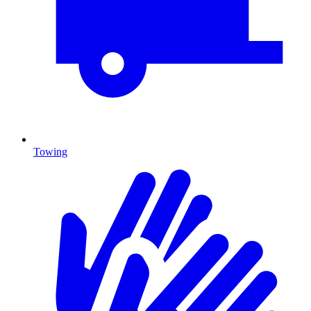
Towing