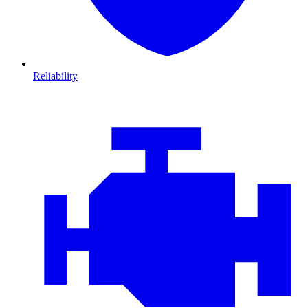
Reliability