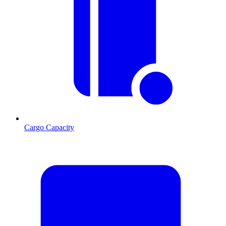
Cargo Capacity