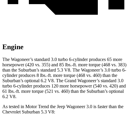
Engine
The Wagoneer’s standard 3.0 turbo 6-cylinder produces 65 more
horsepower (420 vs. 355) and 85 lbs.-ft. more torque (468 vs. 383)
than the Suburban’s standard 5.3 V8. The Wagoneer’s 3.0 turbo 6-
cylinder produces 8 lbs.-ft. more torque (468 vs. 460) than the
Suburban’s optional 6.2 V8. The Grand Wagoneer’s standard 3.0
turbo 6-cylinder produces 120 more horsepower (540 vs. 420) and
61 lbs.-ft. more torque (521 vs. 460) than the Suburban’s optional
6.2 V8.
As tested in
Motor Trend
the Jeep Wagoneer 3.0 is faster than the
Chevrolet Suburban 5.3 V8:
Wagoneer
Suburban