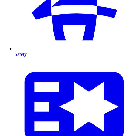
Safety