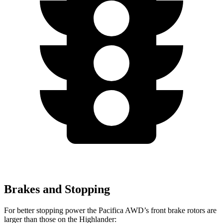
Brakes and Stopping
For better stopping power the Pacifica AWD’s front brake rotors are
larger than those on the Highlander: