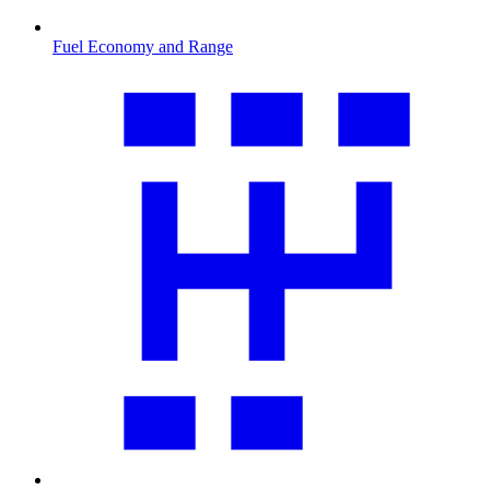
Fuel Economy and Range