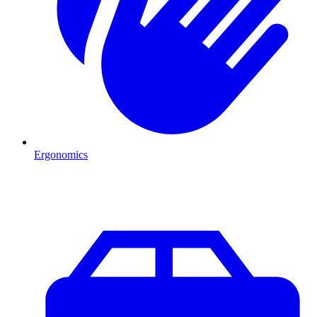
Ergonomics