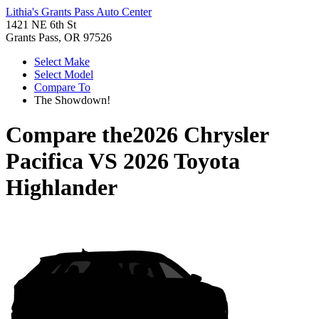
Lithia's Grants Pass Auto Center
1421 NE 6th St
Grants Pass, OR 97526
Select Make
Select Model
Compare To
The Showdown!
Compare the
2026 Chrysler
Pacifica
VS
2026 Toyota
Highlander