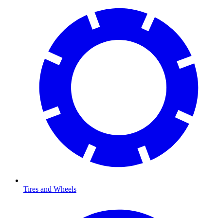
Tires and Wheels