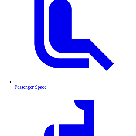
Passenger Space