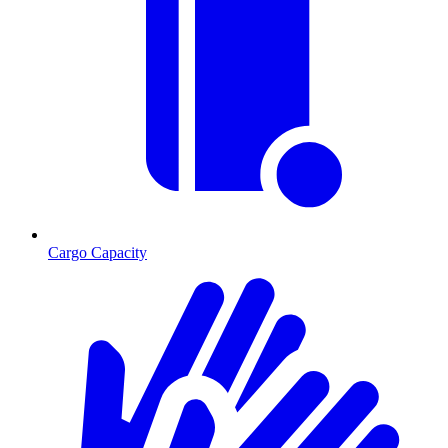
Cargo Capacity