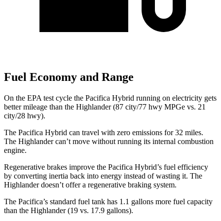
Fuel Economy and Range
On the EPA test cycle the Pacifica Hybrid running on electricity gets
better mileage than the Highlander (87 city/77 hwy MPGe vs. 21
city/28 hwy).
The Pacifica Hybrid can travel with zero emissions for 32 miles.
The Highlander can’t move without running its internal combustion
engine.
Regenerative brakes improve the Pacifica Hybrid’s fuel efficiency
by converting inertia back into energy instead of wasting it. The
Highlander doesn’t offer a regenerative braking system.
The Pacifica’s standard fuel tank has 1.1 gallons more fuel capacity
than the Highlander (19 vs. 17.9 gallons).