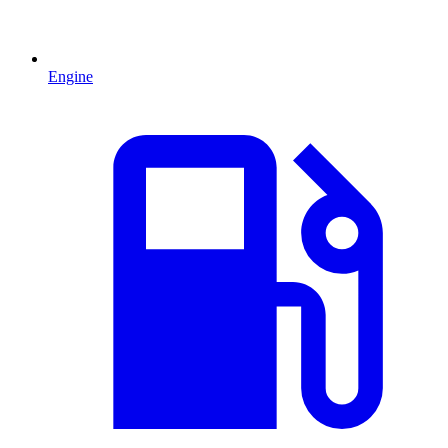
Engine