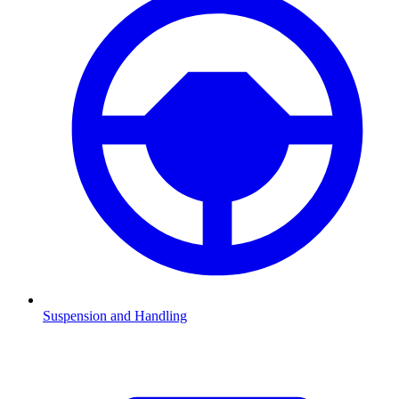
Suspension and Handling