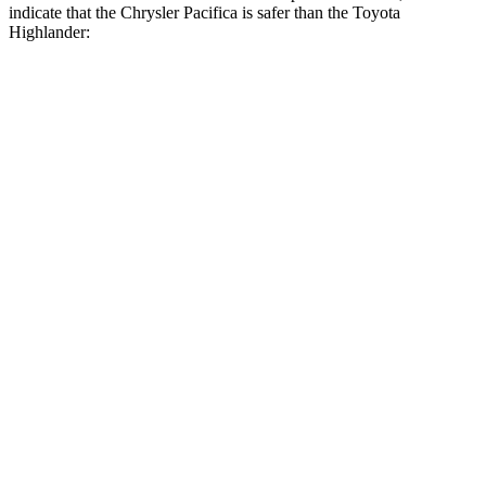
indicate that the Chrysler Pacifica is safer than the Toyota
Highlander:
Pacifica
Highlander
Rear Seat
STARS
5 Stars
5 Stars
HIC
66
114
Into Pole
STARS
5 Stars
5 Stars
Max Damage Depth
13 inches
15 inches
HIC
293
366