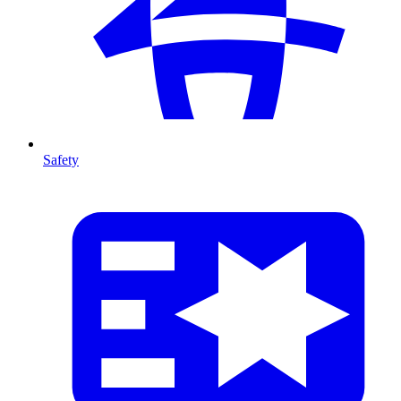
Safety