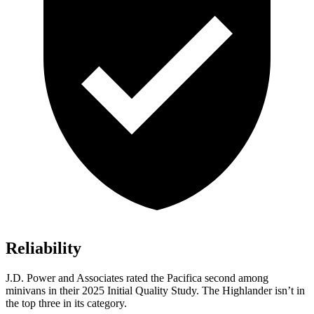
Reliability
J.D. Power and Associates rated the Pacifica second among
minivans in their 2025 Initial Quality Study. The Highlander isn’t in
the top three in its category.