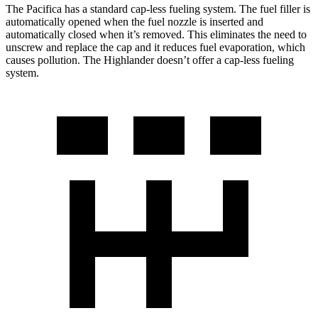
The Pacifica has a standard cap-less fueling system. The fuel filler is
automatically opened when the fuel nozzle is inserted and
automatically closed when it’s removed. This eliminates the need to
unscrew and replace the cap and it reduces fuel evaporation, which
causes pollution. The Highlander doesn’t offer a cap-less fueling
system.