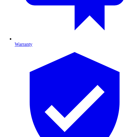
Warranty