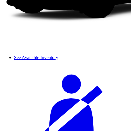
See Available Inventory