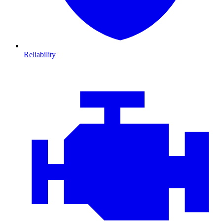
Reliability