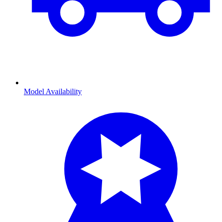
Model Availability