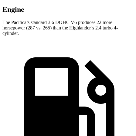
Engine
The Pacifica’s standard 3.6 DOHC V6 produces 22 more
horsepower (287 vs. 265) than the Highlander’s 2.4 turbo 4-
cylinder.