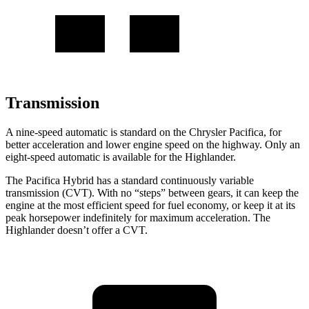
Transmission
A nine-speed automatic is standard on the Chrysler Pacifica, for
better acceleration and lower engine speed on the highway. Only an
eight-speed automatic is available for the Highlander.
The Pacifica Hybrid has a standard continuously variable
transmission (CVT). With no “steps” between gears, it can keep the
engine at the most efficient speed for fuel economy, or keep it at its
peak horsepower indefinitely for maximum acceleration. The
Highlander doesn’t offer a CVT.