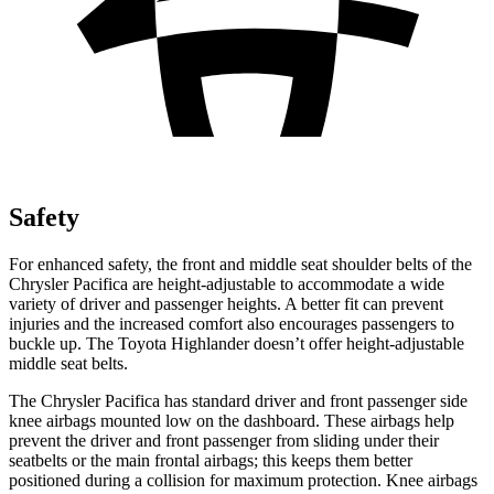
Safety
For enhanced safety, the front and middle seat shoulder belts of the
Chrysler Pacifica are height-adjustable to accommodate a wide
variety of driver and passenger heights. A better fit can prevent
injuries and the increased comfort also encourages passengers to
buckle up. The Toyota Highlander doesn’t offer height-adjustable
middle seat belts.
The Chrysler Pacifica has standard driver and front passenger side
knee airbags mounted low on the dashboard. These airbags help
prevent the driver and front passenger from sliding under their
seatbelts or the main frontal airbags; this keeps them better
positioned during a collision for maximum protection. Knee airbags