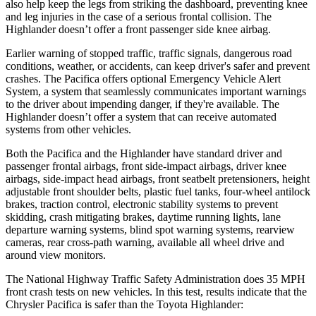
also help keep the legs from striking the dashboard, preventing knee
and leg injuries in the case of a serious frontal collision. The
Highlander doesn’t offer a front passenger side knee airbag.
Earlier warning of stopped traffic, traffic signals, dangerous road
conditions, weather, or accidents, can keep driver's safer and prevent
crashes. The Pacifica offers optional Emergency Vehicle Alert
System, a system that seamlessly communicates important warnings
to the driver about impending danger, if they're available. The
Highlander doesn’t offer a system that can receive automated
systems from other vehicles.
Both the Pacifica and the Highlander have standard driver and
passenger frontal airbags, front side-impact airbags, driver knee
airbags, side-impact head airbags, front seatbelt pretensioners, height
adjustable front shoulder belts, plastic fuel tanks, four-wheel antilock
brakes, traction control, electronic stability systems to prevent
skidding, crash mitigating brakes, daytime running lights, lane
departure warning systems, blind spot warning systems, rearview
cameras, rear cross-path warning, available all wheel drive and
around view monitors.
The National Highway Traffic Safety Administration does 35 MPH
front crash tests on new vehicles. In this test, results indicate that the
Chrysler Pacifica is safer than the Toyota Highlander: