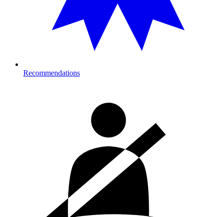
Recommendations