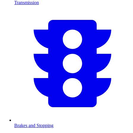
Transmission
Brakes and Stopping