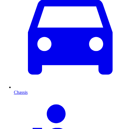
Chassis