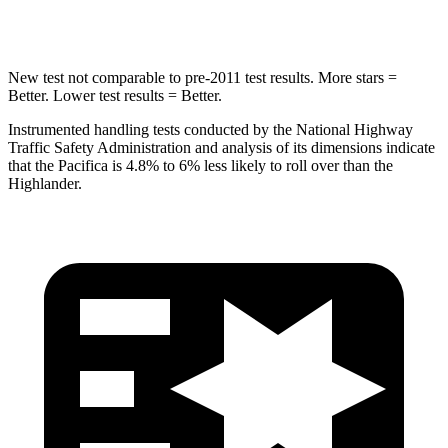
Hip Force
616 lbs.
664 lbs.
New test not comparable to pre-2011 test results. More stars =
Better. Lower test results = Better.
Instrumented handling tests conducted by the National Highway
Traffic Safety Administration and analysis of its dimensions indicate
that the Pacifica is 4.8% to 6% less likely to roll over than the
Highlander.