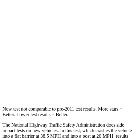
STARS
5 Stars
4 Stars
HIC
196
328
Chest Compression
.4 inches
.6 inches
Neck Injury Risk
25%
28.4%
Neck Stress
117 lbs.
179 lbs.
Neck Compression
51 lbs.
90 lbs.
Leg Forces (l/r)
440/251 lbs.
545/323 lbs.
New test not comparable to pre-2011 test results. More stars =
Better. Lower test results = Better.
The National Highway Traffic Safety Administration does side
impact tests on new vehicles. In this test, which crashes the vehicle
into a flat barrier at 38.5 MPH and into a post at 20 MPH, results