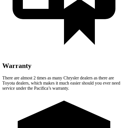
Warranty
There are almost 2 times as many Chrysler dealers as there are
Toyota dealers, which makes it much easier should you ever need
service under the Pacifica’s warranty.