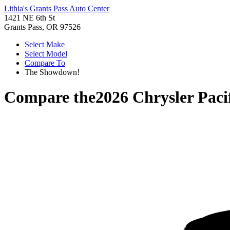
Lithia's Grants Pass Auto Center
1421 NE 6th St
Grants Pass, OR 97526
Select Make
Select Model
Compare To
The Showdown!
Compare the
2026 Chrysler Paci