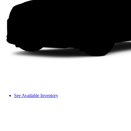
See Available Inventory