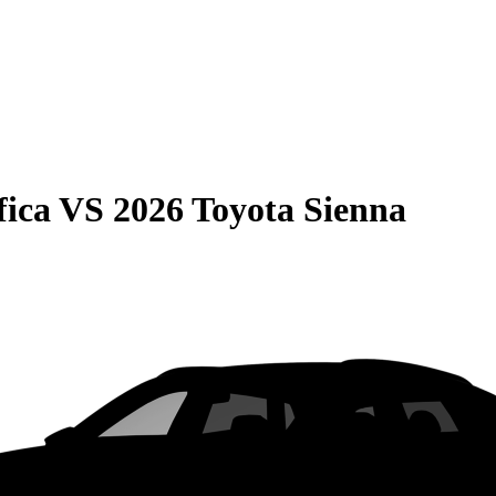
fica
VS
2026 Toyota Sienna