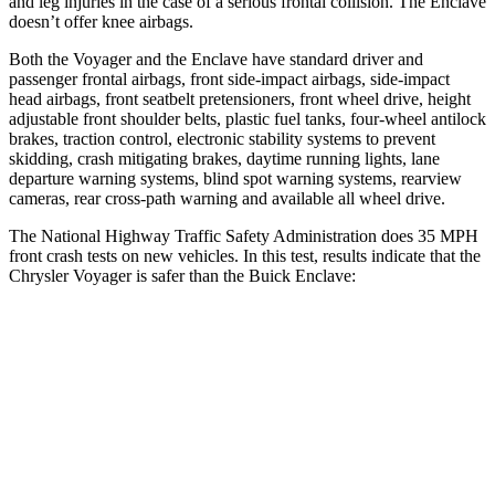
and leg injuries in the case of a serious frontal collision. The Enclave
doesn’t offer knee airbags.
Both the Voyager and the Enclave have standard driver and
passenger frontal airbags, front side-impact airbags, side-impact
head airbags, front seatbelt pretensioners, front wheel drive, height
adjustable front shoulder belts, plastic fuel tanks, four-wheel antilock
brakes, traction control, electronic stability systems to prevent
skidding, crash mitigating brakes, daytime running lights, lane
departure warning systems, blind spot warning systems, rearview
cameras, rear cross-path warning and available all wheel drive.
The National Highway Traffic Safety Administration does 35 MPH
front crash tests on new vehicles. In this test, results indicate that the
Chrysler Voyager is safer than the Buick Enclave:
Voyager
Enclave
Driver
STARS
5 Stars
5 Stars