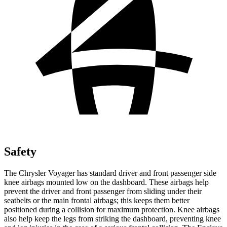
Safety
The Chrysler Voyager has standard driver and front passenger side
knee airbags mounted low on the dashboard. These airbags help
prevent the driver and front passenger from sliding under their
seatbelts or the main frontal airbags; this keeps them better
positioned during a collision for maximum protection. Knee airbags
also help keep the legs from striking the dashboard, preventing knee