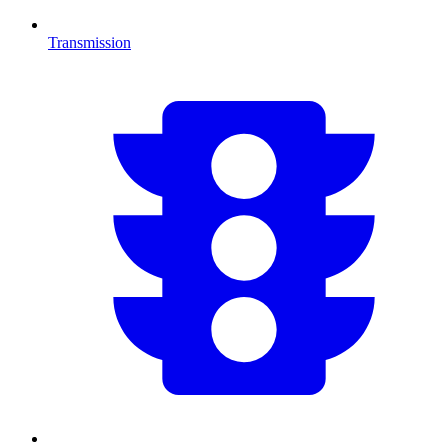
Transmission