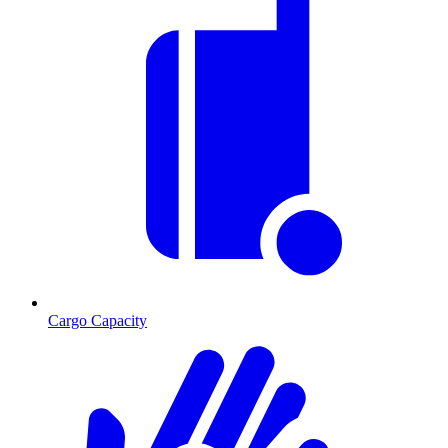
Cargo Capacity