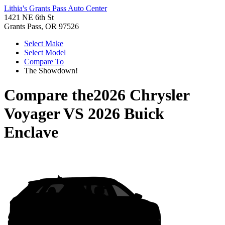
Lithia's Grants Pass Auto Center
1421 NE 6th St
Grants Pass, OR 97526
Select Make
Select Model
Compare To
The Showdown!
Compare the
2026 Chrysler
Voyager
VS
2026 Buick
Enclave