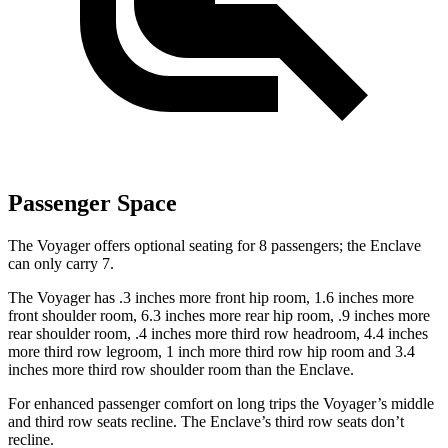
Passenger Space
The Voyager offers optional seating for 8 passengers; the Enclave
can only carry 7.
The Voyager has .3 inches more front hip room, 1.6 inches more
front shoulder room, 6.3 inches more rear hip room, .9 inches more
rear shoulder room, .4 inches more third row headroom, 4.4 inches
more third row legroom, 1 inch more third row hip room and 3.4
inches more third row shoulder room than the Enclave.
For enhanced passenger comfort on long trips the Voyager’s middle
and third row seats recline. The Enclave’s third row seats don’t
recline.