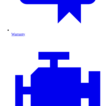
Warranty