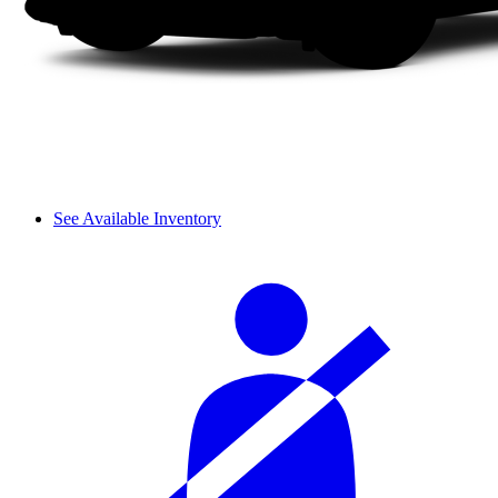
See Available Inventory