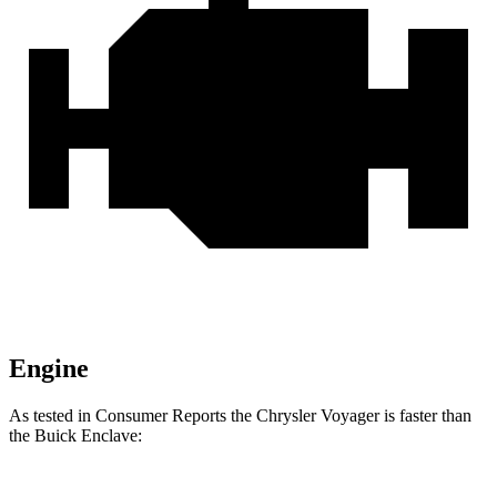
Engine
As tested in
Consumer Reports
the Chrysler Voyager is faster than
the Buick Enclave: