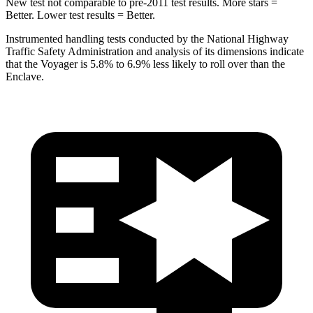
New test not comparable to pre-2011 test results. More stars =
Better. Lower test results = Better.
Instrumented handling tests conducted by the National Highway
Traffic Safety Administration and analysis of its dimensions indicate
that the Voyager is 5.8% to 6.9% less likely to roll over than the
Enclave.