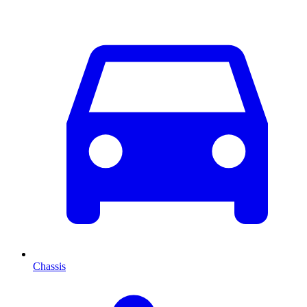
Chassis