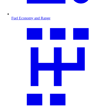
Fuel Economy and Range