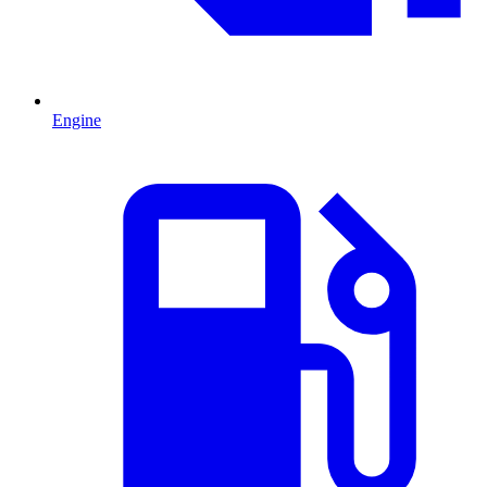
Engine