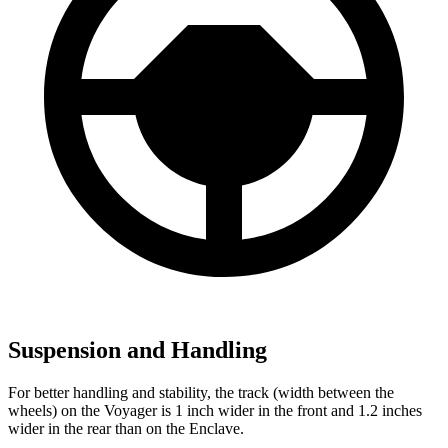
Suspension and Handling
For better handling and stability, the track (width between the
wheels) on the Voyager is 1 inch wider in the front and 1.2 inches
wider in the rear than on the Enclave.