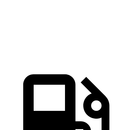
Voyager
Enclave
Zero to 30 MPH
3.1 sec
3.3 sec
Zero to 60 MPH
8 sec
8.2 sec
Quarter Mile
16.2 sec
16.3 sec