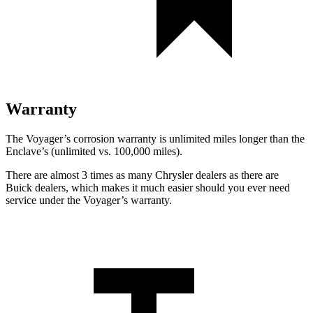
Warranty
The Voyager’s corrosion warranty is unlimited miles longer than the
Enclave’s (unlimited vs. 100,000 miles).
There are almost 3 times as many Chrysler dealers as there are
Buick dealers, which makes it much easier should you ever need
service under the Voyager’s warranty.