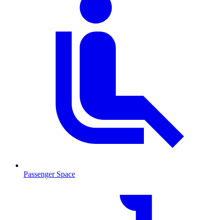
Passenger Space