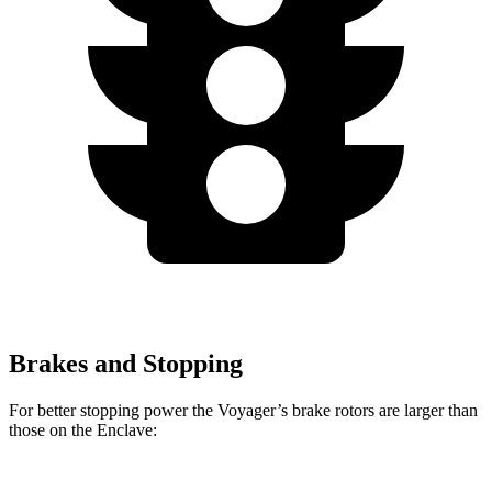
Brakes and Stopping
For better stopping power the Voyager’s brake rotors are larger than
those on the Enclave: