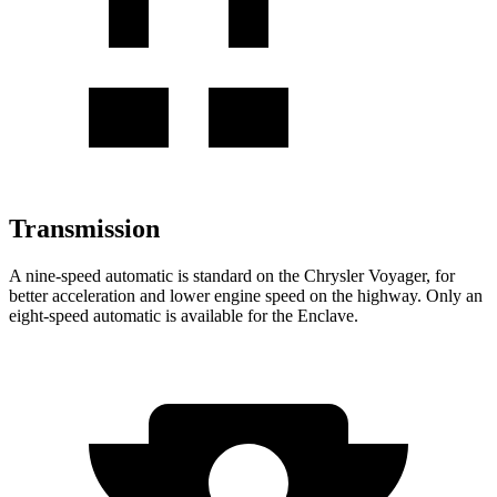
Transmission
A nine-speed automatic is standard on the Chrysler Voyager, for
better acceleration and lower engine speed on the highway. Only an
eight-speed automatic is available for the Enclave.