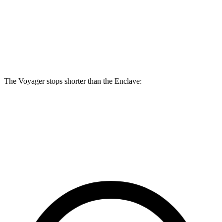
Voyager
Enclave
Front Rotors
13 inches
12.6 inches
Rear Rotors
12.6 inches
12.4 inches
The Voyager stops shorter than the Enclave:
Voyager
Enclave
60 to 0 MPH (Wet)
141 feet
148 feet
Consumer Reports