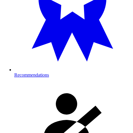
Recommendations