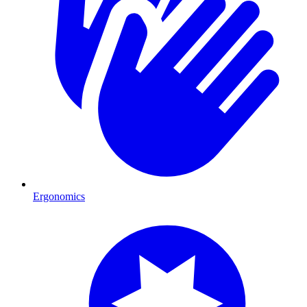
Ergonomics