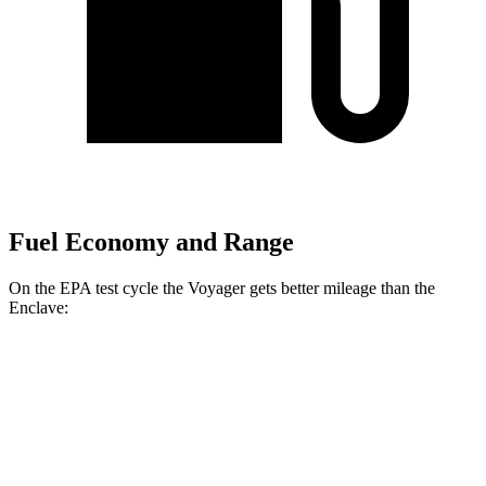
Fuel Economy and Range
On the EPA test cycle the Voyager gets better mileage than the
Enclave:
MPG
Voyager
FWD
3.6 DOHC V6
19 city/28 hwy