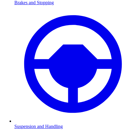
Brakes and Stopping
Suspension and Handling