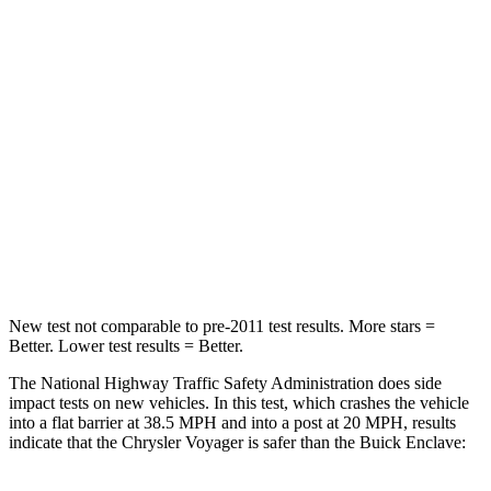
Passenger
STARS
5 Stars
4 Stars
HIC
196
234
Chest Compression
.4 inches
.7 inches
Neck Injury Risk
25%
35.9%
Neck Stress
117 lbs.
159 lbs.
New test not comparable to pre-2011 test results. More stars =
Better. Lower test results = Better.
The National Highway Traffic Safety Administration does side
impact tests on new vehicles. In this test, which crashes the vehicle
into a flat barrier at 38.5 MPH and into a post at 20 MPH, results
indicate that the Chrysler Voyager is safer than the Buick Enclave: