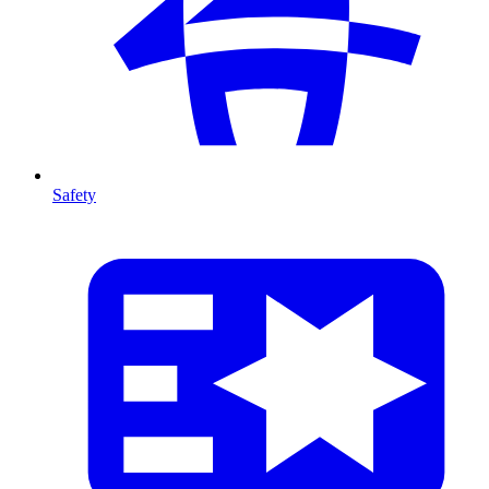
Safety