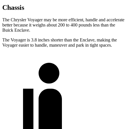
Chassis
The Chrysler Voyager may be more efficient, handle and accelerate
better because it weighs about 200 to 400 pounds less than the
Buick Enclave.
The Voyager is 3.8 inches shorter than the Enclave, making the
Voyager easier to handle, maneuver and park in tight spaces.