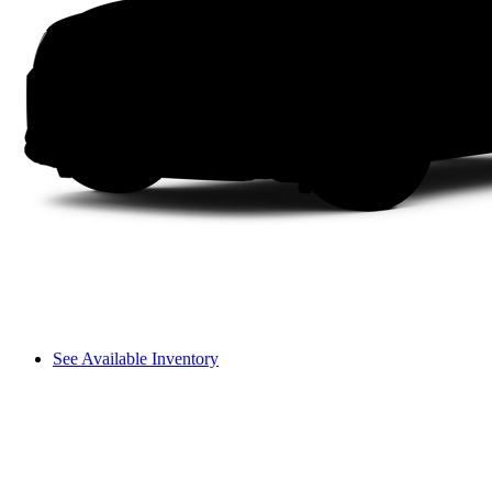
See Available Inventory