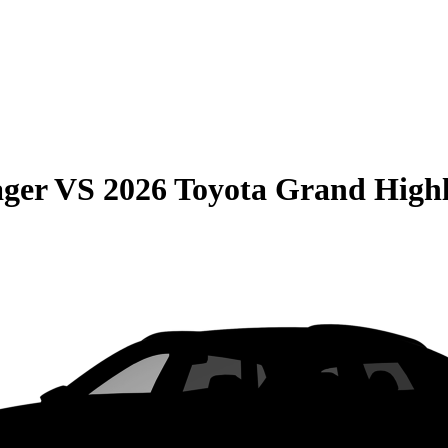
ager
VS
2026 Toyota Grand High