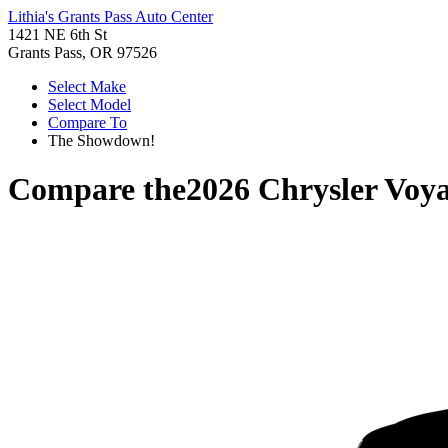
Lithia's Grants Pass Auto Center
1421 NE 6th St
Grants Pass, OR 97526
Select Make
Select Model
Compare To
The Showdown!
Compare the
2026 Chrysler Voy