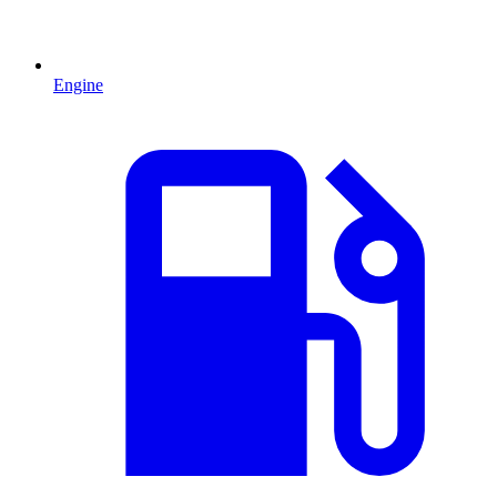
Engine