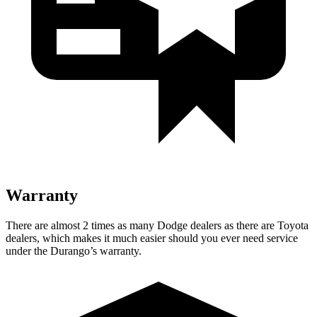
Warranty
There are almost 2 times as many Dodge dealers as there are Toyota
dealers, which makes it much easier should you ever need service
under the Durango’s warranty.