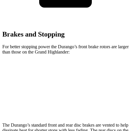
Brakes and Stopping
For better stopping power the Durango’s front brake rotors are larger
than those on the Grand Highlander:
Durango R/T Tow N
Grand
Durango
Go
Highlander
Front
13.8
15 inches
13.3 inches
Rotors
inches
Rear Rotors
13 inches
13.8 inches
13.3 inches
The Durango’s standard front and rear disc brakes are vented to help
dissipate heat for shorter stops with less fading. The rear discs on the