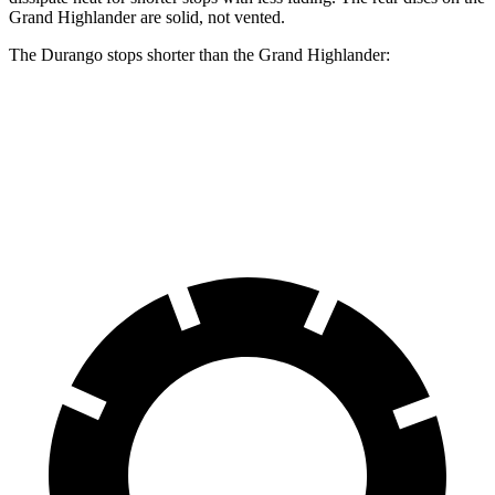
Grand Highlander are solid, not vented.
The Durango stops shorter than the Grand Highlander:
Durango
Grand Highlander
60 to 0 MPH
124 feet
128 feet
Motor Trend