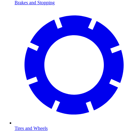
Brakes and Stopping
Tires and Wheels