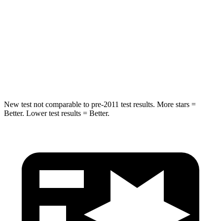
Max Damage Depth
14 inches
17 inches
HIC
194
344
Spine Acceleration
43 G’s
48 G’s
Hip Force
714 lbs.
823 lbs.
New test not comparable to pre-2011 test results. More stars =
Better. Lower test results = Better.