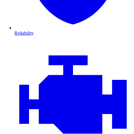
Reliability