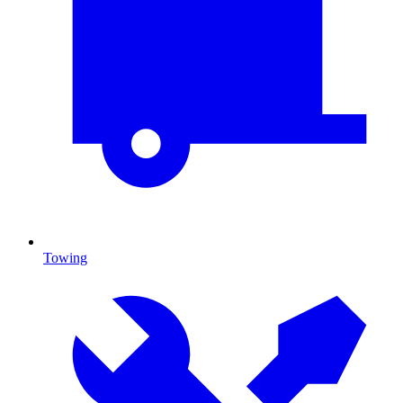
Towing