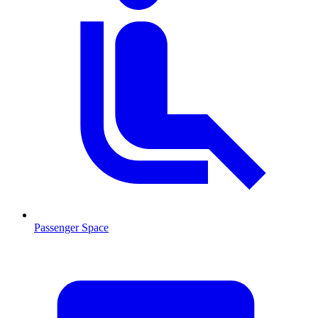
Passenger Space