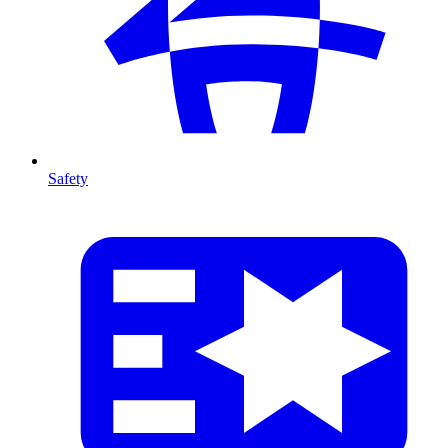
Safety