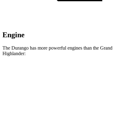
Engine
The Durango has more powerful engines than the Grand
Highlander:
Horsepower
Torque
260
Durango GT 3.6 DOHC V6
295 HP
lbs.-ft.
390
Durango 5.7 V8
360 HP
lbs.-ft.
470
Durango R/T 6.4 V8
475 HP
lbs.-ft.