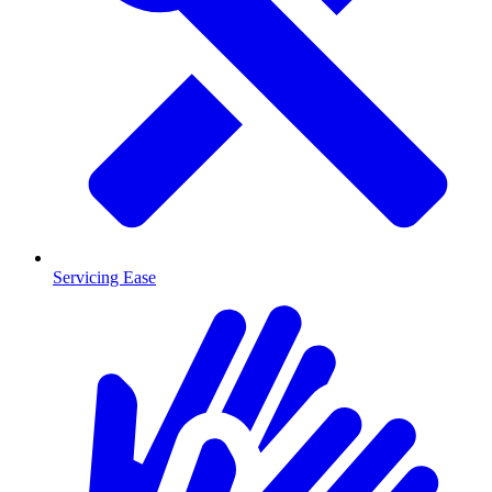
Servicing Ease