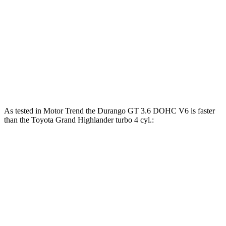
Grand Highlander Hybrid 2.5 DOHC 4-cylinder
245 HP
hybrid
310
Grand Highlander 2.4 turbo 4-cylinder
265 HP
lbs.-ft.
Grand Highlander Hybrid Max 2.4 turbo 4-
400
362 HP
cylinder hybrid
lbs.-ft.
As tested in
Motor Trend
the Durango GT 3.6 DOHC V6 is faster
than the Toyota Grand Highlander turbo 4 cyl.:
Durango
Grand Highlander
Zero to 60 MPH
7.6 sec
8.3 sec
Quarter Mile
15.8 sec
16.3 sec
Speed in 1/4 Mile
88.9 MPH
86.9 MPH