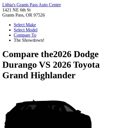
Lithia's Grants Pass Auto Center
1421 NE 6th St
Grants Pass, OR 97526
Select Make
Select Model
Compare To
The Showdown!
Compare the
2026 Dodge
Durango
VS
2026 Toyota
Grand Highlander