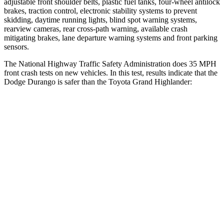
adjustable front shoulder belts, plastic fuel tanks, four-wheel antilock
brakes, traction control, electronic stability systems to prevent
skidding, daytime running lights, blind spot warning systems,
rearview cameras, rear cross-path warning, available crash
mitigating brakes, lane departure warning systems and front parking
sensors.
The National Highway Traffic Safety Administration does 35 MPH
front crash tests on new vehicles. In this test, results indicate that the
Dodge Durango is safer than the Toyota Grand Highlander:
Durango
Grand Highlander
Driver
STARS
4 Stars
4 Stars
HIC
74
218
Neck Injury Risk
34%
39.3%