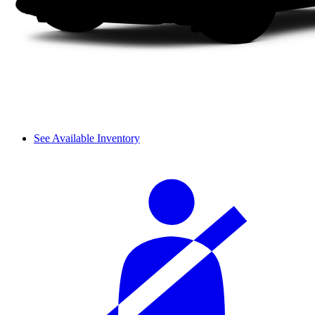
See Available Inventory