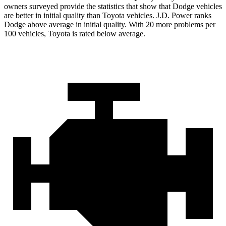
owners surveyed provide the statistics that show that Dodge vehicles
are better in initial quality than Toyota vehicles. J.D. Power ranks
Dodge above average in initial quality. With 20 more problems per
100 vehicles, Toyota is rated below average.