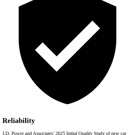
Reliability
J.D. Power and Associates’ 2025 Initial Quality Study of new car