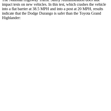
impact tests on new vehicles. In this test, which crashes the vehicle
into a flat barrier at 38.5 MPH and into a post at 20 MPH, results
indicate that the Dodge Durango is safer than the Toyota Grand
Highlander:
Durango
Grand Highlander
Rear Seat
STARS
5 Stars
5 Stars
HIC
50
63
Spine Acceleration
34 G’s
39 G’s
Into Pole
STARS
5 Stars
5 Stars