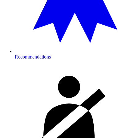
Recommendations