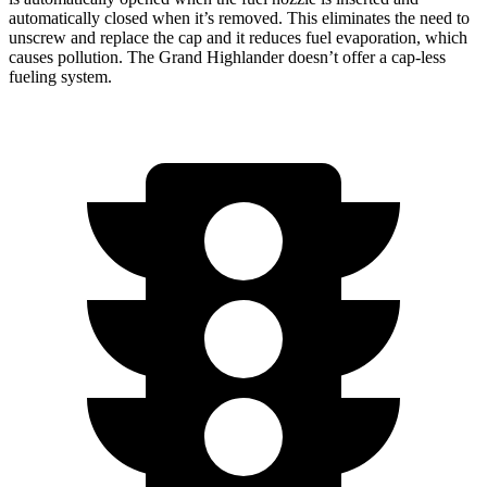
automatically closed when it’s removed. This eliminates the need to
unscrew and replace the cap and it reduces fuel evaporation, which
causes pollution. The Grand Highlander doesn’t offer a cap-less
fueling system.