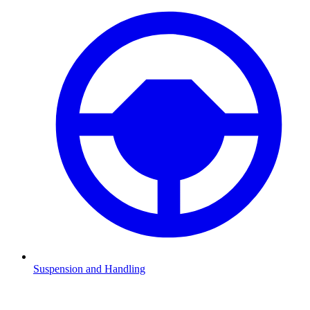
Suspension and Handling