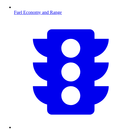
Fuel Economy and Range