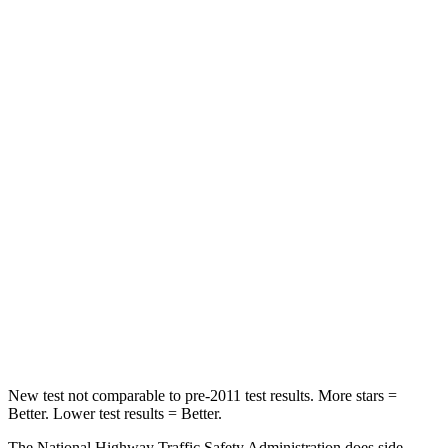
Neck Stress
236 lbs.
355 lbs.
Neck Compression
11 lbs.
12 lbs.
Passenger
STARS
4 Stars
4 Stars
HIC
295
356
Neck Injury Risk
26%
33%
Neck Stress
156 lbs.
199 lbs.
Leg Forces (l/r)
303/32 lbs.
384/277 lbs.
New test not comparable to pre-2011 test results. More stars =
Better. Lower test results = Better.
The National Highway Traffic Safety Administration does side