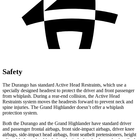
Safety
The Durango has standard Active Head Restraints, which use a
specially designed headrest to protect the driver and front passenger
from whiplash. During a rear-end collision, the Active Head
Restraints system moves the headrests forward to prevent neck and
spine injuries. The Grand Highlander doesn’t offer a whiplash
protection system.
Both the Durango and the Grand Highlander have standard driver
and passenger frontal airbags, front side-impact airbags, driver knee
airbags, side-impact head airbags, front seatbelt pretensioners, height