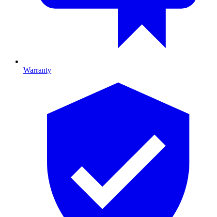
Warranty