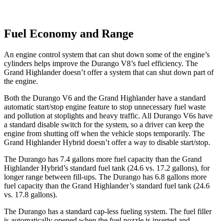
Fuel Economy and Range
An engine control system that can shut down some of the engine’s
cylinders helps improve the Durango V8’s fuel efficiency. The
Grand Highlander doesn’t offer a system that can shut down part of
the engine.
Both the Durango V6 and the Grand Highlander have a standard
automatic start/stop engine feature to stop unnecessary fuel waste
and pollution at stoplights and heavy traffic. All Durango V6s have
a standard disable switch for the system, so a driver can keep the
engine from shutting off when the vehicle stops temporarily. The
Grand Highlander Hybrid doesn’t offer a way to disable start/stop.
The Durango has 7.4 gallons more fuel capacity than the Grand
Highlander Hybrid’s standard fuel tank (24.6 vs. 17.2 gallons), for
longer range between fill-ups. The Durango has 6.8 gallons more
fuel capacity than the Grand Highlander’s standard fuel tank (24.6
vs. 17.8 gallons).
The Durango has a standard cap-less fueling system. The fuel filler
is automatically opened when the fuel nozzle is inserted and