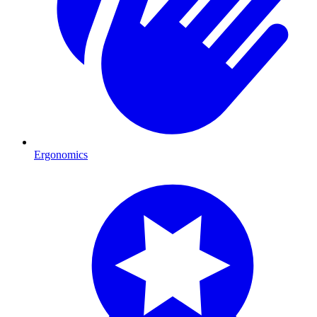
Ergonomics