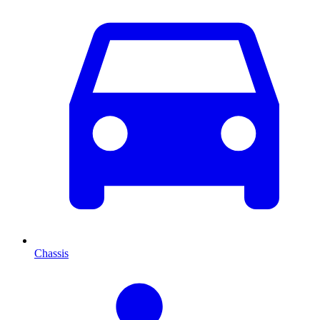
Chassis