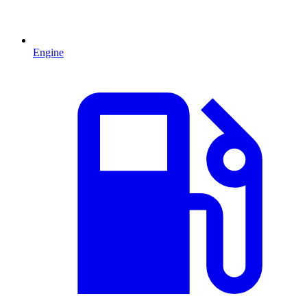
Engine