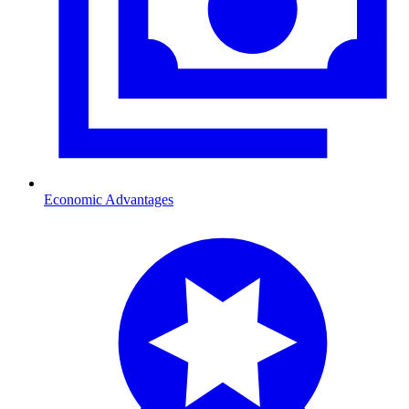
Economic Advantages