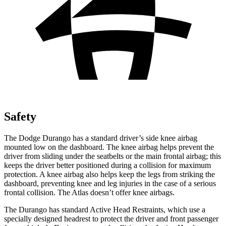
Safety
The Dodge Durango has a standard driver’s side knee airbag
mounted low on the dashboard. The knee airbag helps prevent the
driver from sliding under the seatbelts or the main frontal airbag; this
keeps the driver better positioned during a collision for maximum
protection. A knee airbag also helps keep the legs from striking the
dashboard, preventing knee and leg injuries in the case of a serious
frontal collision. The Atlas doesn’t offer knee airbags.
The Durango has standard Active Head Restraints, which use a
specially designed headrest to protect the driver and front passenger