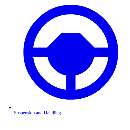
Suspension and Handling