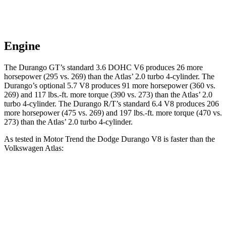
Engine
The Durango GT’s standard 3.6 DOHC V6 produces 26 more
horsepower (295 vs. 269) than the Atlas’ 2.0 turbo 4-cylinder. The
Durango’s optional 5.7 V8 produces 91 more horsepower (360 vs.
269) and 117 lbs.-ft. more torque (390 vs. 273) than the Atlas’ 2.0
turbo 4-cylinder. The Durango R/T’s standard 6.4 V8 produces 206
more horsepower (475 vs. 269) and 197 lbs.-ft. more torque (470 vs.
273) than the Atlas’ 2.0 turbo 4-cylinder.
As tested in
Motor Trend
the Dodge Durango V8 is faster than the
Volkswagen Atlas:
Durango
Atlas
Zero to 60 MPH
6.4 sec
7.5 sec