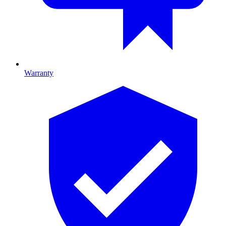
Warranty