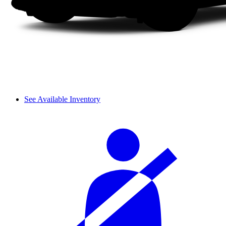
See Available Inventory