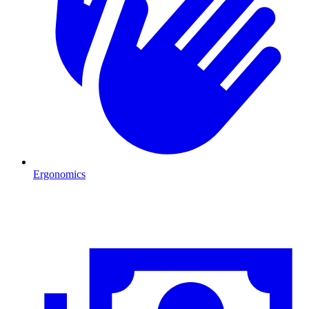
Ergonomics