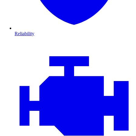
Reliability