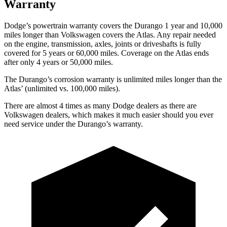
Warranty
Dodge’s powertrain warranty covers the Durango 1 year and 10,000
miles longer than Volkswagen covers the Atlas. Any repair needed
on the engine, transmission, axles, joints or driveshafts is fully
covered for 5 years or 60,000 miles. Coverage on the Atlas ends
after only 4 years or 50,000 miles.
The Durango’s corrosion warranty is unlimited miles longer than the
Atlas’ (unlimited vs. 100,000 miles).
There are almost 4 times as many Dodge dealers as there are
Volkswagen dealers, which makes it much easier should you ever
need service under the Durango’s warranty.