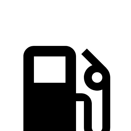
Quarter Mile
14.9 sec
15.7 sec
Speed in 1/4 Mile
92.9 MPH
91.3 MPH