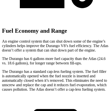
Fuel Economy and Range
An engine control system that can shut down some of the engine’s
cylinders helps improve the Durango V8’s fuel efficiency. The Atlas
doesn’t offer a system that can shut down part of the engine.
The Durango has 6 gallons more fuel capacity than the Atlas (24.6
vs. 18.6 gallons), for longer range between fill-ups.
The Durango has a standard cap-less fueling system. The fuel filler
is automatically opened when the fuel nozzle is inserted and
automatically closed when it’s removed. This eliminates the need to
unscrew and replace the cap and it reduces fuel evaporation, which
causes pollution. The Atlas doesn’t offer a cap-less fueling system.