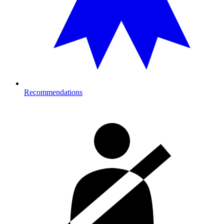
Recommendations