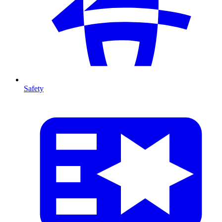
Safety