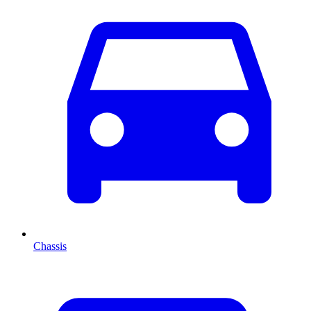
Chassis