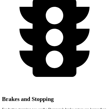
Brakes and Stopping