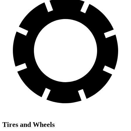
Tires and Wheels