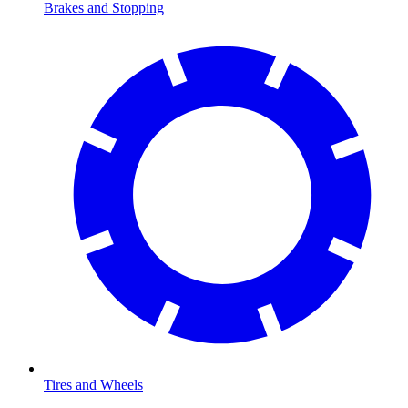
Brakes and Stopping
Tires and Wheels