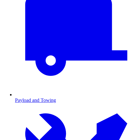
Payload and Towing