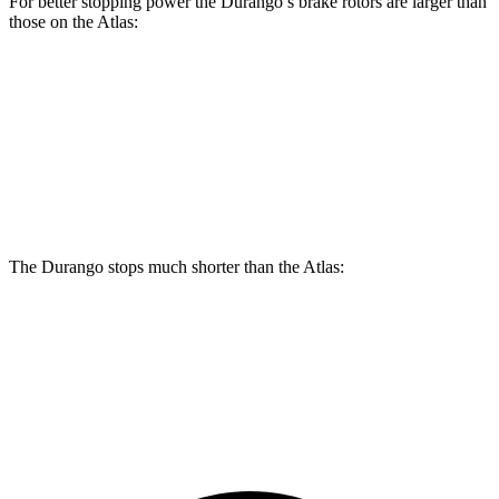
For better stopping power the Durango’s brake rotors are larger than
those on the Atlas:
Durango
Durango R/T Tow N Go
Atlas
Front Rotors
13.8 inches
15 inches
13.2 inches
Rear Rotors
13 inches
13.8 inches
12.2 inches
The Durango stops much shorter than the Atlas:
Durango
Atlas
60 to 0 MPH
124 feet
139 feet
Motor Trend