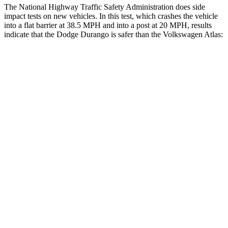
The National Highway Traffic Safety Administration does side
impact tests on new vehicles. In this test, which crashes the vehicle
into a flat barrier at 38.5 MPH and into a post at 20 MPH, results
indicate that the Dodge Durango is safer than the Volkswagen Atlas:
Durango
Atlas
Front Seat
STARS
5 Stars
5 Stars
HIC
46
57
Hip Force
236 lbs.
345 lbs.
Rear Seat
STARS
5 Stars
5 Stars