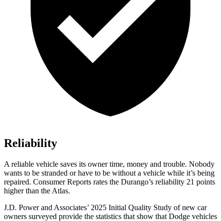
Reliability
A reliable vehicle saves its owner time, money and trouble. Nobody
wants to be stranded or have to be without a vehicle while it’s being
repaired.
Consumer Reports
rates the Durango’s reliability 21 points
higher than the Atlas.
J.D. Power and Associates’ 2025 Initial Quality Study of new car
owners surveyed provide the statistics that show that Dodge vehicles