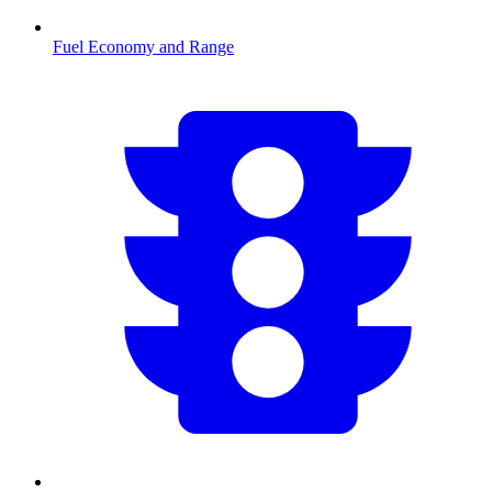
Fuel Economy and Range