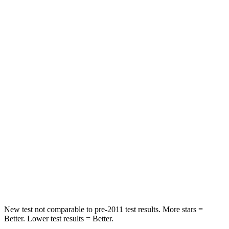
HIC
74
307
Neck Stress
236 lbs.
412 lbs.
Neck Compression
11 lbs.
59 lbs.
Passenger
STARS
4 Stars
4 Stars
Neck Injury Risk
26%
39%
Neck Compression
86 lbs.
117 lbs.
Leg Forces (l/r)
303/32 lbs.
297/97 lbs.
New test not comparable to pre-2011 test results. More stars =
Better. Lower test results = Better.