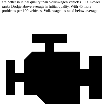
are better in initial quality than Volkswagen vehicles. J.D. Power
ranks Dodge above average in initial quality. With 45 more
problems per 100 vehicles, Volkswagen is rated below average.