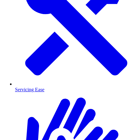
Servicing Ease