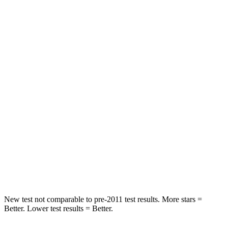
HIC
50
144
Spine Acceleration
34 G’s
39 G’s
Hip Force
446 lbs.
527 lbs.
Into Pole
STARS
5 Stars
5 Stars
HIC
194
279
Spine Acceleration
43 G’s
51 G’s
Hip Force
714 lbs.
800 lbs.
New test not comparable to pre-2011 test results. More stars =
Better. Lower test results = Better.