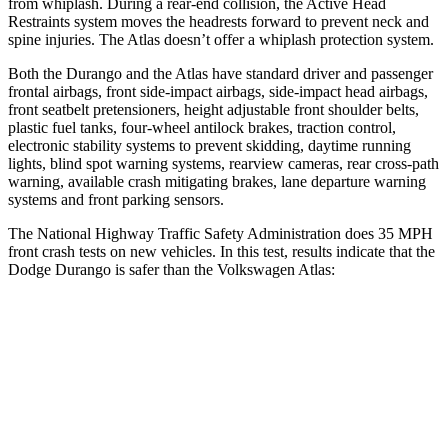
from whiplash. During a rear-end collision, the Active Head
Restraints system moves the headrests forward to prevent neck and
spine injuries. The Atlas doesn’t offer a whiplash protection system.
Both the Durango and the Atlas have standard driver and passenger
frontal airbags, front side-impact airbags, side-impact head airbags,
front seatbelt pretensioners, height adjustable front shoulder belts,
plastic fuel tanks, four-wheel antilock brakes, traction control,
electronic stability systems to prevent skidding, daytime running
lights, blind spot warning systems, rearview cameras, rear cross-path
warning, available crash mitigating brakes, lane departure warning
systems and front parking sensors.
The National Highway Traffic Safety Administration does 35 MPH
front crash tests on new vehicles. In this test, results indicate that the
Dodge Durango is safer than the Volkswagen Atlas:
Durango
Atlas
Driver
STARS
4 Stars
4 Stars