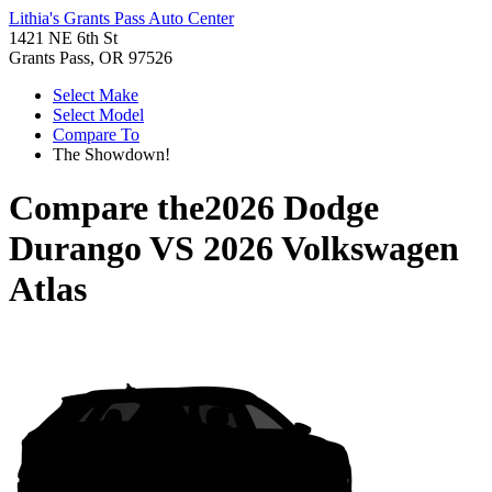
Lithia's Grants Pass Auto Center
1421 NE 6th St
Grants Pass, OR 97526
Select Make
Select Model
Compare To
The Showdown!
Compare the
2026 Dodge
Durango
VS
2026 Volkswagen
Atlas